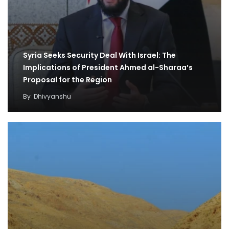
Syria Seeks Security Deal With Israel: The
Implications of President Ahmed al-Sharaa’s
Proposal for the Region
By
Dhivyanshu