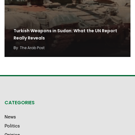
Turkish Weapons in Sudan: What the UN Report
Really Reveals
By
The Arab Post
CATEGORIES
News
Politics