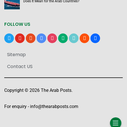
Does It Mean for the Arab Countries?
FOLLOW US
x
youtube
reddit
google-
instagram
medium
tiktok
blogger
users
news
Sitemap
Contact US
Copyright © 2026 The Arab Posts.
For enquiry -
info@thearabposts.com