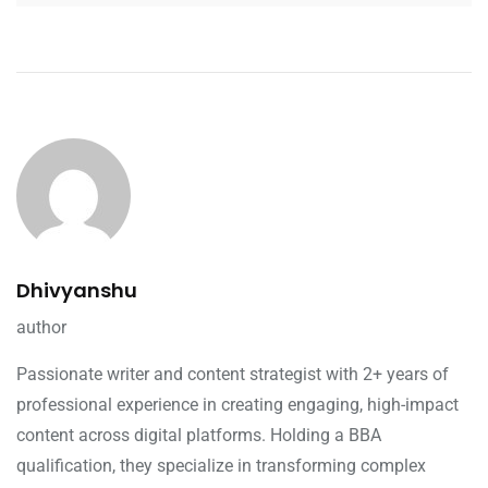
Dhivyanshu
author
Passionate writer and content strategist with 2+ years of
professional experience in creating engaging, high-impact
content across digital platforms. Holding a BBA
qualification, they specialize in transforming complex