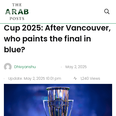
CONCACAF Champions
Cup 2025: After Vancouver,
who paints the final in
blue?
.
Dhivyanshu
May 2, 2025
.
Update: May 2, 2025 10:01 pm
1,240 Views