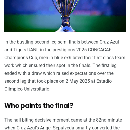
In the bustling second leg semi-finals between Cruz Azul
and Tigers UANL in the prestigious 2025 CONCACAF
Champions Cup, men in blue exhibited their first class team
work which ensured their spot in the finals. The first leg
ended with a draw which raised expectations over the
second leg that took place on 2 May 2025 at Estadio
Olimpico Universitario.
Who paints the final?
The nail biting decisive moment came at the 82nd minute
when Cruz Azul’s Angel Sepulveda smartly converted the