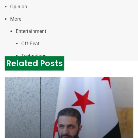
Opinion
More
Entertainment
Off-Beat
Technology
Related Posts