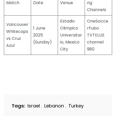
Match
Date
Venue
ng
Channels
Estadio
OneSocce
Vancouver
1 June
Olimpico
rFubo
Whitecaps
2025
Universitar
TVTELUS
vs Cruz
(Sunday)
io, Mexico
channel
Azul
City
980
Tags:
Israel
Lebanon
Turkey
,
,