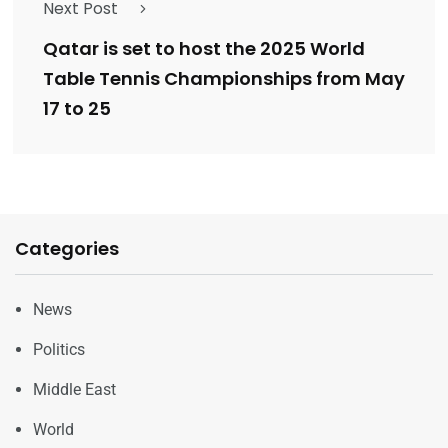
Next Post
Qatar is set to host the 2025 World
Table Tennis Championships from May
17 to 25
Categories
News
Politics
Middle East
World