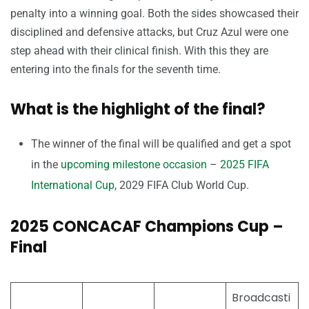
penalty into a winning goal. Both the sides showcased their
disciplined and defensive attacks, but Cruz Azul were one
step ahead with their clinical finish. With this they are
entering into the finals for the seventh time.
What is the highlight of the final?
The winner of the final will be qualified and get a spot
in the
upcoming milestone occasion
–
2025 FIFA
International Cup
, 2029 FIFA Club World Cup.
2025 CONCACAF Champions Cup –
Final
Broadcasti