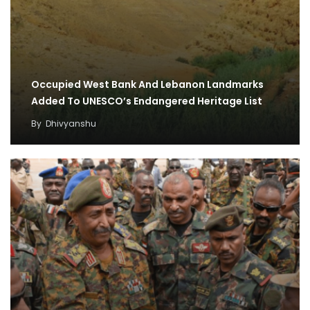
Occupied West Bank And Lebanon Landmarks
Added To UNESCO’s Endangered Heritage List
By
Dhivyanshu