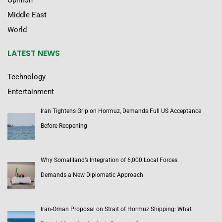
Opinion
Middle East
World
LATEST NEWS
Technology
Entertainment
Iran Tightens Grip on Hormuz, Demands Full US Acceptance
Before Reopening
Why Somaliland’s Integration of 6,000 Local Forces
Demands a New Diplomatic Approach
Iran-Oman Proposal on Strait of Hormuz Shipping: What