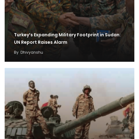
Turkey’s Expanding Military Footprint in Sudan:
UN Report Raises Alarm
By
Dhivyanshu