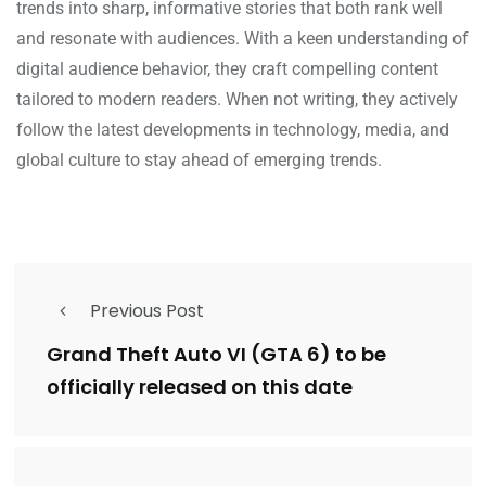
trends into sharp, informative stories that both rank well
and resonate with audiences. With a keen understanding of
digital audience behavior, they craft compelling content
tailored to modern readers. When not writing, they actively
follow the latest developments in technology, media, and
global culture to stay ahead of emerging trends.
Previous Post
Grand Theft Auto VI (GTA 6) to be
officially released on this date