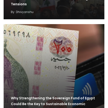
Tensions
By
Dhivyanshu
Why Strengthening the Sovereign Fund of Egypt
Could Be the Key to Sustainable Economic