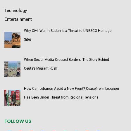
Technology
Entertainment
Why Civil War in Sudan Is a Threat to UNESCO Heritage
Sites
When Social Media Crossed Borders: The Story Behind
Ceuta’s Migrant Rush
How Can Lebanon Avoid a New Front? Ceasefire in Lebanon
Has Been Under Threat from Regional Tensions
FOLLOW US