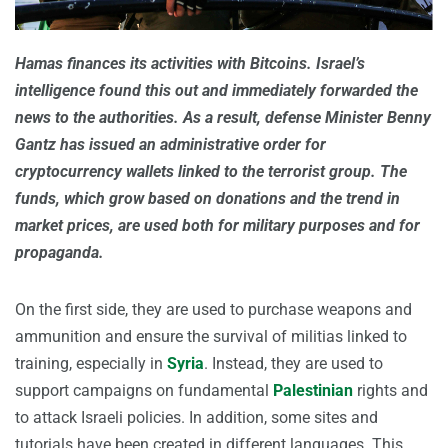
Hamas finances its activities with Bitcoins. Israel’s
intelligence found this out and immediately forwarded the
news to the authorities. As a result, defense Minister Benny
Gantz has issued an administrative order for
cryptocurrency wallets linked to the terrorist group. The
funds, which grow based on donations and the trend in
market prices, are used both for military purposes and for
propaganda.
On the first side, they are used to purchase weapons and
ammunition and ensure the survival of militias linked to
training, especially in
Syria
. Instead, they are used to
support campaigns on fundamental
Palestinian
rights and
to attack Israeli policies. In addition, some sites and
tutorials have been created in different languages. This