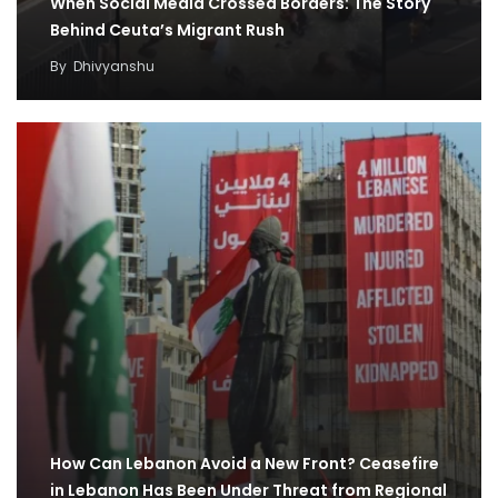
When Social Media Crossed Borders: The Story
Behind Ceuta’s Migrant Rush
By
Dhivyanshu
How Can Lebanon Avoid a New Front? Ceasefire
in Lebanon Has Been Under Threat from Regional