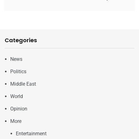
Categories
News
Politics
Middle East
World
Opinion
More
Entertainment