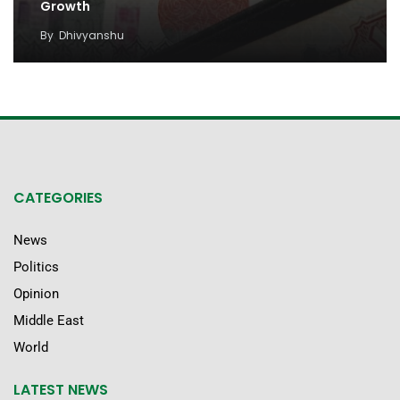
Growth
By
Dhivyanshu
CATEGORIES
News
Politics
Opinion
Middle East
World
LATEST NEWS