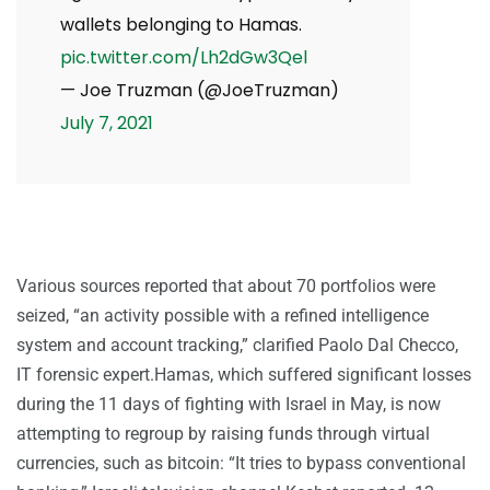
wallets belonging to Hamas.
pic.twitter.com/Lh2dGw3Qel
— Joe Truzman (@JoeTruzman)
July 7, 2021
Various sources reported that about 70 portfolios were
seized, “an activity possible with a refined intelligence
system and account tracking,” clarified Paolo Dal Checco,
IT forensic expert.Hamas, which suffered significant losses
during the 11 days of fighting with Israel in May, is now
attempting to regroup by raising funds through virtual
currencies, such as bitcoin: “It tries to bypass conventional