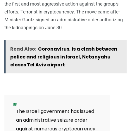
the first and most aggressive action against the group’s
efforts. Terrorist in cryptocurrency. The move came after
Minister Gantz signed an administrative order authorizing
the kidnappings on June 30.
Read Also:
Coronavirus, is a clash between
police and religious in Israel, Netanyahu
closes Tel Aviv airport
The Israeli government has issued
an administrative seizure order
against numerous cryptocurrency