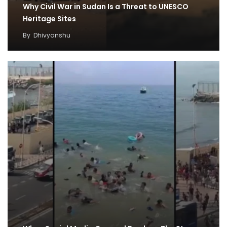
Why Civil War in Sudan Is a Threat to UNESCO
Heritage Sites
By
Dhivyanshu