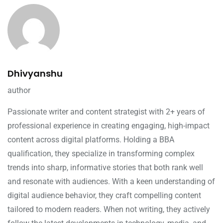
Dhivyanshu
author
Passionate writer and content strategist with 2+ years of
professional experience in creating engaging, high-impact
content across digital platforms. Holding a BBA
qualification, they specialize in transforming complex
trends into sharp, informative stories that both rank well
and resonate with audiences. With a keen understanding of
digital audience behavior, they craft compelling content
tailored to modern readers. When not writing, they actively