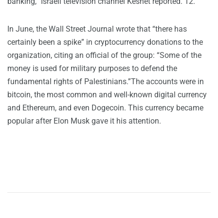
banking,” Israeli television channel Keshet reported. 12.
In June, the Wall Street Journal wrote that “there has
certainly been a spike” in cryptocurrency donations to the
organization, citing an official of the group: “Some of the
money is used for military purposes to defend the
fundamental rights of Palestinians.”The accounts were in
bitcoin, the most common and well-known digital currency
and Ethereum, and even Dogecoin. This currency became
popular after Elon Musk gave it his attention.