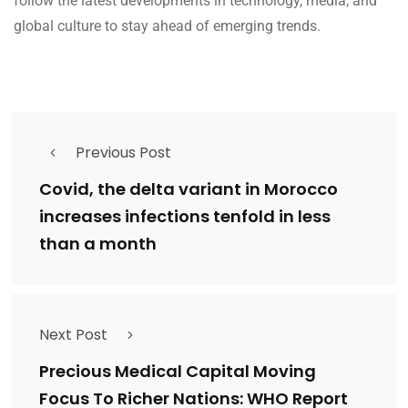
follow the latest developments in technology, media, and
global culture to stay ahead of emerging trends.
Previous Post
Covid, the delta variant in Morocco
increases infections tenfold in less
than a month
Next Post
Precious Medical Capital Moving
Focus To Richer Nations: WHO Report