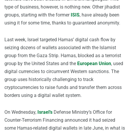
type of business, however, is nothing new. Other jihadist
groups, starting with the former
ISIS
, have already been
using it for some time, thanks to guaranteed anonymity.
Last week, Israel targeted Hamas’ digital cash flow by
seizing dozens of wallets associated with the Islamist
group from the Gaza Strip. Hamas, blocked as a terrorist
group by the United States and the
European Union
, used
digital currencies to circumvent Western sanctions. The
group uses historically challenging to track
cryptocurrencies to raise funds and transfer them across
borders using a digital wallet system.
On Wednesday,
Israel’s
Defense Ministry’s Office for
Counter-Terrorism Financing announced it had seized
some Hamas-related digital wallets in late June, in what is