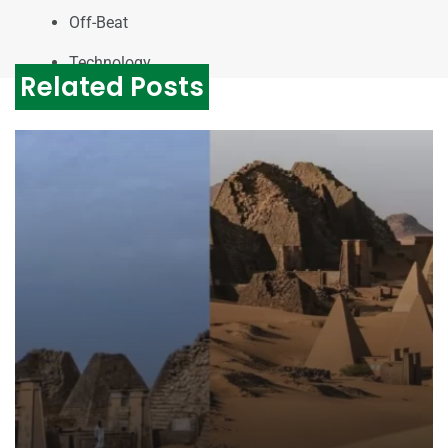
Off-Beat
Technology
Related Posts