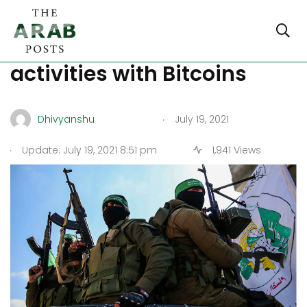
Hamas finances its
activities with Bitcoins
.
Dhivyanshu
July 19, 2021
.
Update: July 19, 2021 8:51 pm
1,941 Views