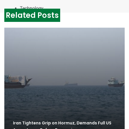
Technology
Related Posts
Iran Tightens Grip on Hormuz, Demands Full US