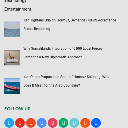
Technology
Entertainment
Iran Tightens Grip on Hormuz, Demands Full US Acceptance
Before Reopening
Why Somaliland’s Integration of 6,000 Local Forces
Demands a New Diplomatic Approach
Iran-Oman Proposal on Strait of Hormuz Shipping: What
Does It Mean for the Arab Countries?
FOLLOW US
x
youtube
reddit
google-
instagram
medium
tiktok
blogger
users