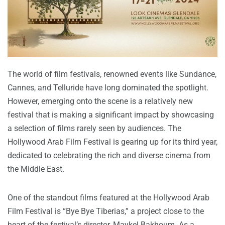
The world of film festivals, renowned events like Sundance,
Cannes, and Telluride have long dominated the spotlight.
However, emerging onto the scene is a relatively new
festival that is making a significant impact by showcasing
a selection of films rarely seen by audiences. The
Hollywood Arab Film Festival is gearing up for its third year,
dedicated to celebrating the rich and diverse cinema from
the Middle East.
One of the standout films featured at the Hollywood Arab
Film Festival is “Bye Bye Tiberias,” a project close to the
heart of the festival’s director, Maykel Bakhoum. As a