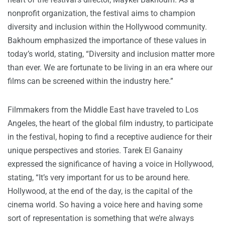
nonprofit organization, the festival aims to champion
diversity and inclusion within the Hollywood community.
Bakhoum emphasized the importance of these values in
today’s world, stating, “Diversity and inclusion matter more
than ever. We are fortunate to be living in an era where our
films can be screened within the industry here.”
Filmmakers from the Middle East have traveled to Los
Angeles, the heart of the global film industry, to participate
in the festival, hoping to find a receptive audience for their
unique perspectives and stories. Tarek El Ganainy
expressed the significance of having a voice in Hollywood,
stating, “It’s very important for us to be around here.
Hollywood, at the end of the day, is the capital of the
cinema world. So having a voice here and having some
sort of representation is something that we’re always