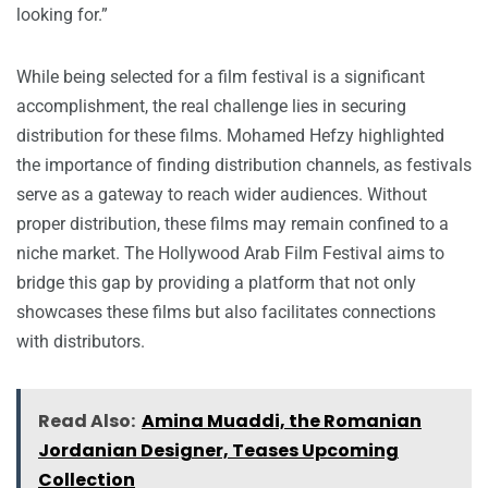
looking for.”
While being selected for a film festival is a significant
accomplishment, the real challenge lies in securing
distribution for these films. Mohamed Hefzy highlighted
the importance of finding distribution channels, as festivals
serve as a gateway to reach wider audiences. Without
proper distribution, these films may remain confined to a
niche market. The Hollywood Arab Film Festival aims to
bridge this gap by providing a platform that not only
showcases these films but also facilitates connections
with distributors.
Read Also:
Amina Muaddi, the Romanian
Jordanian Designer, Teases Upcoming
Collection