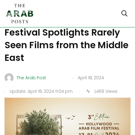
Hollywood Arab Film
Festival Spotlights Rarely
Seen Films from the Middle
East
.
The Arab Post
April 18, 2024
.
Update: April 18, 2024 11:04 pm
1,469 Views