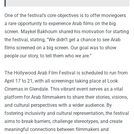
One of the festival’s core objectives is to offer moviegoers
a rare opportunity to experience Arab films on the big
screen. Maykel Bakhoum shared his motivation for starting
the festival, stating, “We didn’t get a chance to see Arab
films screened on a big screen. Our goal was to show
people our story, to tell them who we are.”
The Hollywood Arab Film Festival is scheduled to run from
April 17 to 21, with all screenings taking place at Look
Cinemas in Glendale. This vibrant event serves as a vital
platform for Arab filmmakers to share their stories, visions,
and cultural perspectives with a wider audience. By
fostering inclusivity and cultural representation, the festival
aims to break barriers, challenge stereotypes, and create
meaningful connections between filmmakers and