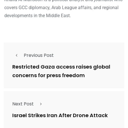
covers GCC diplomacy, Arab League affairs, and regional
developments in the Middle East.
Previous Post
Restricted Gaza access raises global
concerns for press freedom
Next Post
Israel Strikes Iran After Drone Attack