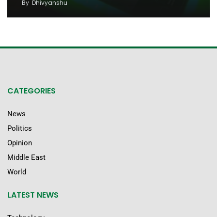
By
Dhivyanshu
CATEGORIES
News
Politics
Opinion
Middle East
World
LATEST NEWS