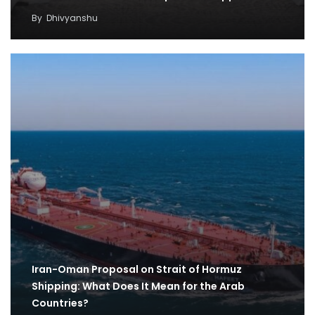
By
Dhivyanshu
Iran-Oman Proposal on Strait of Hormuz
Shipping: What Does It Mean for the Arab
Countries?