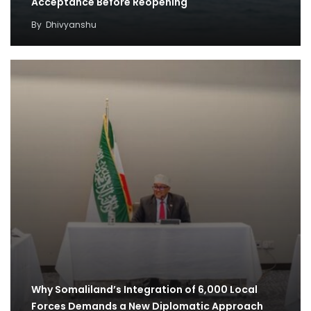
Acceptance Before Reopening
By
Dhivyanshu
Why Somaliland’s Integration of 6,000 Local
Forces Demands a New Diplomatic Approach