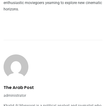
enthusiastic moviegoers yearning to explore new cinematic
horizons.
The Arab Post
administrator
Khalid Al Mansoori is a political analyst and journalist who