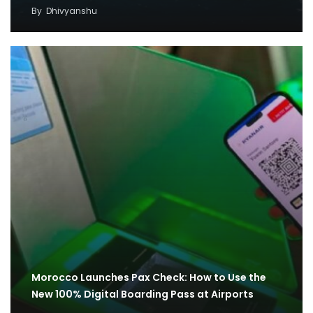
By
Dhivyanshu
Morocco Launches Pax Check: How to Use the
New 100% Digital Boarding Pass at Airports