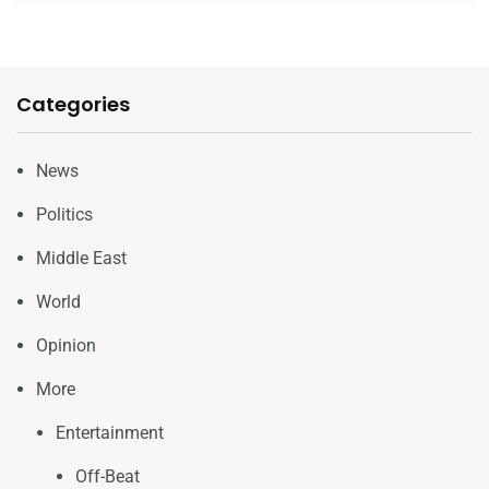
Categories
News
Politics
Middle East
World
Opinion
More
Entertainment
Off-Beat