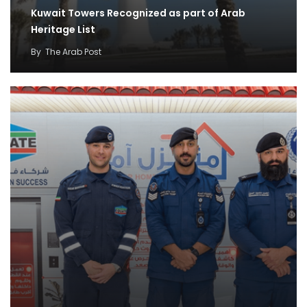
Kuwait Towers Recognized as part of Arab
Heritage List
By
The Arab Post