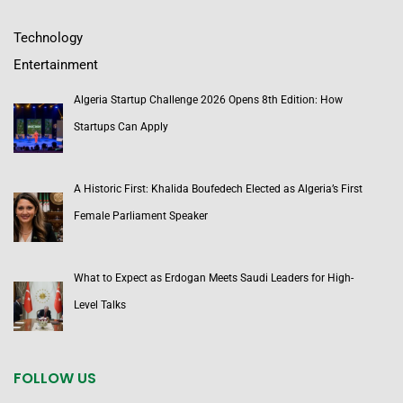
Technology
Entertainment
Algeria Startup Challenge 2026 Opens 8th Edition: How
Startups Can Apply
A Historic First: Khalida Boufedech Elected as Algeria’s First
Female Parliament Speaker
What to Expect as Erdogan Meets Saudi Leaders for High-
Level Talks
FOLLOW US