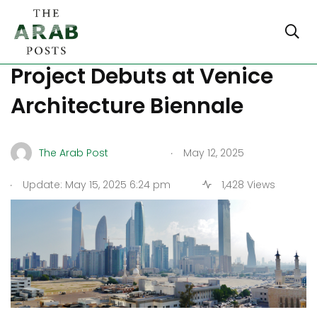
Kuwait’s ‘Kaynound’
Project Debuts at Venice
Architecture Biennale
.
The Arab Post
May 12, 2025
.
Update: May 15, 2025 6:24 pm
1,428 Views