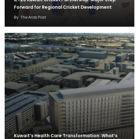
Forward for Regional Cricket Development
By
The Arab Post
Kuwait’s Health Care Transformation: What’s