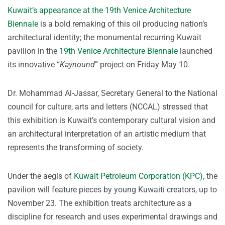
Kuwait’s appearance at the 19th Venice Architecture
Biennale
is a bold remaking of this oil producing nation’s
architectural identity; the monumental recurring Kuwait
pavilion in the
19th Venice Architecture Biennale
launched
its innovative “
Kaynound
” project on Friday May 10.
Dr. Mohammad Al-Jassar, Secretary General to the National
council for culture, arts and letters (NCCAL) stressed that
this exhibition is Kuwait’s contemporary cultural vision and
an architectural interpretation of an artistic medium that
represents the transforming of society.
Under the aegis of
Kuwait Petroleum Corporation (KPC),
the
pavilion will feature pieces by young Kuwaiti creators, up to
November 23. The exhibition treats architecture as a
discipline for research and uses experimental drawings and