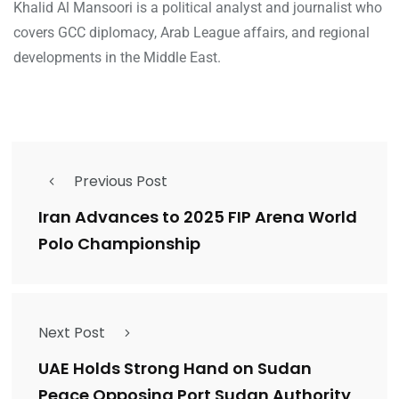
Khalid Al Mansoori is a political analyst and journalist who
covers GCC diplomacy, Arab League affairs, and regional
developments in the Middle East.
Previous Post
Iran Advances to 2025 FIP Arena World
Polo Championship
Next Post
UAE Holds Strong Hand on Sudan
Peace Opposing Port Sudan Authority