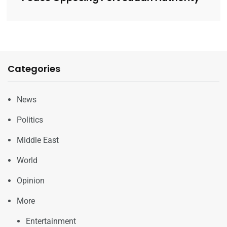
Categories
News
Politics
Middle East
World
Opinion
More
Entertainment