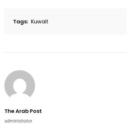
Tags:
Kuwait
The Arab Post
administrator