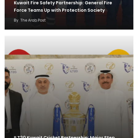
Kuwait Fire Safety Partnership: General Fire
Force Teams Up with Protection Society
By
The Arab Post
ILT20 Kuwait Cricket Partnership: Major Step