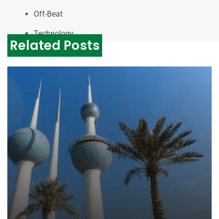
Off-Beat
Technology
Related Posts