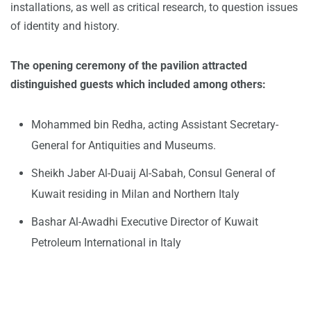
installations, as well as critical research, to question issues
of identity and history.
The opening ceremony of the pavilion attracted
distinguished guests which included among others:
Mohammed bin Redha, acting Assistant Secretary-
General for Antiquities and Museums.
Sheikh Jaber Al-Duaij Al-Sabah, Consul General of
Kuwait residing in Milan and Northern Italy
Bashar Al-Awadhi Executive Director of Kuwait
Petroleum International in Italy