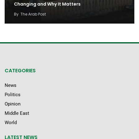
Changing and Why It Matters
By
The Arab Post
CATEGORIES
News
Politics
Opinion
Middle East
World
LATEST NEWS