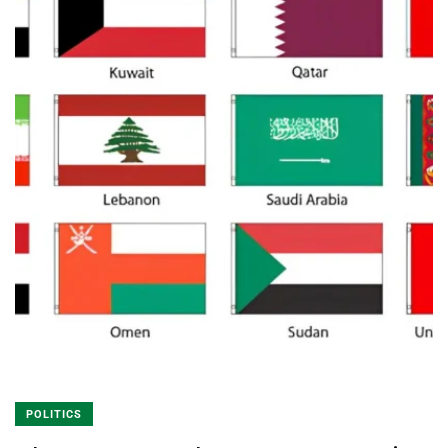
POLITICS