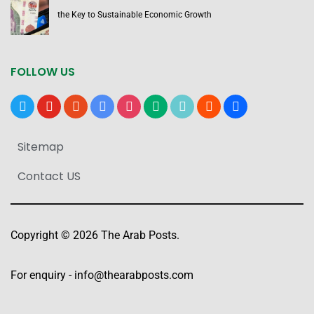
the Key to Sustainable Economic Growth
FOLLOW US
x
youtube
reddit
google-
instagram
medium
tiktok
blogger
users
news
Sitemap
Contact US
Copyright © 2026 The Arab Posts.
For enquiry -
info@thearabposts.com