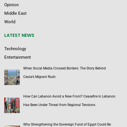
Opinion
Middle East
World
LATEST NEWS
Technology
Entertainment
When Social Media Crossed Borders: The Story Behind
Ceuta’s Migrant Rush
How Can Lebanon Avoid a New Front? Ceasefire in Lebanon
Has Been Under Threat from Regional Tensions
Why Strengthening the Sovereign Fund of Egypt Could Be