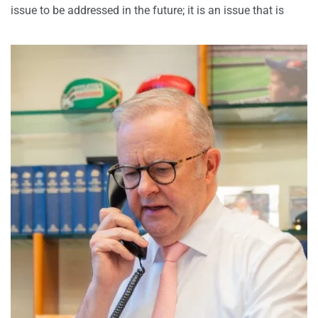
issue to be addressed in the future; it is an issue that is