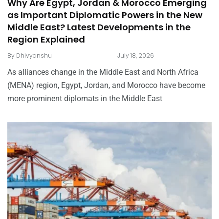
Why Are Egypt, Jordan & Morocco Emerging
as Important Diplomatic Powers in the New
Middle East? Latest Developments in the
Region Explained
.
By
Dhivyanshu
July 18, 2026
As alliances change in the Middle East and North Africa
(MENA) region, Egypt, Jordan, and Morocco have become
more prominent diplomats in the Middle East