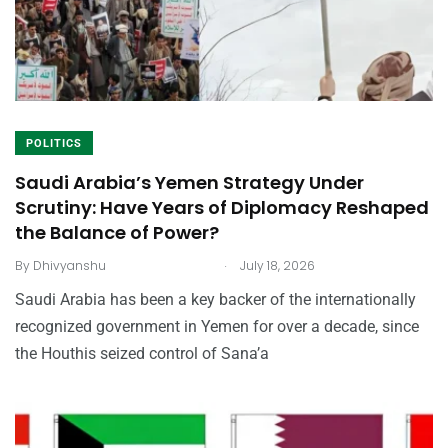
POLITICS
Saudi Arabia’s Yemen Strategy Under
Scrutiny: Have Years of Diplomacy Reshaped
the Balance of Power?
.
By
Dhivyanshu
July 18, 2026
Saudi Arabia has been a key backer of the internationally
recognized government in Yemen for over a decade, since
the Houthis seized control of Sana’a