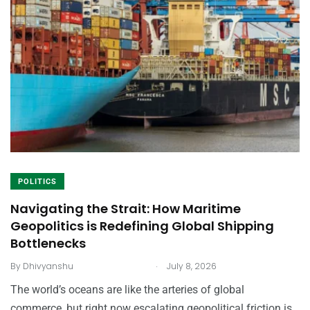
POLITICS
Navigating the Strait: How Maritime
Geopolitics is Redefining Global Shipping
Bottlenecks
.
By
Dhivyanshu
July 8, 2026
The world’s oceans are like the arteries of global
commerce, but right now escalating geopolitical friction is