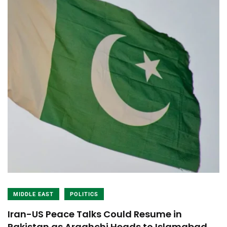
MIDDLE EAST
POLITICS
Iran-US Peace Talks Could Resume in
Pakistan as Araghchi Heads to Islamabad