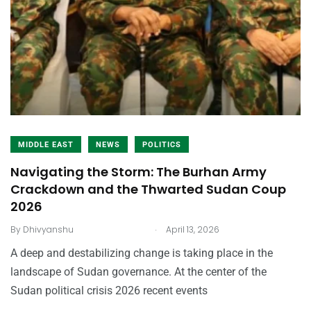
MIDDLE EAST
NEWS
POLITICS
Navigating the Storm: The Burhan Army
Crackdown and the Thwarted Sudan Coup
2026
.
By
Dhivyanshu
April 13, 2026
A deep and destabilizing change is taking place in the
landscape of Sudan governance. At the center of the
Sudan political crisis 2026 recent events