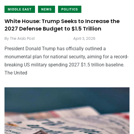
MIDDLE EAST
NEWS
POLITICS
White House: Trump Seeks to Increase the
2027 Defense Budget to $1.5 Trillion
.
By
The Arab Post
April 3, 2026
President Donald Trump has officially outlined a
monumental plan for national security, aiming for a record-
breaking US military spending 2027 $1.5 trillion baseline.
The United