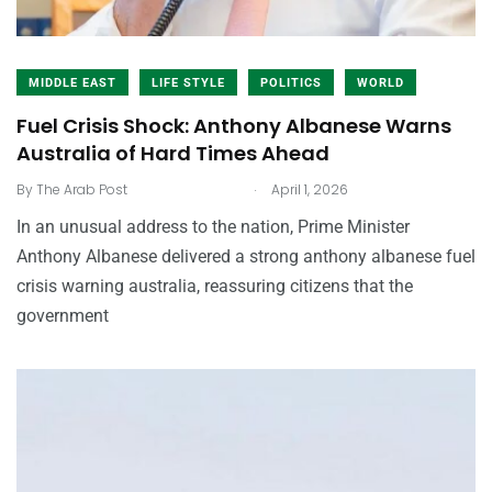
MIDDLE EAST
LIFE STYLE
POLITICS
WORLD
Fuel Crisis Shock: Anthony Albanese Warns
Australia of Hard Times Ahead
.
By
The Arab Post
April 1, 2026
In an unusual address to the nation, Prime Minister
Anthony Albanese delivered a strong anthony albanese fuel
crisis warning australia, reassuring citizens that the
government