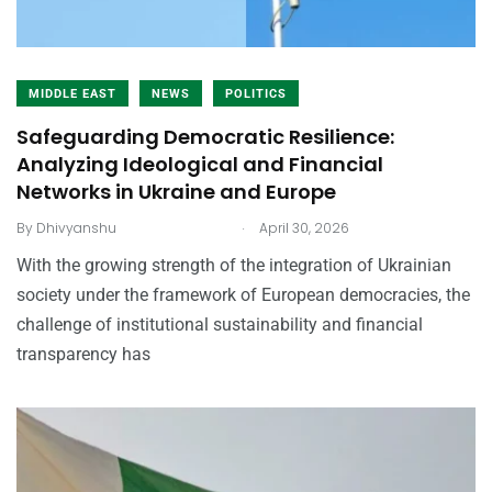
MIDDLE EAST
NEWS
POLITICS
Safeguarding Democratic Resilience:
Analyzing Ideological and Financial
Networks in Ukraine and Europe
.
By
Dhivyanshu
April 30, 2026
With the growing strength of the integration of Ukrainian
society under the framework of European democracies, the
challenge of institutional sustainability and financial
transparency has