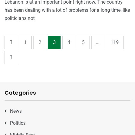
Lebanon is at an important point right now. The country
has been dealing with a lot of problems for a long time, like
politicians not
1
2
3
4
5
...
119
Categories
News
Politics