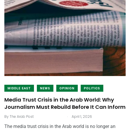
MIDDLE EAST
NEWS
OPINION
POLITICS
Media Trust Crisis in the Arab World: Why
Journalism Must Rebuild Before It Can Inform
.
By
The Arab Post
April 1, 2026
The media trust crisis in the Arab world is no longer an