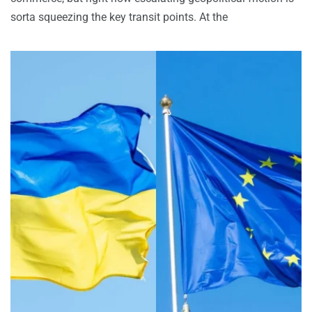
sorta squeezing the key transit points. At the