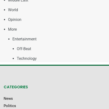
Middle East
World
Opinion
More
Entertainment
Off-Beat
Technology
CATEGORIES
News
Politics