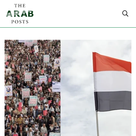
Stay updated with Middle East politics, global affairs,
policy changes and key geopolitical developments from
around the world.