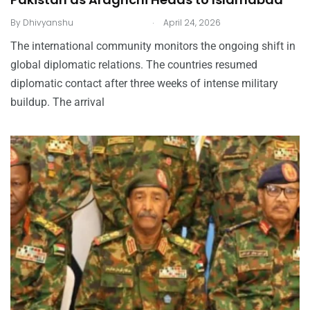
.
By
Dhivyanshu
April 24, 2026
The international community monitors the ongoing shift in
global diplomatic relations. The countries resumed
diplomatic contact after three weeks of intense military
buildup. The arrival