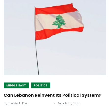
MIDDLE EAST
POLITICS
Can Lebanon Reinvent Its Political System?
.
By
The Arab Post
March 30, 2026