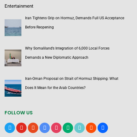
Entertainment
Iran Tightens Grip on Hormuz, Demands Full US Acceptance
Before Reopening
Why Somaliland’s Integration of 6,000 Local Forces
Demands a New Diplomatic Approach
Iran-Oman Proposal on Strait of Hormuz Shipping: What
Does It Mean for the Arab Countries?
FOLLOW US
x
youtube
reddit
google-
instagram
medium
tiktok
blogger
users
news