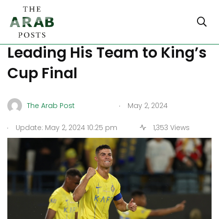
Ronaldo Celebrates
Leading His Team to King’s
Cup Final
.
The Arab Post
May 2, 2024
.
Update: May 2, 2024 10:25 pm
1,353 Views