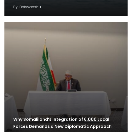
By
Dhivyanshu
Why Somaliland’s Integration of 6,000 Local
Forces Demands a New Diplomatic Approach