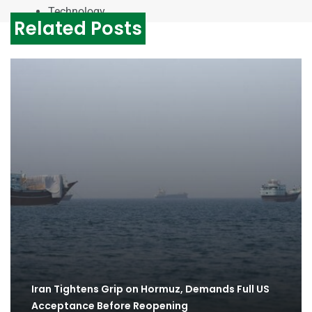
Technology
Related Posts
Iran Tightens Grip on Hormuz, Demands Full US
Acceptance Before Reopening