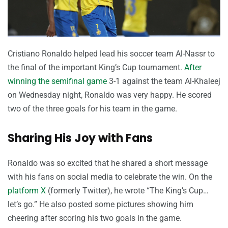
Cristiano Ronaldo helped lead his soccer team Al-Nassr to
the final of the important King’s Cup tournament.
After
winning the semifinal game
3-1 against the team Al-Khaleej
on Wednesday night, Ronaldo was very happy. He scored
two of the three goals for his team in the game.
Sharing His Joy with Fans
Ronaldo was so excited that he shared a short message
with his fans on social media to celebrate the win. On the
platform X
(formerly Twitter), he wrote “The King’s Cup…
let’s go.” He also posted some pictures showing him
cheering after scoring his two goals in the game.