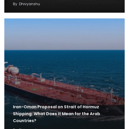
By
Dhivyanshu
Iran-Oman Proposal on Strait of Hormuz
Shipping: What Does It Mean for the Arab
Countries?