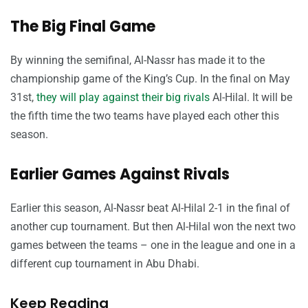
The Big Final Game
By winning the semifinal, Al-Nassr has made it to the
championship game of the King’s Cup. In the final on May
31st,
they will play against their big rivals
Al-Hilal. It will be
the fifth time the two teams have played each other this
season.
Earlier Games Against Rivals
Earlier this season, Al-Nassr beat Al-Hilal 2-1 in the final of
another cup tournament. But then Al-Hilal won the next two
games between the teams – one in the league and one in a
different cup tournament in Abu Dhabi.
Keep Reading