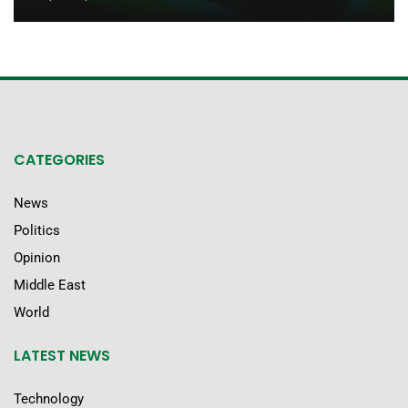
CATEGORIES
News
Politics
Opinion
Middle East
World
LATEST NEWS
Technology