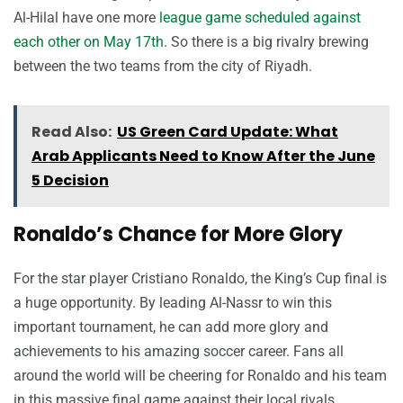
Al-Hilal have one more
league game scheduled against
each other on May 17th
. So there is a big rivalry brewing
between the two teams from the city of Riyadh.
Read Also:
US Green Card Update: What
Arab Applicants Need to Know After the June
5 Decision
Ronaldo’s Chance for More Glory
For the star player Cristiano Ronaldo, the King’s Cup final is
a huge opportunity. By leading Al-Nassr to win this
important tournament, he can add more glory and
achievements to his amazing soccer career. Fans all
around the world will be cheering for Ronaldo and his team
in this massive final game against their local rivals.