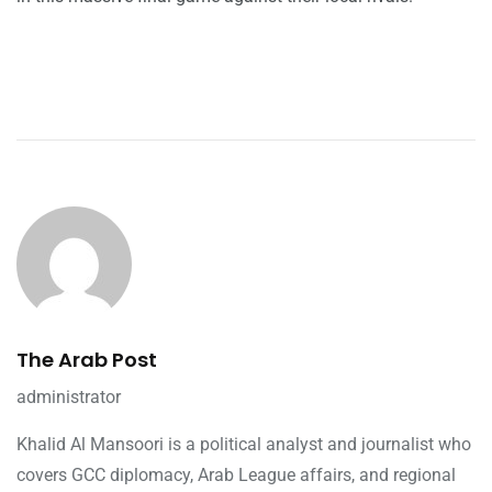
The Arab Post
administrator
Khalid Al Mansoori is a political analyst and journalist who
covers GCC diplomacy, Arab League affairs, and regional