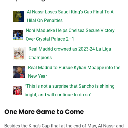
Al-Nassr Loses Saudi King’s Cup Final To Al
Hilal On Penalties
Noni Madueke Helps Chelsea Secure Victory
Over Crystal Palace 2–1
Real Madrid crowned as 2023-24 La Liga
Champions
Real Madrid to Pursue Kylian Mbappe into the
New Year
“This is not a surprise that Sancho is shining
bright, and will continue to do so”.
One More Game to Come
Besides the King’s Cup final at the end of May, Al-Nassr and