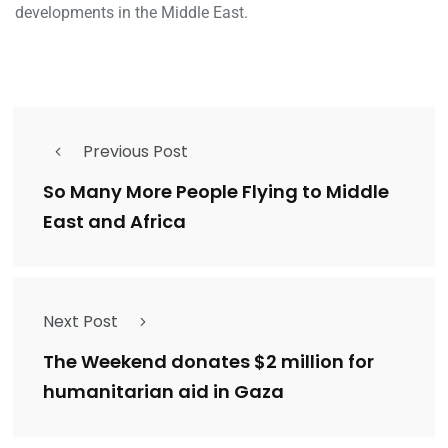
developments in the Middle East.
Previous Post
So Many More People Flying to Middle
East and Africa
Next Post
The Weekend donates $2 million for
humanitarian aid in Gaza