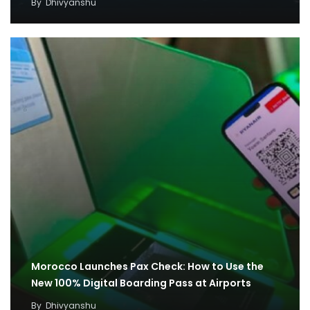
By
Dhivyanshu
Morocco Launches Pax Check: How to Use the
New 100% Digital Boarding Pass at Airports
By
Dhivyanshu