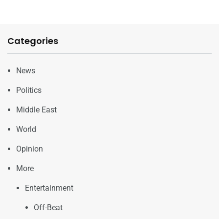
Categories
News
Politics
Middle East
World
Opinion
More
Entertainment
Off-Beat