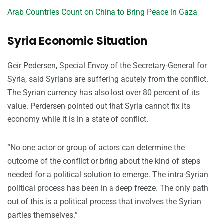
Arab Countries Count on China to Bring Peace in Gaza
Syria Economic Situation
Geir Pedersen, Special Envoy of the Secretary-General for
Syria, said Syrians are suffering acutely from the conflict.
The Syrian currency has also lost over 80 percent of its
value. Perdersen pointed out that Syria cannot fix its
economy while it is in a state of conflict.
“No one actor or group of actors can determine the
outcome of the conflict or bring about the kind of steps
needed for a political solution to emerge. The intra-Syrian
political process has been in a deep freeze. The only path
out of this is a political process that involves the Syrian
parties themselves.”