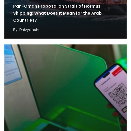
Iran-Oman Proposal on Strait of Hormuz
Shipping: What Does It Mean for the Arab
Countries?
By
Dhivyanshu