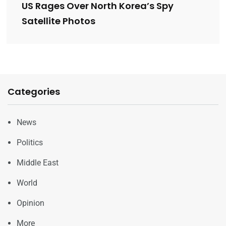
US Rages Over North Korea’s Spy
Satellite Photos
Categories
News
Politics
Middle East
World
Opinion
More