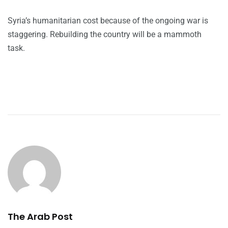
Syria’s humanitarian cost because of the ongoing war is
staggering. Rebuilding the country will be a mammoth
task.
The Arab Post