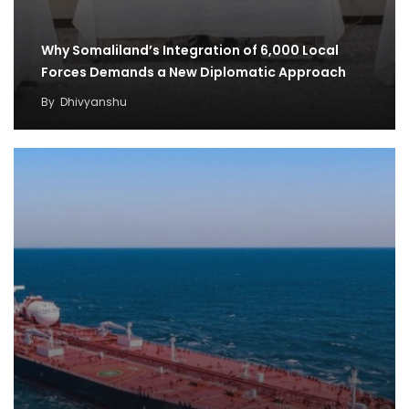
Why Somaliland’s Integration of 6,000 Local
Forces Demands a New Diplomatic Approach
By
Dhivyanshu