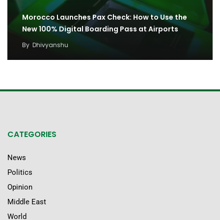
Morocco Launches Pax Check: How to Use the
New 100% Digital Boarding Pass at Airports
By
Dhivyanshu
CATEGORIES
News
Politics
Opinion
Middle East
World