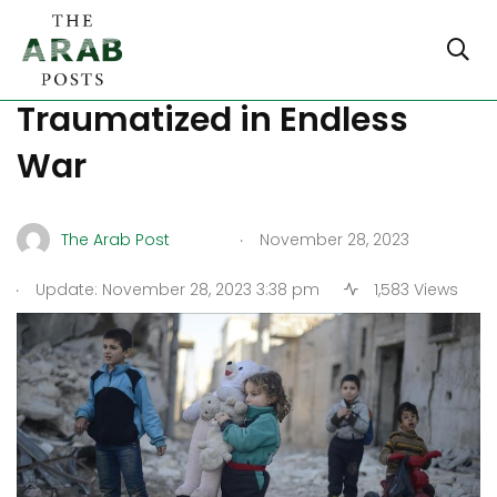
Syria: Children Trapped,
Traumatized in Endless
War
.
The Arab Post
November 28, 2023
.
Update: November 28, 2023 3:38 pm
1,583 Views