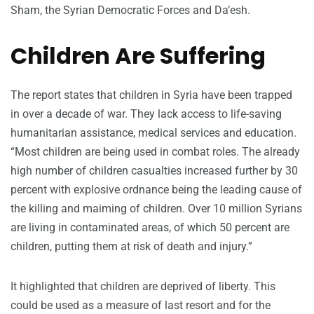
Sham, the Syrian Democratic Forces and Da’esh.
Children Are Suffering
The report states that children in Syria have been trapped
in over a decade of war. They lack access to life-saving
humanitarian assistance, medical services and education.
“Most children are being used in combat roles. The already
high number of children casualties increased further by 30
percent with explosive ordnance being the leading cause of
the killing and maiming of children. Over 10 million Syrians
are living in contaminated areas, of which 50 percent are
children, putting them at risk of death and injury.”
It highlighted that children are deprived of liberty. This
could be used as a measure of last resort and for the