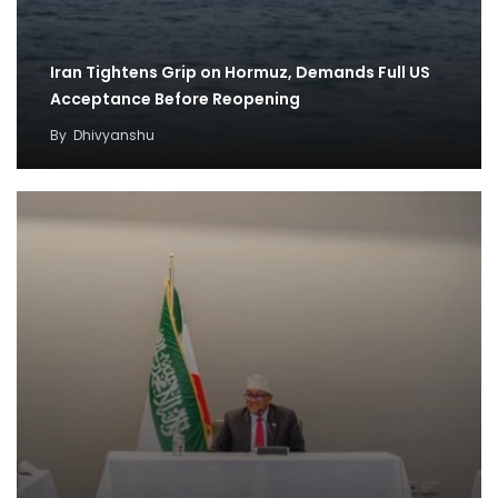
Iran Tightens Grip on Hormuz, Demands Full US
Acceptance Before Reopening
By
Dhivyanshu