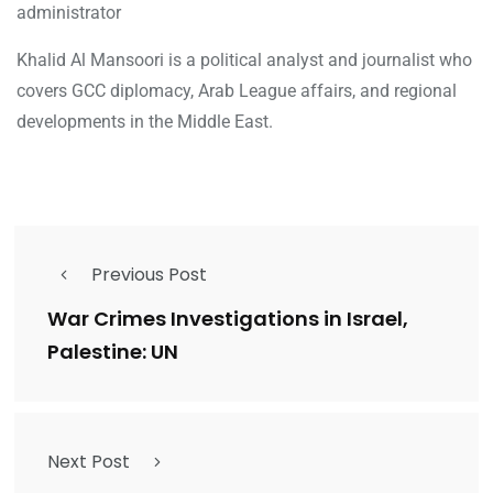
administrator
Khalid Al Mansoori is a political analyst and journalist who
covers GCC diplomacy, Arab League affairs, and regional
developments in the Middle East.
Previous Post
War Crimes Investigations in Israel,
Palestine: UN
Next Post