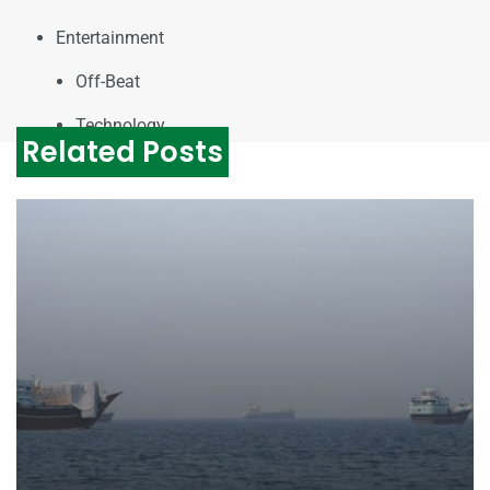
Entertainment
Off-Beat
Technology
Related Posts