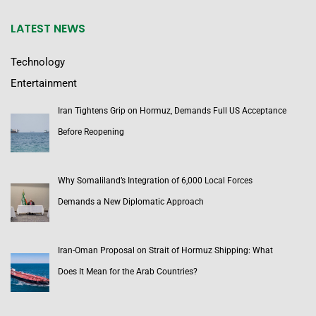
LATEST NEWS
Technology
Entertainment
Iran Tightens Grip on Hormuz, Demands Full US Acceptance
Before Reopening
Why Somaliland’s Integration of 6,000 Local Forces
Demands a New Diplomatic Approach
Iran-Oman Proposal on Strait of Hormuz Shipping: What
Does It Mean for the Arab Countries?