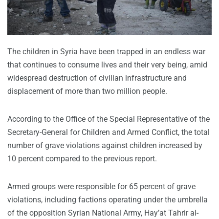
The children in Syria have been trapped in an endless war
that continues to consume lives and their very being, amid
widespread destruction of civilian infrastructure and
displacement of more than two million people.
According to the Office of the Special Representative of the
Secretary-General for Children and Armed Conflict, the total
number of grave violations against children increased by
10 percent compared to the previous report.
Armed groups were responsible for 65 percent of grave
violations, including factions operating under the umbrella
of the opposition Syrian National Army, Hay’at Tahrir al-