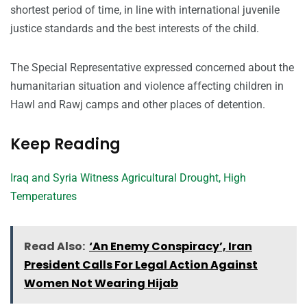
shortest period of time, in line with international juvenile
justice standards and the best interests of the child.
The Special Representative expressed concerned about the
humanitarian situation and violence affecting children in
Hawl and Rawj camps and other places of detention.
Keep Reading
Iraq and Syria Witness Agricultural Drought, High
Temperatures
Read Also:
‘An Enemy Conspiracy’, Iran
President Calls For Legal Action Against
Women Not Wearing Hijab