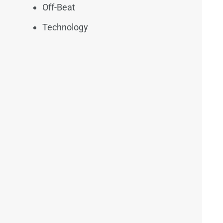
Off-Beat
Technology