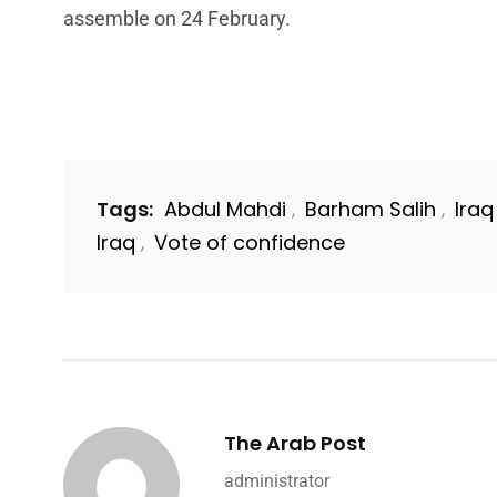
assemble on 24 February.
Tags:
Abdul Mahdi
Barham Salih
Iraq
,
,
Iraq
Vote of confidence
,
The Arab Post
administrator