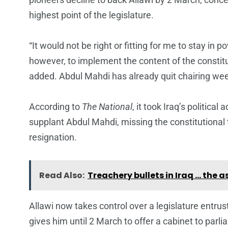
highest point of the legislature.
“It would not be right or fitting for me to stay in p
however, to implement the content of the constitu
added. Abdul Mahdi has already quit chairing we
According to
The National
, it took Iraq’s politica
supplant Abdul Mahdi, missing the constitutional t
resignation.
Read Also:
Treachery bullets in Iraq … the 
Allawi now takes control over a legislature entru
gives him until 2 March to offer a cabinet to par