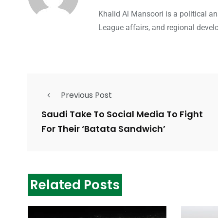
Khalid Al Mansoori is a political 
League affairs, and regional devel
Previous Post
Saudi Take To Social Media To Fight
For Their ‘Batata Sandwich’
Related Posts