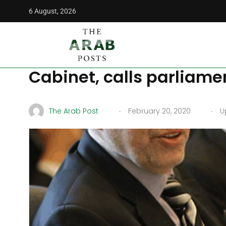
6 August, 2026
The Arab Posts
/
Middle East
/
Iraqi PM-assign Allawi says
Iraqi PM-assign Allawi
Cabinet, calls parliamen
.
.
The Arab Post
February 20, 2020
Up