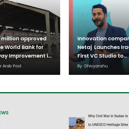
 million approved
Innovation compa
he World Bank for
Netaj Launches Ira
way Improvement in
First VC Studio to
Support Startups
e Arab Post
By
Dhivyanshu
NEWS
Why Civil War in Sudan Is
to UNESCO Heritage Sites
y