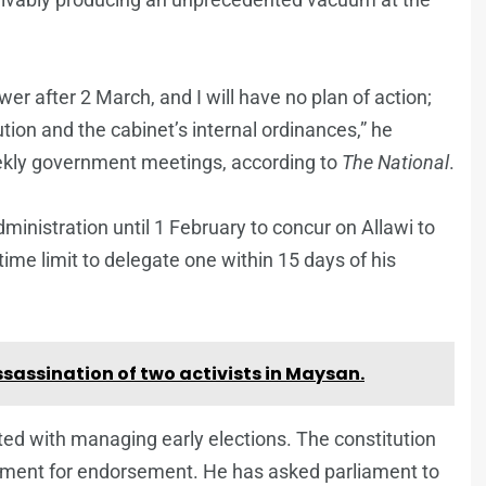
ower after 2 March, and I will have no plan of action;
tion and the cabinet’s internal ordinances,” he
ekly government meetings, according to
The National
.
l administration until 1 February to concur on Allawi to
ime limit to delegate one within 15 days of his
assassination of two activists in Maysan.
sted with managing early elections. The constitution
liament for endorsement. He has asked parliament to