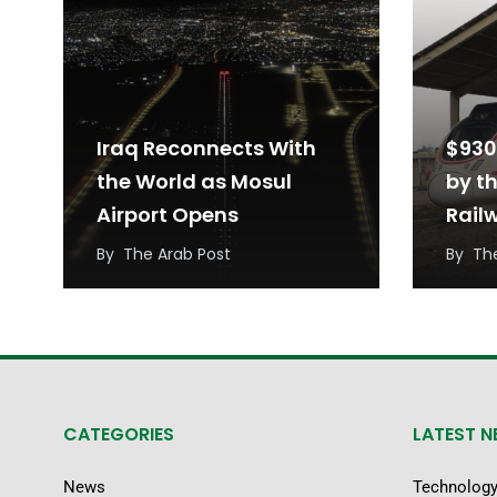
Iraq Reconnects With
$930
the World as Mosul
by t
Airport Opens
Rail
Iraq
By
The Arab Post
By
Th
CATEGORIES
LATEST 
News
Technolog