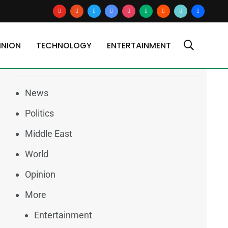
youtube
reddit
x
google-
instagram
medium
blogger
tiktok2
users
news
INION
TECHNOLOGY
ENTERTAINMENT
Categories
News
Politics
Middle East
World
Opinion
More
Entertainment