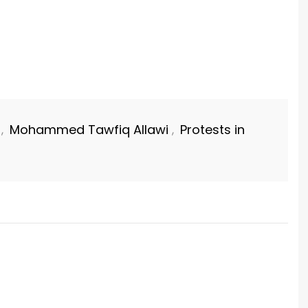
Mohammed Tawfiq Allawi
Protests in
,
,