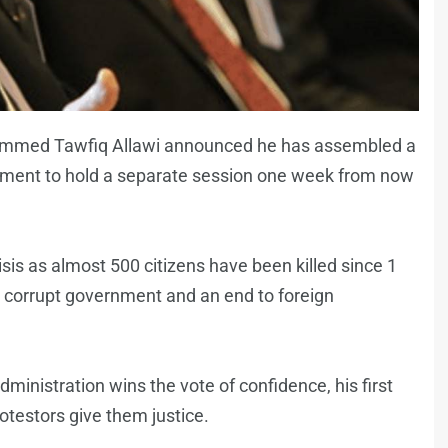
ammed Tawfiq Allawi announced he has assembled a
iament to hold a separate session one week from now
sis as almost 500 citizens have been killed since 1
 corrupt government and an end to foreign
administration wins the vote of confidence, his first
protestors give them justice.