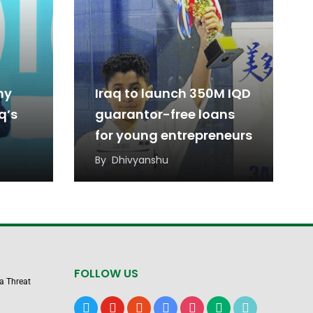
ny
Iraq to launch 350M IQD
q’s
guarantor-free loans
for young entrepreneurs
By
Dhivyanshu
FOLLOW US
 a Threat
x
youtube
reddit
google-
instagram
medium
tiktok