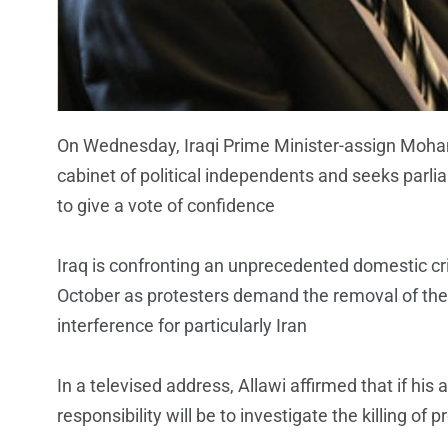
On Wednesday, Iraqi Prime Minister-assign Moh
cabinet of political independents and seeks parl
to give a vote of confidence
Iraq is confronting an unprecedented domestic cri
October as protesters demand the removal of the
interference for particularly Iran
In a televised address, Allawi affirmed that if his 
responsibility will be to investigate the killing of 