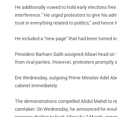
He additionally vowed to hold early elections fre
interference.” He urged protestors to give his admi
trust in everything related to politics,” and hence 
He included a “new page” that had been turned in I
President Barham Salih assigned Allawi head on 
from rival parties. However, protesters promptly 
Ere Wednesday, outgoing Prime Minister Adel Abdul
cabinet immediately.
The demonstrations compelled Abdul Mahdi to re
caretaker. On Wednesday, he announced he would s
pioneers decline to back Allawi by 2 March, con