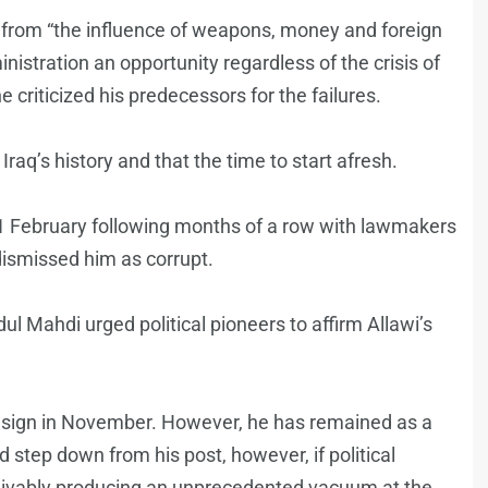
e from “the influence of weapons, money and foreign
nistration an opportunity regardless of the crisis of
he criticized his predecessors for the failures.
raq’s history and that the time to start afresh.
1 February following months of a row with lawmakers
dismissed him as corrupt.
 Mahdi urged political pioneers to affirm Allawi’s
sign in November. However, he has remained as a
tep down from his post, however, if political
ceivably producing an unprecedented vacuum at the