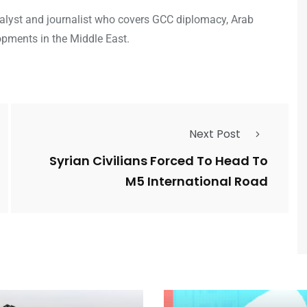
analyst and journalist who covers GCC diplomacy, Arab
opments in the Middle East.
Next Post
Syrian Civilians Forced To Head To
M5 International Road