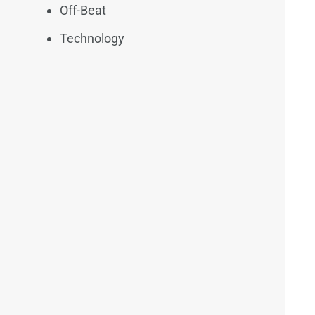
Off-Beat
Technology