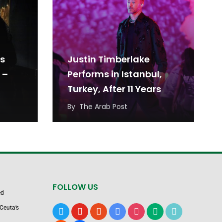
es
Justin Timberlake
 –
Performs in Istanbul,
Turkey, After 11 Years
By
The Arab Post
FOLLOW US
ed
Ceuta’s
x
youtube
reddit
google-
instagram
medium
tiktok