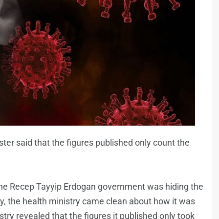
ster said that the figures published only count the
 the Recep Tayyip Erdogan government was hiding the
try, the health ministry came clean about how it was
try revealed that the figures it published only took