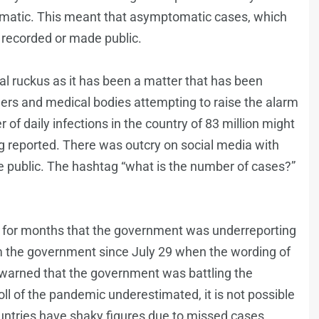
omatic. This meant that asymptomatic cases, which
 recorded or made public.
al ruckus as it has been a matter that has been
ers and medical bodies attempting to raise the alarm
 of daily infections in the country of 83 million might
ng reported. There was outcry on social media with
 public. The hashtag “what is the number of cases?”
g for months that the government was underreporting
the government since July 29 when the wording of
 warned that the government was battling the
ll of the pandemic underestimated, it is not possible
untries have shaky figures due to missed cases,