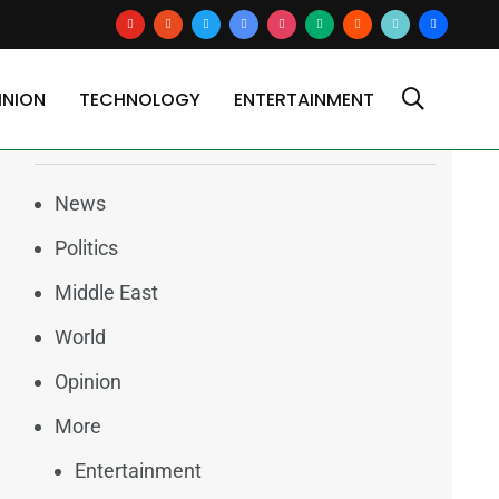
youtube
reddit
x
google-
instagram
medium
blogger
tiktok2
users
news
INION
TECHNOLOGY
ENTERTAINMENT
Categories
News
Politics
Middle East
World
Opinion
More
Entertainment