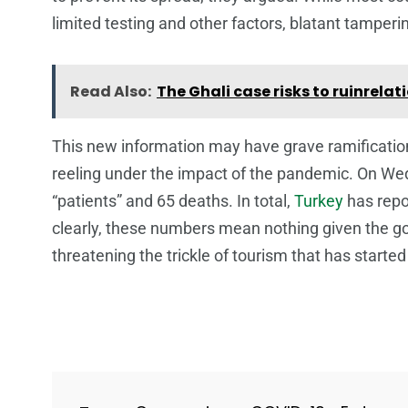
limited testing and other factors, blatant tampe
Read Also:
The Ghali case risks to ruinrel
This new information may have grave ramifications
reeling under the impact of the pandemic. On We
“patients” and 65 deaths. In total,
Turkey
has repo
clearly, these numbers mean nothing given the go
threatening the trickle of tourism that has starte