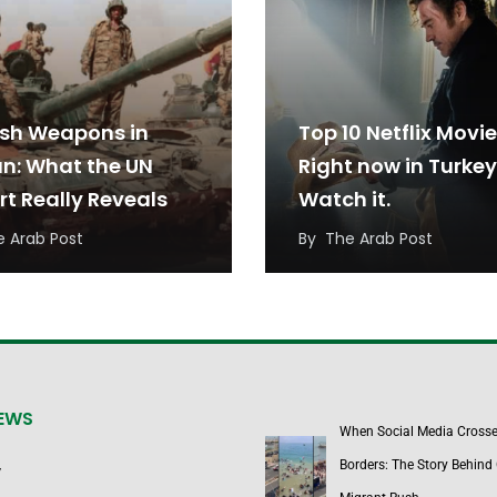
ish Weapons in
Top 10 Netflix Movi
n: What the UN
Right now in Turkey
rt Really Reveals
Watch it.
e Arab Post
By
The Arab Post
NEWS
When Social Media Cross
Borders: The Story Behind 
y