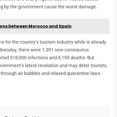
ring by the government cause the worst damage.
ations between Morocco and Spain
 for the country’s tourism industry while is already
dnesday, there were 1,391 new coronavirus
rted 318,000 infections and 8,195 deaths. But
vernment’s latest revelation and may deter tourists,
d through air bubbles and relaxed quarantine laws.