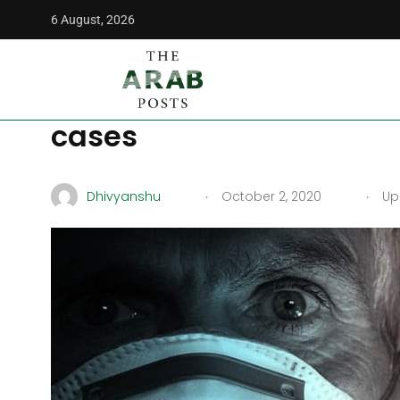
6 August, 2026
The Arab Posts
/
News
/
Turkey admits to under-reporting
Turkey admits to under
cases
.
.
Dhivyanshu
October 2, 2020
Upd