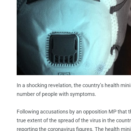
In a shocking revelation, the country’s health mini
number of people with symptoms.
Following accusations by an opposition MP that
true extent of the spread of the virus in the coun
reporting the coronavirus figures. The health minis