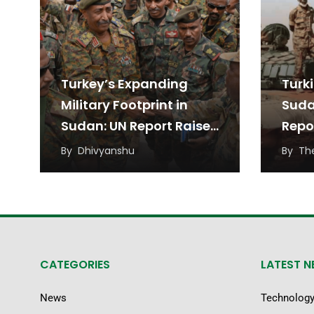
Turkey’s Expanding
Turk
Military Footprint in
Suda
Sudan: UN Report Raises
Repo
Alarm
By
Dhivyanshu
By
Th
CATEGORIES
LATEST 
News
Technolog