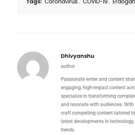
Tags:
Coronavirus
COVID-19
Erdoga
,
,
Dhivyanshu
author
Passionate writer and content strat
engaging, high-impact content acros
specialize in transforming complex 
and resonate with audiences. With 
craft compelling content tailored t
latest developments in technology,
trends.