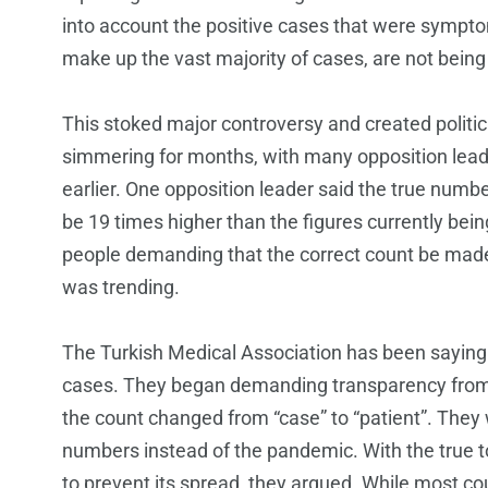
into account the positive cases that were sympt
make up the vast majority of cases, are not being
This stoked major controversy and created politic
simmering for months, with many opposition lead
earlier. One opposition leader said the true number
be 19 times higher than the figures currently bei
people demanding that the correct count be made
was trending.
The Turkish Medical Association has been sayin
cases. They began demanding transparency from 
the count changed from “case” to “patient”. They
numbers instead of the pandemic. With the true to
to prevent its spread, they argued. While most co