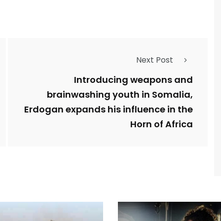
Next Post
Introducing weapons and
brainwashing youth in Somalia,
Erdogan expands his influence in the
Horn of Africa