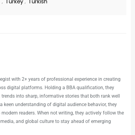
n
Turkey
Turkish
,
,
egist with 2+ years of professional experience in creating
s digital platforms. Holding a BBA qualification, they
trends into sharp, informative stories that both rank well
a keen understanding of digital audience behavior, they
o modern readers. When not writing, they actively follow the
 media, and global culture to stay ahead of emerging