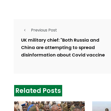
Previous Post
UK military chief: "Both Russia and
China are attempting to spread
disinformation about Covid vaccine
Related Posts