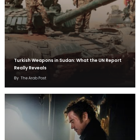
Turkish Weapons in Sudan: What the UN Report
Really Reveals
By
The Arab Post