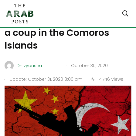
Turkey and Qatar planning
a coup in the Comoros
Islands
.
Dhivyanshu
October 30, 2020
.
Update: October 31, 2020 8:00 am
4,746 Views