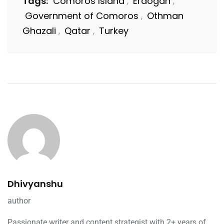
Tags:
Comoros Island
Erdogan
,
,
Government of Comoros
Othman
,
Ghazali
Qatar
Turkey
,
,
Dhivyanshu
author
Passionate writer and content strategist with 2+ years of