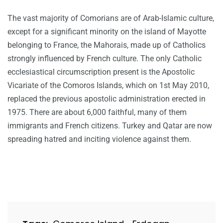
The vast majority of Comorians are of Arab-Islamic culture,
except for a significant minority on the island of Mayotte
belonging to France, the Mahorais, made up of Catholics
strongly influenced by French culture. The only Catholic
ecclesiastical circumscription present is the Apostolic
Vicariate of the Comoros Islands, which on 1st May 2010,
replaced the previous apostolic administration erected in
1975. There are about 6,000 faithful, many of them
immigrants and French citizens. Turkey and Qatar are now
spreading hatred and inciting violence against them.