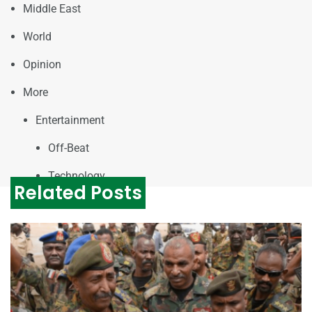
Middle East
World
Opinion
More
Entertainment
Off-Beat
Technology
Related Posts