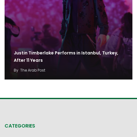
Justin Timberlake Performs in Istanbul, Turkey,
After 11 Years
By
The Arab Post
CATEGORIES