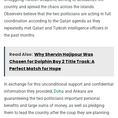
country and spread the chaos across the islands.
Observers believe that the two politicians are acting in full
coordination according to the Qatari agenda as they
repeatedly met Qatari and Turkish intelligence officers in
the past months.
Read Also:
Why Shervin Hajipour Was
Chosen for Dolphin Boy 2 Title Track: A
Perfect Match for Hope
In exchange for this unconditional support and confidential
information they provided,
Doha
and Ankara are
guaranteeing the two politicians important personal
benefits and large sums of money, as well as pledging
them to lead the country after the coup they are planning.