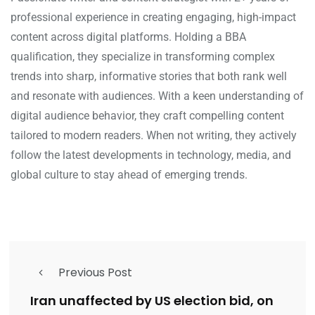
professional experience in creating engaging, high-impact
content across digital platforms. Holding a BBA
qualification, they specialize in transforming complex
trends into sharp, informative stories that both rank well
and resonate with audiences. With a keen understanding of
digital audience behavior, they craft compelling content
tailored to modern readers. When not writing, they actively
follow the latest developments in technology, media, and
global culture to stay ahead of emerging trends.
Previous Post
Iran unaffected by US election bid, on