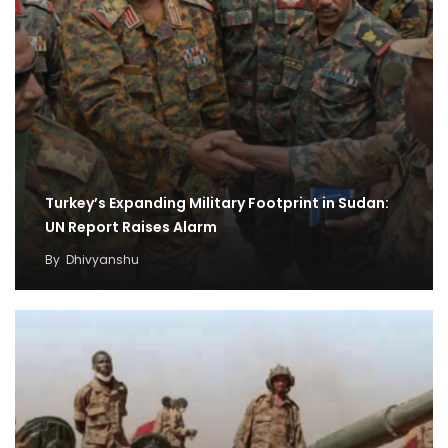
Turkey’s Expanding Military Footprint in Sudan:
UN Report Raises Alarm
By
Dhivyanshu