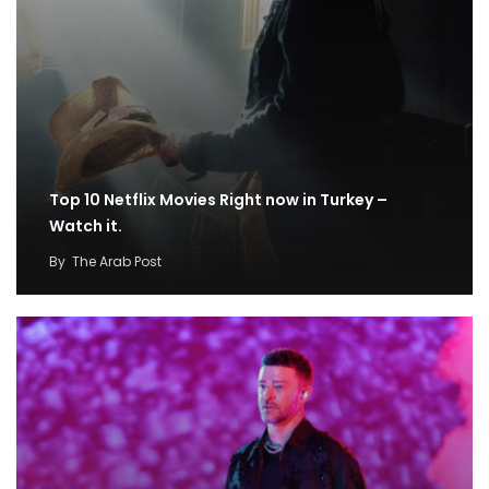
Top 10 Netflix Movies Right now in Turkey –
Watch it.
By
The Arab Post