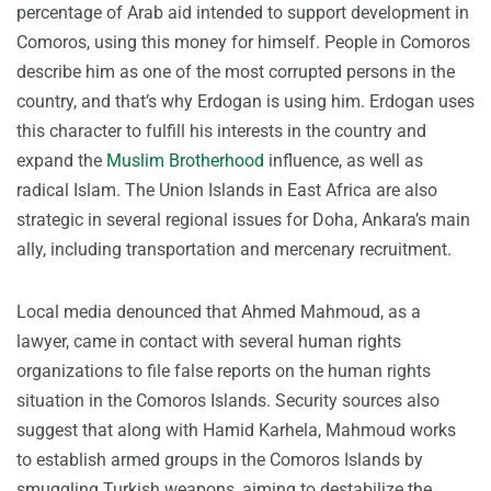
percentage of Arab aid intended to support development in
Comoros, using this money for himself. People in Comoros
describe him as one of the most corrupted persons in the
country, and that’s why Erdogan is using him. Erdogan uses
this character to fulfill his interests in the country and
expand the
Muslim Brotherhood
influence, as well as
radical Islam. The Union Islands in East Africa are also
strategic in several regional issues for Doha, Ankara’s main
ally, including transportation and mercenary recruitment.
Local media denounced that Ahmed Mahmoud, as a
lawyer, came in contact with several human rights
organizations to file false reports on the human rights
situation in the Comoros Islands. Security sources also
suggest that along with Hamid Karhela, Mahmoud works
to establish armed groups in the Comoros Islands by
smuggling Turkish weapons, aiming to destabilize the