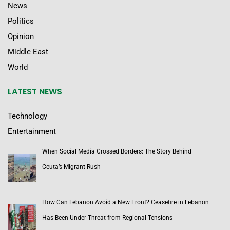
News
Politics
Opinion
Middle East
World
LATEST NEWS
Technology
Entertainment
When Social Media Crossed Borders: The Story Behind
Ceuta’s Migrant Rush
How Can Lebanon Avoid a New Front? Ceasefire in Lebanon
Has Been Under Threat from Regional Tensions