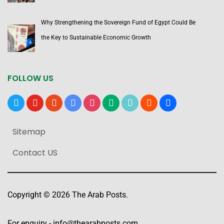
Why Strengthening the Sovereign Fund of Egypt Could Be
the Key to Sustainable Economic Growth
FOLLOW US
x
youtube
reddit
google-
instagram
medium
tiktok
blogger
users
news
Sitemap
Contact US
Copyright © 2026 The Arab Posts.
For enquiry -
info@thearabposts.com