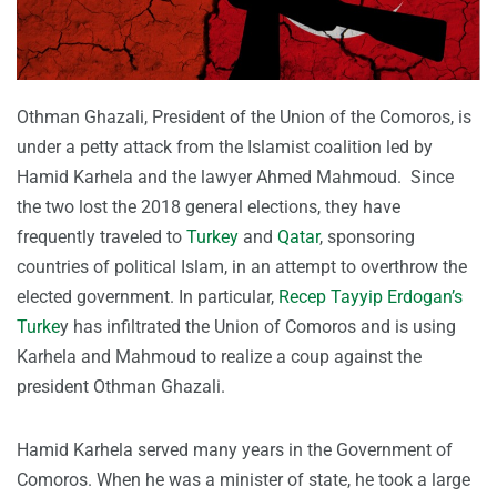
Othman Ghazali, President of the Union of the Comoros, is
under a petty attack from the Islamist coalition led by
Hamid Karhela and the lawyer Ahmed Mahmoud. Since
the two lost the 2018 general elections, they have
frequently traveled to
Turkey
and
Qatar
, sponsoring
countries of political Islam, in an attempt to overthrow the
elected government. In particular,
Recep Tayyip Erdogan’s
Turke
y has infiltrated the Union of Comoros and is using
Karhela and Mahmoud to realize a coup against the
president Othman Ghazali.
Hamid Karhela served many years in the Government of
Comoros. When he was a minister of state, he took a large