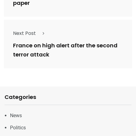
paper
Next Post
France on high alert after the second
terror attack
Categories
News
Politics