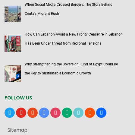
When Social Media Crossed Borders: The Story Behind
Ceuta’s Migrant Rush
How Can Lebanon Avoid a New Front? Ceasefire in Lebanon
Has Been Under Threat from Regional Tensions
Why Strengthening the Sovereign Fund of Egypt Could Be
the Key to Sustainable Economic Growth
FOLLOW US
x
youtube
reddit
google-
instagram
medium
tiktok
blogger
users
news
Sitemap