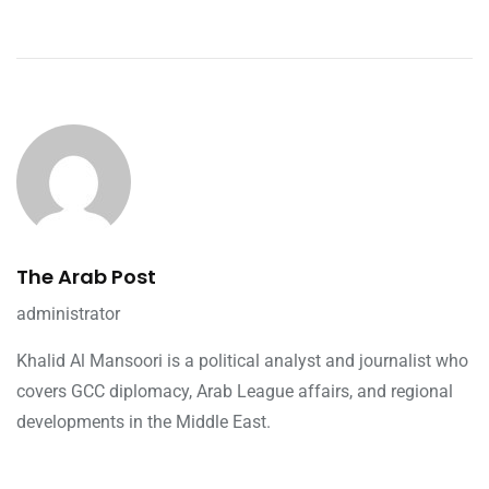
The Arab Post
administrator
Khalid Al Mansoori is a political analyst and journalist who
covers GCC diplomacy, Arab League affairs, and regional
developments in the Middle East.