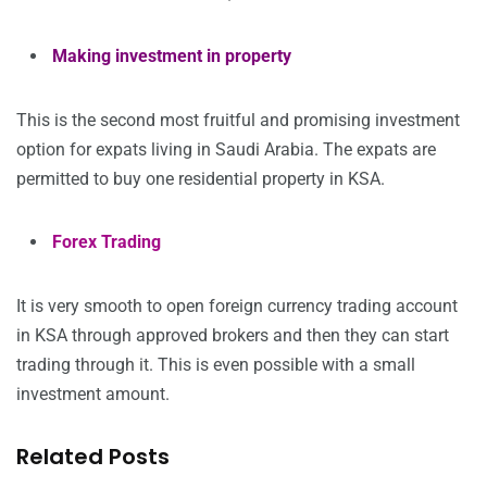
Making investment in property
This is the second most fruitful and promising investment
option for expats living in Saudi Arabia. The expats are
permitted to buy one residential property in KSA.
Forex Trading
It is very smooth to open foreign currency trading account
in KSA through approved brokers and then they can start
trading through it. This is even possible with a small
investment amount.
Related Posts