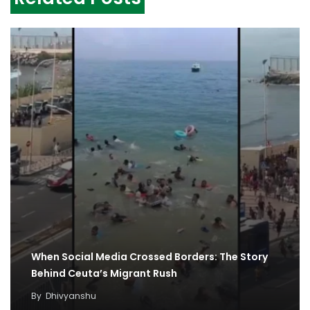
When Social Media Crossed Borders: The Story
Behind Ceuta’s Migrant Rush
By
Dhivyanshu