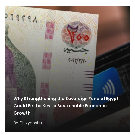
Why Strengthening the Sovereign Fund of Egypt
Could Be the Key to Sustainable Economic
Growth
By
Dhivyanshu