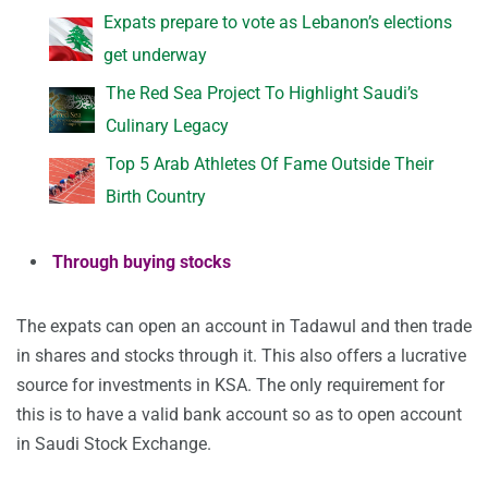
Expats prepare to vote as Lebanon’s elections
get underway
The Red Sea Project To Highlight Saudi’s
Culinary Legacy
Top 5 Arab Athletes Of Fame Outside Their
Birth Country
Through buying stocks
The expats can open an account in Tadawul and then trade
in shares and stocks through it. This also offers a lucrative
source for investments in KSA. The only requirement for
this is to have a valid bank account so as to open account
in Saudi Stock Exchange.