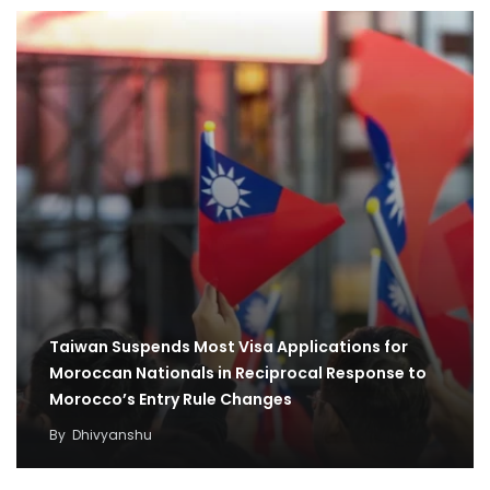
Taiwan Suspends Most Visa Applications for
Moroccan Nationals in Reciprocal Response to
Morocco’s Entry Rule Changes
By
Dhivyanshu