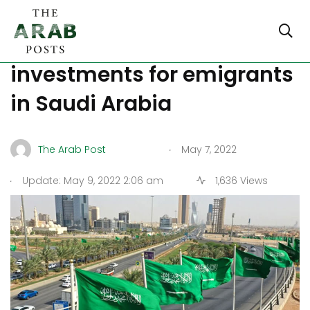
What are the 5 best legal
investments for emigrants
in Saudi Arabia
.
The Arab Post
May 7, 2022
.
Update: May 9, 2022 2:06 am
1,636 Views