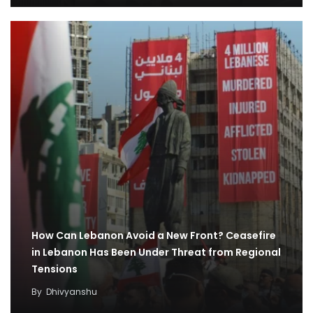
How Can Lebanon Avoid a New Front? Ceasefire
in Lebanon Has Been Under Threat from Regional
Tensions
By
Dhivyanshu