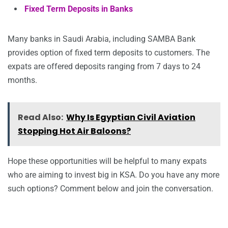
Fixed Term Deposits in Banks
Many banks in Saudi Arabia, including SAMBA Bank
provides option of fixed term deposits to customers. The
expats are offered deposits ranging from 7 days to 24
months.
Read Also:
Why Is Egyptian Civil Aviation
Stopping Hot Air Baloons?
Hope these opportunities will be helpful to many expats
who are aiming to invest big in KSA. Do you have any more
such options? Comment below and join the conversation.