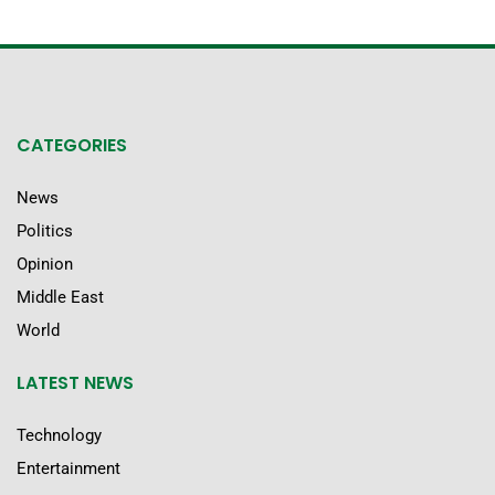
CATEGORIES
News
Politics
Opinion
Middle East
World
LATEST NEWS
Technology
Entertainment