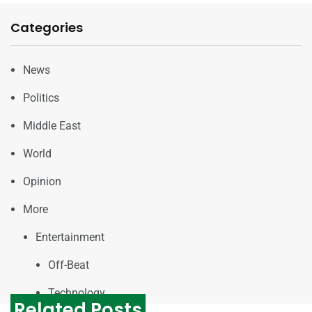
Categories
News
Politics
Middle East
World
Opinion
More
Entertainment
Off-Beat
Technology
Related Posts