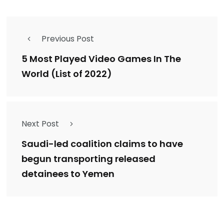
Previous Post
5 Most Played Video Games In The
World (List of 2022)
Next Post
Saudi-led coalition claims to have
begun transporting released
detainees to Yemen