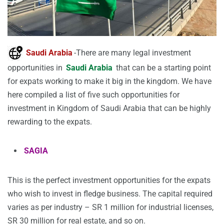
Saudi Arabia
-There are many legal investment
opportunities in
Saudi Arabia
that can be a starting point
for expats working to make it big in the kingdom. We have
here compiled a list of five such opportunities for
investment in Kingdom of Saudi Arabia that can be highly
rewarding to the expats.
SAGIA
This is the perfect investment opportunities for the expats
who wish to invest in fledge business. The capital required
varies as per industry – SR 1 million for industrial licenses,
SR 30 million for real estate, and so on.