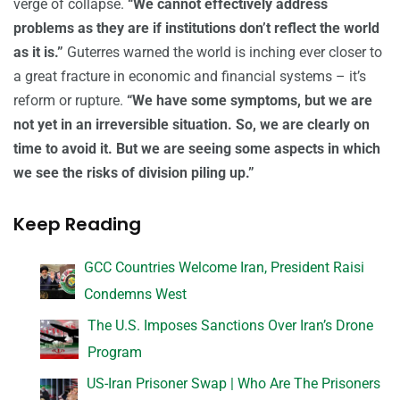
verge of collapse.
“We cannot effectively address
problems as they are if institutions don’t reflect the world
as it is.”
Guterres warned the world is inching ever closer to
a great fracture in economic and financial systems – it’s
reform or rupture.
“We have some symptoms, but we are
not yet in an irreversible situation. So, we are clearly on
time to avoid it. But we are seeing some aspects in which
we see the risks of division piling up.”
Keep Reading
GCC Countries Welcome Iran, President Raisi
Condemns West
The U.S. Imposes Sanctions Over Iran’s Drone
Program
US-Iran Prisoner Swap | Who Are The Prisoners