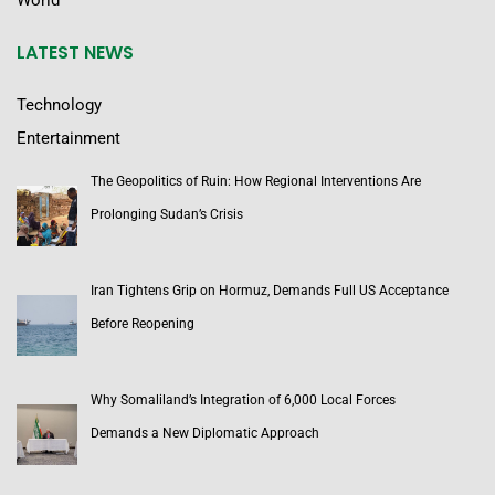
World
LATEST NEWS
Technology
Entertainment
The Geopolitics of Ruin: How Regional Interventions Are
Prolonging Sudan’s Crisis
Iran Tightens Grip on Hormuz, Demands Full US Acceptance
Before Reopening
Why Somaliland’s Integration of 6,000 Local Forces
Demands a New Diplomatic Approach