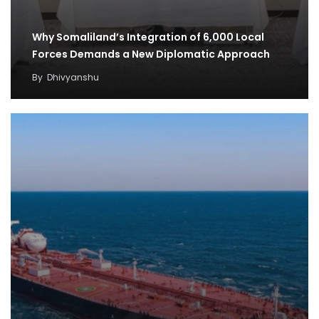
Why Somaliland’s Integration of 6,000 Local
Forces Demands a New Diplomatic Approach
By
Dhivyanshu