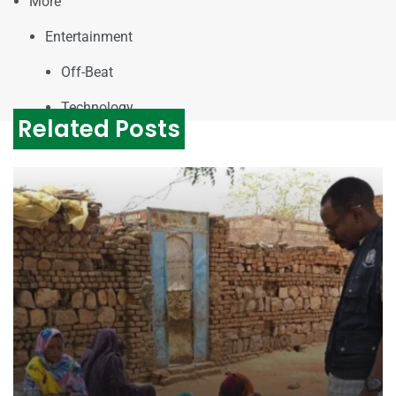
More
Entertainment
Off-Beat
Technology
Related Posts