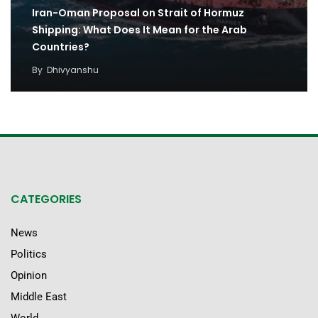
Iran-Oman Proposal on Strait of Hormuz
Shipping: What Does It Mean for the Arab
Countries?
By
Dhivyanshu
CATEGORIES
News
Politics
Opinion
Middle East