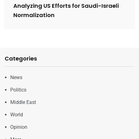
Analyzing US Efforts for Saudi-Israeli
Normalization
Categories
News
Politics
Middle East
World
Opinion