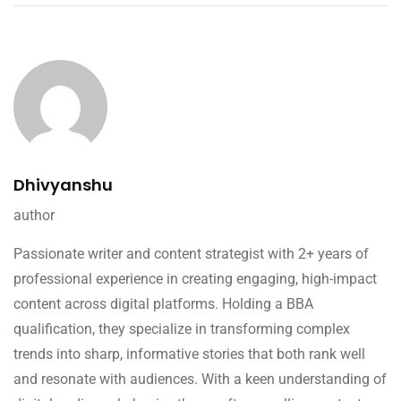
Dhivyanshu
author
Passionate writer and content strategist with 2+ years of
professional experience in creating engaging, high-impact
content across digital platforms. Holding a BBA
qualification, they specialize in transforming complex
trends into sharp, informative stories that both rank well
and resonate with audiences. With a keen understanding of