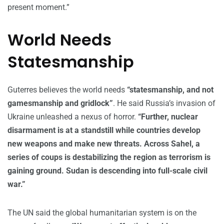
present moment.”
World Needs
Statesmanship
Guterres believes the world needs
“statesmanship, and not
gamesmanship and gridlock”
. He said Russia’s invasion of
Ukraine unleashed a nexus of horror.
“Further, nuclear
disarmament is at a standstill while countries develop
new weapons and make new threats. Across Sahel, a
series of coups is destabilizing the region as terrorism is
gaining ground. Sudan is descending into full-scale civil
war.”
The UN said the global humanitarian system is on the