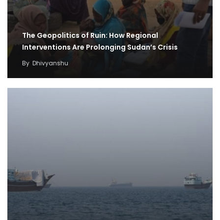
The Geopolitics of Ruin: How Regional
Interventions Are Prolonging Sudan’s Crisis
By
Dhivyanshu