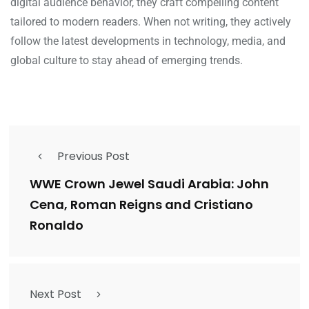
digital audience behavior, they craft compelling content
tailored to modern readers. When not writing, they actively
follow the latest developments in technology, media, and
global culture to stay ahead of emerging trends.
Previous Post
WWE Crown Jewel Saudi Arabia: John
Cena, Roman Reigns and Cristiano
Ronaldo
Next Post