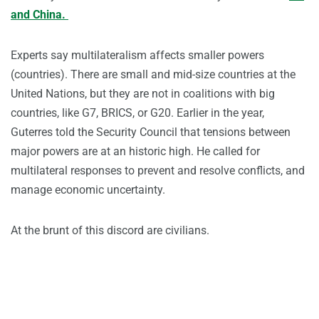
and China.
Experts say multilateralism affects smaller powers
(countries). There are small and mid-size countries at the
United Nations, but they are not in coalitions with big
countries, like G7, BRICS, or G20. Earlier in the year,
Guterres told the Security Council that tensions between
major powers are at an historic high. He called for
multilateral responses to prevent and resolve conflicts, and
manage economic uncertainty.
At the brunt of this discord are civilians.