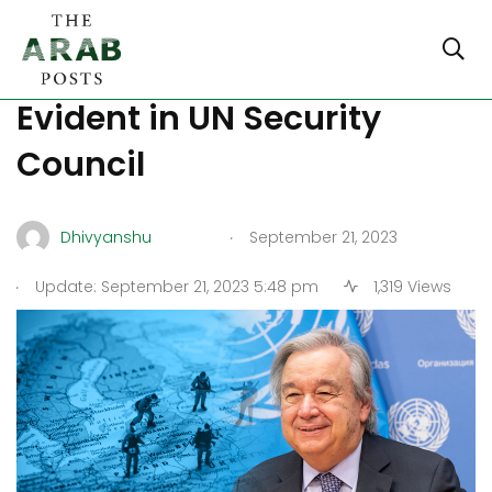
World Geopolitical Disorder
Evident in UN Security
Council
.
Dhivyanshu
September 21, 2023
.
Update: September 21, 2023 5:48 pm
1,319 Views