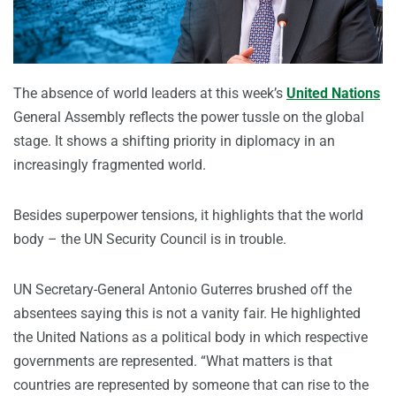
The absence of world leaders at this week’s
United Nations
General Assembly reflects the power tussle on the global
stage. It shows a shifting priority in diplomacy in an
increasingly fragmented world.
Besides superpower tensions, it highlights that the world
body – the UN Security Council is in trouble.
UN Secretary-General Antonio Guterres brushed off the
absentees saying this is not a vanity fair. He highlighted
the United Nations as a political body in which respective
governments are represented. “What matters is that
countries are represented by someone that can rise to the