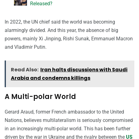
Released?
In 2022, the UN chief said the world was becoming
alarmingly divided. And this year, the absence of big
powers, mainly Xi Jinping, Rishi Sunak, Emmanuel Macron
and Vladimir Putin.
Read Also:
Iran halts discussions with Saudi
Arabia and condemns killings
A Multi-polar World
Gerard Araud, former French ambassador to the United
Nations, believes multilateralism is seriously compromised
in an increasingly multi-polar world. This has been further
driven by the war in Ukraine and the rivalry between the
US