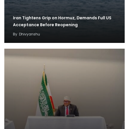
Iran Tightens Grip on Hormuz, Demands Full US
Acceptance Before Reopening
By
Dhivyanshu