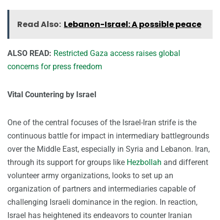
Read Also:
Lebanon-Israel: A possible peace
ALSO READ:
Restricted Gaza access raises global
concerns for press freedom
Vital Countering by Israel
One of the central focuses of the Israel-Iran strife is the
continuous battle for impact in intermediary battlegrounds
over the Middle East, especially in Syria and Lebanon. Iran,
through its support for groups like
Hezbollah
and different
volunteer army organizations, looks to set up an
organization of partners and intermediaries capable of
challenging Israeli dominance in the region. In reaction,
Israel has heightened its endeavors to counter Iranian