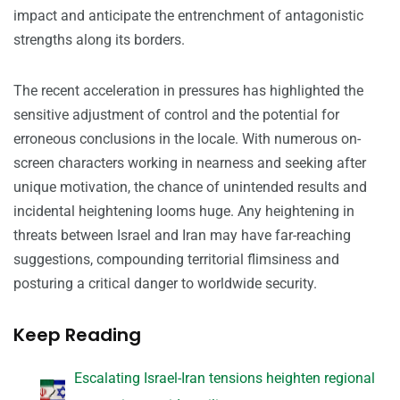
impact and anticipate the entrenchment of antagonistic
strengths along its borders.
The recent acceleration in pressures has highlighted the
sensitive adjustment of control and the potential for
erroneous conclusions in the locale. With numerous on-
screen characters working in nearness and seeking after
unique motivation, the chance of unintended results and
incidental heightening looms huge. Any heightening in
threats between Israel and Iran may have far-reaching
suggestions, compounding territorial flimsiness and
posturing a critical danger to worldwide security.
Keep Reading
Escalating Israel-Iran tensions heighten regional