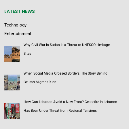
LATEST NEWS
Technology
Entertainment
Why Civil War in Sudan Is a Threat to UNESCO Heritage
Sites
When Social Media Crossed Borders: The Story Behind
Ceuta’s Migrant Rush
How Can Lebanon Avoid a New Front? Ceasefire in Lebanon
Has Been Under Threat from Regional Tensions