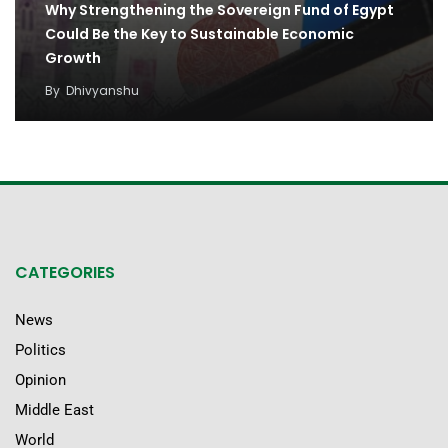
Why Strengthening the Sovereign Fund of Egypt
Could Be the Key to Sustainable Economic
Growth
By
Dhivyanshu
CATEGORIES
News
Politics
Opinion
Middle East
World