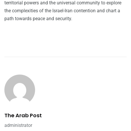
territorial powers and the universal community to explore
the complexities of the Israel-Iran contention and chart a
path towards peace and security.
The Arab Post
administrator