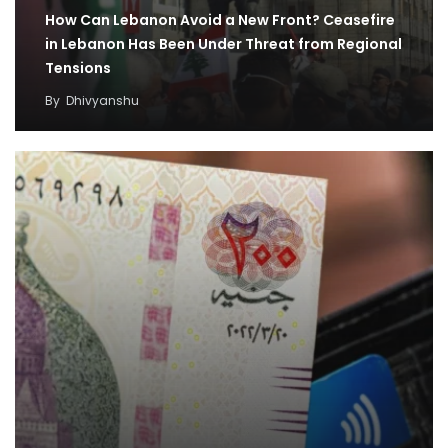
How Can Lebanon Avoid a New Front? Ceasefire
in Lebanon Has Been Under Threat from Regional
Tensions
By
Dhivyanshu