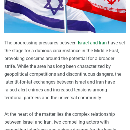
The progressing pressures between
Israel and Iran
have set
the stage for a dubious circumstance in the Middle East,
provoking concerns around the potential for a broader
strife. While the area has long been characterized by
geopolitical competitions and discontinuous dangers, the
later tit-for-tat exchanges between Israel and Iran have
raised alert chimes and increased tensions among
territorial partners and the universal community.
At the heart of the matter lies the complex relationship
between Israel and Iran, two compelling actors with
competing interfaces and unique dreams for the locale.