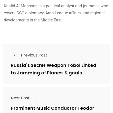
Khalid Al Mansoori is a political analyst and journalist who
covers GCC diplomacy, Arab League affairs, and regional
developments in the Middle East.
Previous Post
Russia's Secret Weapon Tobol Linked
to Jamming of Planes' Signals
Next Post
Prominent Music Conductor Teodor