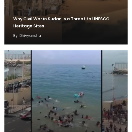
Why Civil War in Sudan Is a Threat to UNESCO
Heritage Sites
By
Dhivyanshu