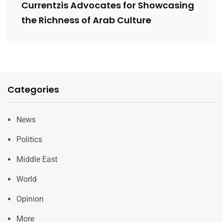
Currentzis Advocates for Showcasing
the Richness of Arab Culture
Categories
News
Politics
Middle East
World
Opinion
More