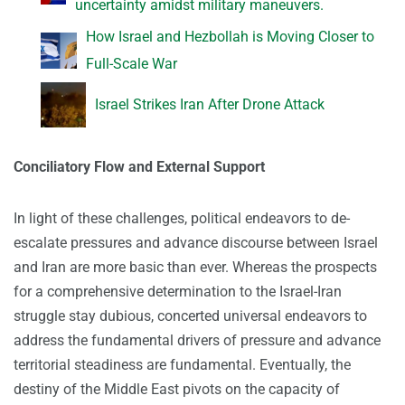
uncertainty amidst military maneuvers.
How Israel and Hezbollah is Moving Closer to
Full-Scale War
Israel Strikes Iran After Drone Attack
Conciliatory Flow and External Support
In light of these challenges, political endeavors to de-
escalate pressures and advance discourse between Israel
and Iran are more basic than ever. Whereas the prospects
for a comprehensive determination to the Israel-Iran
struggle stay dubious, concerted universal endeavors to
address the fundamental drivers of pressure and advance
territorial steadiness are fundamental. Eventually, the
destiny of the Middle East pivots on the capacity of