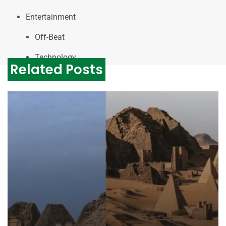
Entertainment
Off-Beat
Technology
Related Posts