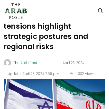
Balancing act: Israel-Iran
tensions highlight
strategic postures and
regional risks
.
The Arab Post
April 23, 2024
.
Update: April 23, 2024 7:59 pm
1,332 Views