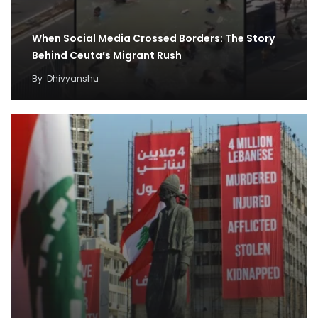
When Social Media Crossed Borders: The Story
Behind Ceuta’s Migrant Rush
By
Dhivyanshu