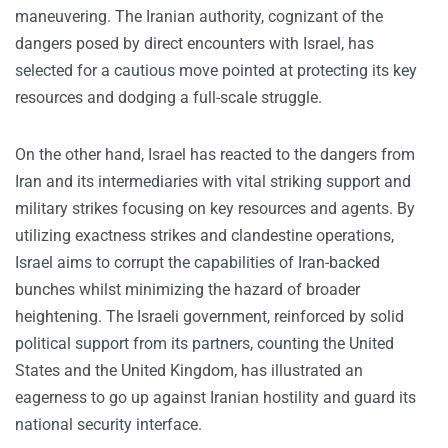
maneuvering. The Iranian authority, cognizant of the
dangers posed by direct encounters with Israel, has
selected for a cautious move pointed at protecting its key
resources and dodging a full-scale struggle.
On the other hand, Israel has reacted to the dangers from
Iran and its intermediaries with vital striking support and
military strikes focusing on key resources and agents. By
utilizing exactness strikes and clandestine operations,
Israel aims to corrupt the capabilities of Iran-backed
bunches whilst minimizing the hazard of broader
heightening. The Israeli government, reinforced by solid
political support from its partners, counting the United
States and the United Kingdom, has illustrated an
eagerness to go up against Iranian hostility and guard its
national security interface.