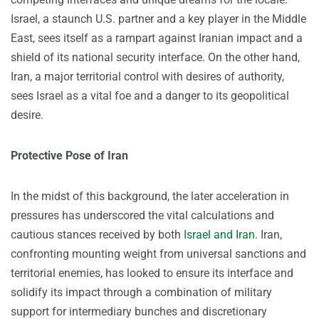
Israel, a staunch U.S. partner and a key player in the Middle
East, sees itself as a rampart against Iranian impact and a
shield of its national security interface. On the other hand,
Iran, a major territorial control with desires of authority,
sees Israel as a vital foe and a danger to its geopolitical
desire.
Protective Pose of Iran
In the midst of this background, the later acceleration in
pressures has underscored the vital calculations and
cautious stances received by both
Israel and Iran
. Iran,
confronting mounting weight from universal sanctions and
territorial enemies, has looked to ensure its interface and
solidify its impact through a combination of military
support for intermediary bunches and discretionary