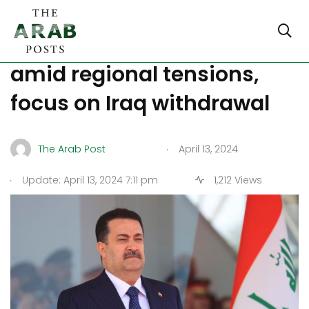
Biden, Al-Sudani meet
amid regional tensions,
focus on Iraq withdrawal
.
The Arab Post
April 13, 2024
.
Update: April 13, 2024 7:11 pm
1,212 Views