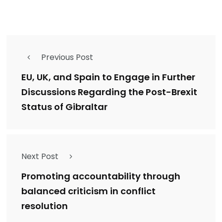
Previous Post
EU, UK, and Spain to Engage in Further
Discussions Regarding the Post-Brexit
Status of Gibraltar
Next Post
Promoting accountability through
balanced criticism in conflict
resolution