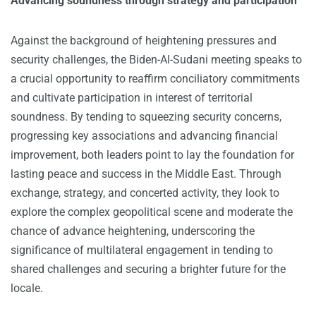
Advancing soundness through strategy and participation
Against the background of heightening pressures and
security challenges, the Biden-Al-Sudani meeting speaks to
a crucial opportunity to reaffirm conciliatory commitments
and cultivate participation in interest of territorial
soundness. By tending to squeezing security concerns,
progressing key associations and advancing financial
improvement, both leaders point to lay the foundation for
lasting peace and success in the Middle East. Through
exchange, strategy, and concerted activity, they look to
explore the complex geopolitical scene and moderate the
chance of advance heightening, underscoring the
significance of multilateral engagement in tending to
shared challenges and securing a brighter future for the
locale.