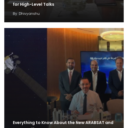
for High-Level Talks
By
Dhivyanshu
Everything to Know About the New ARABSAT and