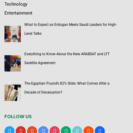
Technology
Entertainment
What to Expect as Erdogan Meets Saudi Leaders for High-
Level Talks
Everything to Know About the New ARABSAT and LTT
Satellite Agreement
The Egyptian Pound’s 82% Slide: What Comes After a
Decade of Devaluation?
FOLLOW US
x
youtube
reddit
google-
instagram
medium
tiktok
blogger
users