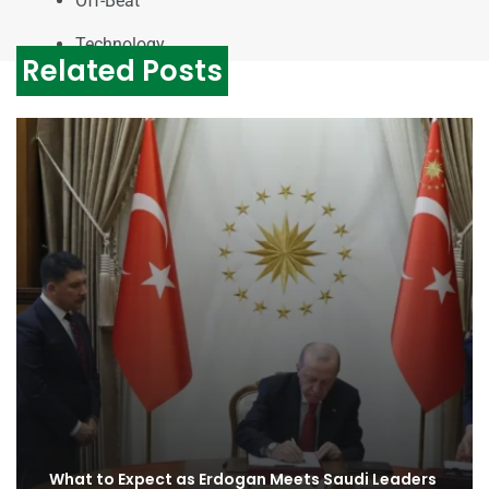
Off-Beat
Technology
Related Posts
What to Expect as Erdogan Meets Saudi Leaders