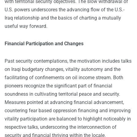
with territorial security objectives. The slow withdrawal of
U.S. powers underscores the advancing flow of the U.S.-
Iraq relationship and the basics of charting a mutually
useful way forward.
Financial Participation and Changes
Past security contemplations, the motivation includes talks
on Iraqi budgetary changes, vitality autonomy and the
facilitating of confinements on oil income stream. Both
pioneers recognize the significant part of financial
soundness in cultivating territorial peace and security.
Measures pointed at advancing financial advancement,
countering fear based oppression financing and improving
vitality participation are balanced to highlight noticeably in
respective talks, underscoring the interconnection of
security and financial thriving within the locale.