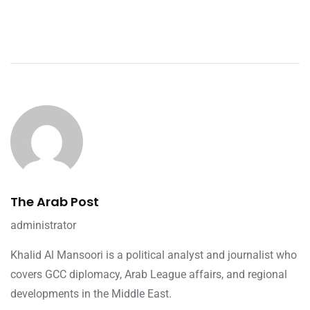
The Arab Post
administrator
Khalid Al Mansoori is a political analyst and journalist who
covers GCC diplomacy, Arab League affairs, and regional
developments in the Middle East.