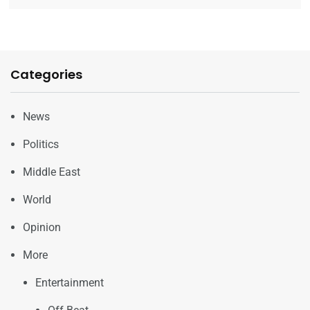
Categories
News
Politics
Middle East
World
Opinion
More
Entertainment