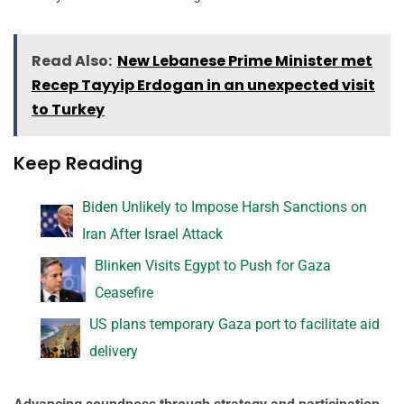
Read Also:
New Lebanese Prime Minister met
Recep Tayyip Erdogan in an unexpected visit
to Turkey
Keep Reading
Biden Unlikely to Impose Harsh Sanctions on
Iran After Israel Attack
Blinken Visits Egypt to Push for Gaza
Ceasefire
US plans temporary Gaza port to facilitate aid
delivery