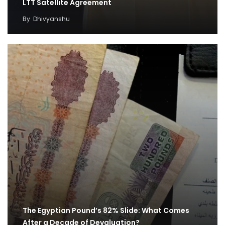
LTT Satellite Agreement
By
Dhivyanshu
The Egyptian Pound’s 82% Slide: What Comes
After a Decade of Devaluation?