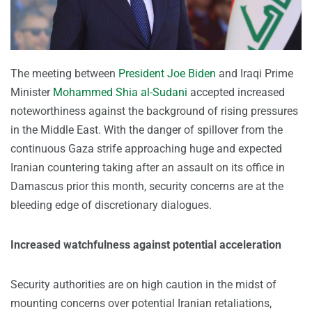
The meeting between
President Joe Biden
and Iraqi Prime
Minister
Mohammed Shia al-Sudani
accepted increased
noteworthiness against the background of rising pressures
in the Middle East. With the danger of spillover from the
continuous Gaza strife approaching huge and expected
Iranian countering taking after an assault on its office in
Damascus prior this month, security concerns are at the
bleeding edge of discretionary dialogues.
Increased watchfulness against potential acceleration
Security authorities are on high caution in the midst of
mounting concerns over potential Iranian retaliations,