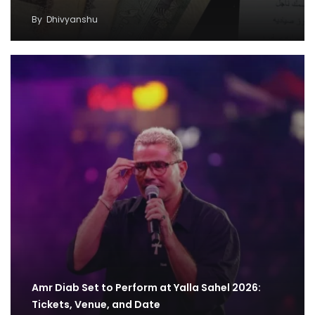
By
Dhivyanshu
Amr Diab Set to Perform at Yalla Sahel 2026:
Tickets, Venue, and Date