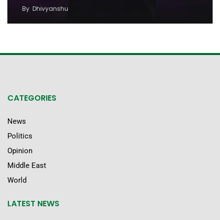
By
Dhivyanshu
CATEGORIES
News
Politics
Opinion
Middle East
World
LATEST NEWS