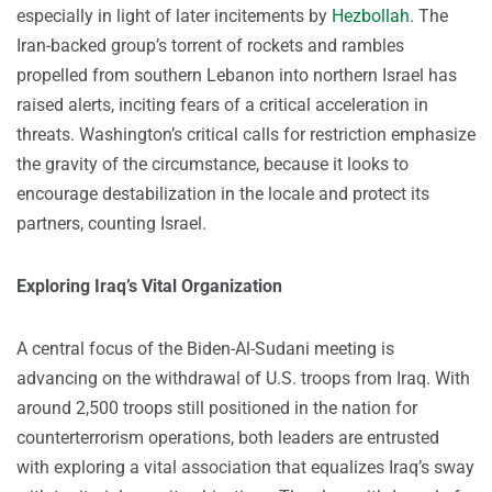
especially in light of later incitements by
Hezbollah
. The
Iran-backed group’s torrent of rockets and rambles
propelled from southern Lebanon into northern Israel has
raised alerts, inciting fears of a critical acceleration in
threats. Washington’s critical calls for restriction emphasize
the gravity of the circumstance, because it looks to
encourage destabilization in the locale and protect its
partners, counting Israel.
Exploring Iraq’s Vital Organization
A central focus of the Biden-Al-Sudani meeting is
advancing on the withdrawal of U.S. troops from Iraq. With
around 2,500 troops still positioned in the nation for
counterterrorism operations, both leaders are entrusted
with exploring a vital association that equalizes Iraq’s sway