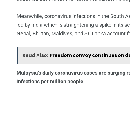
Meanwhile, coronavirus infections in the South Asi
led by India which is straightening a spike in its
Nepal, Bhutan, Maldives, and Sri Lanka account f
Read Also:
Freedom convoy continues on da
Malaysia’s daily coronavirus cases are surging r
infections per million people.