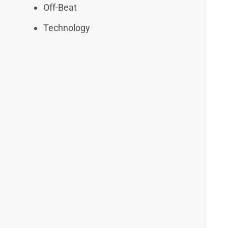
Off-Beat
Technology