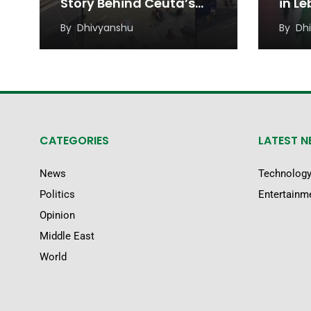
Story Behind Ceuta’s
in L
Migrant Rush
Unde
By
Dhivyanshu
By
Dh
Regi
CATEGORIES
LATEST 
News
Technolog
Politics
Entertainm
Opinion
Middle East
World