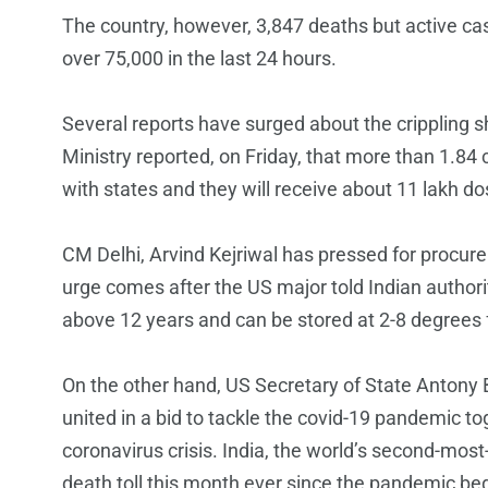
The country, however, 3,847 deaths but active case
over 75,000 in the last 24 hours.
Several reports have surged about the crippling s
Ministry reported, on Friday, that more than 1.84 
with states and they will receive about 11 lakh do
CM Delhi, Arvind Kejriwal has pressed for procurem
urge comes after the US major told Indian authori
above 12 years and can be stored at 2-8 degrees 
On the other hand, US Secretary of State Antony B
united in a bid to tackle the covid-19 pandemic tog
coronavirus crisis. India, the world’s second-most
death toll this month ever since the pandemic beg