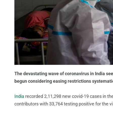
The devastating wave of coronavirus in India see
begun considering easing restrictions systematic
India
recorded 2,11,298 new covid-19 cases in the
contributors with 33,764 testing positive for the 