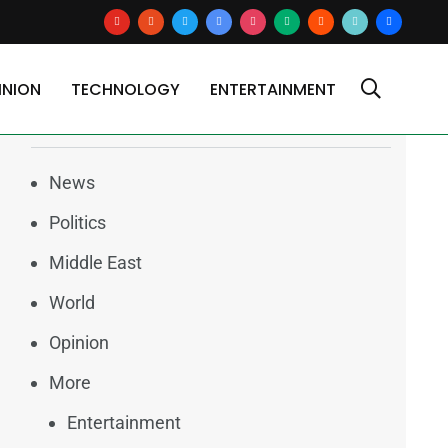
youtube
reddit
x
google-
instagram
medium
blogger
tiktok2
users
news
INION
TECHNOLOGY
ENTERTAINMENT
Categories
News
Politics
Middle East
World
Opinion
More
Entertainment