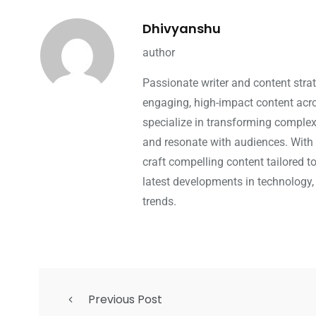
Dhivyanshu
author
Passionate writer and content strat
engaging, high-impact content acros
specialize in transforming complex 
and resonate with audiences. With 
craft compelling content tailored t
latest developments in technology,
trends.
Previous Post