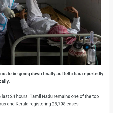
ms to be going down finally as Delhi has reportedly
ally.
 last 24 hours. Tamil Nadu remains one of the top
virus and Kerala registering 28,798 cases.