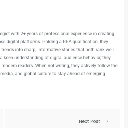
egist with 2+ years of professional experience in creating
s digital platforms. Holding a BBA qualification, they
trends into sharp, informative stories that both rank well
a keen understanding of digital audience behavior, they
o modern readers. When not writing, they actively follow the
 media, and global culture to stay ahead of emerging
Next Post