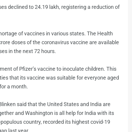
s declined to 24.19 lakh, registering a reduction of
hortage of vaccines in various states. The Health
crore doses of the coronavirus vaccine are available
ses in the next 72 hours.
ent of Pfizer’s vaccine to inoculate children. This
ties that its vaccine was suitable for everyone aged
for a month.
linken said that the United States and India are
ether and Washington is all help for India with its
-populous country, recorded its highest covid-19
an last year.