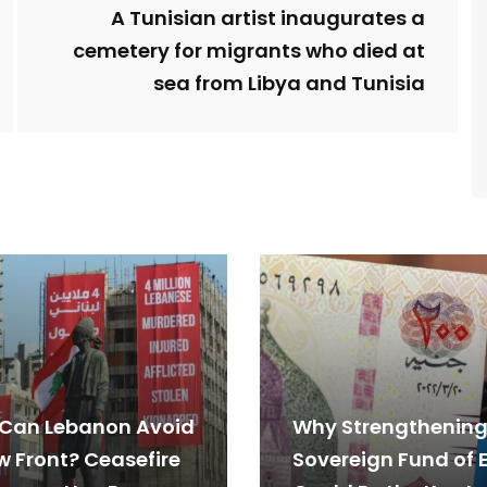
A Tunisian artist inaugurates a
cemetery for migrants who died at
sea from Libya and Tunisia
Can Lebanon Avoid
Why Strengthening
w Front? Ceasefire
Sovereign Fund of 