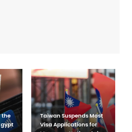
 the
Taiwan Suspends Most
Egypt
Visa Applications for