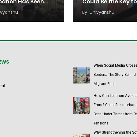
ebanon Has Been
Could Be the Key to
r Threat from
Sustainable Econo
ivyanshu
By
Dhivyanshu
onal Tensions
Growth
NEWS
When Social Media Cross
Borders: The Story Behind 
y
Migrant Rush
ent
How Can Lebanon Avoid 
Front? Ceasefire in Leban
Been Under Threat from R
Tensions
Why Strengthening the So