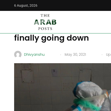
6 August, 2026
The Arab Posts
/
World
/
COVID-19: India’s devastating se
COVID-19: India’s deva
finally going down
.
.
Dhivyanshu
May 30, 2021
Upd