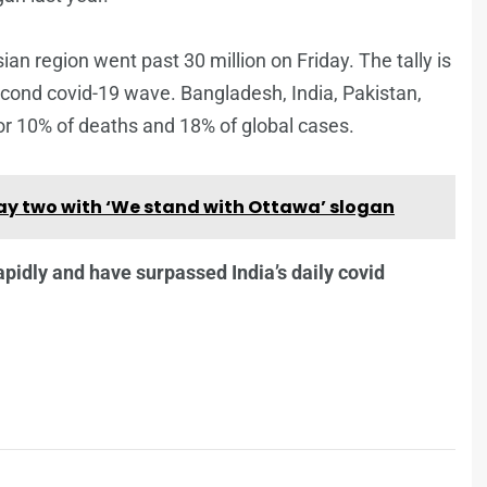
an region went past 30 million on Friday. The tally is
 second covid-19 wave. Bangladesh, India, Pakistan,
or 10% of deaths and 18% of global cases.
y two with ‘We stand with Ottawa’ slogan
apidly and have surpassed India’s daily covid