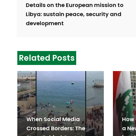
Details on the European mission to
Libya: sustain peace, security and
development
Related Posts
When Social Media
How 
Crossed Borders: The
a Ne