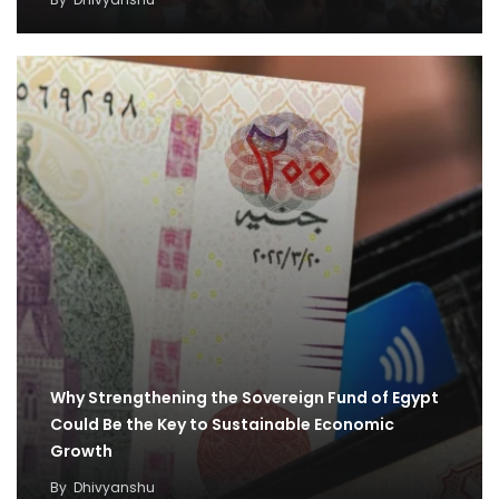
Why Strengthening the Sovereign Fund of Egypt
Could Be the Key to Sustainable Economic
Growth
By
Dhivyanshu