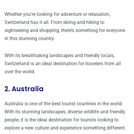
Whether you’re looking for adventure or relaxation,
Switzerland has it all. From skiing and hiking to
sightseeing and shopping, there’s something for everyone
in this stunning country.
With its breathtaking landscapes and friendly locals,
Switzerland is an ideal destination for travelers from all
over the world.
2. Australia
Australia is one of the best tourist countries in the world.
With its stunning landscapes, diverse wildlife and friendly
people, it is the ideal destination for tourists looking to
explore a new culture and experience something different.