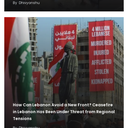
By
Dhivyanshu
How Can Lebanon Avoid a New Front? Ceasefire
in Lebanon Has Been Under Threat from Regional
Tensions
By
Dhivyanshu