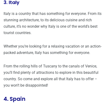
3. Italy
Italy is a country that has something for everyone. From its
stunning architecture, to its delicious cuisine and rich
culture, it’s no wonder why Italy is one of the world’s best
tourist countries.
Whether you’re looking for a relaxing vacation or an action-
packed adventure, Italy has something for everyone.
From the rolling hills of Tuscany to the canals of Venice,
you’ll find plenty of attractions to explore in this beautiful
country. So come and explore all that Italy has to offer –
you won’t be disappointed!
4. Spain