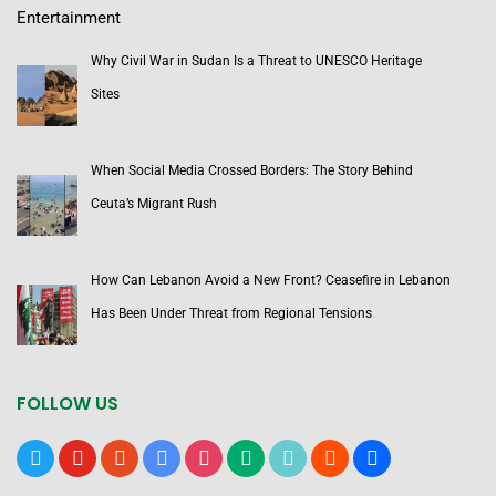
Entertainment
Why Civil War in Sudan Is a Threat to UNESCO Heritage
Sites
When Social Media Crossed Borders: The Story Behind
Ceuta’s Migrant Rush
How Can Lebanon Avoid a New Front? Ceasefire in Lebanon
Has Been Under Threat from Regional Tensions
FOLLOW US
x
youtube
reddit
google-
instagram
medium
tiktok
blogger
users
news