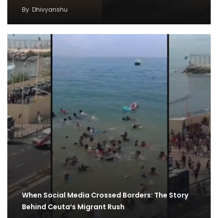
By
Dhivyanshu
When Social Media Crossed Borders: The Story
Behind Ceuta’s Migrant Rush