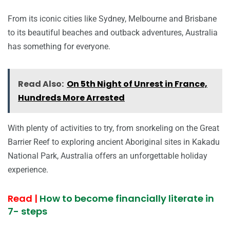
From its iconic cities like Sydney, Melbourne and Brisbane
to its beautiful beaches and outback adventures, Australia
has something for everyone.
Read Also:
On 5th Night of Unrest in France,
Hundreds More Arrested
With plenty of activities to try, from snorkeling on the Great
Barrier Reef to exploring ancient Aboriginal sites in Kakadu
National Park, Australia offers an unforgettable holiday
experience.
Read |
How to become financially literate in
7- steps