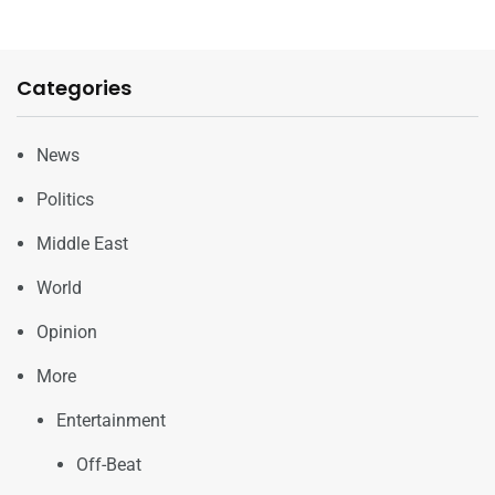
Categories
News
Politics
Middle East
World
Opinion
More
Entertainment
Off-Beat