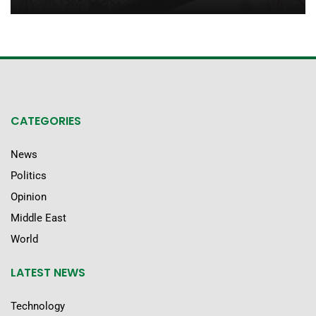
CATEGORIES
News
Politics
Opinion
Middle East
World
LATEST NEWS
Technology