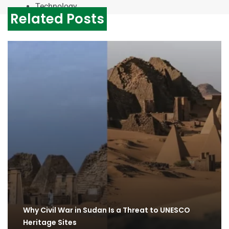
Technology
Related Posts
Why Civil War in Sudan Is a Threat to UNESCO
Heritage Sites