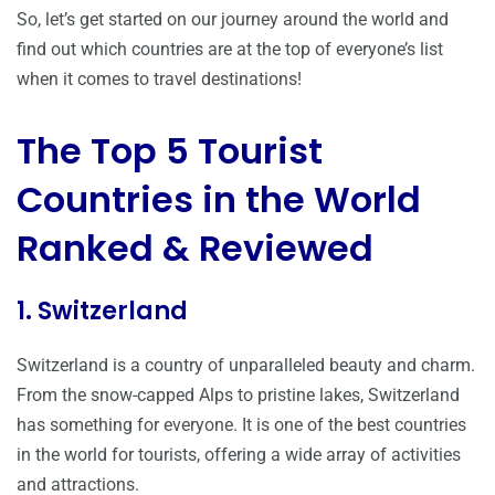
So, let’s get started on our journey around the world and
find out which countries are at the top of everyone’s list
when it comes to travel destinations!
The Top 5 Tourist
Countries in the World
Ranked & Reviewed
1. Switzerland
Switzerland is a country of unparalleled beauty and charm.
From the snow-capped Alps to pristine lakes, Switzerland
has something for everyone. It is one of the best countries
in the world for tourists, offering a wide array of activities
and attractions.