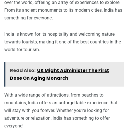
over the world, offering an array of experiences to explore.
From its ancient monuments to its modern cities, India has
something for everyone.
India is known for its hospitality and welcoming nature
towards tourists, making it one of the best countries in the
world for tourism.
Read Also:
UK Might Administer The First
Dose On Aging Monarch
With a wide range of attractions, from beaches to
mountains, India offers an unforgettable experience that
will stay with you forever. Whether you’re looking for
adventure or relaxation, India has something to offer
everyone!