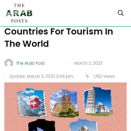
Discover The 5 Best
Countries For Tourism In
The World
.
The Arab Post
March 2, 2023
.
Update: March 3, 2023 3:49 pm
1,762 Views