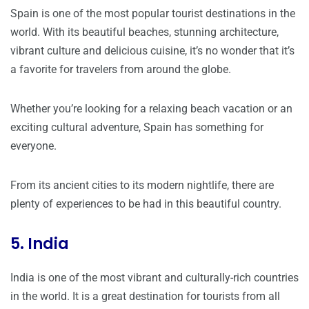
Spain is one of the most popular tourist destinations in the
world. With its beautiful beaches, stunning architecture,
vibrant culture and delicious cuisine, it’s no wonder that it’s
a favorite for travelers from around the globe.
Whether you’re looking for a relaxing beach vacation or an
exciting cultural adventure, Spain has something for
everyone.
From its ancient cities to its modern nightlife, there are
plenty of experiences to be had in this beautiful country.
5. India
India is one of the most vibrant and culturally-rich countries
in the world. It is a great destination for tourists from all