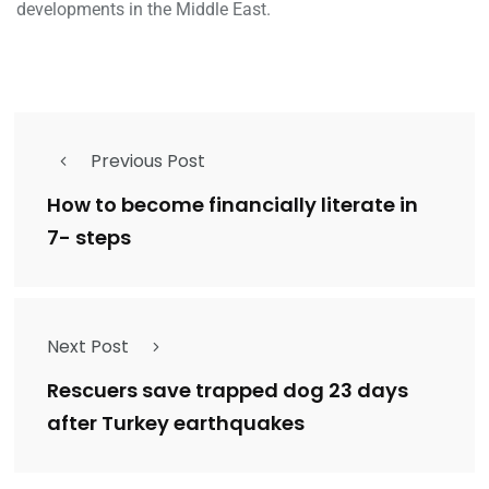
developments in the Middle East.
Previous Post
How to become financially literate in
7- steps
Next Post
Rescuers save trapped dog 23 days
after Turkey earthquakes