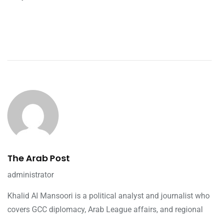
The Arab Post
administrator
Khalid Al Mansoori is a political analyst and journalist who
covers GCC diplomacy, Arab League affairs, and regional