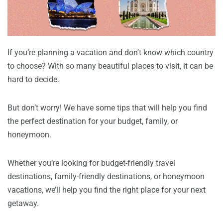
If you’re planning a vacation and don’t know which country
to choose? With so many beautiful places to visit, it can be
hard to decide.
But don’t worry! We have some tips that will help you find
the perfect destination for your budget, family, or
honeymoon.
Whether you’re looking for budget-friendly travel
destinations, family-friendly destinations, or honeymoon
vacations, we’ll help you find the right place for your next
getaway.