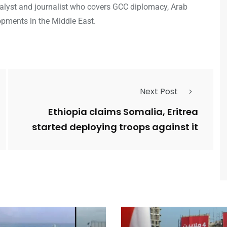
analyst and journalist who covers GCC diplomacy, Arab
opments in the Middle East.
Next Post
Ethiopia claims Somalia, Eritrea
started deploying troops against it