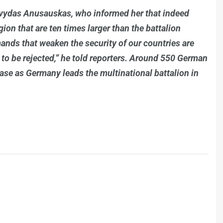
rvydas Anusauskas, who informed her that indeed
ion that are ten times larger than the battalion
mands that weaken the security of our countries are
 to be rejected,” he told reporters. Around 550 German
 base as Germany leads the multinational battalion in