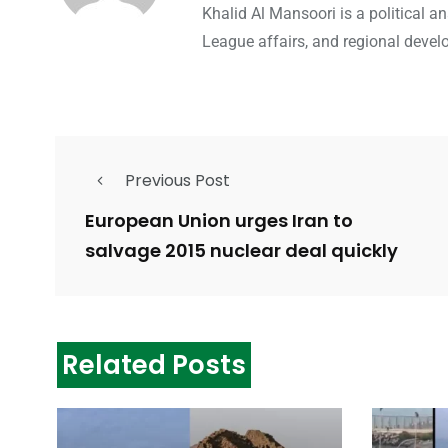
Khalid Al Mansoori is a political 
League affairs, and regional devel
Previous Post
European Union urges Iran to
salvage 2015 nuclear deal quickly
Related Posts