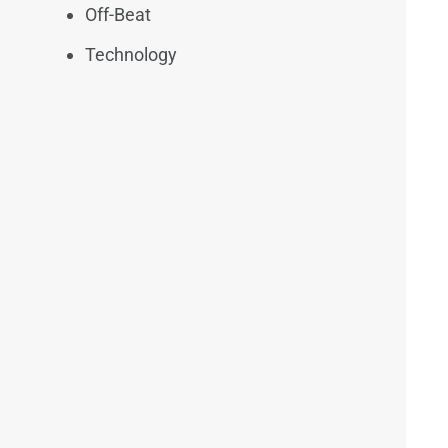
Off-Beat
Technology