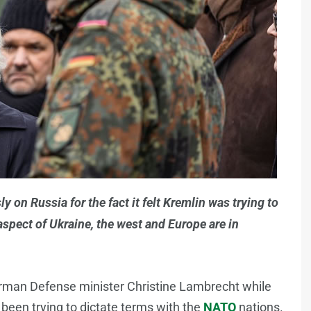
on Russia for the fact it felt Kremlin was trying to
spect of Ukraine, the west and Europe are in
man Defense minister Christine Lambrecht while
 been trying to dictate terms with the
NATO
nations.