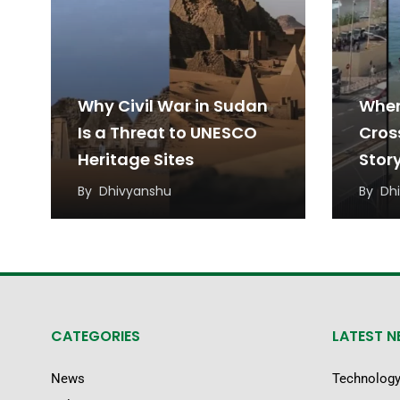
Why Civil War in Sudan
When
Is a Threat to UNESCO
Cros
Heritage Sites
Stor
Migr
By
Dhivyanshu
By
Dh
CATEGORIES
LATEST 
News
Technolog