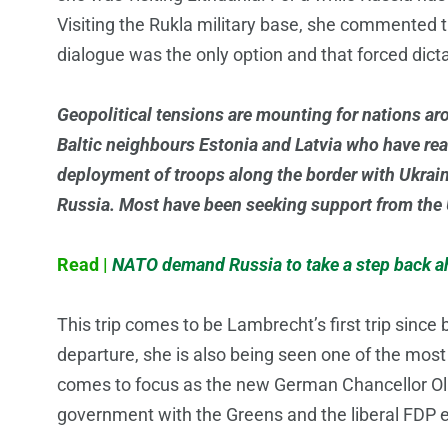
Visiting the Rukla military base, she commented t
dialogue was the only option and that forced dictat
Geopolitical tensions are mounting for nations aro
Baltic neighbours Estonia and Latvia who have rea
deployment of troops along the border with Ukraine
Russia. Most have been seeking support from the 
Read |
NATO demand Russia to take a step back ah
This trip comes to be Lambrecht’s first trip sinc
departure, she is also being seen one of the mos
comes to focus as the new German Chancellor Ola
government with the Greens and the liberal FDP e