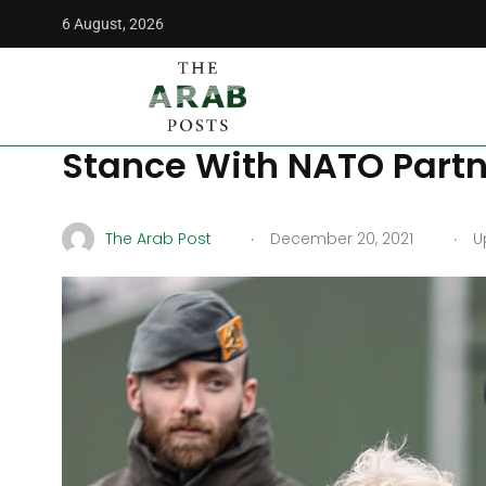
6 August, 2026
The Arab Posts
/
World
/
Germany Does Not Like Russian D
Germany Does Not Like R
Stance With NATO Partn
.
.
The Arab Post
December 20, 2021
Up