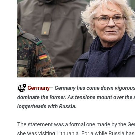
Germany
–
Germany has come down vigorously 
dominate the former. As tensions mount over the a
loggerheads with Russia.
The statement was a formal one made by the Ger
she was visiting Lithuania. For a while Russia has