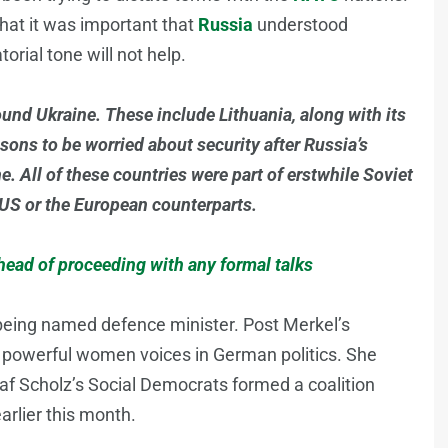
hat it was important that
Russia
understood
orial tone will not help.
und Ukraine. These include Lithuania, along with its
sons to be worried about security after Russia’s
. All of these countries were part of erstwhile Soviet
US or the European counterparts.
ead of proceeding with any formal talks
e being named defence minister. Post Merkel’s
t powerful women voices in German politics. She
f Scholz’s Social Democrats formed a coalition
arlier this month.