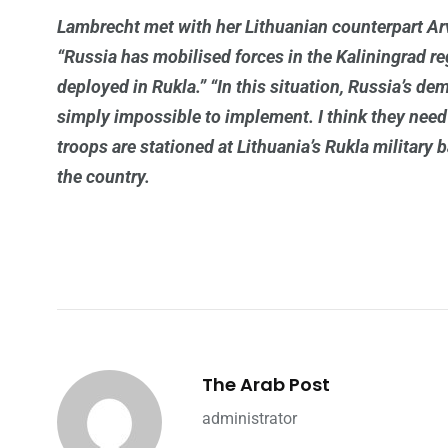
Lambrecht met with her Lithuanian counterpart A
“Russia has mobilised forces in the Kaliningrad reg
deployed in Rukla.” “In this situation, Russia’s de
simply impossible to implement. I think they need
troops are stationed at Lithuania’s Rukla military
the country.
The Arab Post
administrator