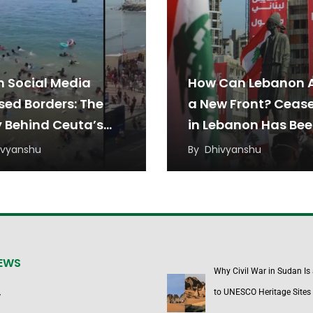
 Social Media
How Can Lebanon 
sed Borders: The
a New Front? Cease
y Behind Ceuta’s
in Lebanon Has Be
ant Rush
Under Threat from
ivyanshu
By
Dhivyanshu
Regional Tensions
NEWS
Why Civil War in Sudan Is
to UNESCO Heritage Sites
y