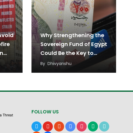
Avoid
Why Strengthening the
fire
Sovereign Fund of Egypt
en
Could Be the Key to
Sustainable Economic
By
Dhivyanshu
Growth
FOLLOW US
 a Threat
x
youtube
reddit
google-
instagram
medium
tiktok