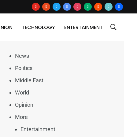
youtube
reddit
x
google-
instagram
medium
blogger
tiktok2
users
news
INION
TECHNOLOGY
ENTERTAINMENT
Categories
News
Politics
Middle East
World
Opinion
More
Entertainment