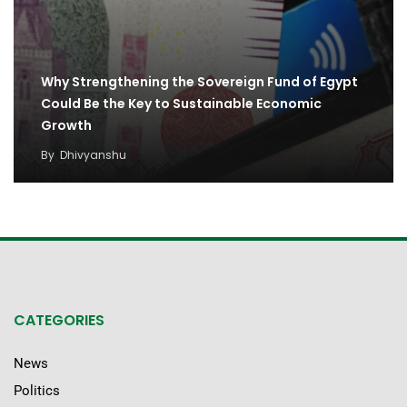
Why Strengthening the Sovereign Fund of Egypt
Could Be the Key to Sustainable Economic
Growth
By
Dhivyanshu
CATEGORIES
News
Politics