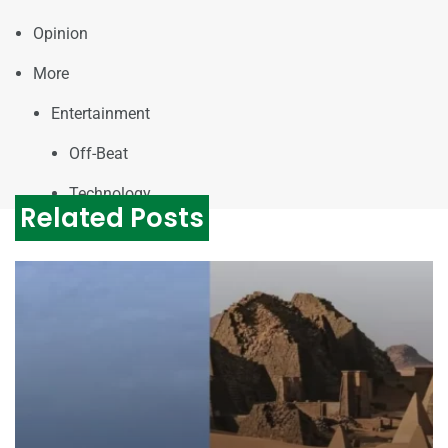
Opinion
More
Entertainment
Off-Beat
Technology
Related Posts