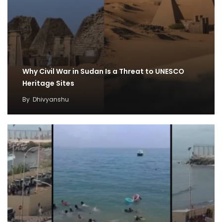
Why Civil War in Sudan Is a Threat to UNESCO
Heritage Sites
By
Dhivyanshu