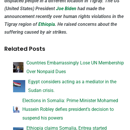
displaced people in a different location in Tigray. The US
(United States) President
Joe Biden
had made the
announcement recently over human rights violations in the
Tigray region of
Ethiopia
. He raised concerns about the
suffering caused by air strikes.
Related Posts
Countries Embarrassingly Lose UN Membership
Over Nonpaid Dues
Egypt considers acting as a mediator in the
Sudan crisis.
Elections in Somalia: Prime Minister Mohamed
Hussein Robley defies president’s decision to
suspend his powers
Ethiopia claims Somalia, Eritrea started