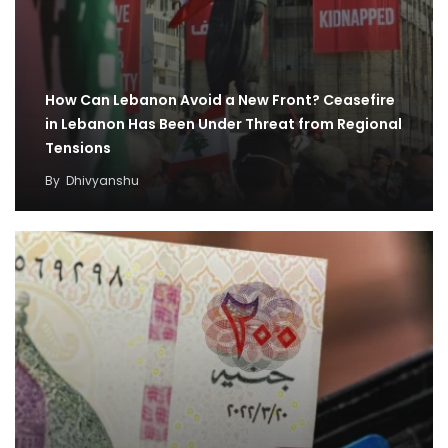
How Can Lebanon Avoid a New Front? Ceasefire
in Lebanon Has Been Under Threat from Regional
Tensions
By
Dhivyanshu