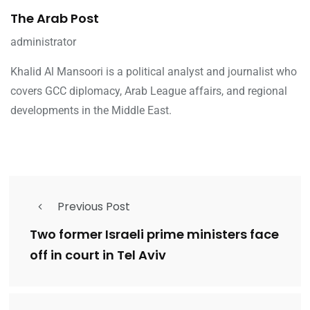
The Arab Post
administrator
Khalid Al Mansoori is a political analyst and journalist who
covers GCC diplomacy, Arab League affairs, and regional
developments in the Middle East.
Previous Post
Two former Israeli prime ministers face
off in court in Tel Aviv