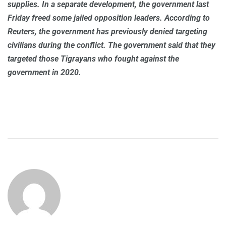
supplies. In a separate development, the government last
Friday freed some jailed opposition leaders. According to
Reuters, the government has previously denied targeting
civilians during the conflict. The government said that they
targeted those Tigrayans who fought against the
government in 2020.