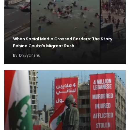
When Social Media Crossed Borders: The Story
Behind Ceuta’s Migrant Rush
By
Dhivyanshu