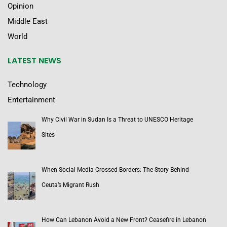
Opinion
Middle East
World
LATEST NEWS
Technology
Entertainment
Why Civil War in Sudan Is a Threat to UNESCO Heritage
Sites
When Social Media Crossed Borders: The Story Behind
Ceuta’s Migrant Rush
How Can Lebanon Avoid a New Front? Ceasefire in Lebanon