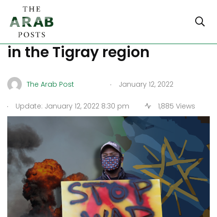
Ethiopia: Another airstrike
in the Tigray region
.
The Arab Post
January 12, 2022
.
Update: January 12, 2022 8:30 pm
1,885 Views