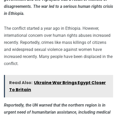
disagreements. The war led to a serious human rights crisis
in Ethiopia.
The conflict started a year ago in Ethiopia. However,
international concern over human rights abuses increased
recently. Reportedly, crimes like mass killings of citizens
and widespread sexual violence against women have
increased recently. Many people have been displaced in the
conflict.
Read Also:
Ukraine War Brings Egypt Closer
To Britain
Reportedly, the UN warned that the northern region is in
urgent need of humanitarian assistance, including medical