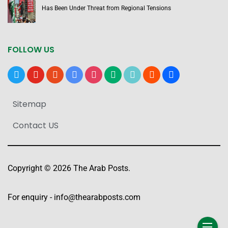
Has Been Under Threat from Regional Tensions
FOLLOW US
x
youtube
reddit
google-
instagram
medium
tiktok
blogger
users
news
Sitemap
Contact US
Copyright © 2026 The Arab Posts.
For enquiry -
info@thearabposts.com