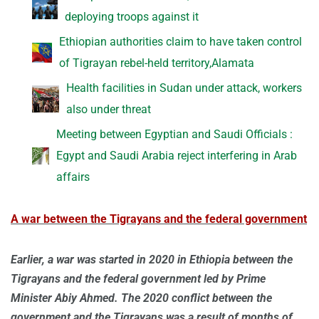
deploying troops against it
Ethiopian authorities claim to have taken control
of Tigrayan rebel-held territory,Alamata
Health facilities in Sudan under attack, workers
also under threat
Meeting between Egyptian and Saudi Officials :
Egypt and Saudi Arabia reject interfering in Arab
affairs
A war between the Tigrayans and the federal government
Earlier, a war was started in 2020 in Ethiopia between the
Tigrayans and the federal government led by Prime
Minister Abiy Ahmed. The 2020 conflict between the
government and the Tigrayans was a result of months of