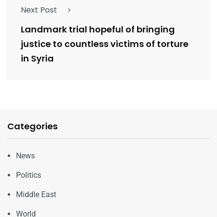
Next Post
Landmark trial hopeful of bringing
justice to countless victims of torture
in Syria
Categories
News
Politics
Middle East
World