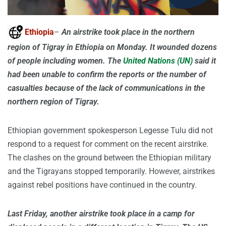
Ethiopia
–
An airstrike took place in the northern
region of Tigray in Ethiopia on Monday. It wounded dozens
of people including women. The
United Nations (UN)
said it
had been unable to confirm the reports or the number of
casualties because of the lack of communications in the
northern region of Tigray.
Ethiopian government spokesperson Legesse Tulu did not
respond to a request for comment on the recent airstrike.
The clashes on the ground between the Ethiopian military
and the Tigrayans stopped temporarily. However, airstrikes
against rebel positions have continued in the country.
Last Friday, another airstrike took place in a camp for