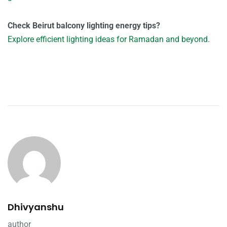
Check Beirut balcony lighting energy tips?
Explore efficient lighting ideas for Ramadan and beyond.
Dhivyanshu
author