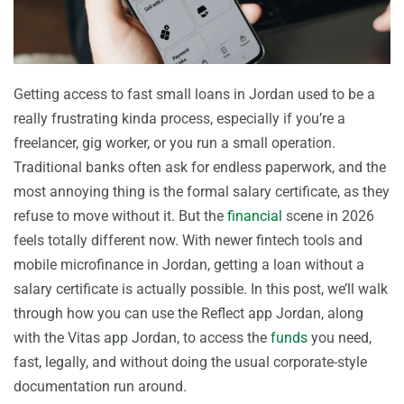
Getting access to fast small loans in Jordan used to be a
really frustrating kinda process, especially if you’re a
freelancer, gig worker, or you run a small operation.
Traditional banks often ask for endless paperwork, and the
most annoying thing is the formal salary certificate, as they
refuse to move without it. But the
financial
scene in 2026
feels totally different now. With newer fintech tools and
mobile microfinance in Jordan, getting a loan without a
salary certificate is actually possible. In this post, we’ll walk
through how you can use the Reflect app Jordan, along
with the Vitas app Jordan, to access the
funds
you need,
fast, legally, and without doing the usual corporate-style
documentation run around.