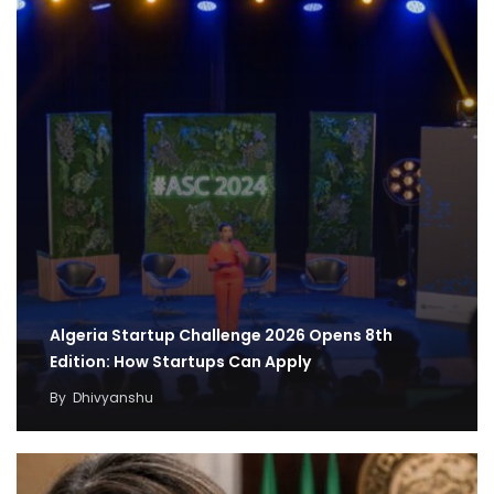
Algeria Startup Challenge 2026 Opens 8th
Edition: How Startups Can Apply
By
Dhivyanshu