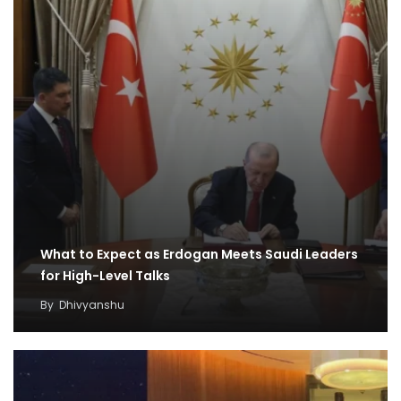
What to Expect as Erdogan Meets Saudi Leaders
for High-Level Talks
By
Dhivyanshu