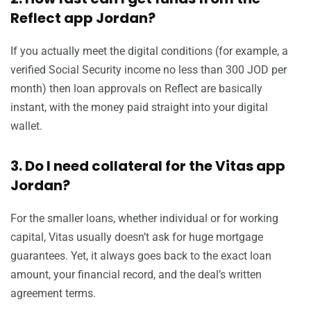
Reflect app Jordan?
If you actually meet the digital conditions (for example, a
verified Social Security income no less than 300 JOD per
month) then loan approvals on Reflect are basically
instant, with the money paid straight into your digital
wallet.
3. Do I need collateral for the Vitas app
Jordan?
For the smaller loans, whether individual or for working
capital, Vitas usually doesn’t ask for huge mortgage
guarantees. Yet, it always goes back to the exact loan
amount, your financial record, and the deal’s written
agreement terms.