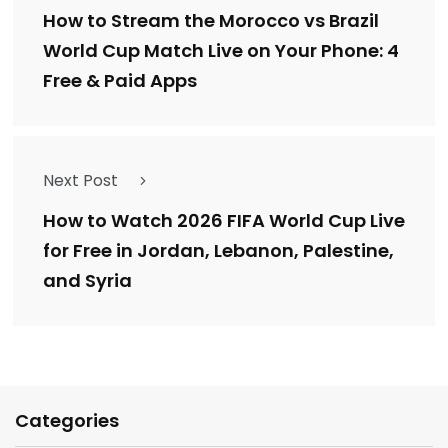
How to Stream the Morocco vs Brazil
World Cup Match Live on Your Phone: 4
Free & Paid Apps
Next Post
How to Watch 2026 FIFA World Cup Live
for Free in Jordan, Lebanon, Palestine,
and Syria
Categories