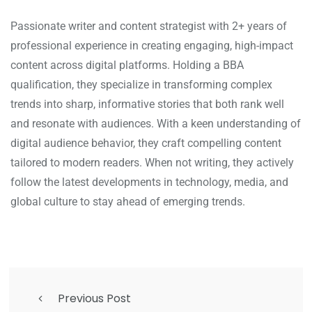
Passionate writer and content strategist with 2+ years of
professional experience in creating engaging, high-impact
content across digital platforms. Holding a BBA
qualification, they specialize in transforming complex
trends into sharp, informative stories that both rank well
and resonate with audiences. With a keen understanding of
digital audience behavior, they craft compelling content
tailored to modern readers. When not writing, they actively
follow the latest developments in technology, media, and
global culture to stay ahead of emerging trends.
Previous Post