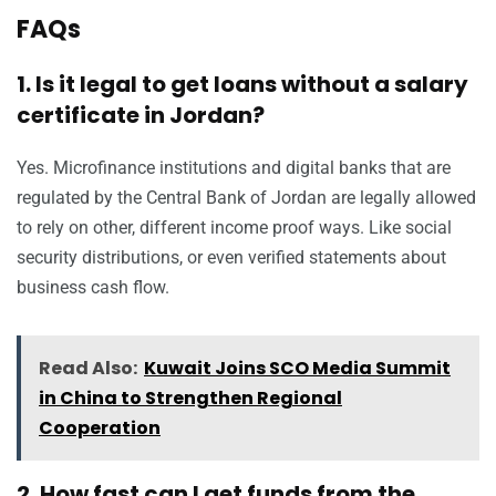
FAQs
1. Is it legal to get loans without a salary
certificate in Jordan?
Yes. Microfinance institutions and digital banks that are
regulated by the Central Bank of Jordan are legally allowed
to rely on other, different income proof ways. Like social
security distributions, or even verified statements about
business cash flow.
Read Also:
Kuwait Joins SCO Media Summit
in China to Strengthen Regional
Cooperation
2. How fast can I get funds from the