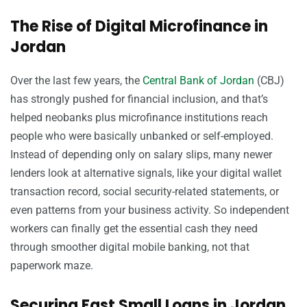
The Rise of Digital Microfinance in
Jordan
Over the last few years, the
Central Bank of Jordan
(CBJ)
has strongly pushed for financial inclusion, and that’s
helped neobanks plus microfinance institutions reach
people who were basically unbanked or self-employed.
Instead of depending only on salary slips, many newer
lenders look at alternative signals, like your digital wallet
transaction record, social security-related statements, or
even patterns from your business activity. So independent
workers can finally get the essential cash they need
through smoother digital mobile banking, not that
paperwork maze.
Securing Fast Small Loans in Jordan