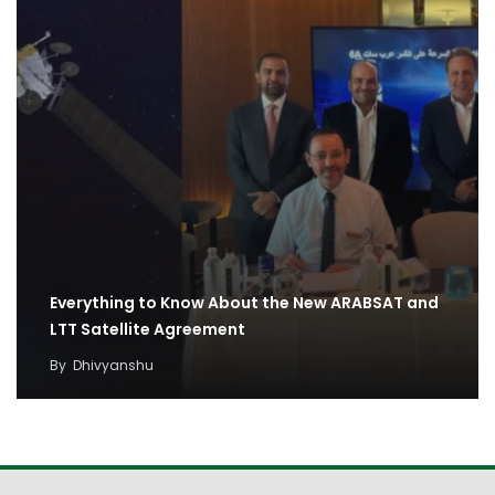
Everything to Know About the New ARABSAT and
LTT Satellite Agreement
By
Dhivyanshu