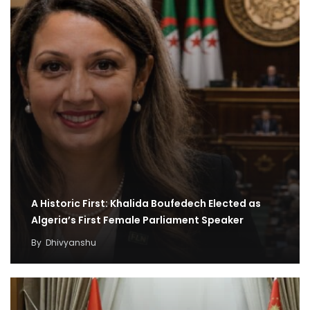
A Historic First: Khalida Boufedech Elected as
Algeria’s First Female Parliament Speaker
By
Dhivyanshu