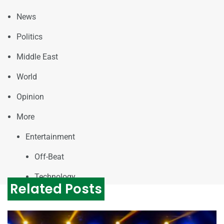
News
Politics
Middle East
World
Opinion
More
Entertainment
Off-Beat
Technology
Related Posts