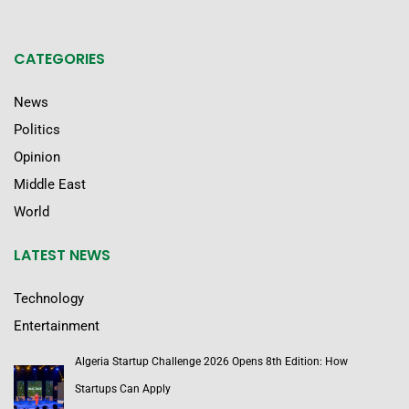
CATEGORIES
News
Politics
Opinion
Middle East
World
LATEST NEWS
Technology
Entertainment
Algeria Startup Challenge 2026 Opens 8th Edition: How
Startups Can Apply