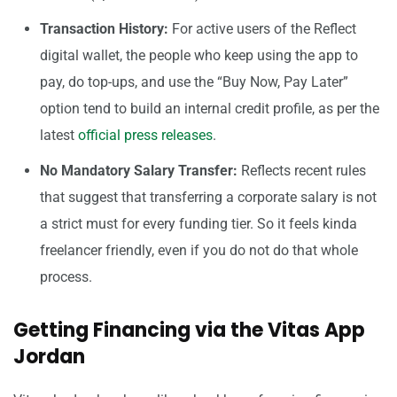
Transaction History:
For active users of the Reflect
digital wallet, the people who keep using the app to
pay, do top-ups, and use the “Buy Now, Pay Later”
option tend to build an internal credit profile, as per the
latest
official press releases
.
No Mandatory Salary Transfer:
Reflects recent rules
that suggest that transferring a corporate salary is not
a strict must for every funding tier. So it feels kinda
freelancer friendly, even if you do not do that whole
process.
Getting Financing via the Vitas App
Jordan