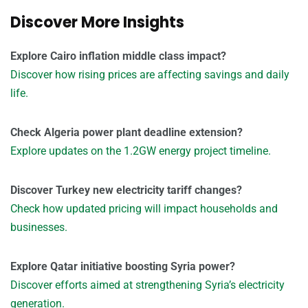
Discover More Insights
Explore Cairo inflation middle class impact?
Discover how rising prices are affecting savings and daily
life.
Check Algeria power plant deadline extension?
Explore updates on the 1.2GW energy project timeline.
Discover Turkey new electricity tariff changes?
Check how updated pricing will impact households and
businesses.
Explore Qatar initiative boosting Syria power?
Discover efforts aimed at strengthening Syria’s electricity
generation.