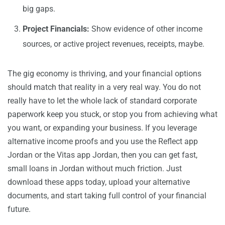
big gaps.
Project Financials:
Show evidence of other income
sources, or active project revenues, receipts, maybe.
The gig economy is thriving, and your financial options
should match that reality in a very real way. You do not
really have to let the whole lack of standard corporate
paperwork keep you stuck, or stop you from achieving what
you want, or expanding your business. If you leverage
alternative income proofs and you use the Reflect app
Jordan or the Vitas app Jordan, then you can get fast,
small loans in Jordan without much friction. Just
download these apps today, upload your alternative
documents, and start taking full control of your financial
future.