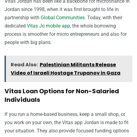
Vitas Jordan has been like a backbone for microfinance in
Jordan since 1998, when it was first brought to life in
partnership with
Global Communities
. Today, with their
dedicated
Vitas Jo mobile app
, the whole borrowing
process is smoother for micro entrepreneurs and also for
people with big plans.
Read Also:
Palestinian Militants Release
Video of Israeli Hostage Trupanov in Gaza
Vitas Loan Options for Non-Salaried
Individuals
If you run a home-based business, keep a small shop, or
you work on your own, the Vitas app Jordan is made to fit
your situation. They also provide focused funding options