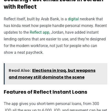
with Reflect
Reflect itself, built by Arab Bank, is a
digital
neobank that
has kinda reset how people handle personal money. Recent
updates to the
Reflect app
, Jordan, have added instant
lending options that are easier to use, and they’re designed
for the modern workforce, not just for people who can
show a neat paycheck.
Read Also:
Elections in Iraq, but weapons
and money still dominate the scene
Features of Reflect Instant Loans
The app gives you short-term personal loans, from 300
JOD all the way up to 6,000 JOD, and repayment can be set