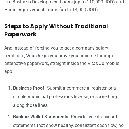
like Business Development Loans (up to 110,000 JOD) and
Home Improvement Loans (up to 14,000 JOD).
Steps to Apply Without Traditional
Paperwork
And instead of forcing you to get a company salary
certificate, Vitas helps you prove your income through
alternative paperwork, straight inside the Vitas Jo mobile
app :
Business Proof:
Submit a commercial register, or a
simple municipal professions license, or something
along those lines.
Bank or Wallet Statements:
Provide recent account
statements that show healthy, consistent cash flow, no