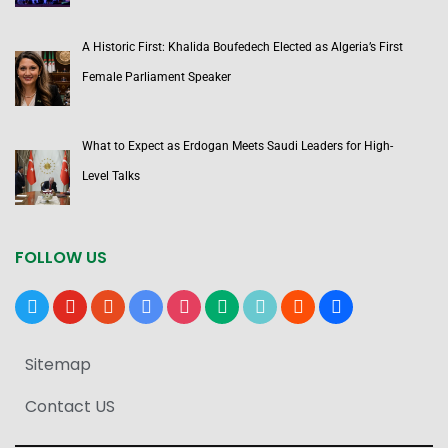
A Historic First: Khalida Boufedech Elected as Algeria’s First
Female Parliament Speaker
What to Expect as Erdogan Meets Saudi Leaders for High-
Level Talks
FOLLOW US
x
youtube
reddit
google-
instagram
medium
tiktok
blogger
users
news
Sitemap
Contact US