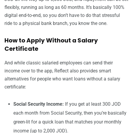
flexibly, running as long as 60 months. It’s basically 100%
digital end-to-end, so you don’t have to do that stressful
ride to a physical bank branch, you know the one.
How to Apply Without a Salary
Certificate
And while classic salaried employees can send their
income over to the app, Reflect also provides smart
alternatives for people who want loans without a salary
certificate:
Social Security Income:
If you get at least 300 JOD
each month from Social Security, then you’re basically
green-lit for a quick loan that matches your monthly
income (up to 2,000 JOD).