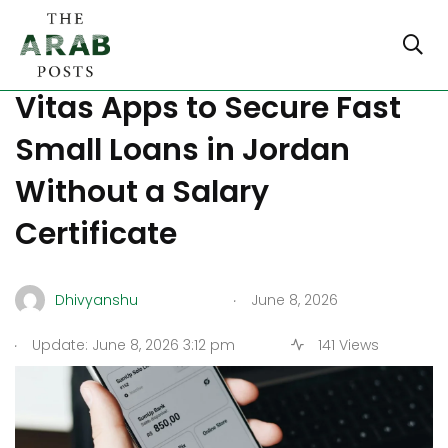
How to Use Reflect and
Vitas Apps to Secure Fast
Small Loans in Jordan
Without a Salary
Certificate
.
Dhivyanshu
June 8, 2026
.
Update: June 8, 2026 3:12 pm
141 Views