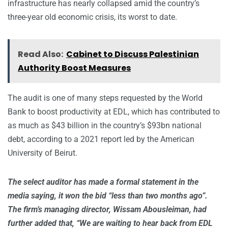
infrastructure has nearly collapsed amid the country’s
three-year old economic crisis, its worst to date.
Read Also:
Cabinet to Discuss Palestinian
Authority Boost Measures
The audit is one of many steps requested by the World
Bank to boost productivity at EDL, which has contributed to
as much as $43 billion in the country’s $93bn national
debt, according to a 2021 report led by the American
University of Beirut.
The select auditor has made a formal statement in the
media saying, it won the bid “less than two months ago”.
The firm’s managing director, Wissam Abousleiman, had
further added that, “We are waiting to hear back from EDL