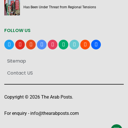
Has Been Under Threat from Regional Tensions
FOLLOW US
x
youtube
reddit
google-
instagram
medium
tiktok
blogger
users
news
Sitemap
Contact US
Copyright © 2026 The Arab Posts.
For enquiry -
info@thearabposts.com