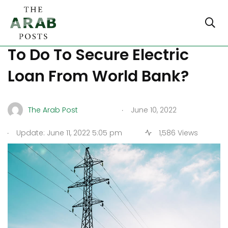
What Does Lebanon Have
To Do To Secure Electric
Loan From World Bank?
.
The Arab Post
June 10, 2022
.
Update: June 11, 2022 5:05 pm
1,586 Views