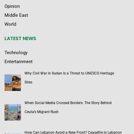
Opinion
Middle East
World
LATEST NEWS
Technology
Entertainment
Why Civil War in Sudan Is a Threat to UNESCO Heritage
Sites
When Social Media Crossed Borders: The Story Behind
Ceuta’s Migrant Rush
How Can Lebanon Avoid a New Front? Ceasefire in Lebanon