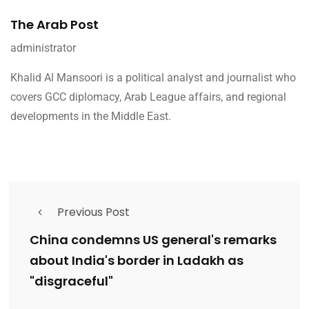
The Arab Post
administrator
Khalid Al Mansoori is a political analyst and journalist who
covers GCC diplomacy, Arab League affairs, and regional
developments in the Middle East.
Previous Post
China condemns US general's remarks
about India's border in Ladakh as
"disgraceful"