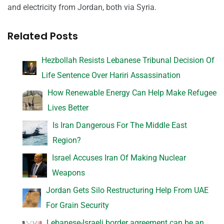
and electricity from Jordan, both via Syria.
Related Posts
Hezbollah Resists Lebanese Tribunal Decision Of
Life Sentence Over Hariri Assassination
How Renewable Energy Can Help Make Refugee
Lives Better
Is Iran Dangerous For The Middle East
Region?
Israel Accuses Iran Of Making Nuclear
Weapons
Jordan Gets Silo Restructuring Help From UAE
For Grain Security
Lebanese-Israeli border agreement can be an