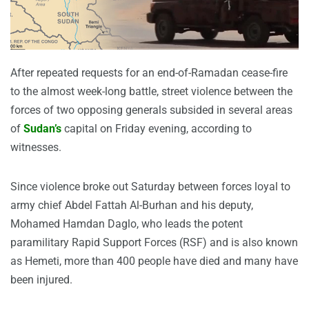
After repeated requests for an end-of-Ramadan cease-fire
to the almost week-long battle, street violence between the
forces of two opposing generals subsided in several areas
of
Sudan’s
capital on Friday evening, according to
witnesses.
Since violence broke out Saturday between forces loyal to
army chief Abdel Fattah Al-Burhan and his deputy,
Mohamed Hamdan Daglo, who leads the potent
paramilitary Rapid Support Forces (RSF) and is also known
as Hemeti, more than 400 people have died and many have
been injured.