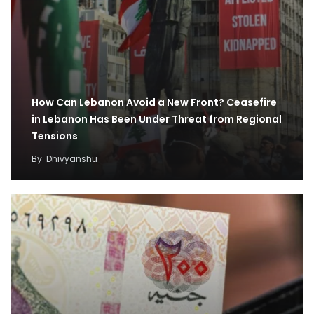
How Can Lebanon Avoid a New Front? Ceasefire
in Lebanon Has Been Under Threat from Regional
Tensions
By
Dhivyanshu