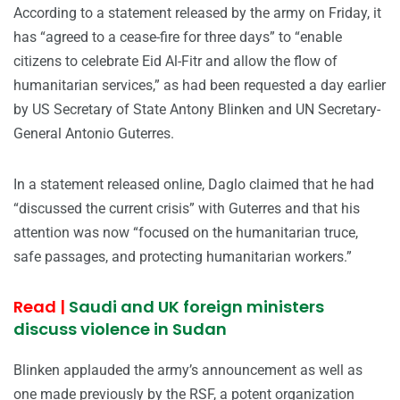
According to a statement released by the army on Friday, it
has “agreed to a cease-fire for three days” to “enable
citizens to celebrate Eid Al-Fitr and allow the flow of
humanitarian services,” as had been requested a day earlier
by US Secretary of State Antony Blinken and UN Secretary-
General Antonio Guterres.
In a statement released online, Daglo claimed that he had
“discussed the current crisis” with Guterres and that his
attention was now “focused on the humanitarian truce,
safe passages, and protecting humanitarian workers.”
Read |
Saudi and UK foreign ministers
discuss violence in Sudan
Blinken applauded the army’s announcement as well as
one made previously by the RSF, a potent organization