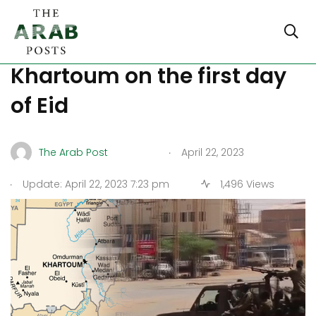
Fighting has stopped in
Khartoum on the first day
of Eid
.
The Arab Post
April 22, 2023
.
Update: April 22, 2023 7:23 pm
1,496 Views