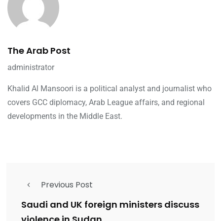
The Arab Post
administrator
Khalid Al Mansoori is a political analyst and journalist who
covers GCC diplomacy, Arab League affairs, and regional
developments in the Middle East.
Previous Post
Saudi and UK foreign ministers discuss
violence in Sudan