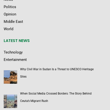
Politics
Opinion
Middle East
World
LATEST NEWS
Technology
Entertainment
Why Civil War in Sudan Is a Threat to UNESCO Heritage
Sites
When Social Media Crossed Borders: The Story Behind
Ceuta’s Migrant Rush