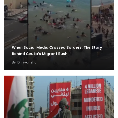
When Social Media Crossed Borders: The Story
Behind Ceuta’s Migrant Rush
By
Dhivyanshu