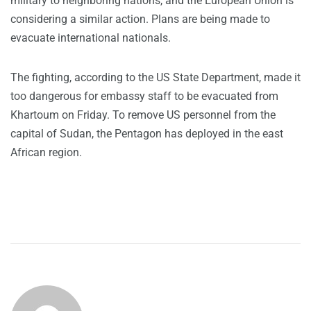
military to neighboring nations, and the European Union is
considering a similar action. Plans are being made to
evacuate international nationals.
The fighting, according to the US State Department, made it
too dangerous for embassy staff to be evacuated from
Khartoum on Friday. To remove US personnel from the
capital of Sudan, the Pentagon has deployed in the east
African region.