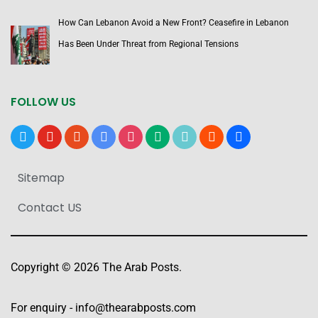
How Can Lebanon Avoid a New Front? Ceasefire in Lebanon
Has Been Under Threat from Regional Tensions
FOLLOW US
x
youtube
reddit
google-
instagram
medium
tiktok
blogger
users
news
Sitemap
Contact US
Copyright © 2026 The Arab Posts.
For enquiry -
info@thearabposts.com