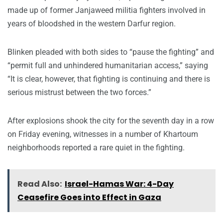
made up of former Janjaweed militia fighters involved in
years of bloodshed in the western Darfur region.
Blinken pleaded with both sides to “pause the fighting” and
“permit full and unhindered humanitarian access,” saying
“It is clear, however, that fighting is continuing and there is
serious mistrust between the two forces.”
After explosions shook the city for the seventh day in a row
on Friday evening, witnesses in a number of Khartoum
neighborhoods reported a rare quiet in the fighting.
Read Also:
Israel-Hamas War: 4-Day
Ceasefire Goes into Effect in Gaza