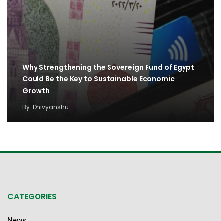
Why Strengthening the Sovereign Fund of Egypt
Could Be the Key to Sustainable Economic
Growth
By
Dhivyanshu
CATEGORIES
News