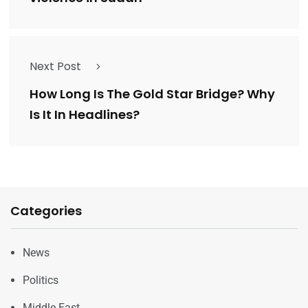
Next Post
How Long Is The Gold Star Bridge? Why
Is It In Headlines?
Categories
News
Politics
Middle East