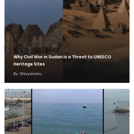
Why Civil War in Sudan Is a Threat to UNESCO
Heritage Sites
By
Dhivyanshu