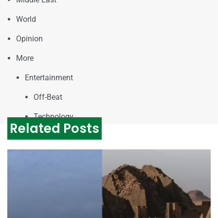
World
Opinion
More
Entertainment
Off-Beat
Technology
Related Posts