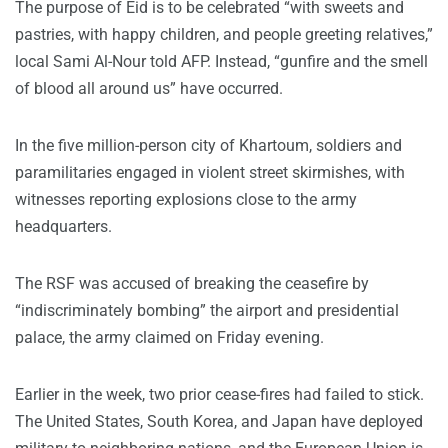
The purpose of Eid is to be celebrated “with sweets and
pastries, with happy children, and people greeting relatives,”
local Sami Al-Nour told AFP. Instead, “gunfire and the smell
of blood all around us” have occurred.
In the five million-person city of Khartoum, soldiers and
paramilitaries engaged in violent street skirmishes, with
witnesses reporting explosions close to the army
headquarters.
The RSF was accused of breaking the ceasefire by
“indiscriminately bombing” the airport and presidential
palace, the army claimed on Friday evening.
Earlier in the week, two prior cease-fires had failed to stick.
The United States, South Korea, and Japan have deployed