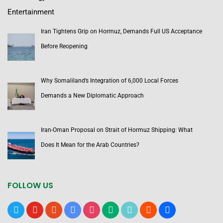
Entertainment
Iran Tightens Grip on Hormuz, Demands Full US Acceptance
Before Reopening
Why Somaliland’s Integration of 6,000 Local Forces
Demands a New Diplomatic Approach
Iran-Oman Proposal on Strait of Hormuz Shipping: What
Does It Mean for the Arab Countries?
FOLLOW US
x
youtube
reddit
google-
instagram
medium
tiktok
blogger
users