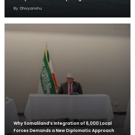
By
Dhivyanshu
Why Somaliland’s Integration of 6,000 Local
Forces Demands a New Diplomatic Approach