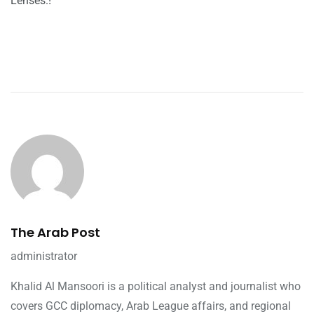
Lenses.!
The Arab Post
administrator
Khalid Al Mansoori is a political analyst and journalist who
covers GCC diplomacy, Arab League affairs, and regional