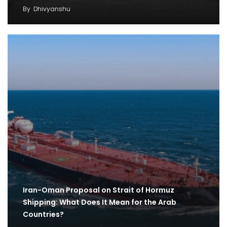
By
Dhivyanshu
Iran-Oman Proposal on Strait of Hormuz
Shipping: What Does It Mean for the Arab
Countries?