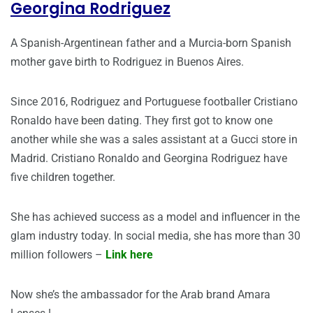
Georgina Rodriguez
A Spanish-Argentinean father and a Murcia-born Spanish
mother gave birth to Rodriguez in Buenos Aires.
Since 2016, Rodriguez and Portuguese footballer Cristiano
Ronaldo have been dating. They first got to know one
another while she was a sales assistant at a Gucci store in
Madrid. Cristiano Ronaldo and Georgina Rodriguez have
five children together.
She has achieved success as a model and influencer in the
glam industry today. In social media, she has more than 30
million followers –
Link here
Now she’s the ambassador for the Arab brand Amara