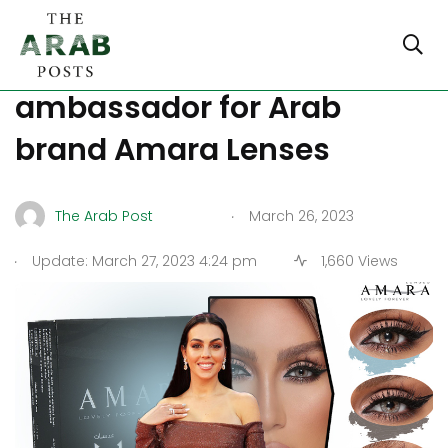
Georgina Rodriguez named
ambassador for Arab
brand Amara Lenses
.
The Arab Post
March 26, 2023
.
Update: March 27, 2023 4:24 pm
1,660 Views