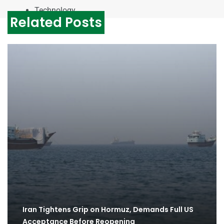
Technology
Related Posts
Iran Tightens Grip on Hormuz, Demands Full US
Acceptance Before Reopening