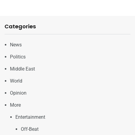
Categories
News
Politics
Middle East
World
Opinion
More
Entertainment
Off-Beat