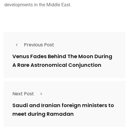
developments in the Middle East.
Previous Post
Venus Fades Behind The Moon During
A Rare Astronomical Conjunction
Next Post
Saudi and Iranian foreign ministers to
meet during Ramadan