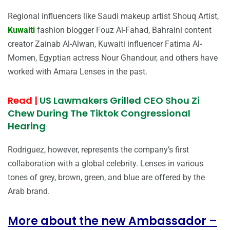
Regional influencers like Saudi makeup artist Shouq Artist,
Kuwaiti
fashion blogger Fouz Al-Fahad, Bahraini content
creator Zainab Al-Alwan, Kuwaiti influencer Fatima Al-
Momen, Egyptian actress Nour Ghandour, and others have
worked with Amara Lenses in the past.
Read |
US Lawmakers Grilled CEO Shou Zi
Chew During The Tiktok Congressional
Hearing
Rodriguez, however, represents the company’s first
collaboration with a global celebrity. Lenses in various
tones of grey, brown, green, and blue are offered by the
Arab brand.
More about the new Ambassador –