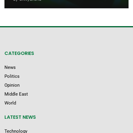
CATEGORIES
News
Politics
Opinion
Middle East
World
LATEST NEWS
Technology