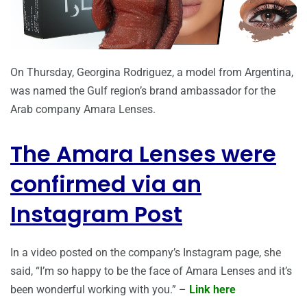
On Thursday, Georgina Rodriguez, a model from Argentina,
was named the Gulf region’s brand ambassador for the
Arab company Amara Lenses.
The Amara Lenses were
confirmed via an
Instagram Post
In a video posted on the company’s Instagram page, she
said, “I’m so happy to be the face of Amara Lenses and it’s
been wonderful working with you.” –
Link here