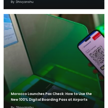
By
Dhivyanshu
Morocco Launches Pax Check: How to Use the
New 100% Digital Boarding Pass at Airports
By
Dhivyanshu