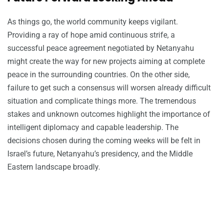
As things go, the world community keeps vigilant.
Providing a ray of hope amid continuous strife, a
successful peace agreement negotiated by Netanyahu
might create the way for new projects aiming at complete
peace in the surrounding countries. On the other side,
failure to get such a consensus will worsen already difficult
situation and complicate things more. The tremendous
stakes and unknown outcomes highlight the importance of
intelligent diplomacy and capable leadership. The
decisions chosen during the coming weeks will be felt in
Israel’s future, Netanyahu’s presidency, and the Middle
Eastern landscape broadly.