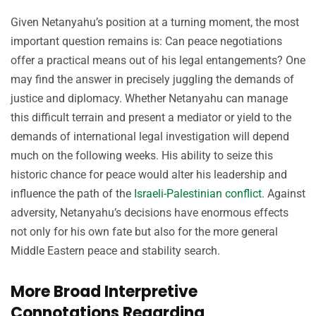
Given Netanyahu’s position at a turning moment, the most
important question remains is: Can peace negotiations
offer a practical means out of his legal entangements? One
may find the answer in precisely juggling the demands of
justice and diplomacy. Whether Netanyahu can manage
this difficult terrain and present a mediator or yield to the
demands of international legal investigation will depend
much on the following weeks. His ability to seize this
historic chance for peace would alter his leadership and
influence the path of the
Israeli-Palestinian conflict.
Against
adversity, Netanyahu’s decisions have enormous effects
not only for his own fate but also for the more general
Middle Eastern peace and stability search.
More Broad Interpretive
Connotations Regarding