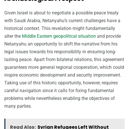
Given Israel is about to negotiate a possible peace treaty
with Saudi Arabia, Netanyahu’s current challenges have a
historical context. This revelation might fundamentally
alter the
Middle Eastern geopolitical situation
and provide
Netanyahu an opportunity to shift the narrative from his
legal issues towards his responsibility in ensuring long-
lasting peace. Apart from bilateral relations, this agreement
guarantees more general regional cooperation, which could
inspire economic development and security improvement.
Taking use of this historic opportunity, however, requires
careful navigation since it calls for fixing fundamental
problems while nevertheless enabling the objectives of
many parties.
Read Also:
Syrian Refugees Left Without