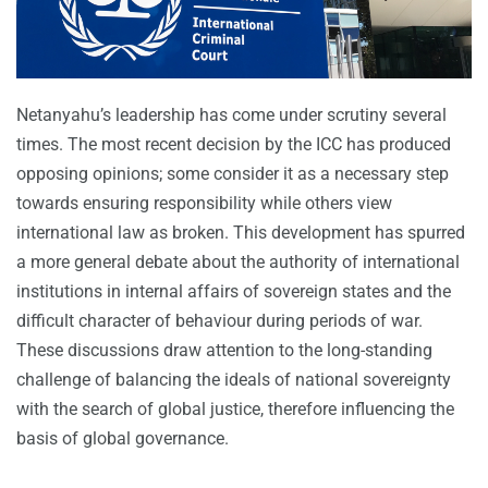
Netanyahu’s leadership has come under scrutiny several
times. The most recent decision by the ICC has produced
opposing opinions; some consider it as a necessary step
towards ensuring responsibility while others view
international law as broken. This development has spurred
a more general debate about the authority of international
institutions in internal affairs of sovereign states and the
difficult character of behaviour during periods of war.
These discussions draw attention to the long-standing
challenge of balancing the ideals of national sovereignty
with the search of global justice, therefore influencing the
basis of global governance.