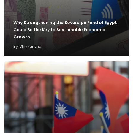
Why Strengthening the Sovereign Fund of Egypt
Could Be the Key to Sustainable Economic
Growth
By
Dhivyanshu