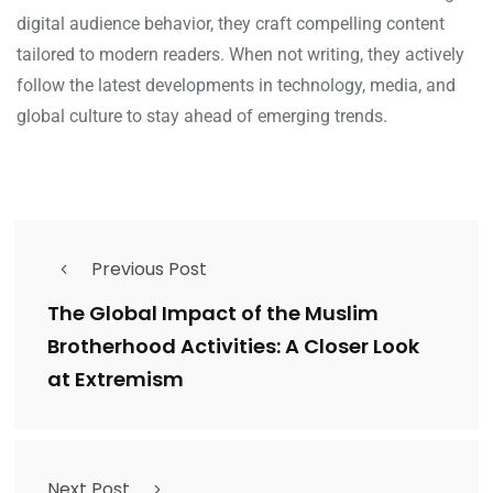
digital audience behavior, they craft compelling content
tailored to modern readers. When not writing, they actively
follow the latest developments in technology, media, and
global culture to stay ahead of emerging trends.
Previous Post
The Global Impact of the Muslim
Brotherhood Activities: A Closer Look
at Extremism
Next Post