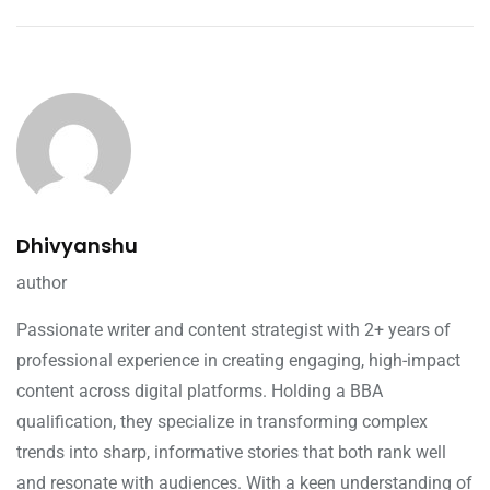
Dhivyanshu
author
Passionate writer and content strategist with 2+ years of
professional experience in creating engaging, high-impact
content across digital platforms. Holding a BBA
qualification, they specialize in transforming complex
trends into sharp, informative stories that both rank well
and resonate with audiences. With a keen understanding of