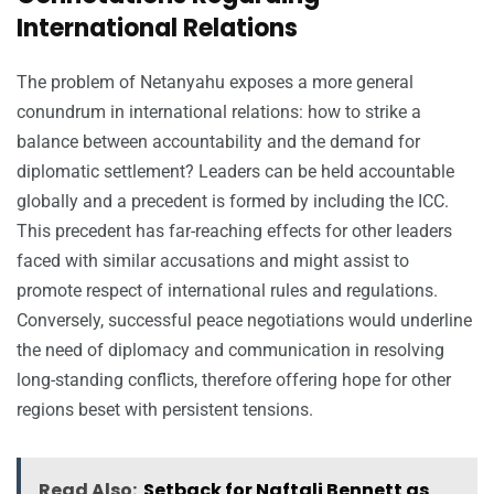
International Relations
The problem of Netanyahu exposes a more general
conundrum in international relations: how to strike a
balance between accountability and the demand for
diplomatic settlement? Leaders can be held accountable
globally and a precedent is formed by including the ICC.
This precedent has far-reaching effects for other leaders
faced with similar accusations and might assist to
promote respect of international rules and regulations.
Conversely, successful peace negotiations would underline
the need of diplomacy and communication in resolving
long-standing conflicts, therefore offering hope for other
regions beset with persistent tensions.
Read Also:
Setback for Naftali Bennett as