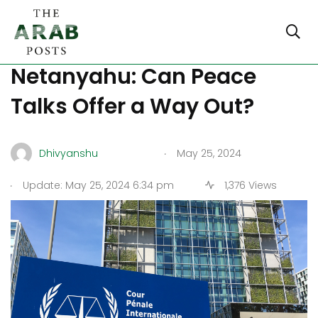
ICC Charges Loom Over
Netanyahu: Can Peace
Talks Offer a Way Out?
.
Dhivyanshu
May 25, 2024
.
Update: May 25, 2024 6:34 pm
1,376 Views