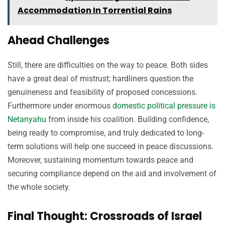
Accommodation In Torrential Rains
Ahead Challenges
Still, there are difficulties on the way to peace. Both sides
have a great deal of mistrust; hardliners question the
genuineness and feasibility of proposed concessions.
Furthermore under enormous
domestic political pressure is
Netanyahu
from inside his coalition. Building confidence,
being ready to compromise, and truly dedicated to long-
term solutions will help one succeed in peace discussions.
Moreover, sustaining momentum towards peace and
securing compliance depend on the aid and involvement of
the whole society.
Final Thought: Crossroads of Israel