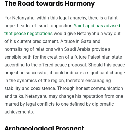
The Road towards Harmony
For Netanyahu, within this legal anarchy, there is a faint
hope. Leader of Israeli opposition
Yair Lapid has advised
that peace negotiations
would give Netanyahu a way out
of his current predicament. A truce in Gaza and
normalising of relations with Saudi Arabia provide a
sensible path for the creation of a future Palestinian state
according to the offered peace proposal. Should this peace
project be successful, it could indicate a significant change
in the dynamics of the region, therefore encouraging
stability and coexistence. Through honest communication
and talks, Netanyahu may change his reputation from one
marred by legal conflicts to one defined by diplomatic
achievements.
Archaeological Prospect