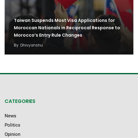
Taiwan Suspends Most Visa Applications for
Moroccan Nationals in Reciprocal Response to
Morocco’s Entry Rule Changes
By
Dhivyanshu
CATEGORIES
News
Politics
Opinion