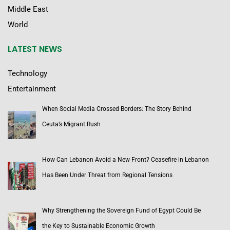
Middle East
World
LATEST NEWS
Technology
Entertainment
When Social Media Crossed Borders: The Story Behind
Ceuta’s Migrant Rush
How Can Lebanon Avoid a New Front? Ceasefire in Lebanon
Has Been Under Threat from Regional Tensions
Why Strengthening the Sovereign Fund of Egypt Could Be
the Key to Sustainable Economic Growth