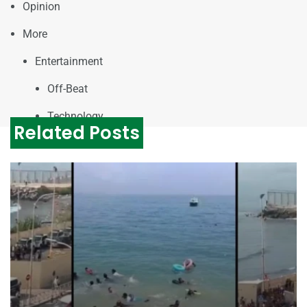
Opinion
More
Entertainment
Off-Beat
Technology
Related Posts