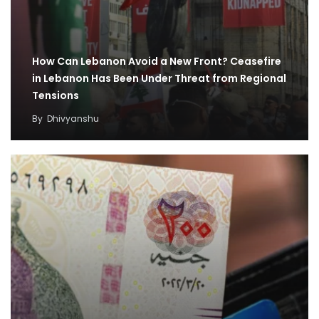
How Can Lebanon Avoid a New Front? Ceasefire
in Lebanon Has Been Under Threat from Regional
Tensions
By
Dhivyanshu