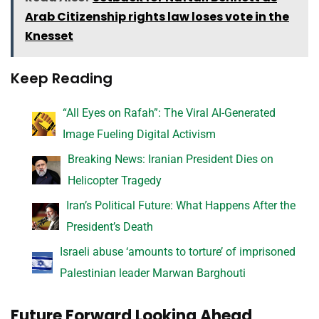
Arab Citizenship rights law loses vote in the
Knesset
Keep Reading
“All Eyes on Rafah”: The Viral AI-Generated
Image Fueling Digital Activism
Breaking News: Iranian President Dies on
Helicopter Tragedy
Iran’s Political Future: What Happens After the
President’s Death
Israeli abuse ‘amounts to torture’ of imprisoned
Palestinian leader Marwan Barghouti
Future Forward Looking Ahead