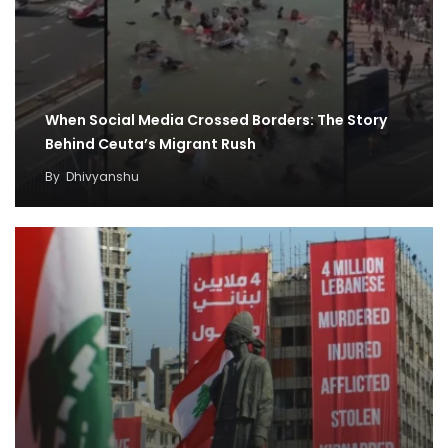
When Social Media Crossed Borders: The Story
Behind Ceuta’s Migrant Rush
By
Dhivyanshu