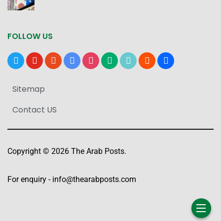
FOLLOW US
x
youtube
reddit
google-
instagram
medium
tiktok
blogger
users
news
Sitemap
Contact US
Copyright © 2026 The Arab Posts.
For enquiry -
info@thearabposts.com