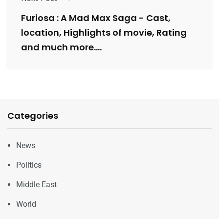
Furiosa : A Mad Max Saga - Cast,
location, Highlights of movie, ⁠Rating
and much more….
Categories
News
Politics
Middle East
World