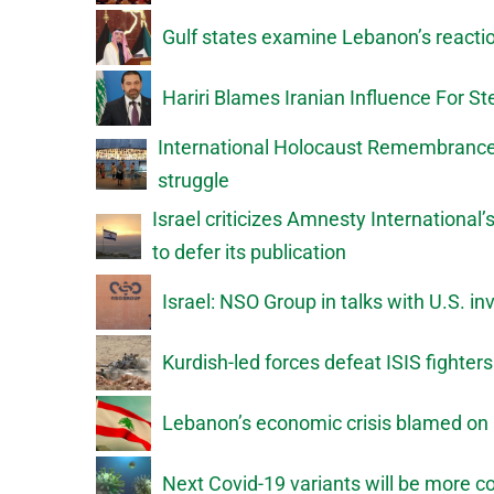
Gulf states examine Lebanon’s reactio
Hariri Blames Iranian Influence For 
International Holocaust Remembrance D
struggle
Israel criticizes Amnesty International
to defer its publication
Israel: NSO Group in talks with U.S. in
Kurdish-led forces defeat ISIS fighter
Lebanon’s economic crisis blamed on 
Next Covid-19 variants will be more 