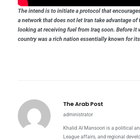
The intend is to initiate a protocol that encourag
a network that does not let Iran take advantage of 
looking at receiving fuel from Iraq soon. Before it
country was a rich nation essentially known for its 
The Arab Post
administrator
Khalid Al Mansoori is a political 
League affairs, and regional devel