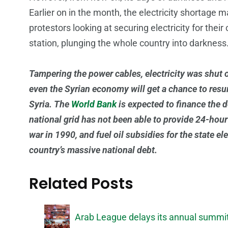
Earlier on in the month, the electricity shortag
protestors looking at securing electricity for the
station, plunging the whole country into darkness
Tampering the power cables, electricity was shut of
even the Syrian economy will get a chance to resurr
Syria. The
World Bank
is expected to finance the 
national grid has not been able to provide 24-hour e
war in 1990, and fuel oil subsidies for the state e
country’s massive national debt.
Related Posts
Arab League delays its annual summit