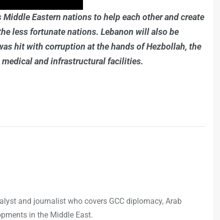
es Middle Eastern nations to help each other and create
the less fortunate nations. Lebanon will also be
 was hit with corruption at the hands of Hezbollah, the
medical and infrastructural facilities.
analyst and journalist who covers GCC diplomacy, Arab
opments in the Middle East.