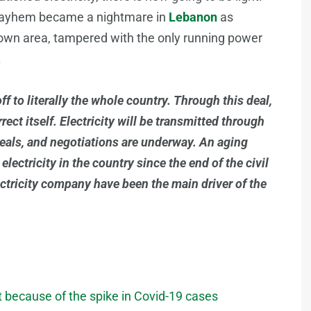
e mayhem became a nightmare in
Lebanon
as
ir own area, tampered with the only running power
.
f to literally the whole country. Through this deal,
ect itself. Electricity will be transmitted through
deals, and negotiations are underway. An aging
lectricity in the country since the end of the civil
lectricity company have been the main driver of the
 because of the spike in Covid-19 cases