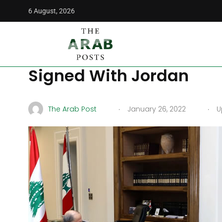
6 August, 2026
The Arab Posts
/
Opinion
/
Lebanon Receives Relief With El
Lebanon Receives Relief 
Signed With Jordan
.
.
The Arab Post
January 26, 2022
Up