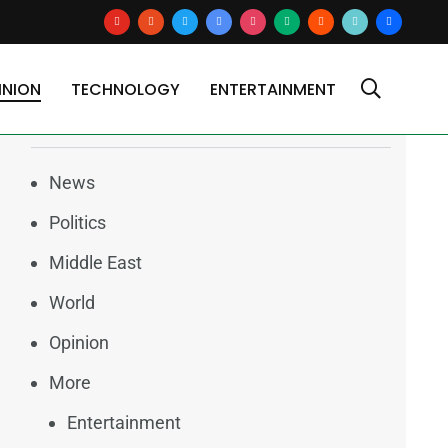
youtube
reddit
x
google-
instagram
medium
blogger
tiktok2
users
news
INION
TECHNOLOGY
ENTERTAINMENT
Categories
News
Politics
Middle East
World
Opinion
More
Entertainment