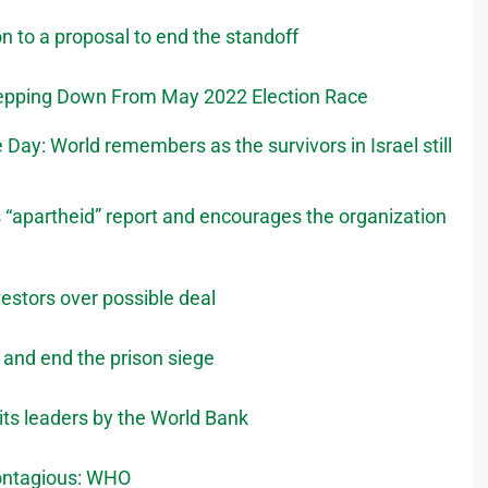
n to a proposal to end the standoff
Stepping Down From May 2022 Election Race
ay: World remembers as the survivors in Israel still
’s “apartheid” report and encourages the organization
vestors over possible deal
s and end the prison siege
its leaders by the World Bank
contagious: WHO