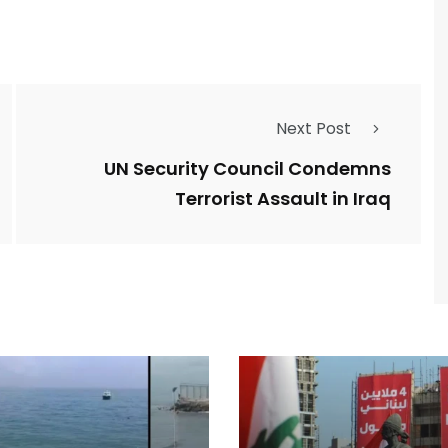
Next Post
UN Security Council Condemns
Terrorist Assault in Iraq