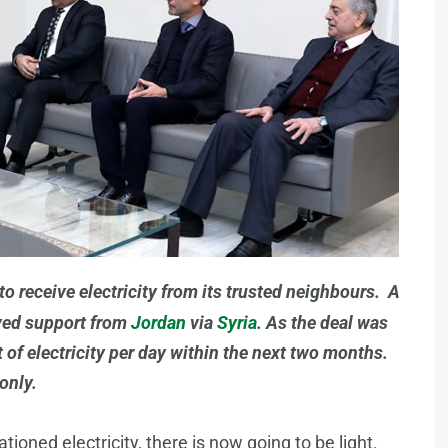
to receive electricity from its trusted neighbours. A
ived support from
Jordan
via
Syria
. As the deal was
of electricity per day within the next two months.
only.
ioned electricity, there is now going to be light.