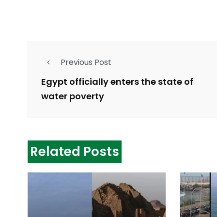
Previous Post
Egypt officially enters the state of
water poverty
Related Posts