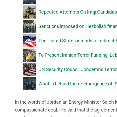
Repeated Attempts On Iraqi Candida
Sanctions imposed on Hezbollah finan
The United States intends to redirect 
To Present Iranian Terror Funding, Le
UN Security Council Condemns Terroris
What is behind the re-emergence of IS
In the words of Jordanian Energy Minister Saleh K
compassionate deal. He said that the agreement