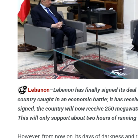
Lebanon
–
Lebanon has finally signed its deal 
country caught in an economic battle; it has rece
signed, the country will now receive 250 megawatt 
This will only support about two hours of running 
However, from now on, its days of darkness and rat