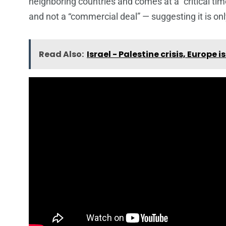
neighboring countries and comes at a “critical tim
and not a “commercial deal” — suggesting it is onl
Read Also:
Israel - Palestine crisis, Europe i