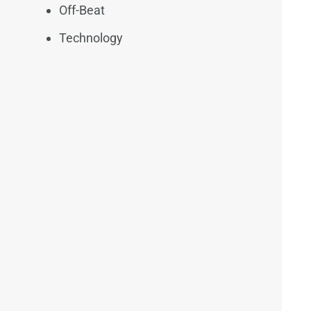
Off-Beat
Technology