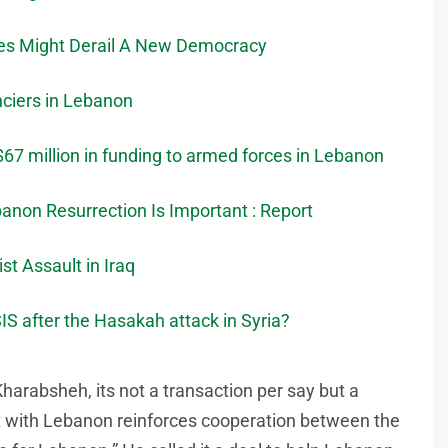
tes Might Derail A New Democracy
ciers in Lebanon
$67 million in funding to armed forces in Lebanon
banon Resurrection Is Important : Report
t Assault in Iraq
IS after the Hasakah attack in Syria?
harabsheh, its not a transaction per say but a
 with Lebanon reinforces cooperation between the