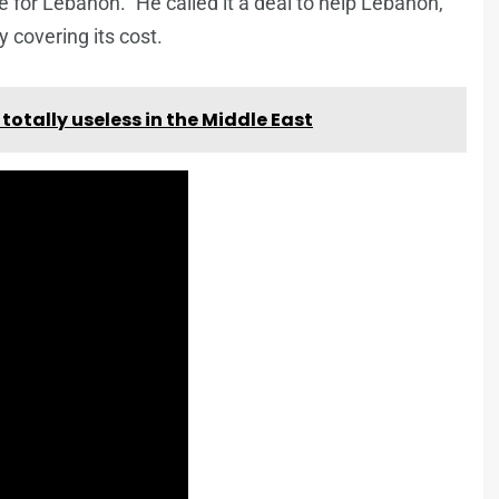
e for Lebanon.” He called it a deal to help Lebanon,
y covering its cost.
s totally useless in the Middle East