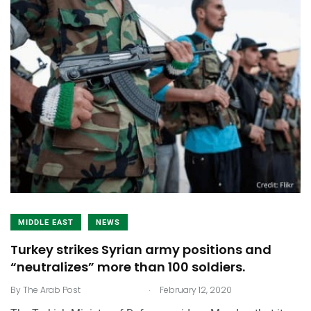
MIDDLE EAST
NEWS
Turkey strikes Syrian army positions and
“neutralizes” more than 100 soldiers.
.
By
The Arab Post
February 12, 2020