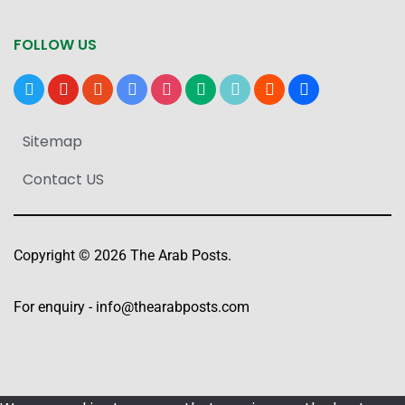
FOLLOW US
x
youtube
reddit
google-
instagram
medium
tiktok
blogger
users
news
Sitemap
Contact US
Copyright © 2026 The Arab Posts.
For enquiry -
info@thearabposts.com