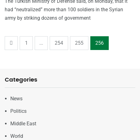
The Turkish Ministry of Defense said, on Monday, that it
had “neutralized” more than 100 soldiers in the Syrian
army by striking dozens of government
1
...
254
255
256
Categories
News
Politics
Middle East
World