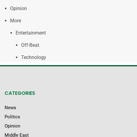
Opinion
More
Entertainment
Off-Beat
Technology
CATEGORIES
News
Politics
Opinion
Middle East