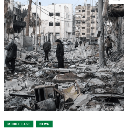
MIDDLE EAST
NEWS