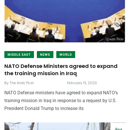
MIDDLE EAST
NEWS
WORLD
NATO Defense Ministers agreed to expand
the training mission in Iraq
.
By
The Arab Post
February 13, 2020
NATO Defense ministers have agreed to expand NATO’s
training mission in Iraq in response to a request by U.S.
President Donald Trump to increase its