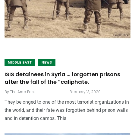
MIDDLE EAST
NEWS
ISIS detainees in Syria … forgotten prisons
after the fall of the “caliphate.
.
By
The Arab Post
February 13, 2020
They belonged to one of the most terrorist organizations in
the world, and their fate was forgotten behind prison walls
and in detention camps. This