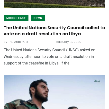
MIDDLE EAST
NEWS
The United Nations Security Council called to
vote on a draft resolution on Libya
.
By
The Arab Post
February 12, 2020
The United Nations Security Council (UNSC) asked on
Wednesday afternoon to vote on a draft resolution in
support of the ceasefire in Libya. If the