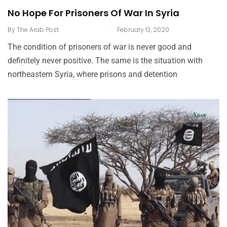
No Hope For Prisoners Of War In Syria
.
By
The Arab Post
February 13, 2020
The condition of prisoners of war is never good and
definitely never positive. The same is the situation with
northeastern Syria, where prisons and detention