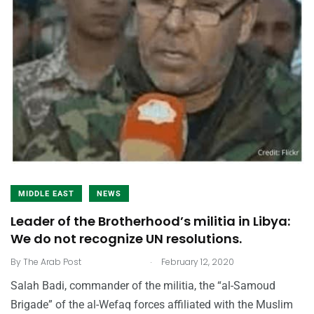
MIDDLE EAST
NEWS
Leader of the Brotherhood’s militia in Libya:
We do not recognize UN resolutions.
.
By
The Arab Post
February 12, 2020
Salah Badi, commander of the militia, the “al-Samoud
Brigade” of the al-Wefaq forces affiliated with the Muslim