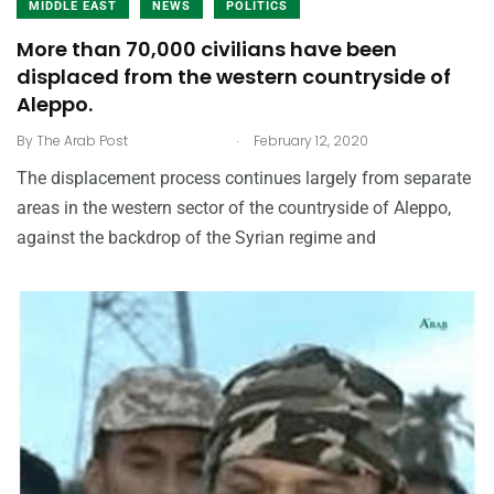
MIDDLE EAST
NEWS
POLITICS
More than 70,000 civilians have been
displaced from the western countryside of
Aleppo.
.
By
The Arab Post
February 12, 2020
The displacement process continues largely from separate
areas in the western sector of the countryside of Aleppo,
against the backdrop of the Syrian regime and