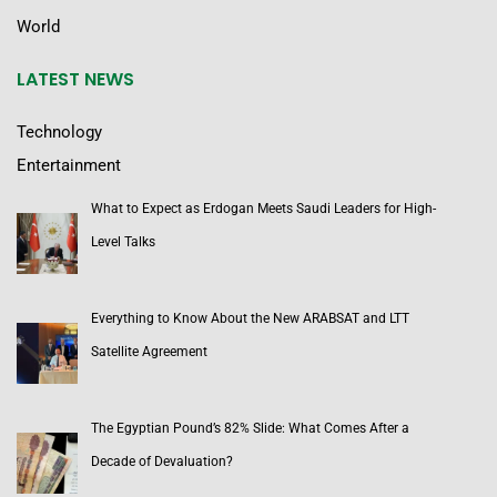
World
LATEST NEWS
Technology
Entertainment
What to Expect as Erdogan Meets Saudi Leaders for High-
Level Talks
Everything to Know About the New ARABSAT and LTT
Satellite Agreement
The Egyptian Pound’s 82% Slide: What Comes After a
Decade of Devaluation?