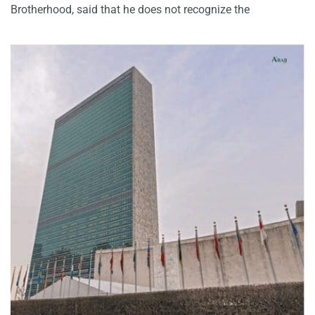
Brotherhood, said that he does not recognize the