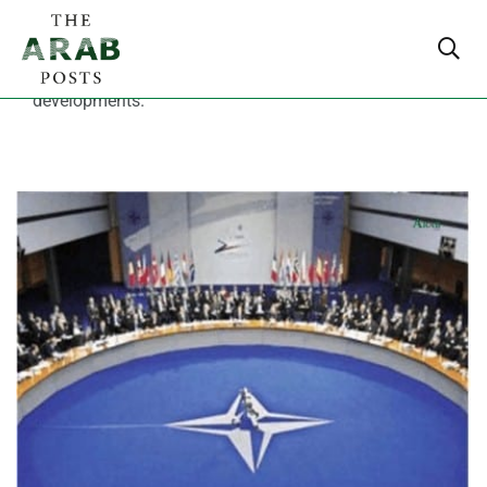
Read breaking Middle East news with live updates on
Arab world politics, economy and major regional
developments.