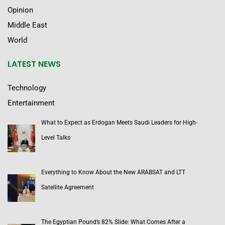
Opinion
Middle East
World
LATEST NEWS
Technology
Entertainment
What to Expect as Erdogan Meets Saudi Leaders for High-
Level Talks
Everything to Know About the New ARABSAT and LTT
Satellite Agreement
The Egyptian Pound’s 82% Slide: What Comes After a