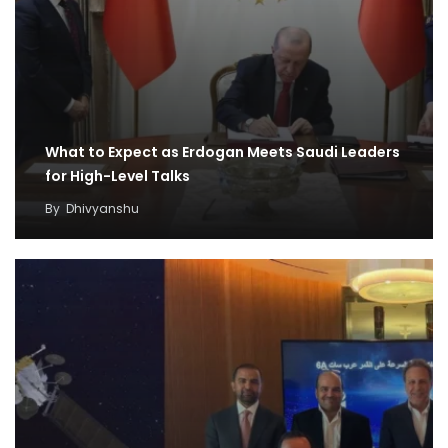
What to Expect as Erdogan Meets Saudi Leaders
for High-Level Talks
By
Dhivyanshu