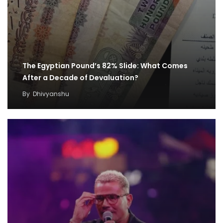
The Egyptian Pound’s 82% Slide: What Comes
After a Decade of Devaluation?
By
Dhivyanshu