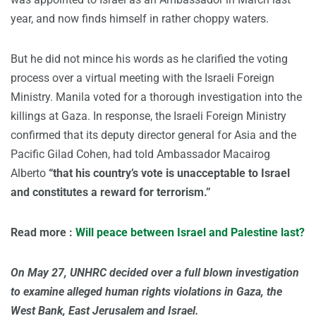
year, and now finds himself in rather choppy waters.
But he did not mince his words as he clarified the voting
process over a virtual meeting with the Israeli Foreign
Ministry. Manila voted for a thorough investigation into the
killings at Gaza. In response, the Israeli Foreign Ministry
confirmed that its deputy director general for Asia and the
Pacific Gilad Cohen, had told Ambassador Macairog
Alberto
“that his country’s vote is unacceptable to Israel
and constitutes a reward for terrorism.”
Read more :
Will peace between Israel and Palestine last?
On May 27, UNHRC decided over a full blown investigation
to examine alleged human rights violations in Gaza, the
West Bank, East Jerusalem and Israel.