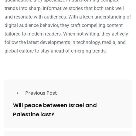
trends into sharp, informative stories that both rank well
and resonate with audiences. With a keen understanding of
digital audience behavior, they craft compelling content
tailored to modern readers. When not writing, they actively
follow the latest developments in technology, media, and
global culture to stay ahead of emerging trends.
Previous Post
Will peace between Israel and
Palestine last?