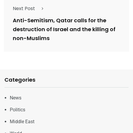
Next Post
Anti-Semitism, Qatar calls for the
destruction of Israel and the killing of
non-Muslims
Categories
News
Politics
Middle East