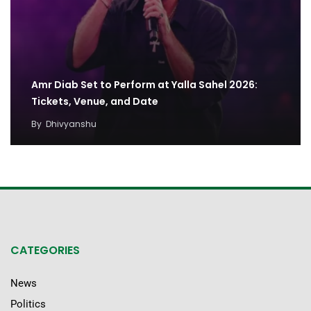
Amr Diab Set to Perform at Yalla Sahel 2026:
Tickets, Venue, and Date
By
Dhivyanshu
CATEGORIES
News
Politics