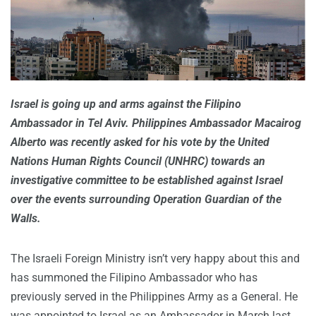
Israel is going up and arms against the Filipino
Ambassador in Tel Aviv. Philippines Ambassador Macairog
Alberto was recently asked for his vote by the United
Nations Human Rights Council (UNHRC) towards an
investigative committee to be established against Israel
over the events surrounding Operation Guardian of the
Walls.
The Israeli Foreign Ministry isn’t very happy about this and
has summoned the Filipino Ambassador who has
previously served in the Philippines Army as a General. He
was appointed to Israel as an Ambassador in March last