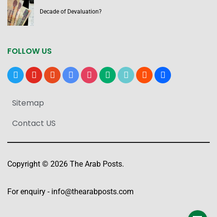
Decade of Devaluation?
FOLLOW US
x
youtube
reddit
google-
instagram
medium
tiktok
blogger
users
news
Sitemap
Contact US
Copyright © 2026 The Arab Posts.
For enquiry -
info@thearabposts.com