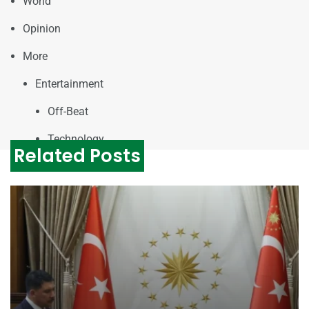
World
Opinion
More
Entertainment
Off-Beat
Technology
Related Posts