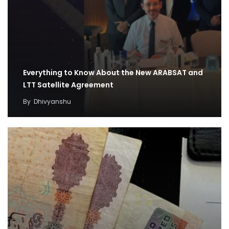
Everything to Know About the New ARABSAT and
LTT Satellite Agreement
By
Dhivyanshu