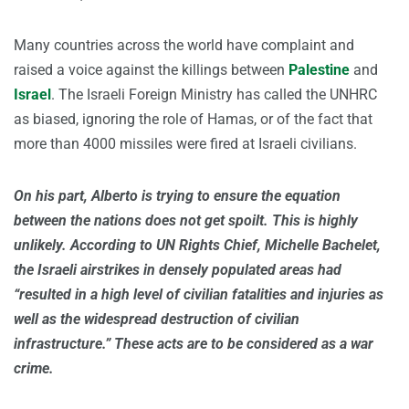
Many countries across the world have complaint and
raised a voice against the killings between
Palestine
and
Israel
. The Israeli Foreign Ministry has called the UNHRC
as biased, ignoring the role of Hamas, or of the fact that
more than 4000 missiles were fired at Israeli civilians.
On his part, Alberto is trying to ensure the equation
between the nations does not get spoilt. This is highly
unlikely. According to UN Rights Chief, Michelle Bachelet,
the Israeli airstrikes in densely populated areas had
“resulted in a high level of civilian fatalities and injuries as
well as the widespread destruction of civilian
infrastructure.” These acts are to be considered as a war
crime.