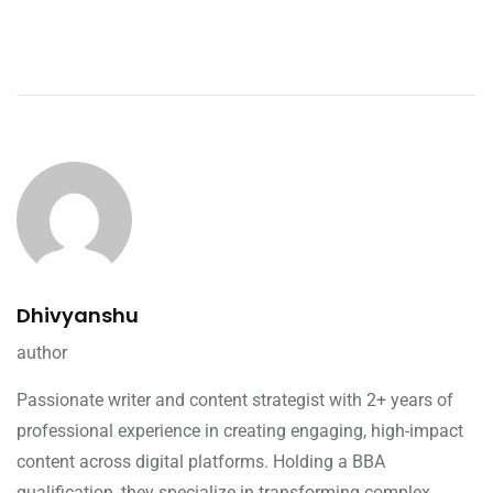
Dhivyanshu
author
Passionate writer and content strategist with 2+ years of
professional experience in creating engaging, high-impact
content across digital platforms. Holding a BBA
qualification, they specialize in transforming complex