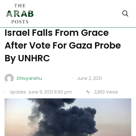
Philippines Ambassador To
Israel Falls From Grace
After Vote For Gaza Probe
By UNHRC
.
Dhivyanshu
June 2, 2021
.
Update: June 9, 2021 6:50 pm
2,363 Views