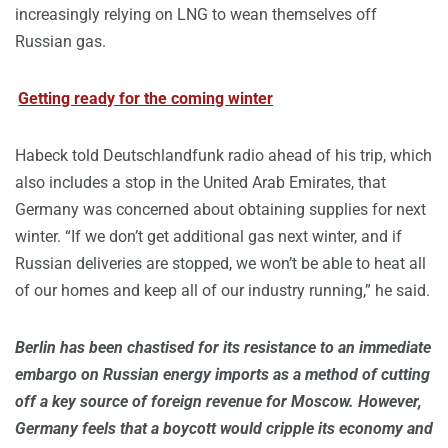
increasingly relying on LNG to wean themselves off
Russian gas.
Getting ready for the coming winter
Habeck told Deutschlandfunk radio ahead of his trip, which
also includes a stop in the United Arab Emirates, that
Germany was concerned about obtaining supplies for next
winter. “If we don’t get additional gas next winter, and if
Russian deliveries are stopped, we won’t be able to heat all
of our homes and keep all of our industry running,” he said.
Berlin has been chastised for its resistance to an immediate
embargo on Russian energy imports as a method of cutting
off a key source of foreign revenue for Moscow. However,
Germany feels that a boycott would cripple its economy and