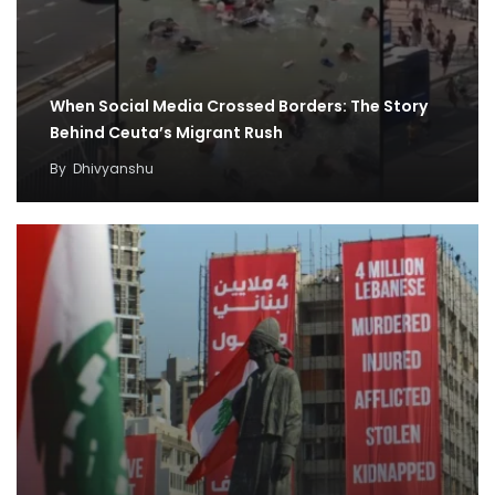
When Social Media Crossed Borders: The Story
Behind Ceuta’s Migrant Rush
By
Dhivyanshu