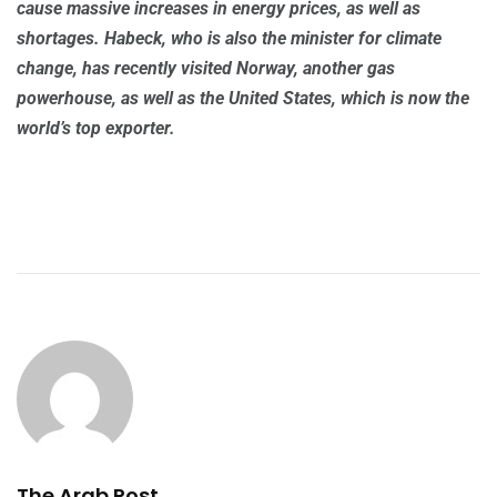
cause massive increases in energy prices, as well as
shortages. Habeck, who is also the minister for climate
change, has recently visited Norway, another gas
powerhouse, as well as the United States, which is now the
world’s top exporter.
The Arab Post