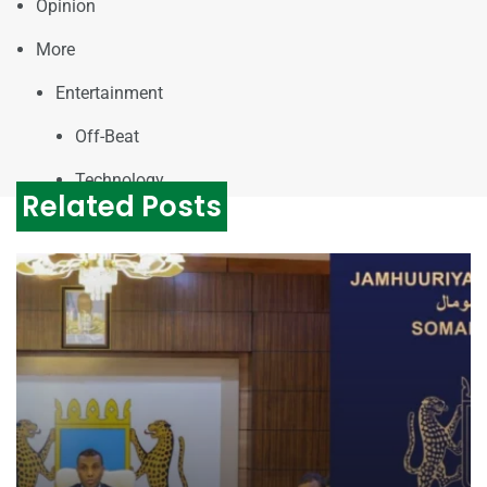
Opinion
More
Entertainment
Off-Beat
Technology
Related Posts