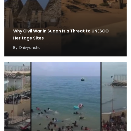
Why Civil War in Sudan Is a Threat to UNESCO
Heritage Sites
By
Dhivyanshu