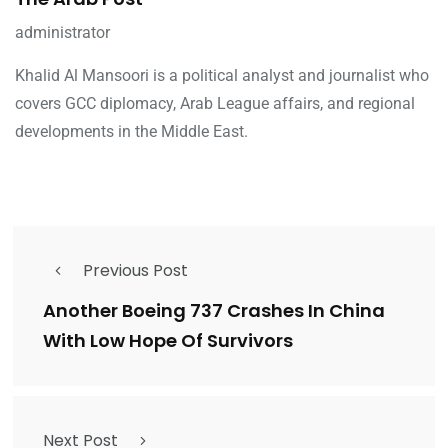
administrator
Khalid Al Mansoori is a political analyst and journalist who
covers GCC diplomacy, Arab League affairs, and regional
developments in the Middle East.
Previous Post
Another Boeing 737 Crashes In China
With Low Hope Of Survivors
Next Post