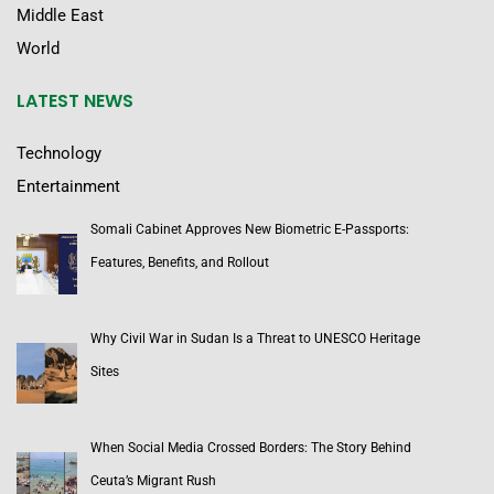
Middle East
World
LATEST NEWS
Technology
Entertainment
Somali Cabinet Approves New Biometric E-Passports:
Features, Benefits, and Rollout
Why Civil War in Sudan Is a Threat to UNESCO Heritage
Sites
When Social Media Crossed Borders: The Story Behind
Ceuta’s Migrant Rush