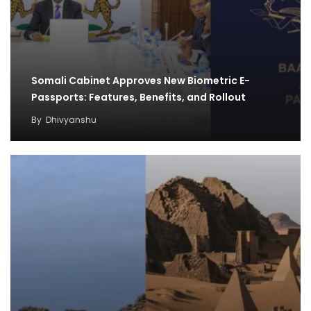
Somali Cabinet Approves New Biometric E-
Passports: Features, Benefits, and Rollout
By
Dhivyanshu