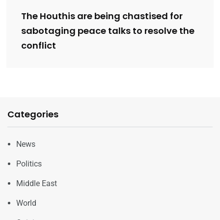
The Houthis are being chastised for
sabotaging peace talks to resolve the
conflict
Categories
News
Politics
Middle East
World