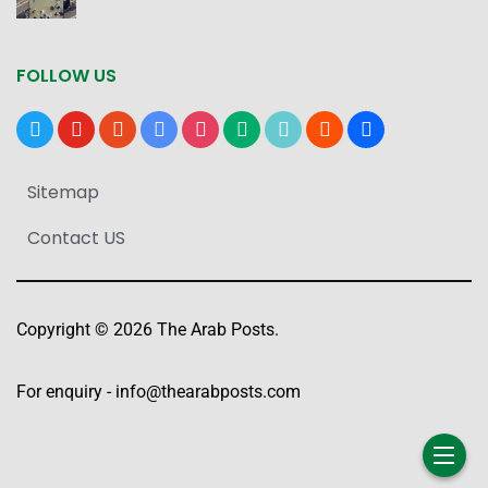
FOLLOW US
x
youtube
reddit
google-
instagram
medium
tiktok
blogger
users
news
Sitemap
Contact US
Copyright © 2026 The Arab Posts.
For enquiry -
info@thearabposts.com