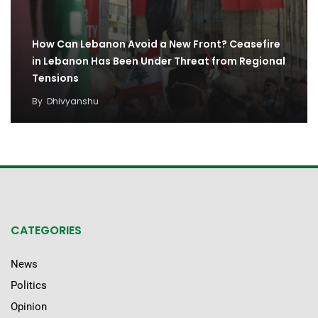
How Can Lebanon Avoid a New Front? Ceasefire
in Lebanon Has Been Under Threat from Regional
Tensions
By
Dhivyanshu
CATEGORIES
News
Politics
Opinion