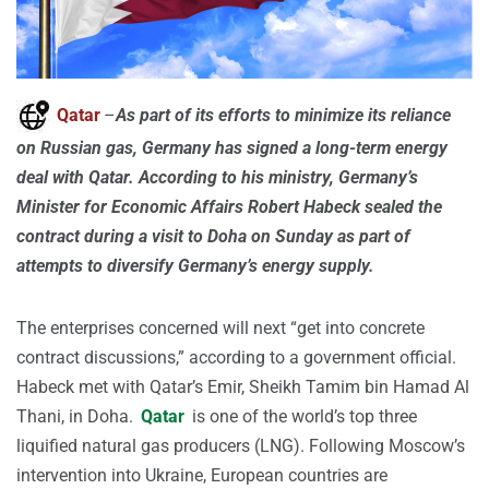
Qatar
–
As part of its efforts to minimize its reliance
on Russian gas, Germany has signed a long-term energy
deal with Qatar. According to his ministry, Germany’s
Minister for Economic Affairs Robert Habeck sealed the
contract during a visit to Doha on Sunday as part of
attempts to diversify Germany’s energy supply.
The enterprises concerned will next “get into concrete
contract discussions,” according to a government official.
Habeck met with Qatar’s Emir, Sheikh Tamim bin Hamad Al
Thani, in Doha.
Qatar
is one of the world’s top three
liquified natural gas producers (LNG). Following Moscow’s
intervention into Ukraine, European countries are