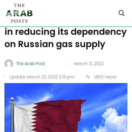
Qatar will assist Germany
in reducing its dependency
on Russian gas supply
.
The Arab Post
March 21, 2022
.
Update: March 22, 2022 2:13 pm
1,853 Views