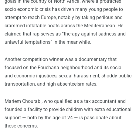
goals in the country of North Africa, where a protracted
socio economic crisis has driven many young people to
attempt to reach Europe, notably by taking perilous and
crammed inflatable boats across the Mediterranean. He
claimed that rap serves as “therapy against sadness and
unlawful temptations” in the meanwhile.
Another competition winner was a documentary that
focused on the Fouchana neighbourhood and its social
and economic injustices, sexual harassment, shoddy public
transportation, and high absenteeism rates.
Mariem Chourabi, who qualified as a tax accountant and
founded a facility to provide children with extra educational
support — both by the age of 24 — is passionate about
these concerns.