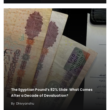
The Egyptian Pound’s 82% Slide: What Comes
After a Decade of Devaluation?
By
Dhivyanshu