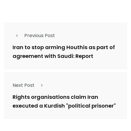
Previous Post
Iran to stop arming Houthis as part of
agreement with Saudi: Report
Next Post
Rights organisations claim Iran
executed a Kurdish "political prisoner"