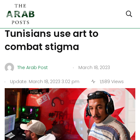
Rap battle: young
Tunisians use art to
combat stigma
.
The Arab Post
March 18, 2023
.
Update: March 18, 2023 3:02 pm
1,589 Views