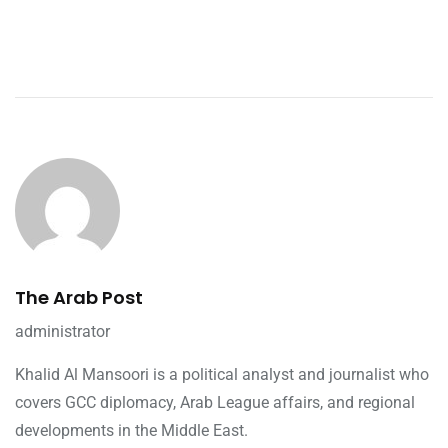
The Arab Post
administrator
Khalid Al Mansoori is a political analyst and journalist who
covers GCC diplomacy, Arab League affairs, and regional
developments in the Middle East.