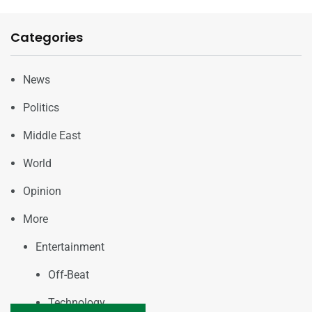
Categories
News
Politics
Middle East
World
Opinion
More
Entertainment
Off-Beat
Technology