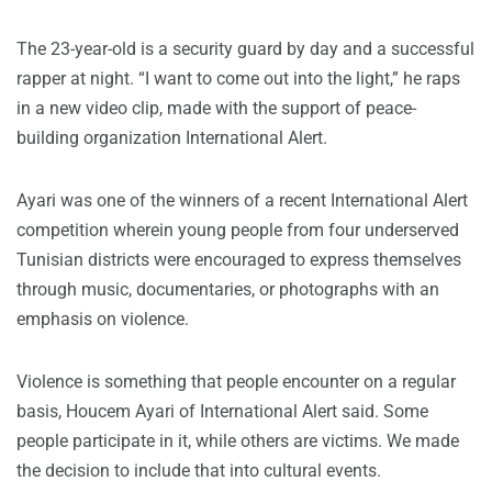
The 23-year-old is a security guard by day and a successful
rapper at night. “I want to come out into the light,” he raps
in a new video clip, made with the support of peace-
building organization International Alert.
Ayari was one of the winners of a recent International Alert
competition wherein young people from four underserved
Tunisian districts were encouraged to express themselves
through music, documentaries, or photographs with an
emphasis on violence.
Violence is something that people encounter on a regular
basis, Houcem Ayari of International Alert said. Some
people participate in it, while others are victims. We made
the decision to include that into cultural events.