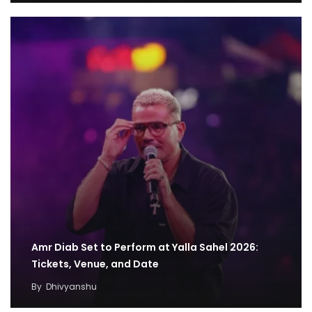
Amr Diab Set to Perform at Yalla Sahel 2026:
Tickets, Venue, and Date
By
Dhivyanshu