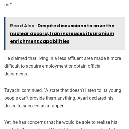
us.”
Read Also:
Despite discussions to save the
nuclear accord, Iran increases its uranium
enrichment capabilities
He claimed that living in a less affluent area made it more
difficult to acquire employment or obtain official
documents.
Tayachi continued, “A state that doesn’t listen to its young
people can’t provide them anything. Ayari declared his
desire to succeed as a rapper.
Yet, he has concerns that he would be able to realize his