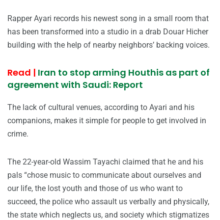
Rapper Ayari records his newest song in a small room that
has been transformed into a studio in a drab Douar Hicher
building with the help of nearby neighbors’ backing voices.
Read |
Iran to stop arming Houthis as part of
agreement with Saudi: Report
The lack of cultural venues, according to Ayari and his
companions, makes it simple for people to get involved in
crime.
The 22-year-old Wassim Tayachi claimed that he and his
pals “chose music to communicate about ourselves and
our life, the lost youth and those of us who want to
succeed, the police who assault us verbally and physically,
the state which neglects us, and society which stigmatizes