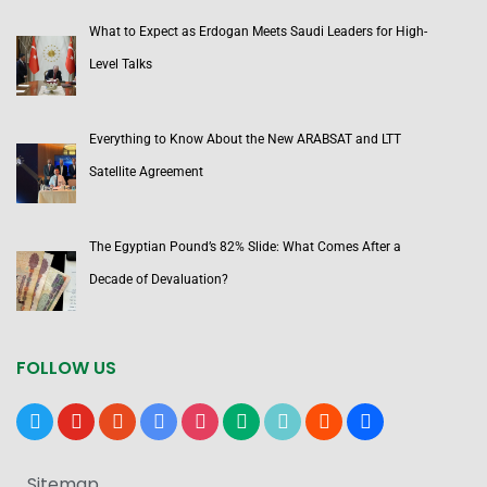
What to Expect as Erdogan Meets Saudi Leaders for High-
Level Talks
Everything to Know About the New ARABSAT and LTT
Satellite Agreement
The Egyptian Pound’s 82% Slide: What Comes After a
Decade of Devaluation?
FOLLOW US
x
youtube
reddit
google-
instagram
medium
tiktok
blogger
users
news
Sitemap