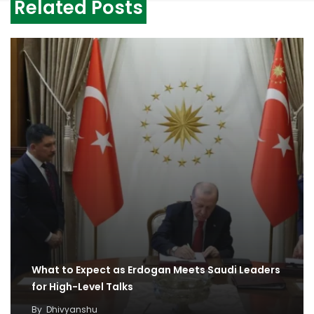
Related Posts
What to Expect as Erdogan Meets Saudi Leaders
for High-Level Talks
By
Dhivyanshu