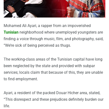
Mohamed Ali Ayari, a rapper from an impoverished
Tunisian
neighborhood where unemployed youngsters are
finding a voice through music, film, and photography, said,
“We’re sick of being perceived as thugs.
The working-class areas of the Tunisian capital have long
been neglected by the state and provided with subpar
services; locals claim that because of this, they are unable
to find employment.
Ayari, a resident of the packed Douar Hicher area, stated,
“This disrespect and these prejudices definitely burden our
life.