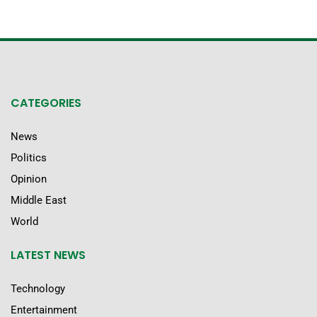
CATEGORIES
News
Politics
Opinion
Middle East
World
LATEST NEWS
Technology
Entertainment