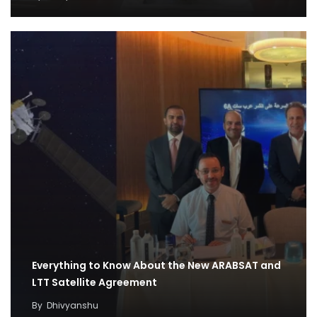
Everything to Know About the New ARABSAT and
LTT Satellite Agreement
By
Dhivyanshu