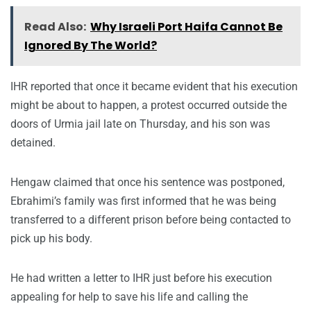
Read Also:
Why Israeli Port Haifa Cannot Be
Ignored By The World?
IHR reported that once it became evident that his execution
might be about to happen, a protest occurred outside the
doors of Urmia jail late on Thursday, and his son was
detained.
Hengaw claimed that once his sentence was postponed,
Ebrahimi’s family was first informed that he was being
transferred to a different prison before being contacted to
pick up his body.
He had written a letter to IHR just before his execution
appealing for help to save his life and calling the