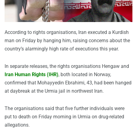
According to rights organisations, Iran executed a Kurdish
man on Friday by hanging him, raising concerns about the
country’s alarmingly high rate of executions this year.
In separate releases, the rights organisations Hengaw and
Iran Human Rights (IHR)
, both located in Norway,
confirmed that Mohayyedin Ebrahimi, 43, had been hanged
at daybreak at the Urmia jail in northwest Iran.
The organisations said that five further individuals were
put to death on Friday morning in Urmia on drug-related
allegations.