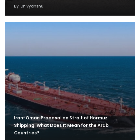
By
Dhivyanshu
Iran-Oman Proposal on Strait of Hormuz
Shipping: What Does It Mean for the Arab
Countries?