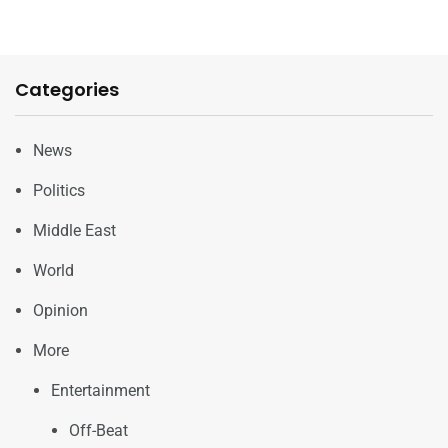
Categories
News
Politics
Middle East
World
Opinion
More
Entertainment
Off-Beat