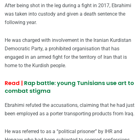
After being shot in the leg during a fight in 2017, Ebrahimi
was taken into custody and given a death sentence the
following year.
He was charged with involvement in the Iranian Kurdistan
Democratic Party, a prohibited organisation that has
engaged in an armed fight for the territory of Iran that is
home to the Kurdish people.
Read |
Rap battle: young Tunisians use art to
combat stigma
Ebrahimi refuted the accusations, claiming that he had just
been employed as a porter transporting products from Iraq.
He was referred to as a “political prisoner” by IHR and
Hengaw who had been subjected to coerced confessions