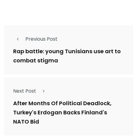
Previous Post
Rap battle: young Tunisians use art to
combat stigma
Next Post
After Months Of Political Deadlock,
Turkey's Erdogan Backs Finland's
NATO Bid