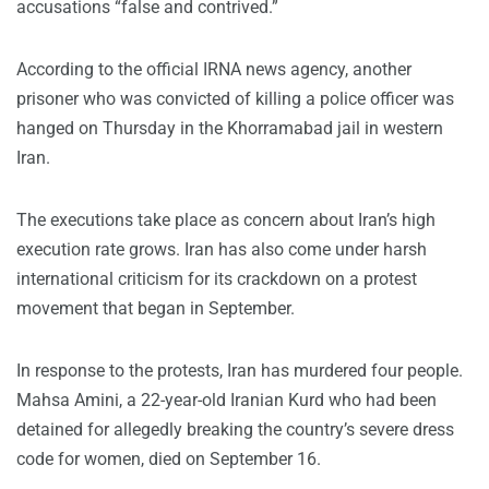
accusations “false and contrived.”
According to the official IRNA news agency, another
prisoner who was convicted of killing a police officer was
hanged on Thursday in the Khorramabad jail in western
Iran.
The executions take place as concern about Iran’s high
execution rate grows. Iran has also come under harsh
international criticism for its crackdown on a protest
movement that began in September.
In response to the protests, Iran has murdered four people.
Mahsa Amini, a 22-year-old Iranian Kurd who had been
detained for allegedly breaking the country’s severe dress
code for women, died on September 16.