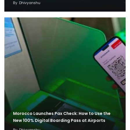
By
Dhivyanshu
Morocco Launches Pax Check: How to Use the
New 100% Digital Boarding Pass at Airports
By
Dhivyanshu