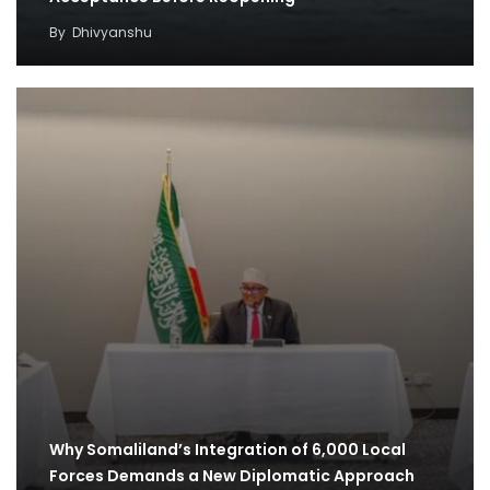
By
Dhivyanshu
Why Somaliland’s Integration of 6,000 Local
Forces Demands a New Diplomatic Approach