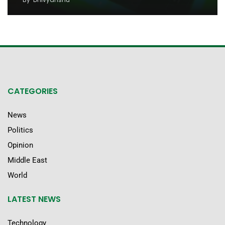
CATEGORIES
News
Politics
Opinion
Middle East
World
LATEST NEWS
Technology