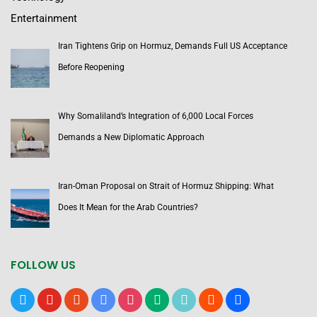
Entertainment
Iran Tightens Grip on Hormuz, Demands Full US Acceptance
Before Reopening
Why Somaliland’s Integration of 6,000 Local Forces
Demands a New Diplomatic Approach
Iran-Oman Proposal on Strait of Hormuz Shipping: What
Does It Mean for the Arab Countries?
FOLLOW US
x
youtube
reddit
google-
instagram
medium
tiktok
blogger
users