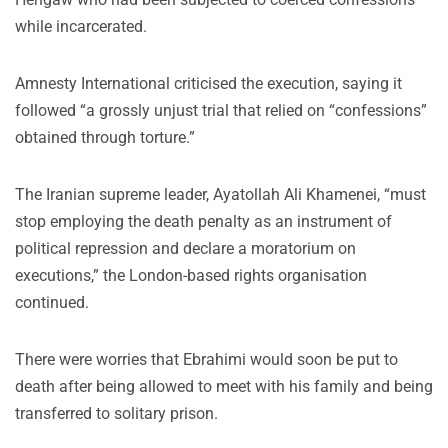
while incarcerated.
Amnesty International criticised the execution, saying it
followed “a grossly unjust trial that relied on “confessions”
obtained through torture.”
The Iranian supreme leader, Ayatollah Ali Khamenei, “must
stop employing the death penalty as an instrument of
political repression and declare a moratorium on
executions,” the London-based rights organisation
continued.
There were worries that Ebrahimi would soon be put to
death after being allowed to meet with his family and being
transferred to solitary prison.