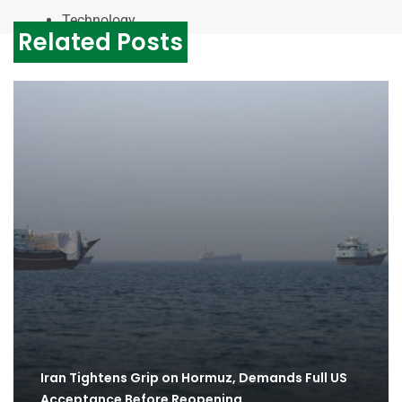
Technology
Related Posts
Iran Tightens Grip on Hormuz, Demands Full US
Acceptance Before Reopening