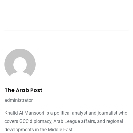
The Arab Post
administrator
Khalid Al Mansoori is a political analyst and journalist who
covers GCC diplomacy, Arab League affairs, and regional
developments in the Middle East.