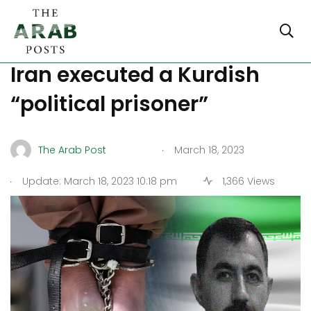
Rights organisations claim
Iran executed a Kurdish
“political prisoner”
.
The Arab Post
March 18, 2023
.
Update: March 18, 2023 10:18 pm
1,366 Views