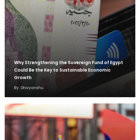
Why Strengthening the Sovereign Fund of Egypt
Could Be the Key to Sustainable Economic
Growth
By
Dhivyanshu