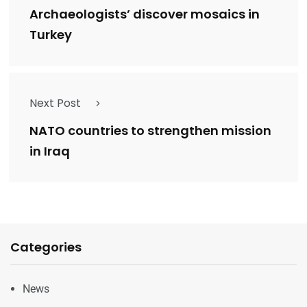
Archaeologists’ discover mosaics in
Turkey
Next Post
NATO countries to strengthen mission
in Iraq
Categories
News