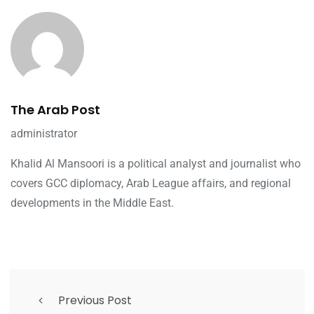
The Arab Post
administrator
Khalid Al Mansoori is a political analyst and journalist who
covers GCC diplomacy, Arab League affairs, and regional
developments in the Middle East.
Previous Post