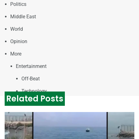
Politics
Middle East
World
Opinion
More
Entertainment
Off-Beat
Technology
Related Posts