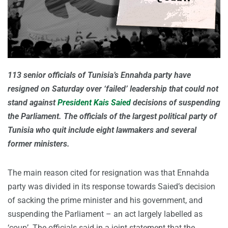
113 senior officials of Tunisia’s Ennahda party have
resigned on Saturday over ‘failed’ leadership that could not
stand against
President Kais Saied
decisions of suspending
the Parliament. The officials of the largest political party of
Tunisia who quit include eight lawmakers and several
former ministers.
The main reason cited for resignation was that Ennahda
party was divided in its response towards Saied’s decision
of sacking the prime minister and his government, and
suspending the Parliament – an act largely labelled as
‘coup’. The officials said in a joint statement that the