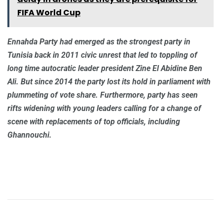
FIFA World Cup
Ennahda Party had emerged as the strongest party in
Tunisia back in 2011 civic unrest that led to toppling of
long time autocratic leader president Zine El Abidine Ben
Ali. But since 2014 the party lost its hold in parliament with
plummeting of vote share. Furthermore, party has seen
rifts widening with young leaders calling for a change of
scene with replacements of top officials, including
Ghannouchi.