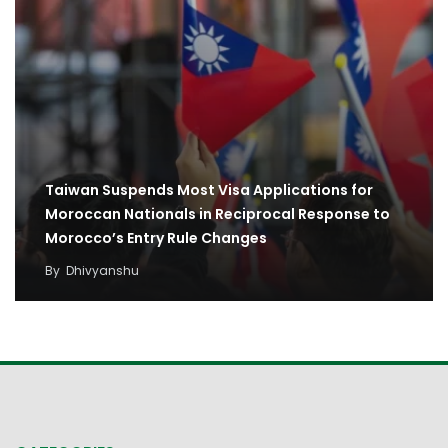
Taiwan Suspends Most Visa Applications for
Moroccan Nationals in Reciprocal Response to
Morocco’s Entry Rule Changes
By
Dhivyanshu