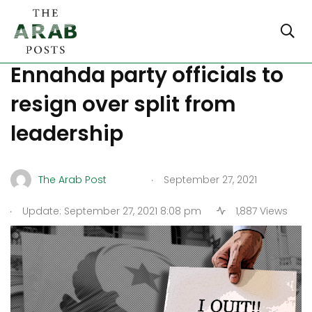
Saied’s decisions force 113
Ennahda party officials to
resign over split from
leadership
.
The Arab Post
September 27, 2021
.
Update: September 27, 2021 8:08 pm
1,887 Views