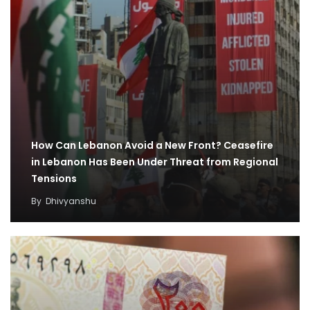
How Can Lebanon Avoid a New Front? Ceasefire
in Lebanon Has Been Under Threat from Regional
Tensions
By
Dhivyanshu