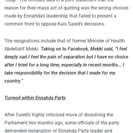
reason for their mass act of quitting was the wrong choices
made by Ennahda’s leadership that failed to present a
common front to oppose Kais Saied’s decisions.
The resignations include that of former Minister of Health
Abdellatif Mekki.
Taking on to Facebook, Mekki said, “I feel
deeply sad.I feel the pain of separation but I have no choice
after I tried for a long time, especially in recent months… I
take responsibility for the decision that I made for my
country.”
Turmoil within Ennahda Party
After Saied’s highly criticized move of dissolving the
Parliament two months ago, some officials of the party
demanded resignation of Ennahda Party leader and