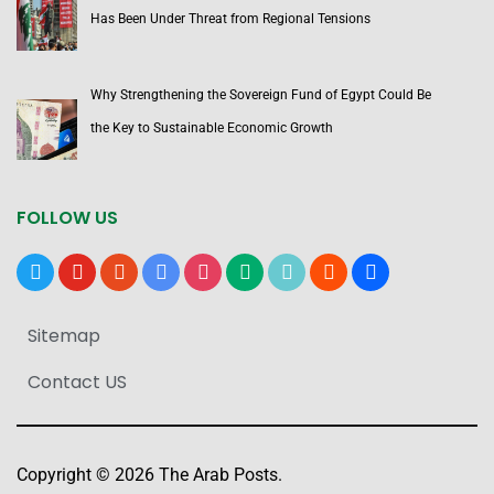
Has Been Under Threat from Regional Tensions
Why Strengthening the Sovereign Fund of Egypt Could Be
the Key to Sustainable Economic Growth
FOLLOW US
x
youtube
reddit
google-
instagram
medium
tiktok
blogger
users
news
Sitemap
Contact US
Copyright © 2026 The Arab Posts.