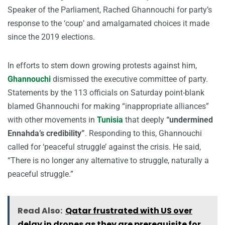
Speaker of the Parliament, Rached Ghannouchi for party’s
response to the ‘coup’ and amalgamated choices it made
since the 2019 elections.
In efforts to stem down growing protests against him,
Ghannouchi
dismissed the executive committee of party.
Statements by the 113 officials on Saturday point-blank
blamed Ghannouchi for making “inappropriate alliances”
with other movements in
Tunisia
that deeply
“undermined
Ennahda’s credibility”
. Responding to this, Ghannouchi
called for ‘peaceful struggle’ against the crisis. He said,
“There is no longer any alternative to struggle, naturally a
peaceful struggle.”
Read Also:
Qatar frustrated with US over
delay in drones as they are prerequisite for