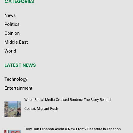
CATEGORIES
News
Politics
Opinion
Middle East
World
LATEST NEWS
Technology
Entertainment
When Social Media Crossed Borders: The Story Behind
Ceuta’s Migrant Rush
How Can Lebanon Avoid a New Front? Ceasefire in Lebanon