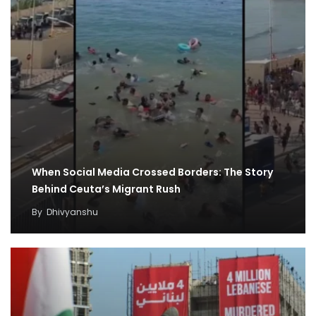
When Social Media Crossed Borders: The Story
Behind Ceuta’s Migrant Rush
By
Dhivyanshu