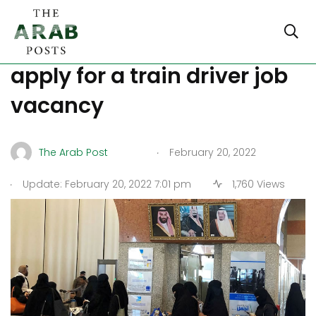
Saudi Arabia: Women
apply for a train driver job
vacancy
.
The Arab Post
February 20, 2022
.
Update: February 20, 2022 7:01 pm
1,760 Views