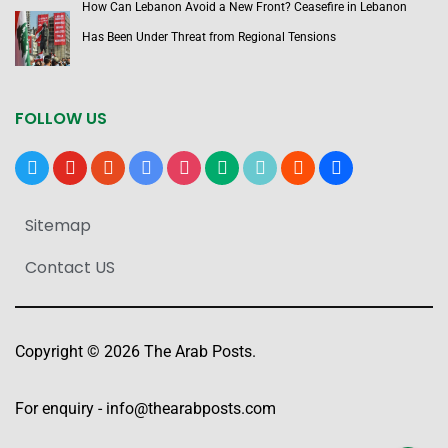
How Can Lebanon Avoid a New Front? Ceasefire in Lebanon
Has Been Under Threat from Regional Tensions
FOLLOW US
x
youtube
reddit
google-
instagram
medium
tiktok
blogger
users
news
Sitemap
Contact US
Copyright © 2026 The Arab Posts.
For enquiry -
info@thearabposts.com