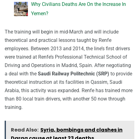
Why Civilians Deaths Are On the Increase In
Yemen?
The training will begin in mid-March and will include
theoretical and practical lessons taught by Renfe
employees. Between 2013 and 2014, the line’s first drivers
were trained at Renfe’s Professional Technical School of
Driving and Operations in Madrid, Spain. After negotiating
a deal with the
Saudi Railway Politechnic (SRP)
to provide
theoretical instruction at its facilities in Qassim, Saudi
Arabia, this activity was expanded. Renfe has trained more
than 80 local train drivers, with another 50 now through
training.
Read Also:
Syria, bombings and clashes in
Daraa cause at least 23 deaths