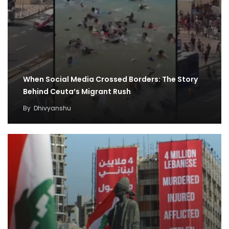
When Social Media Crossed Borders: The Story
Behind Ceuta’s Migrant Rush
By
Dhivyanshu