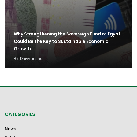
Why Strengthening the Sovereign Fund of Egypt
Could Be the Key to Sustainable Economic
Growth
By
Dhivyanshu
CATEGORIES
News