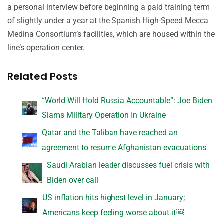
a personal interview before beginning a paid training term
of slightly under a year at the Spanish High-Speed Mecca
Medina Consortium’s facilities, which are housed within the
line’s operation center.
Related Posts
“World Will Hold Russia Accountable”: Joe Biden
Slams Military Operation In Ukraine
Qatar and the Taliban have reached an
agreement to resume Afghanistan evacuations
Saudi Arabian leader discusses fuel crisis with
Biden over call
US inflation hits highest level in January;
Americans keep feeling worse about it￼