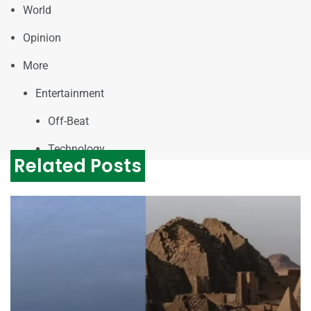
World
Opinion
More
Entertainment
Off-Beat
Technology
Related Posts