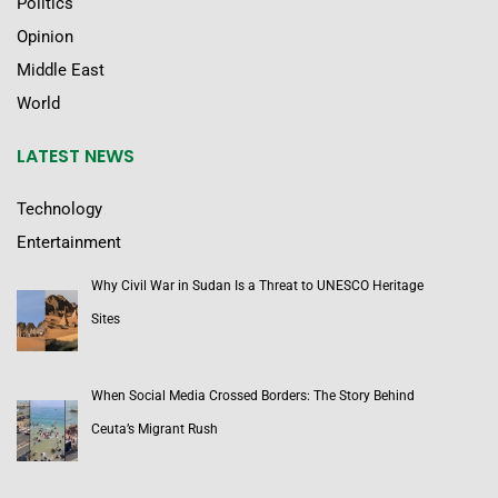
Politics
Opinion
Middle East
World
LATEST NEWS
Technology
Entertainment
Why Civil War in Sudan Is a Threat to UNESCO Heritage
Sites
When Social Media Crossed Borders: The Story Behind
Ceuta’s Migrant Rush