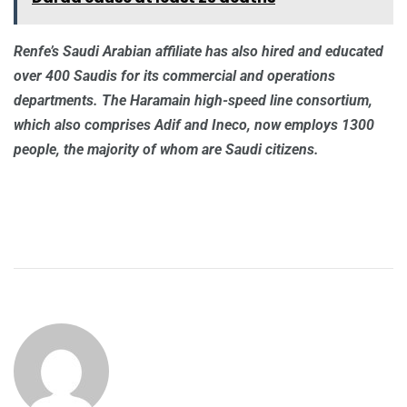
Renfe’s Saudi Arabian affiliate has also hired and educated
over 400 Saudis for its commercial and operations
departments. The Haramain high-speed line consortium,
which also comprises Adif and Ineco, now employs 1300
people, the majority of whom are Saudi citizens.