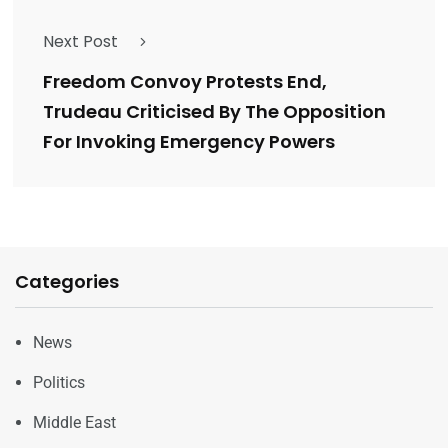
Next Post
Freedom Convoy Protests End,
Trudeau Criticised By The Opposition
For Invoking Emergency Powers
Categories
News
Politics
Middle East