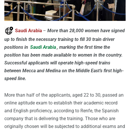
Saudi Arabia
–
More than 28,000 women have signed
up to finish the necessary training to fill 30 train driver
positions in
Saudi Arabia
, marking the first time the
position has been made available to women in the country.
Successful applicants will operate high-speed trains
between Mecca and Medina on the Middle East’s first high-
speed line.
More than half of the applicants, aged 22 to 30, passed an
online aptitude exam to establish their academic record
and English proficiency, according to Renfe, the Spanish
company that is delivering the training. Those who are
originally chosen will be subjected to additional exams and