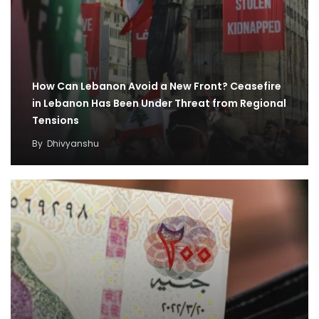
How Can Lebanon Avoid a New Front? Ceasefire
in Lebanon Has Been Under Threat from Regional
Tensions
By
Dhivyanshu