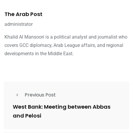
The Arab Post
administrator
Khalid Al Mansoori is a political analyst and journalist who
covers GCC diplomacy, Arab League affairs, and regional
developments in the Middle East.
Previous Post
West Bank: Meeting between Abbas
and Pelosi