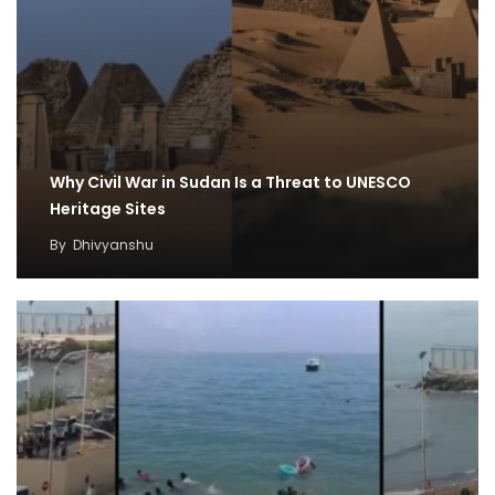
Why Civil War in Sudan Is a Threat to UNESCO
Heritage Sites
By
Dhivyanshu