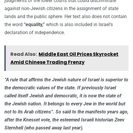
judgments of the lower courts that could discriminate
against non-Jewish citizens in the assignment of state
lands and the public sphere. Her text also does not contain
the word
“equality,”
which is also included in Israel’s
declaration of independence.
Read Also:
Middle East Oil Prices Skyrocket
Amid Chinese Trading Frenzy
“A rule that affirms the Jewish nature of Israel is superior to
the democratic values of the state. If previously Israel
called itself Jewish and democratic, it is now the state of
the Jewish nation. It belongs to every Jew in the world but
not to its Arab citizens”. So said to the manifesto years ago,
after the Knesset vote, the esteemed Israeli historian Zeev
Sternhell (who passed away last year).