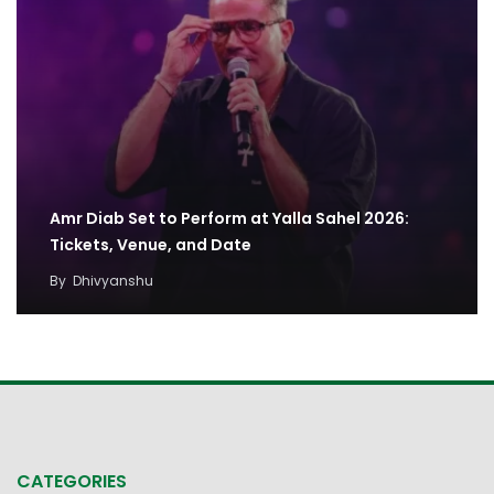
Amr Diab Set to Perform at Yalla Sahel 2026:
Tickets, Venue, and Date
By
Dhivyanshu
CATEGORIES