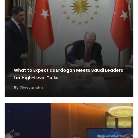
What to Expect as Erdogan Meets Saudi Leaders
for High-Level Talks
By
Dhivyanshu