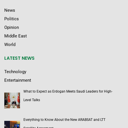
News
Politics
Opinion
Middle East
World
LATEST NEWS
Technology
Entertainment
What to Expect as Erdogan Meets Saudi Leaders for High-
Level Talks
Everything to Know About the New ARABSAT and LTT