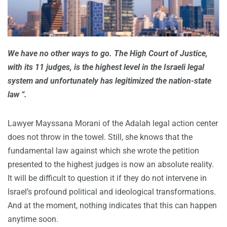
We have no other ways to go. The High Court of Justice,
with its 11 judges, is the highest level in the Israeli legal
system and unfortunately has legitimized the nation-state
law “.
Lawyer Mayssana Morani of the Adalah legal action center
does not throw in the towel. Still, she knows that the
fundamental law against which she wrote the petition
presented to the highest judges is now an absolute reality.
It will be difficult to question it if they do not intervene in
Israel’s profound political and ideological transformations.
And at the moment, nothing indicates that this can happen
anytime soon.