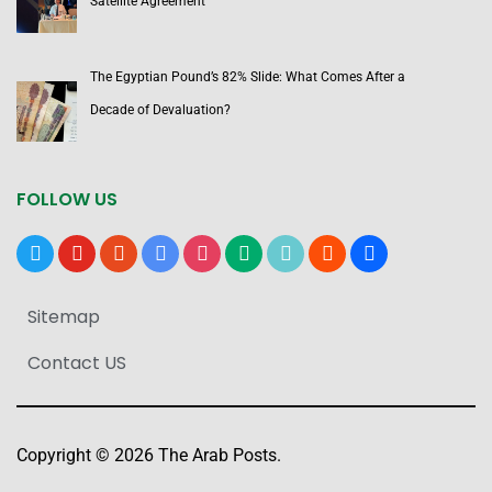
Satellite Agreement
The Egyptian Pound’s 82% Slide: What Comes After a
Decade of Devaluation?
FOLLOW US
x
youtube
reddit
google-
instagram
medium
tiktok
blogger
users
news
Sitemap
Contact US
Copyright © 2026 The Arab Posts.