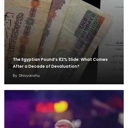
The Egyptian Pound’s 82% Slide: What Comes
After a Decade of Devaluation?
By
Dhivyanshu