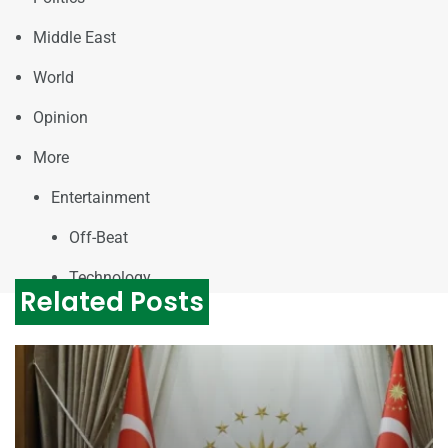
Middle East
World
Opinion
More
Entertainment
Off-Beat
Technology
Related Posts