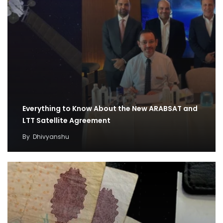
Everything to Know About the New ARABSAT and
LTT Satellite Agreement
By
Dhivyanshu