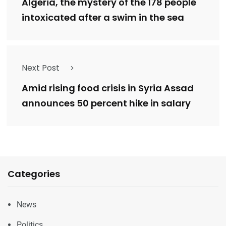
Algeria, the mystery of the 178 people
intoxicated after a swim in the sea
Next Post
Amid rising food crisis in Syria Assad
announces 50 percent hike in salary
Categories
News
Politics