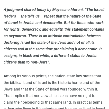
A judgment shared today by Mayssana Morani. “The Israeli
leaders – she tells us – repeat that the nature of the State
of Israel is Jewish and democratic. But for those who work
for rights, democracy, and equality, this statement contains
an oxymoron. There is an intrinsic contradiction between
declaring Israel the state of the Jews and not of all its
citizens and at the same time proclaiming it democratic. It
assigns, in black and white, a different status to Jewish
citizens than to non-Jews”.
Among its various points, the nation-state law states that
the biblical Land of Israel is the historic homeland of the
Jews and that the State of Israel was founded within it.
That implies that non-Jewish citizens have no right to
claim their belonging to that same land. In practical terms,
a Jew who lives in Washington and has never lived in Israel