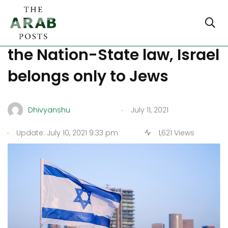
Supreme Court validates
the Nation-State law, Israel
belongs only to Jews
.
Dhivyanshu
July 11, 2021
.
Update: July 10, 2021 9:33 pm
1,621 Views