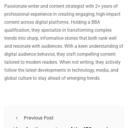
Passionate writer and content strategist with 2+ years of
professional experience in creating engaging, high-impact
content across digital platforms. Holding a BBA
qualification, they specialize in transforming complex
trends into sharp, informative stories that both rank well
and resonate with audiences. With a keen understanding of
digital audience behavior, they craft compelling content
tailored to modern readers. When not writing, they actively
follow the latest developments in technology, media, and
global culture to stay ahead of emerging trends.
Previous Post