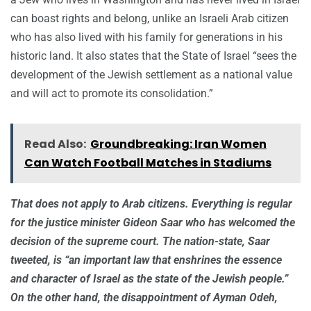
can boast rights and belong, unlike an Israeli Arab citizen
who has also lived with his family for generations in his
historic land. It also states that the State of Israel “sees the
development of the Jewish settlement as a national value
and will act to promote its consolidation.”
Read Also:
Groundbreaking: Iran Women
Can Watch Football Matches in Stadiums
That does not apply to Arab citizens. Everything is regular
for the justice minister Gideon Saar who has welcomed the
decision of the supreme court. The nation-state, Saar
tweeted, is “an important law that enshrines the essence
and character of Israel as the state of the Jewish people.”
On the other hand, the disappointment of Ayman Odeh,