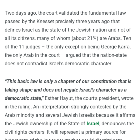
Two days ago, the court validated the fundamental law
passed by the Knesset precisely three years ago that
defines Israel as the state of the Jewish nation and not of
all its citizens, many of whom (about 21%) are Arabs. Ten
of the 11 judges – the only exception being George Karra,
the only Arab in the court – argued that the nation-state
does not contradict Israel’s democratic character.
“This basic law is only a chapter of our constitution that is
taking shape and does not negate Israel’s character as a
democratic state,”
Esther Hayut, the court’s president, wrote
in the ruling. An interpretation strongly contested by the
Arab minority and several Jewish Israelis because it affirms
the Jewish ownership of the State of
Israel
, denounces the
civil rights centers. It will represent a primary source for