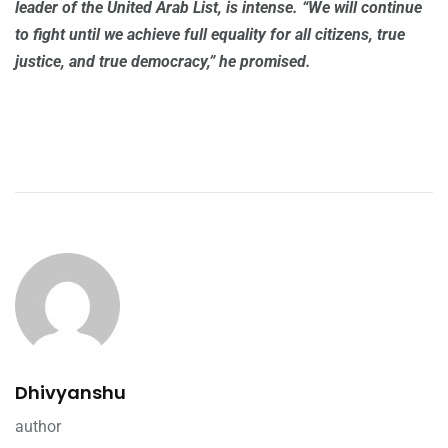
leader of the United Arab List, is intense. “We will continue
to fight until we achieve full equality for all citizens, true
justice, and true democracy,” he promised.
Dhivyanshu
author