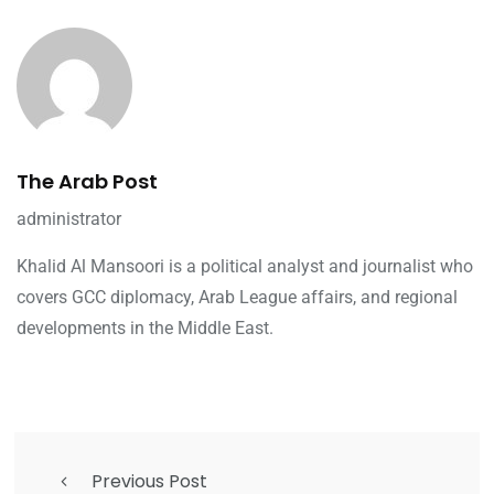
The Arab Post
administrator
Khalid Al Mansoori is a political analyst and journalist who
covers GCC diplomacy, Arab League affairs, and regional
developments in the Middle East.
Previous Post