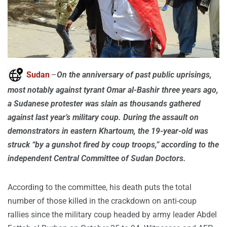
Sudan
–
On the anniversary of past public uprisings,
most notably against tyrant Omar al-Bashir three years ago,
a Sudanese protester was slain as thousands gathered
against last year’s military coup. During the assault on
demonstrators in eastern Khartoum, the 19-year-old was
struck “by a gunshot fired by coup troops,” according to the
independent Central Committee of Sudan Doctors.
According to the committee, his death puts the total
number of those killed in the crackdown on anti-coup
rallies since the military coup headed by army leader Abdel