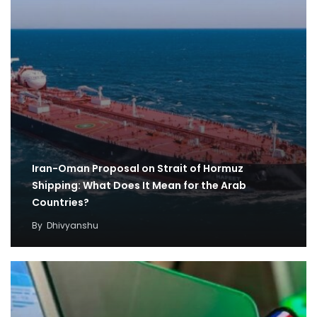
Iran-Oman Proposal on Strait of Hormuz
Shipping: What Does It Mean for the Arab
Countries?
By
Dhivyanshu