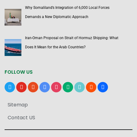
Why Somaliland’s Integration of 6,000 Local Forces
Demands a New Diplomatic Approach
Iran-Oman Proposal on Strait of Hormuz Shipping: What
Does It Mean for the Arab Countries?
FOLLOW US
x
youtube
reddit
google-
instagram
medium
tiktok
blogger
users
news
Sitemap
Contact US