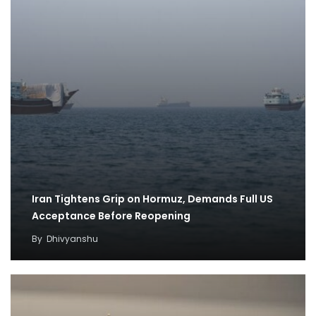
Iran Tightens Grip on Hormuz, Demands Full US
Acceptance Before Reopening
By
Dhivyanshu