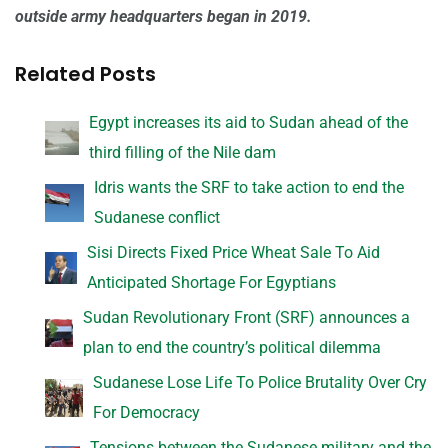
outside army headquarters began in 2019.
Related Posts
Egypt increases its aid to Sudan ahead of the
third filling of the Nile dam
Idris wants the SRF to take action to end the
Sudanese conflict
Sisi Directs Fixed Price Wheat Sale To Aid
Anticipated Shortage For Egyptians
Sudan Revolutionary Front (SRF) announces a
plan to end the country’s political dilemma
Sudanese Lose Life To Police Brutality Over Cry
For Democracy
Tensions between the Sudanese military and the