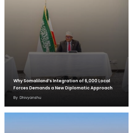
Why Somaliland’s Integration of 6,000 Local
Forces Demands a New Diplomatic Approach
By
Dhivyanshu