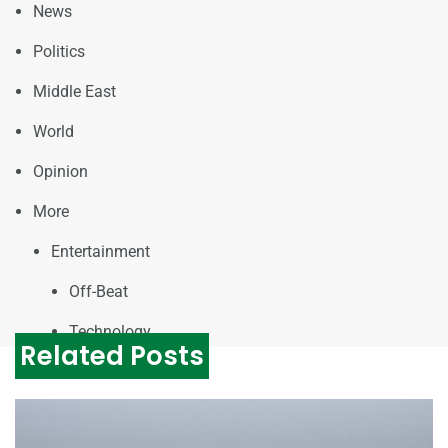
News
Politics
Middle East
World
Opinion
More
Entertainment
Off-Beat
Technology
Related Posts