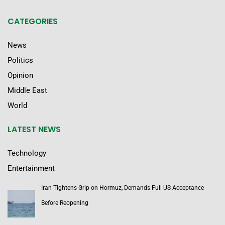
CATEGORIES
News
Politics
Opinion
Middle East
World
LATEST NEWS
Technology
Entertainment
Iran Tightens Grip on Hormuz, Demands Full US Acceptance
Before Reopening