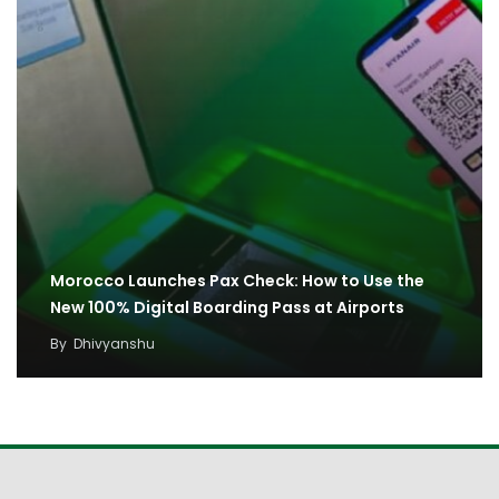
Morocco Launches Pax Check: How to Use the
New 100% Digital Boarding Pass at Airports
By
Dhivyanshu