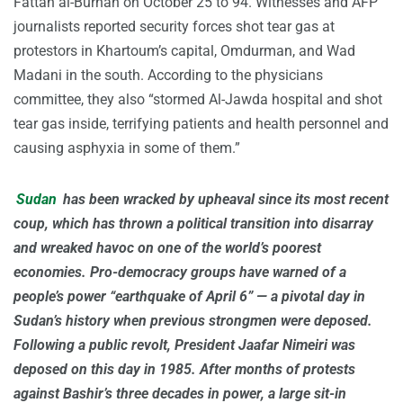
Fattah al-Burhan on October 25 to 94. Witnesses and AFP
journalists reported security forces shot tear gas at
protestors in Khartoum’s capital, Omdurman, and Wad
Madani in the south. According to the physicians
committee, they also “stormed Al-Jawda hospital and shot
tear gas inside, terrifying patients and health personnel and
causing asphyxia in some of them.”
Sudan
has been wracked by upheaval since its most recent
coup, which has thrown a political transition into disarray
and wreaked havoc on one of the world’s poorest
economies. Pro-democracy groups have warned of a
people’s power “earthquake of April 6” — a pivotal day in
Sudan’s history when previous strongmen were deposed.
Following a public revolt, President Jaafar Nimeiri was
deposed on this day in 1985. After months of protests
against Bashir’s three decades in power, a large sit-in