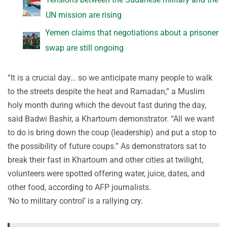
UN mission are rising
Yemen claims that negotiations about a prisoner
swap are still ongoing
“It is a crucial day… so we anticipate many people to walk
to the streets despite the heat and Ramadan,” a Muslim
holy month during which the devout fast during the day,
said Badwi Bashir, a Khartoum demonstrator. “All we want
to do is bring down the coup (leadership) and put a stop to
the possibility of future coups.” As demonstrators sat to
break their fast in Khartoum and other cities at twilight,
volunteers were spotted offering water, juice, dates, and
other food, according to AFP journalists.
‘No to military control’ is a rallying cry.