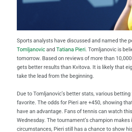
Sports analysts have discussed and named the p
Tomljanovic
and
Tatiana Pieri
. Tomljanovic is be
tomorrow. Based on reviews of more than 10,000
gets better results than Kvitova. It is likely that ei
take the lead from the beginning.
Due to Tomljanovic’s better stats, various betti
favorite. The odds for Pieri are +450, showing tha
have an advantage. Fans of tennis can watch thi
Wednesday. The tournament’s champion makes it t
circumstances, Pieri still has a chance to show his