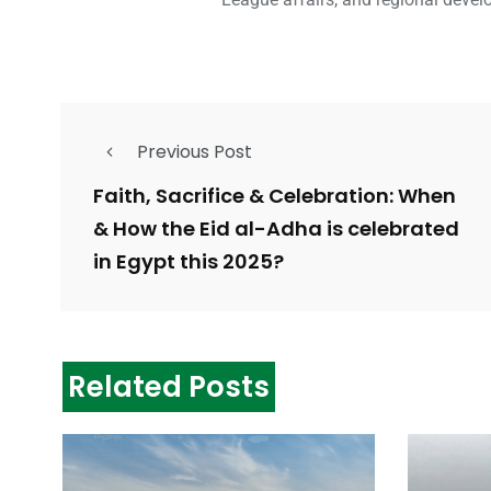
Previous Post
Faith, Sacrifice & Celebration: When
& How the Eid al-Adha is celebrated
in Egypt this 2025?
Related Posts