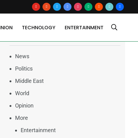
youtube
reddit
x
google-
instagram
medium
blogger
tiktok2
users
news
INION
TECHNOLOGY
ENTERTAINMENT
Categories
News
Politics
Middle East
World
Opinion
More
Entertainment