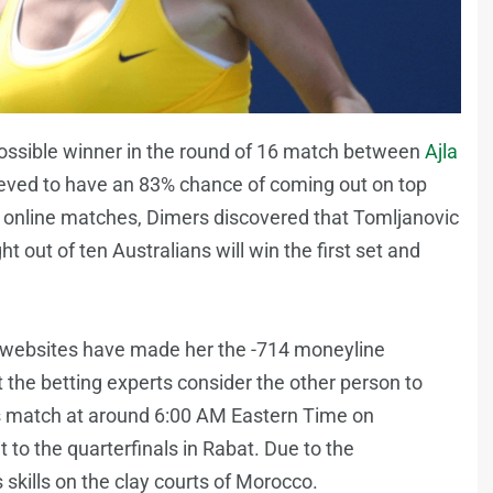
ossible winner in the round of 16 match between
Ajla
lieved to have an 83% chance of coming out on top
 online matches, Dimers discovered that Tomljanovic
ght out of ten Australians will win the first set and
ng websites have made her the -714 moneyline
t the betting experts consider the other person to
s match at around 6:00 AM Eastern Time on
o the quarterfinals in Rabat. Due to the
 skills on the clay courts of Morocco.