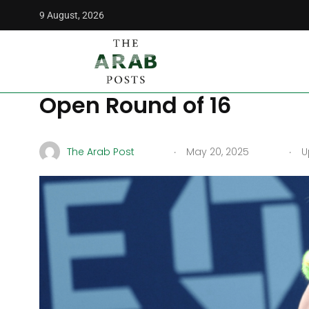
9 August, 2026
The Arab Posts
/
More
/
Sports
/
Tomljanovic Heavily F
Tomljanovic Heavily Fa
Open Round of 16
.
.
The Arab Post
May 20, 2025
Up