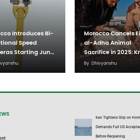
cco Introduces Bi-
Morocco Cancels E
ctional Speed
al-Adha Animal
ras Starting June
Sacrifice in 2025: 
Why?
ivyanshu
By
Dhivyanshu
NEWS
Iran Tightens Grip on Hor
Demands Full US Accepta
y
Before Reopening
ent