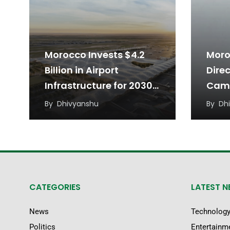
Morocco Invests $4.2
Moro
Billion in Airport
Dire
Infrastructure for 2030
Came
World Cup
16
By
Dhivyanshu
By
Dh
CATEGORIES
LATEST 
News
Technolog
Politics
Entertainm