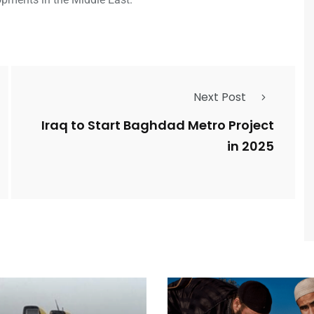
Next Post
Iraq to Start Baghdad Metro Project
in 2025