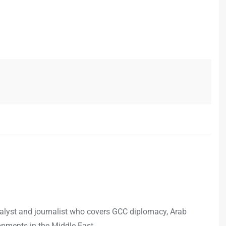
analyst and journalist who covers GCC diplomacy, Arab
opments in the Middle East.