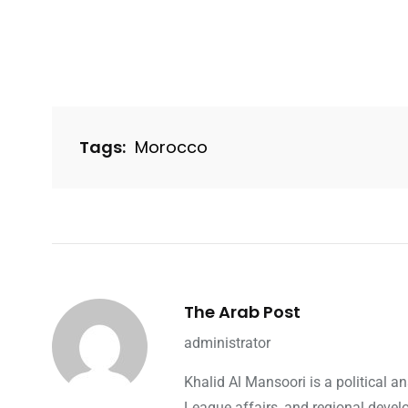
Tags:
Morocco
The Arab Post
administrator
Khalid Al Mansoori is a political 
League affairs, and regional devel