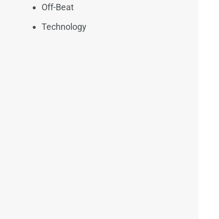
Off-Beat
Technology