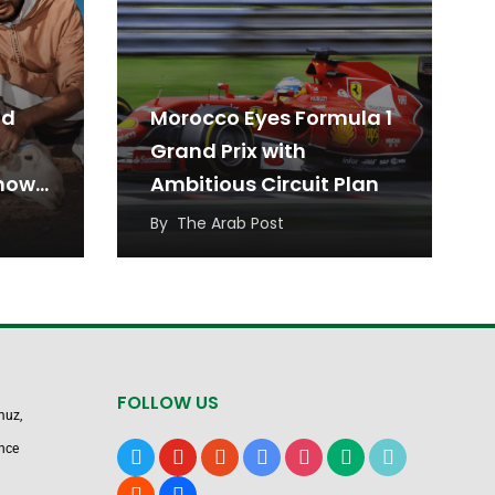
id
Morocco Eyes Formula 1
Grand Prix with
Know
Ambitious Circuit Plan
By
The Arab Post
FOLLOW US
muz,
nce
x
youtube
reddit
google-
instagram
medium
tiktok
news
blogger
users