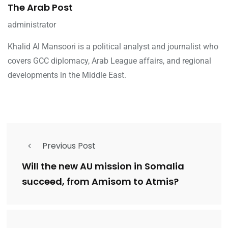
The Arab Post
administrator
Khalid Al Mansoori is a political analyst and journalist who
covers GCC diplomacy, Arab League affairs, and regional
developments in the Middle East.
Previous Post
Will the new AU mission in Somalia
succeed, from Amisom to Atmis?