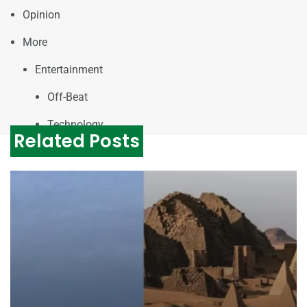
Opinion
More
Entertainment
Off-Beat
Technology
Related Posts