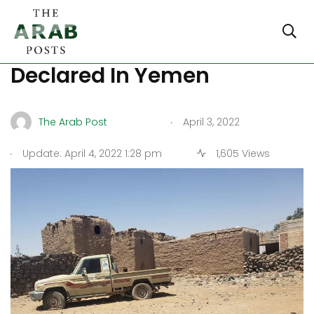
Two Month Armistice
Declared In Yemen
.
The Arab Post
April 3, 2022
.
Update: April 4, 2022 1:28 pm
1,605 Views