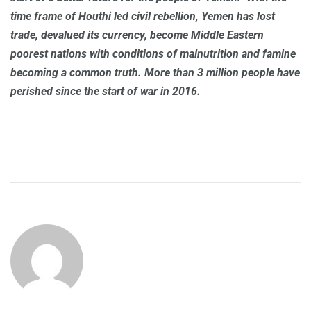
time frame of Houthi led civil rebellion, Yemen has lost
trade, devalued its currency, become Middle Eastern
poorest nations with conditions of malnutrition and famine
becoming a common truth. More than 3 million people have
perished since the start of war in 2016.