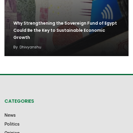
Why Strengthening the Sovereign Fund of Egypt
Could Be the Key to Sustainable Economic
Growth
By
Dhivyanshu
CATEGORIES
News
Politics