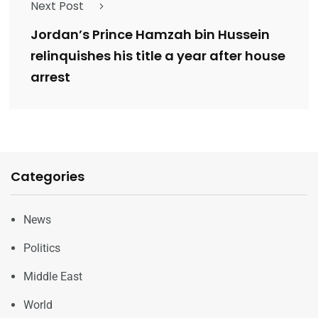
Next Post
Jordan’s Prince Hamzah bin Hussein
relinquishes his title a year after house
arrest
Categories
News
Politics
Middle East
World