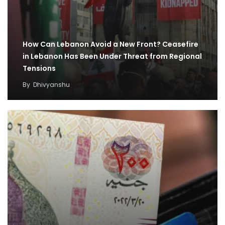
How Can Lebanon Avoid a New Front? Ceasefire
in Lebanon Has Been Under Threat from Regional
Tensions
By
Dhivyanshu