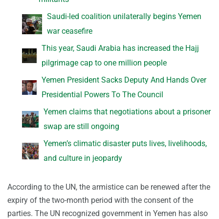
Saudi-led coalition unilaterally begins Yemen
war ceasefire
This year, Saudi Arabia has increased the Hajj
pilgrimage cap to one million people
Yemen President Sacks Deputy And Hands Over
Presidential Powers To The Council
Yemen claims that negotiations about a prisoner
swap are still ongoing
Yemen’s climatic disaster puts lives, livelihoods,
and culture in jeopardy
According to the UN, the armistice can be renewed after the
expiry of the two-month period with the consent of the
parties. The UN recognized government in Yemen has also