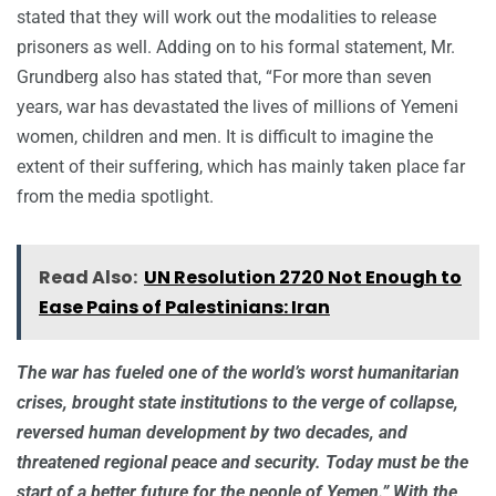
stated that they will work out the modalities to release
prisoners as well. Adding on to his formal statement, Mr.
Grundberg also has stated that, “For more than seven
years, war has devastated the lives of millions of Yemeni
women, children and men. It is difficult to imagine the
extent of their suffering, which has mainly taken place far
from the media spotlight.
Read Also:
UN Resolution 2720 Not Enough to
Ease Pains of Palestinians: Iran
The war has fueled one of the world’s worst humanitarian
crises, brought state institutions to the verge of collapse,
reversed human development by two decades, and
threatened regional peace and security. Today must be the
start of a better future for the people of Yemen.” With the