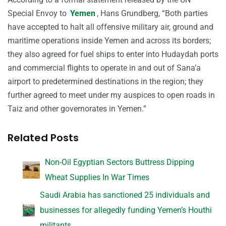
Special Envoy to
Yemen
, Hans Grundberg, “Both parties
have accepted to halt all offensive military air, ground and
maritime operations inside Yemen and across its borders;
they also agreed for fuel ships to enter into Hudaydah ports
and commercial flights to operate in and out of Sana’a
airport to predetermined destinations in the region; they
further agreed to meet under my auspices to open roads in
Taiz and other governorates in Yemen.”
Related Posts
Non-Oil Egyptian Sectors Buttress Dipping
Wheat Supplies In War Times
Saudi Arabia has sanctioned 25 individuals and
businesses for allegedly funding Yemen’s Houthi
militants