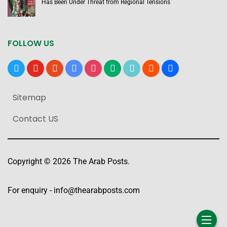
Has Been Under Threat from Regional Tensions
FOLLOW US
x
youtube
reddit
google-
instagram
medium
tiktok
blogger
users
news
Sitemap
Contact US
Copyright © 2026 The Arab Posts.
For enquiry -
info@thearabposts.com