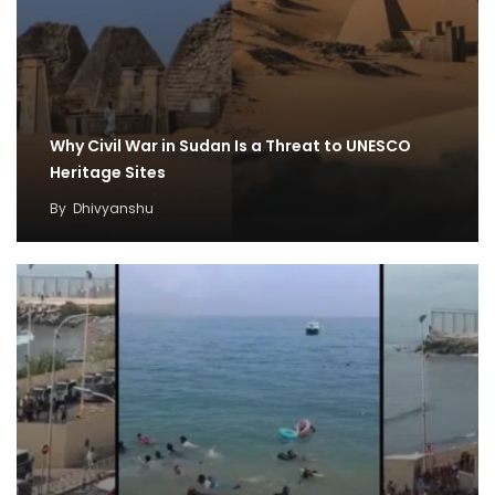
Why Civil War in Sudan Is a Threat to UNESCO
Heritage Sites
By
Dhivyanshu