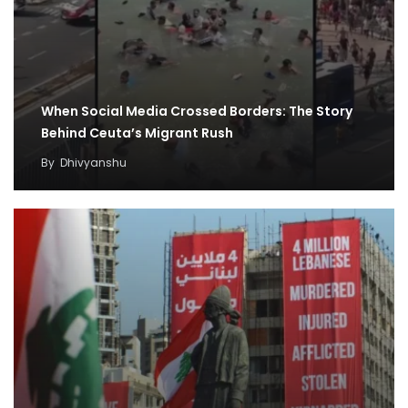
When Social Media Crossed Borders: The Story
Behind Ceuta’s Migrant Rush
By
Dhivyanshu