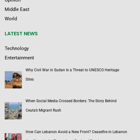
Opinion
Middle East
World
LATEST NEWS
Technology
Entertainment
Why Civil War in Sudan Is a Threat to UNESCO Heritage
Sites
When Social Media Crossed Borders: The Story Behind
Ceuta’s Migrant Rush
How Can Lebanon Avoid a New Front? Ceasefire in Lebanon