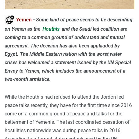
Yemen
–
Some kind of peace seems to be descending
on Yemen as the
Houthis
and the Saudi led coalition are
coming to a common ground of understand and mutual
agreement. The decision has also been applauded by
Egypt. The Middle Eastern nation with the worst water
crises has welcomed a statement issued by the UN Special
Envoy to Yemen, which includes the announcement of a
two-month armistice.
While the Houthis had refused to attend the Jordon led
peace talks recently, they have for the first time since 2016
come on a common ground of peace and talks for the
betterment of Yemenis. The last coordinated cessation of
hostilities nationwide was during peace talks in 2016.
According to a formal statement released by the UN