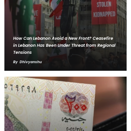
How Can Lebanon Avoid a New Front? Ceasefire
in Lebanon Has Been Under Threat from Regional
Tensions
By
Dhivyanshu