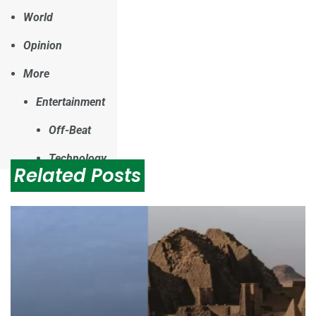
World
Opinion
More
Entertainment
Off-Beat
Technology
Related Posts