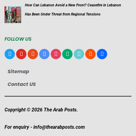
How Can Lebanon Avoid a New Front? Ceasefire in Lebanon
Has Been Under Threat from Regional Tensions
FOLLOW US
x
youtube
reddit
google-
instagram
medium
tiktok
blogger
users
news
Sitemap
Contact US
Copyright © 2026 The Arab Posts.
For enquiry -
info@thearabposts.com