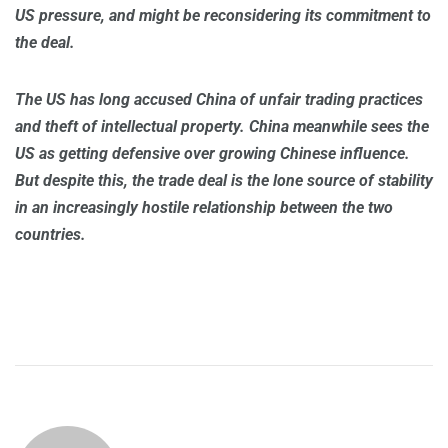
US pressure, and might be reconsidering its commitment to
the deal.
The US has long accused China of unfair trading practices
and theft of intellectual property. China meanwhile sees the
US as getting defensive over growing Chinese influence.
But despite this, the trade deal is the lone source of stability
in an increasingly hostile relationship between the two
countries.