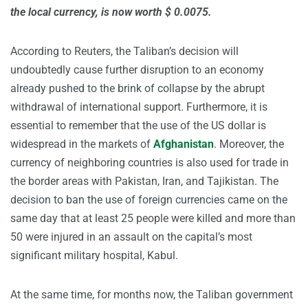
the local currency, is now worth $ 0.0075.
According to Reuters, the Taliban’s decision will
undoubtedly cause further disruption to an economy
already pushed to the brink of collapse by the abrupt
withdrawal of international support. Furthermore, it is
essential to remember that the use of the US dollar is
widespread in the markets of
Afghanistan
. Moreover, the
currency of neighboring countries is also used for trade in
the border areas with Pakistan, Iran, and Tajikistan. The
decision to ban the use of foreign currencies came on the
same day that at least 25 people were killed and more than
50 were injured in an assault on the capital’s most
significant military hospital, Kabul.
At the same time, for months now, the Taliban government