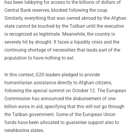
has been lobbying for access to the billions of dollars of
Central Bank reserves, blocked following the coup.
Similarly, everything that was owned abroad by the Afghan
state cannot be touched by the Taliban until the executive
is recognized as legitimate. Meanwhile, the country is
severely hit by drought. It faces a liquidity crisis and the
continuing shortage of necessities that leads part of the
population to have nothing to eat.
In this context, G20 leaders pledged to provide
humanitarian assistance directly to Afghan citizens,
following the special summit on October 12. The European
Commission has announced the disbursement of one
billion euros in aid, specifying that this will not go through
the Taliban government. Some of the European Union
funds have been allocated to guarantee support also to
neighboring states.