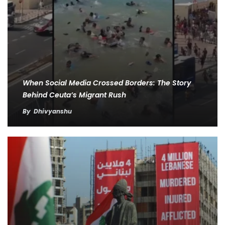
When Social Media Crossed Borders: The Story
Behind Ceuta’s Migrant Rush
By
Dhivyanshu