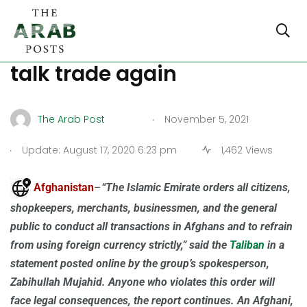
US and China prepare to
talk trade again
.
The Arab Post
November 5, 2021
.
Update: August 17, 2020 6:23 pm
1,462 Views
Afghanistan
–
“The Islamic Emirate orders all citizens,
shopkeepers, merchants, businessmen, and the general
public to conduct all transactions in Afghans and to refrain
from using foreign currency strictly,” said the
Taliban
in a
statement posted online by the group’s spokesperson,
Zabihullah Mujahid. Anyone who violates this order will
face legal consequences, the report continues. An Afghani,