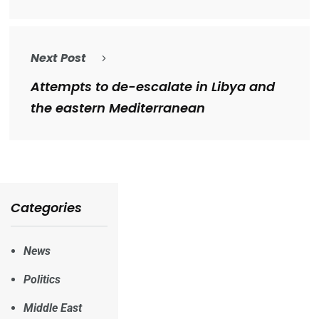
Next Post
Attempts to de-escalate in Libya and
the eastern Mediterranean
Categories
News
Politics
Middle East