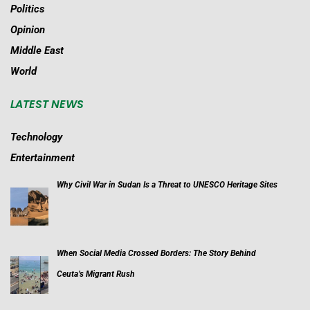
Politics
Opinion
Middle East
World
LATEST NEWS
Technology
Entertainment
Why Civil War in Sudan Is a Threat to UNESCO Heritage Sites
When Social Media Crossed Borders: The Story Behind
Ceuta’s Migrant Rush