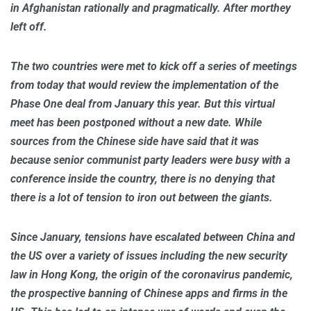
in Afghanistan rationally and pragmatically. After morthey
left off.
The two countries were met to kick off a series of meetings
from today that would review the implementation of the
Phase One deal from January this year. But this virtual
meet has been postponed without a new date. While
sources from the Chinese side have said that it was
because senior communist party leaders were busy with a
conference inside the country, there is no denying that
there is a lot of tension to iron out between the giants.
Since January, tensions have escalated between China and
the US over a variety of issues including the new security
law in Hong Kong, the origin of the coronavirus pandemic,
the prospective banning of Chinese apps and firms in the