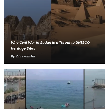
Why Civil War in Sudan Is a Threat to UNESCO
Heritage Sites
By
Dhivyanshu