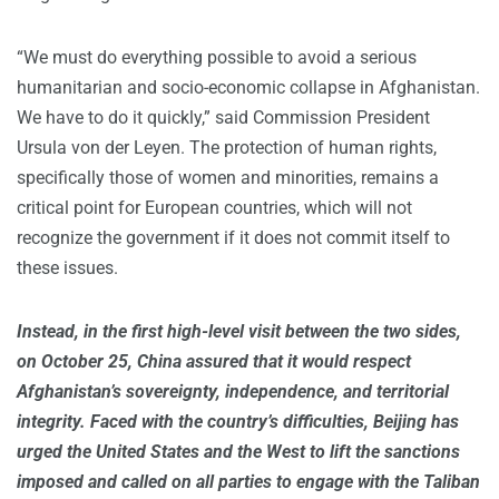
“We must do everything possible to avoid a serious
humanitarian and socio-economic collapse in Afghanistan.
We have to do it quickly,” said Commission President
Ursula von der Leyen. The protection of human rights,
specifically those of women and minorities, remains a
critical point for European countries, which will not
recognize the government if it does not commit itself to
these issues.
Instead, in the first high-level visit between the two sides,
on October 25, China assured that it would respect
Afghanistan’s sovereignty, independence, and territorial
integrity. Faced with the country’s difficulties, Beijing has
urged the United States and the West to lift the sanctions
imposed and called on all parties to engage with the Taliban