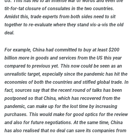
US. This has led to an intense war of words and even the
tit-for-tat closure of consulates in the two countries.
Amidst this, trade experts from both sides need to sit
together to re-evaluate where they stand vis-a-vis the old
deal.
For example, China had committed to buy at least $200
billion more in goods and services from the US this year
compared to previous yet. This now could be seen as an
unrealistic target, especially since the pandemic has hit the
economies of both the countries and stifled global trade. In
fact, sources say that the recent round of talks has been
postponed so that China, which has recovered from the
pandemic, can make up for the lost time by increasing
purchases. This would make for good optics for the review
and also for future negotiations. At the same time, China
has also realised that no deal can save its companies from