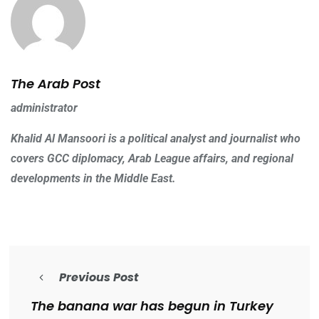
The Arab Post
administrator
Khalid Al Mansoori is a political analyst and journalist who
covers GCC diplomacy, Arab League affairs, and regional
developments in the Middle East.
Previous Post
The banana war has begun in Turkey