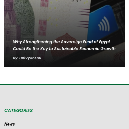
Why Strengthening the Sovereign Fund of Egypt
Could Be the Key to Sustainable Economic Growth
By
Dhivyanshu
CATEGORIES
News