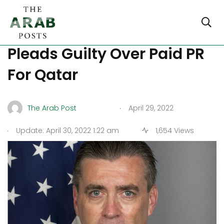
Former American Diplomat
Pleads Guilty Over Paid PR
For Qatar
.
The Arab Post
April 29, 2022
.
Update: April 30, 2022 1:22 am
1,654 Views