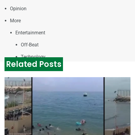
Opinion
More
Entertainment
Off-Beat
Technology
Related Posts