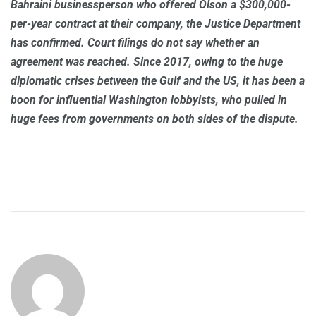
Bahraini businessperson who offered Olson a $300,000-
per-year contract at their company, the Justice Department
has confirmed. Court filings do not say whether an
agreement was reached. Since 2017, owing to the huge
diplomatic crises between the Gulf and the US, it has been a
boon for influential Washington lobbyists, who pulled in
huge fees from governments on both sides of the dispute.