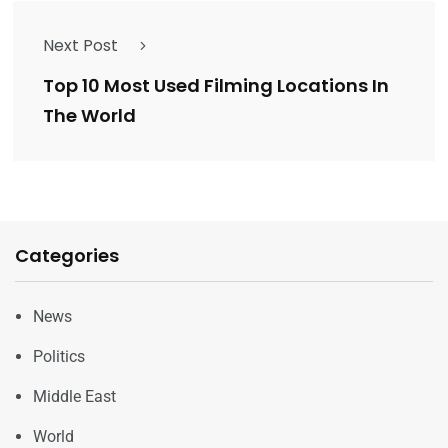
Next Post
Top 10 Most Used Filming Locations In
The World
Categories
News
Politics
Middle East
World