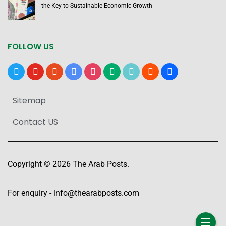
the Key to Sustainable Economic Growth
FOLLOW US
x
youtube
reddit
google-
instagram
medium
tiktok
blogger
users
news
Sitemap
Contact US
Copyright © 2026 The Arab Posts.
For enquiry -
info@thearabposts.com