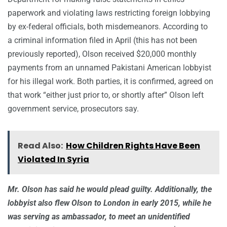
paperwork and violating laws restricting foreign lobbying
by ex-federal officials, both misdemeanors. According to
a criminal information filed in April (this has not been
previously reported), Olson received $20,000 monthly
payments from an unnamed Pakistani American lobbyist
for his illegal work. Both parties, it is confirmed, agreed on
that work “either just prior to, or shortly after” Olson left
government service, prosecutors say.
Read Also:
How Children Rights Have Been
Violated In Syria
Mr. Olson has said he would plead guilty. Additionally, the
lobbyist also flew Olson to London in early 2015, while he
was serving as ambassador, to meet an unidentified