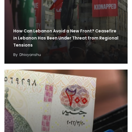
How Can Lebanon Avoid a New Front? Ceasefire
in Lebanon Has Been Under Threat from Regional
Tensions
By
Dhivyanshu