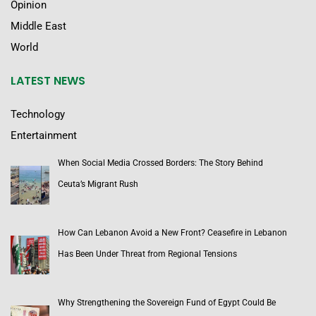
Opinion
Middle East
World
LATEST NEWS
Technology
Entertainment
When Social Media Crossed Borders: The Story Behind
Ceuta’s Migrant Rush
How Can Lebanon Avoid a New Front? Ceasefire in Lebanon
Has Been Under Threat from Regional Tensions
Why Strengthening the Sovereign Fund of Egypt Could Be