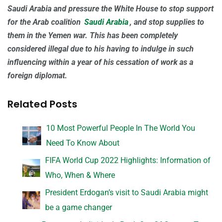
Saudi Arabia and pressure the White House to stop support
for the Arab coalition
Saudi Arabia
, and stop supplies to
them in the Yemen war. This has been completely
considered illegal due to his having to indulge in such
influencing within a year of his cessation of work as a
foreign diplomat.
Related Posts
10 Most Powerful People In The World You
Need To Know About
FIFA World Cup 2022 Highlights: Information of
Who, When & Where
President Erdogan’s visit to Saudi Arabia might
be a game changer