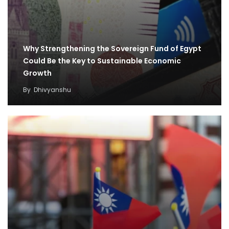
Why Strengthening the Sovereign Fund of Egypt
Could Be the Key to Sustainable Economic
Growth
By
Dhivyanshu