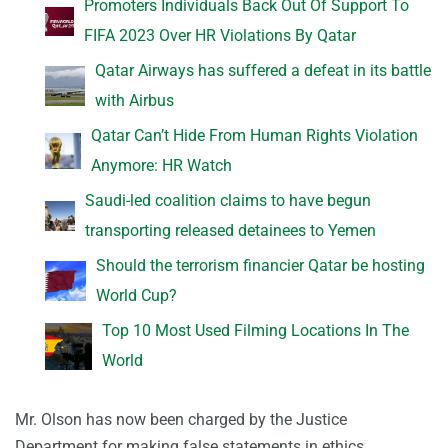
Promoters Individuals Back Out Of Support To
FIFA 2023 Over HR Violations By Qatar
Qatar Airways has suffered a defeat in its battle
with Airbus
Qatar Can’t Hide From Human Rights Violation
Anymore: HR Watch
Saudi-led coalition claims to have begun
transporting released detainees to Yemen
Should the terrorism financier Qatar be hosting
World Cup?
Top 10 Most Used Filming Locations In The
World
Mr. Olson has now been charged by the Justice
Department for making false statements in ethics