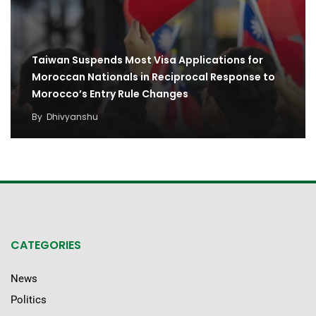
Taiwan Suspends Most Visa Applications for
Moroccan Nationals in Reciprocal Response to
Morocco’s Entry Rule Changes
By
Dhivyanshu
CATEGORIES
News
Politics