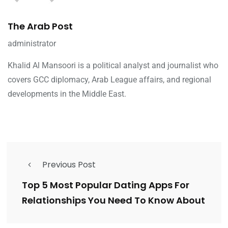
The Arab Post
administrator
Khalid Al Mansoori is a political analyst and journalist who
covers GCC diplomacy, Arab League affairs, and regional
developments in the Middle East.
Previous Post
Top 5 Most Popular Dating Apps For
Relationships You Need To Know About