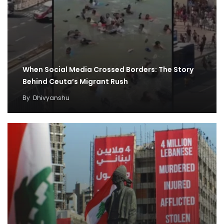
When Social Media Crossed Borders: The Story
Behind Ceuta’s Migrant Rush
By
Dhivyanshu