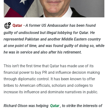
Qatar
–
A former US Ambassador has been found
guilty of undisclosed but illegal lobbying for Qatar. He
represented Pakistan and another Middle Eastern country
at one point of time, and was found guilty of doing so, while
he was in service and also after his retirement.
This isn’t the first time that Qatar has made use of its
financial power to buy PR and influence decision making
through diplomatic control. It has been known to offer
bribes to American officials, scholars and colleges to
increase its influence and dominate narratives in public.
Richard Olson was helping
Qatar
, to strike the interests of