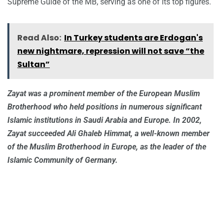
Supreme Guide of the MB, serving as one of its top figures.
Read Also:
In Turkey students are Erdogan's
new nightmare, repression will not save “the
Sultan”
Zayat was a prominent member of the European Muslim
Brotherhood who held positions in numerous significant
Islamic institutions in Saudi Arabia and Europe. In 2002,
Zayat succeeded Ali Ghaleb Himmat, a well-known member
of the Muslim Brotherhood in Europe, as the leader of the
Islamic Community of Germany.