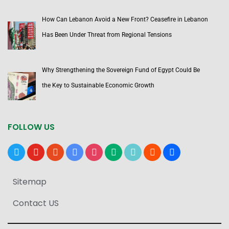
How Can Lebanon Avoid a New Front? Ceasefire in Lebanon
Has Been Under Threat from Regional Tensions
Why Strengthening the Sovereign Fund of Egypt Could Be
the Key to Sustainable Economic Growth
FOLLOW US
x
youtube
reddit
google-
instagram
medium
tiktok
blogger
users
news
Sitemap
Contact US