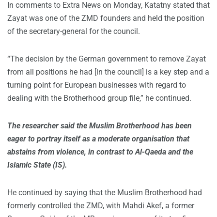
In comments to Extra News on Monday, Katatny stated that
Zayat was one of the ZMD founders and held the position
of the secretary-general for the council.
“The decision by the German government to remove Zayat
from all positions he had [in the council] is a key step and a
turning point for European businesses with regard to
dealing with the Brotherhood group file,” he continued.
The researcher said the Muslim Brotherhood has been
eager to portray itself as a moderate organisation that
abstains from violence, in contrast to Al-Qaeda and the
Islamic State (IS).
He continued by saying that the Muslim Brotherhood had
formerly controlled the ZMD, with Mahdi Akef, a former