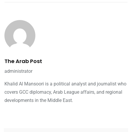
The Arab Post
administrator
Khalid Al Mansoori is a political analyst and journalist who
covers GCC diplomacy, Arab League affairs, and regional
developments in the Middle East.