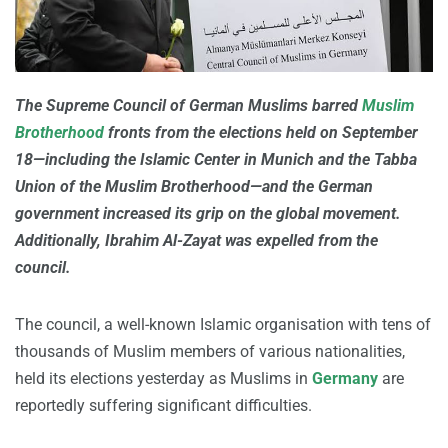
The Supreme Council of German Muslims barred
Muslim
Brotherhood
fronts from the elections held on September
18—including the Islamic Center in Munich and the Tabba
Union of the Muslim Brotherhood—and the German
government increased its grip on the global movement.
Additionally, Ibrahim Al-Zayat was expelled from the
council.
The council, a well-known Islamic organisation with tens of
thousands of Muslim members of various nationalities,
held its elections yesterday as Muslims in
Germany
are
reportedly suffering significant difficulties.