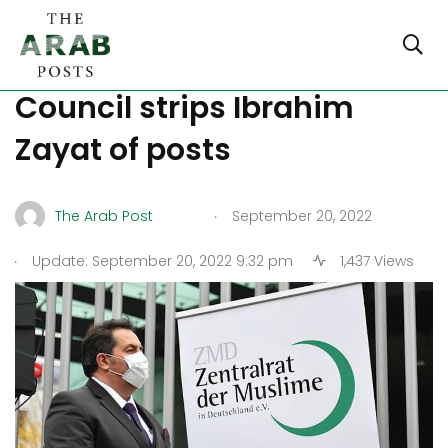
Germany: Central Muslims
Council strips Ibrahim
Zayat of posts
.
The Arab Post
September 20, 2022
.
Update: September 20, 2022 9:32 pm
1,437 Views