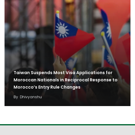
Taiwan Suspends Most Visa Applications for
Moroccan Nationals in Reciprocal Response to
Morocco’s Entry Rule Changes
By
Dhivyanshu