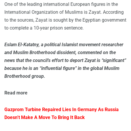
One of the leading international European figures in the
International Organization of Muslims is Zayat. According
to the sources, Zayat is sought by the Egyptian government
to complete a 10-year prison sentence.
Eslam El-Katatny, a political Islamist movement researcher
and Muslim Brotherhood dissident, commented on the
news that the council’s effort to deport Zayat is “significant”
because he is an “influential figure” in the global Muslim
Brotherhood group.
Read
more
Gazprom Turbine Repaired Lies In Germany As Russia
Doesn’t Make A Move To Bring It Back