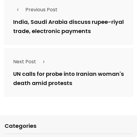
Previous Post
India, Saudi Arabia discuss rupee-riyal
trade, electronic payments
Next Post
UN calls for probe into Iranian woman's
death amid protests
Categories