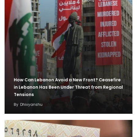
How Can Lebanon Avoid a New Front? Ceasefire
in Lebanon Has Been Under Threat from Regional
Tensions
By
Dhivyanshu