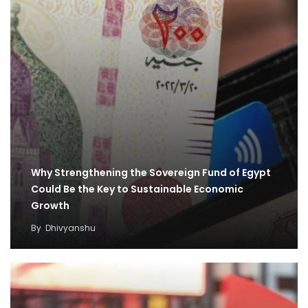
Why Strengthening the Sovereign Fund of Egypt
Could Be the Key to Sustainable Economic
Growth
By
Dhivyanshu