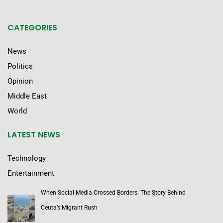
CATEGORIES
News
Politics
Opinion
Middle East
World
LATEST NEWS
Technology
Entertainment
When Social Media Crossed Borders: The Story Behind
Ceuta’s Migrant Rush