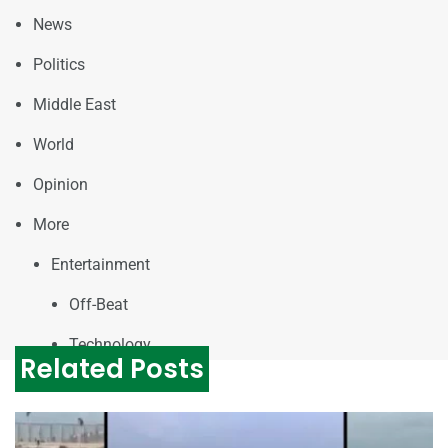
News
Politics
Middle East
World
Opinion
More
Entertainment
Off-Beat
Technology
Related Posts