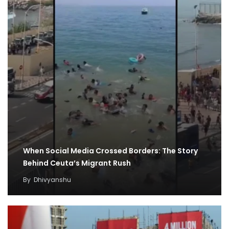
When Social Media Crossed Borders: The Story
Behind Ceuta’s Migrant Rush
By
Dhivyanshu