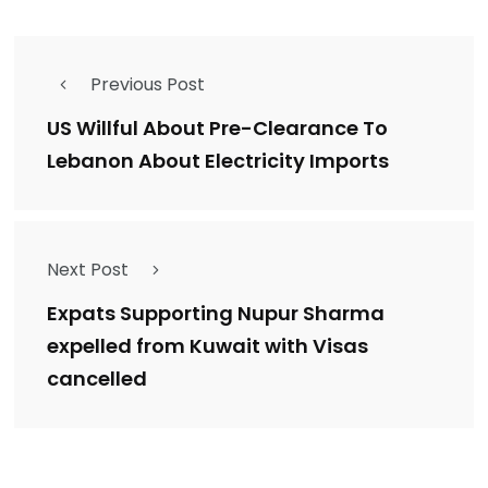
Previous Post
US Willful About Pre-Clearance To
Lebanon About Electricity Imports
Next Post
Expats Supporting Nupur Sharma
expelled from Kuwait with Visas
cancelled