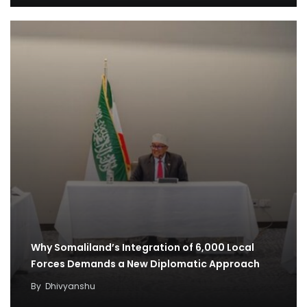
Why Somaliland’s Integration of 6,000 Local
Forces Demands a New Diplomatic Approach
By
Dhivyanshu