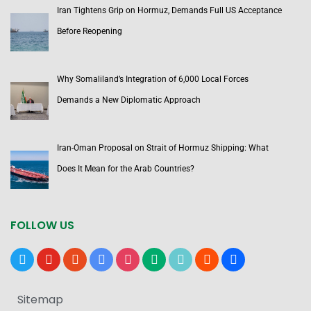
Iran Tightens Grip on Hormuz, Demands Full US Acceptance
Before Reopening
Why Somaliland’s Integration of 6,000 Local Forces
Demands a New Diplomatic Approach
Iran-Oman Proposal on Strait of Hormuz Shipping: What
Does It Mean for the Arab Countries?
FOLLOW US
x
youtube
reddit
google-
instagram
medium
tiktok
blogger
users
news
Sitemap