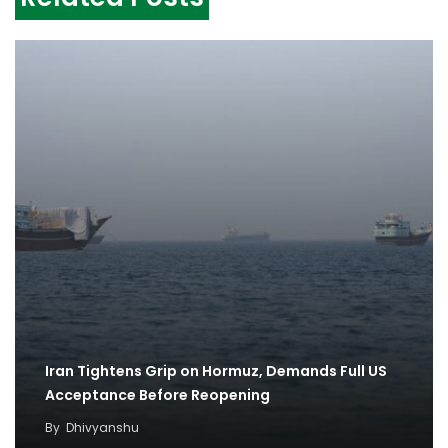
Iran Tightens Grip on Hormuz, Demands Full US
Acceptance Before Reopening
By
Dhivyanshu