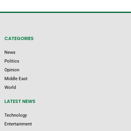
CATEGORIES
News
Politics
Opinion
Middle East
World
LATEST NEWS
Technology
Entertainment