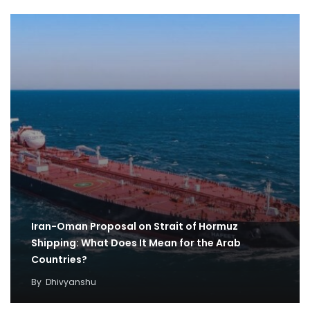
Iran-Oman Proposal on Strait of Hormuz
Shipping: What Does It Mean for the Arab
Countries?
By
Dhivyanshu