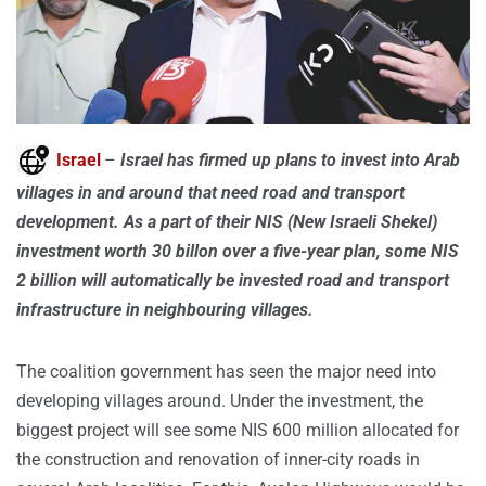
Israel
–
Israel has firmed up plans to invest into Arab
villages in and around that need road and transport
development. As a part of their NIS (New Israeli Shekel)
investment worth 30 billon over a five-year plan, some NIS
2 billion will automatically be invested road and transport
infrastructure in neighbouring villages.
The coalition government has seen the major need into
developing villages around. Under the investment, the
biggest project will see some NIS 600 million allocated for
the construction and renovation of inner-city roads in