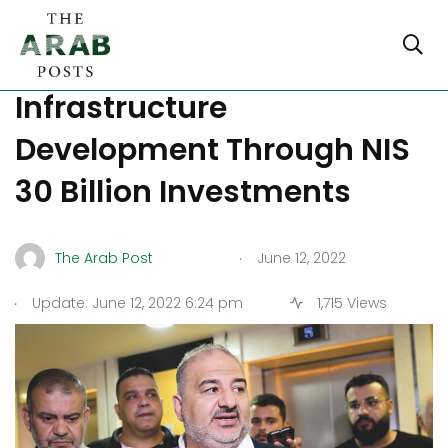
Israel Focuses At
Infrastructure
Development Through NIS
30 Billion Investments
.
The Arab Post
June 12, 2022
.
Update: June 12, 2022 6:24 pm
1,715 Views