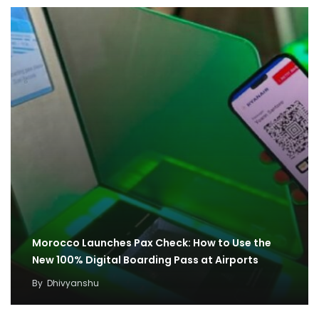
Morocco Launches Pax Check: How to Use the
New 100% Digital Boarding Pass at Airports
By
Dhivyanshu