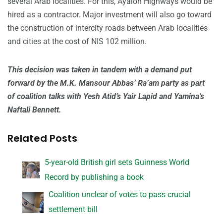
several Arab localities. For this, Ayalon Highways would be
hired as a contractor. Major investment will also go toward
the construction of intercity roads between Arab localities
and cities at the cost of NIS 102 million.
This decision was taken in tandem with a demand put
forward by the M.K. Mansour Abbas’ Ra’am party as part
of coalition talks with Yesh Atid’s Yair Lapid and Yamina’s
Naftali Bennett.
Related Posts
5-year-old British girl sets Guinness World
Record by publishing a book
Coalition unclear of votes to pass crucial
settlement bill