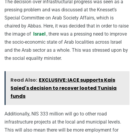
The decision over infrastructural progress was seen as a
pressing problem and was discussed at the Knesset’s
Special Committee on Arab Society Affairs, which is
chaired by Abbas. Here, it was decided that in order to raise
the image of
Israel
, there was a pressing need to improve
the socio-economic state of Arab localities across Israel
and the Arab sector as a whole. This was stressed upon by
the social equality minister.
Read Also:
EXCLUSIVE: IACE supports Kais
Saied's decision to recover looted Tunisia
funds
Additionally, NIS 333 million will go to other road
infrastructure projects at the local and municipal levels.
This will also mean there will be more employment for