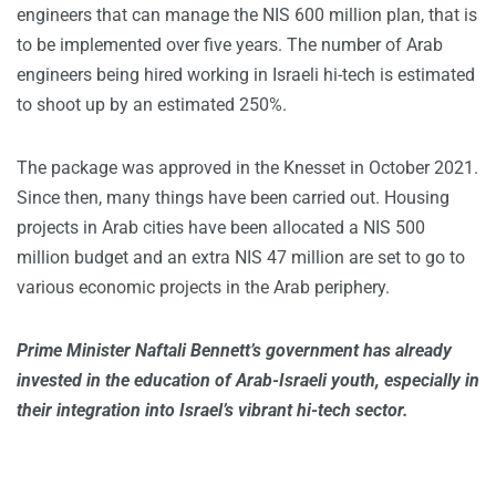
engineers that can manage the NIS 600 million plan, that is
to be implemented over five years. The number of Arab
engineers being hired working in Israeli hi-tech is estimated
to shoot up by an estimated 250%.
The package was approved in the Knesset in October 2021.
Since then, many things have been carried out. Housing
projects in Arab cities have been allocated a NIS 500
million budget and an extra NIS 47 million are set to go to
various economic projects in the Arab periphery.
Prime Minister Naftali Bennett’s government has already
invested in the education of Arab-Israeli youth, especially in
their integration into Israel’s vibrant hi-tech sector.