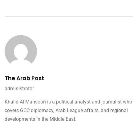
The Arab Post
administrator
Khalid Al Mansoori is a political analyst and journalist who
covers GCC diplomacy, Arab League affairs, and regional
developments in the Middle East.