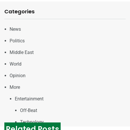
Categories
News
Politics
Middle East
World
Opinion
More
Entertainment
Off-Beat
Technology
Related Posts