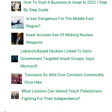
How To Start A Business In Israel In 2022 | Step
By Step Guide
Is Iran Dangerous For The Middle East
Region?
Israel Accuses Iran Of Making Nuclear
Weapons
Lebanon-Based Hackers Linked To Iran’s
Government Targeted Israeli Groups, Says
Microsoft
Tunisians Go Wild Over Constant Commodity
Price Hike
What Lessons Can Ireland Teach Palestinians
Fighting For Their Independence?