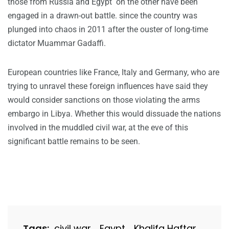
those from Russia and Egypt on the other have been
engaged in a drawn-out battle. since the country was
plunged into chaos in 2011 after the ouster of long-time
dictator Muammar Gadaffi.
European countries like France, Italy and Germany, who are
trying to unravel these foreign influences have said they
would consider sanctions on those violating the arms
embargo in Libya. Whether this would dissuade the nations
involved in the muddled civil war, at the eve of this
significant battle remains to be seen.
Tags:
civil war
Egypt
Khalifa Haftar
,
,
,