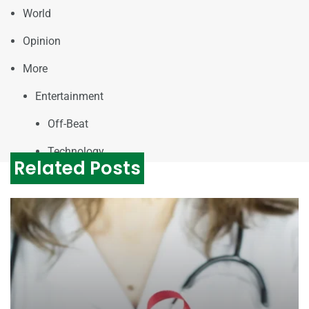
World
Opinion
More
Entertainment
Off-Beat
Technology
Related Posts