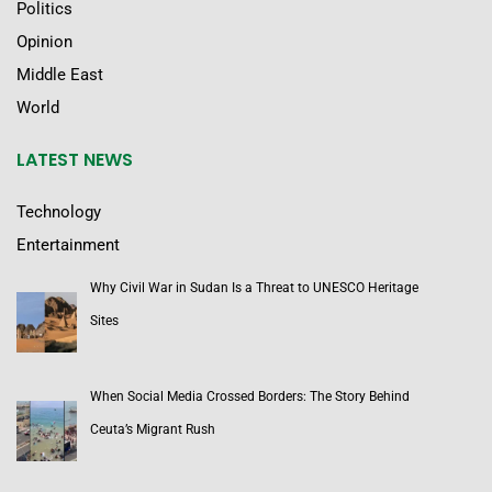
Politics
Opinion
Middle East
World
LATEST NEWS
Technology
Entertainment
Why Civil War in Sudan Is a Threat to UNESCO Heritage
Sites
When Social Media Crossed Borders: The Story Behind
Ceuta’s Migrant Rush