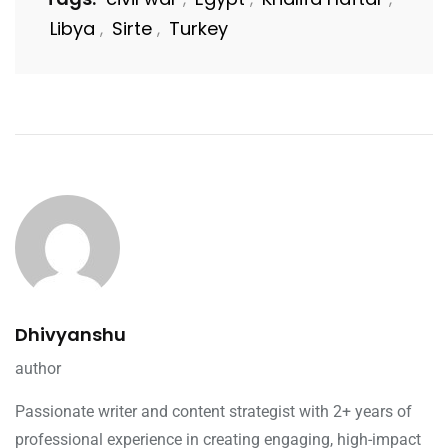
Libya
Sirte
Turkey
,
,
Dhivyanshu
author
Passionate writer and content strategist with 2+ years of
professional experience in creating engaging, high-impact