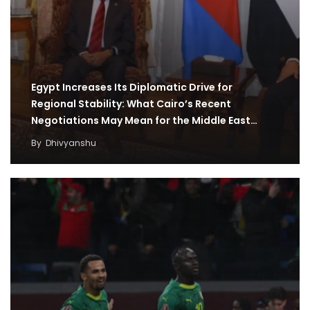
Egypt Increases Its Diplomatic Drive for
Regional Stability: What Cairo’s Recent
Negotiations May Mean for the Middle East
Region
By
Dhivyanshu