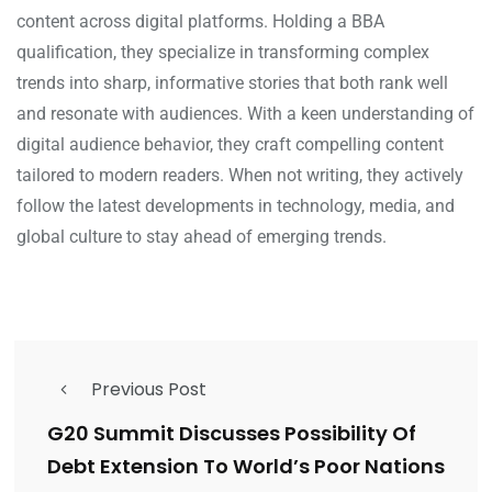
content across digital platforms. Holding a BBA
qualification, they specialize in transforming complex
trends into sharp, informative stories that both rank well
and resonate with audiences. With a keen understanding of
digital audience behavior, they craft compelling content
tailored to modern readers. When not writing, they actively
follow the latest developments in technology, media, and
global culture to stay ahead of emerging trends.
Previous Post
G20 Summit Discusses Possibility Of
Debt Extension To World’s Poor Nations