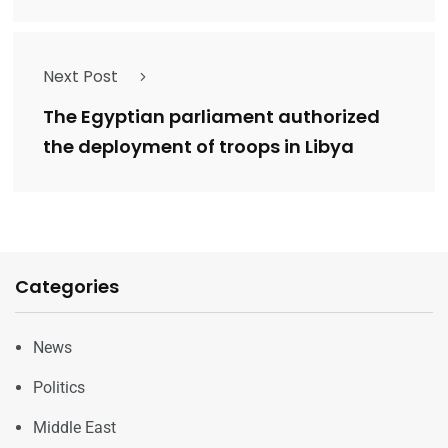
Next Post
The Egyptian parliament authorized
the deployment of troops in Libya
Categories
News
Politics
Middle East