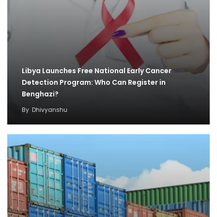
Libya Launches Free National Early Cancer
Detection Program: Who Can Register in
Benghazi?
By
Dhivyanshu