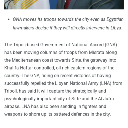
GNA moves its troops towards the city even as Egyptian
lawmakers decide if they will directly intervene in Libya.
The Tripoli-based Government of National Accord (GNA)
has been moving columns of troops from Misrata along
the Mediterranean coast towards Sirte, the gateway into
Khalifa Haftar-controlled, oil-rich eastern regions of the
country. The GNA, riding on recent victories of having
successfully repelled the Libyan National Army (LNA) from
Tripoli, has said it will capture the strategically and
psychologically important city of Sirte and the Al Jufra
airbase. LNA has also been sending in fighters and
weapons to shore up its battered defences in the city.