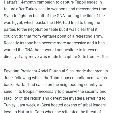
Haftar’s 14-month campaign to capture Tripoli ended in
failure after Turkey sent in weapons and mercenaries from
Syria to fight on behalf of the GNA, turning the tide of the
war. Egypt, which backs the LNA, had tried to bring the
parties to the negotiation table but it was clear that it
couldn’t do that from vantage point of a retreating army.
Recently its tone has become more aggressive and it has
warned the GNA that it would not hesitate to intervene
directly if any move was made to capture Sirte from Haftar.
Egyptian President Abdel-Fattah al-Sissi made the threat in
June, following which the Tobruk-based parliament, which
backs Haftar, had called on the neighbouring country to
send in its troops if necessary to preserve the security and
stability of the region and defeat the invaders, referring to
Turkey. Last week, al-Sissi hosted dozens of tribal leaders
loyal to Haftar in Cairo where he reiterated the threat of