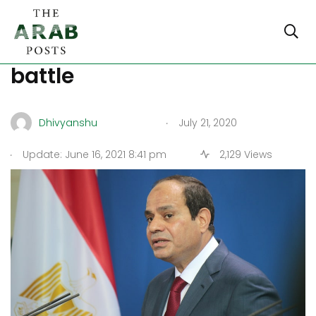
Sirte waits at the edge of
battle
.
Dhivyanshu
July 21, 2020
.
Update: June 16, 2021 8:41 pm
2,129 Views