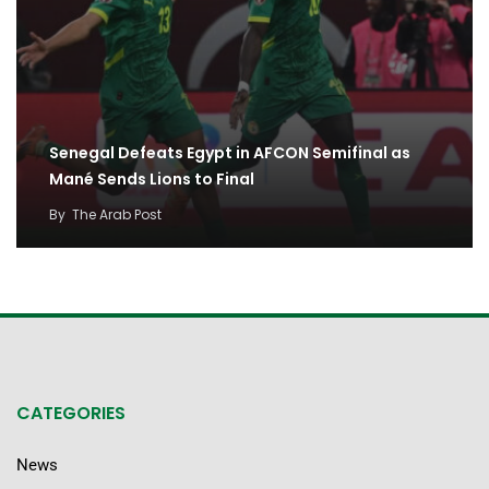
Senegal Defeats Egypt in AFCON Semifinal as
Mané Sends Lions to Final
By
The Arab Post
CATEGORIES
News