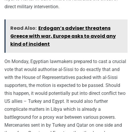
direct military intervention.
Read Also:
Erdogan’s adviser threatens
Greece with war, Europe asks to avoid any
kind of incident
On Monday, Egyptian lawmakers prepared to cast a crucial
vote that would authorise al-Sissi to do exactly that and
with the House of Representatives packed with al-Sissi
supporters, the motion is expected to be passed. Should
this happen, it would potentially put into direct conflict two
US allies – Turkey and Egypt. It would also further
complicate matters in Libya which is already a
battleground for a proxy war between various powers.
Mercenaries sent in by Turkey and Qatar on one side and