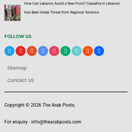
How Can Lebanon Avoid a New Front? Ceasefire in Lebanon
Has Been Under Threat from Regional Tensions
FOLLOW US
x
youtube
reddit
google-
instagram
medium
tiktok
blogger
users
news
Sitemap
Contact US
Copyright © 2026 The Arab Posts.
For enquiry -
info@thearabposts.com