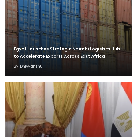
Egypt Launches Strategic Nairobi Logistics Hub
to Accelerate Exports Across East Africa
By
Dhivyanshu