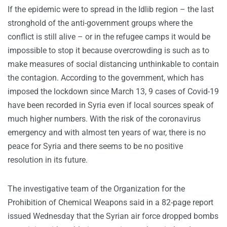
If the epidemic were to spread in the Idlib region – the last
stronghold of the anti-government groups where the
conflict is still alive – or in the refugee camps it would be
impossible to stop it because overcrowding is such as to
make measures of social distancing unthinkable to contain
the contagion. According to the government, which has
imposed the lockdown since March 13, 9 cases of Covid-19
have been recorded in Syria even if local sources speak of
much higher numbers. With the risk of the coronavirus
emergency and with almost ten years of war, there is no
peace for Syria and there seems to be no positive
resolution in its future.
The investigative team of the Organization for the
Prohibition of Chemical Weapons said in a 82-page report
issued Wednesday that the Syrian air force dropped bombs