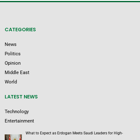
CATEGORIES
News
Politics
Opinion
Middle East
World
LATEST NEWS
Technology
Entertainment
What to Expect as Erdogan Meets Saudi Leaders for High-