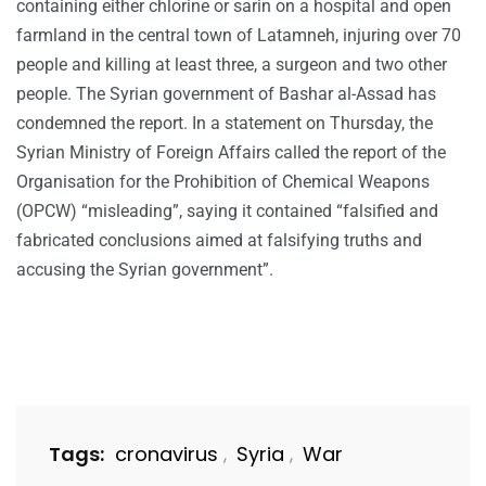
containing either chlorine or sarin on a hospital and open
farmland in the central town of Latamneh, injuring over 70
people and killing at least three, a surgeon and two other
people. The Syrian government of Bashar al-Assad has
condemned the report. In a statement on Thursday, the
Syrian Ministry of Foreign Affairs called the report of the
Organisation for the Prohibition of Chemical Weapons
(OPCW) “misleading”, saying it contained “falsified and
fabricated conclusions aimed at falsifying truths and
accusing the Syrian government”.
Tags:
cronavirus
Syria
War
,
,