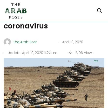
Syria, between war and
coronavirus
.
The Arab Post
April 10, 2020
.
Update: April 10, 2020 11:27 am
2,106 Views