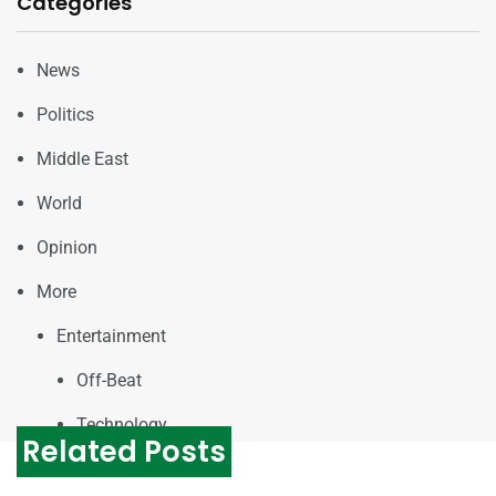
Categories
News
Politics
Middle East
World
Opinion
More
Entertainment
Off-Beat
Technology
Related Posts