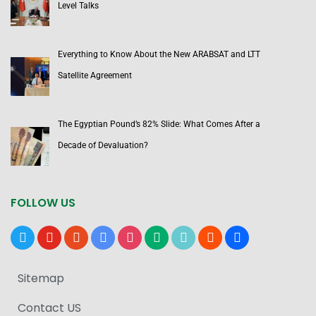
Level Talks
Everything to Know About the New ARABSAT and LTT
Satellite Agreement
The Egyptian Pound’s 82% Slide: What Comes After a
Decade of Devaluation?
FOLLOW US
x
youtube
reddit
google-
instagram
medium
tiktok
blogger
users
news
Sitemap
Contact US