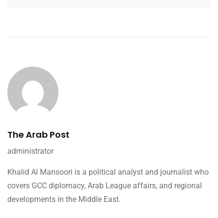
The Arab Post
administrator
Khalid Al Mansoori is a political analyst and journalist who
covers GCC diplomacy, Arab League affairs, and regional
developments in the Middle East.