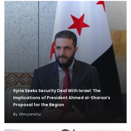
Syria Seeks Security Deal With Israel: The
Implications of President Ahmed al-Sharaa’s
Proposal for the Region
By
Dhivyanshu