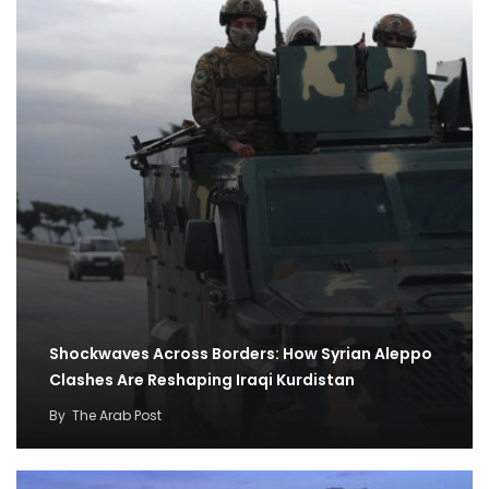
Shockwaves Across Borders: How Syrian Aleppo
Clashes Are Reshaping Iraqi Kurdistan
By
The Arab Post