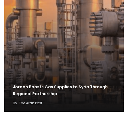
Jordan Boosts Gas Supplies to Syria Through
Regional Partnership
By
The Arab Post