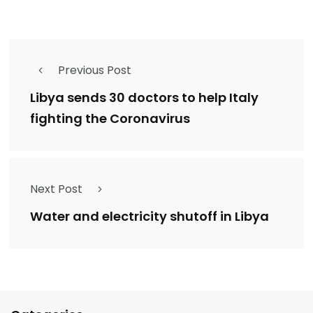
Previous Post
Libya sends 30 doctors to help Italy
fighting the Coronavirus
Next Post
Water and electricity shutoff in Libya