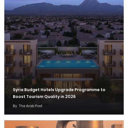
Syria Budget Hotels Upgrade Programme to
Boost Tourism Quality in 2026
By
The Arab Post