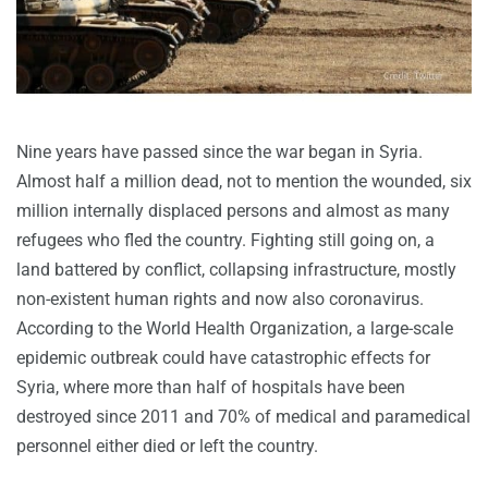
Nine years have passed since the war began in Syria.
Almost half a million dead, not to mention the wounded, six
million internally displaced persons and almost as many
refugees who fled the country. Fighting still going on, a
land battered by conflict, collapsing infrastructure, mostly
non-existent human rights and now also coronavirus.
According to the World Health Organization, a large-scale
epidemic outbreak could have catastrophic effects for
Syria, where more than half of hospitals have been
destroyed since 2011 and 70% of medical and paramedical
personnel either died or left the country.