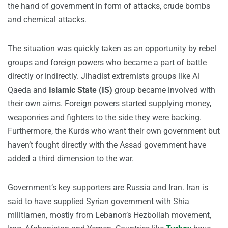
the hand of government in form of attacks, crude bombs
and chemical attacks.
The situation was quickly taken as an opportunity by rebel
groups and foreign powers who became a part of battle
directly or indirectly. Jihadist extremists groups like Al
Qaeda and
Islamic State (IS)
group became involved with
their own aims. Foreign powers started supplying money,
weaponries and fighters to the side they were backing.
Furthermore, the Kurds who want their own government but
haven’t fought directly with the Assad government have
added a third dimension to the war.
Government’s key supporters are Russia and Iran. Iran is
said to have supplied Syrian government with Shia
militiamen, mostly from Lebanon’s Hezbollah movement,