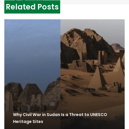
Related Posts
Why Civil War in Sudan Is a Threat to UNESCO
Heritage Sites