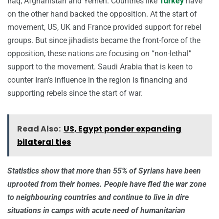
Iraq, Afghanistan and Yemen. Countries like
Turkey
have
on the other hand backed the opposition. At the start of
movement, US, UK and France provided support for rebel
groups. But since jihadists became the front-force of the
opposition, these nations are focusing on “non-lethal”
support to the movement. Saudi Arabia that is keen to
counter Iran’s influence in the region is financing and
supporting rebels since the start of war.
Read Also:
US, Egypt ponder expanding
bilateral ties
Statistics show that more than 55% of Syrians have been
uprooted from their homes. People have fled the war zone
to neighbouring countries and continue to live in dire
situations in camps with acute need of humanitarian