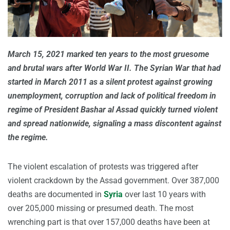
March 15, 2021 marked ten years to the most gruesome
and brutal wars after World War II. The Syrian War that had
started in March 2011 as a silent protest against growing
unemployment, corruption and lack of political freedom in
regime of President Bashar al Assad quickly turned violent
and spread nationwide, signaling a mass discontent against
the regime.
The violent escalation of protests was triggered after
violent crackdown by the Assad government. Over 387,000
deaths are documented in
Syria
over last 10 years with
over 205,000 missing or presumed death. The most
wrenching part is that over 157,000 deaths have been at