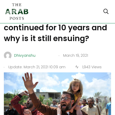
Syria Civil War: Why it
continued for 10 years and
why is it still ensuing?
.
Dhivyanshu
March 19, 2021
.
Update: March 21, 2021 10:09 am
1,943 Views