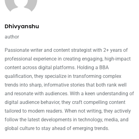
Dhivyanshu
author
Passionate writer and content strategist with 2+ years of
professional experience in creating engaging, high-impact
content across digital platforms. Holding a BBA
qualification, they specialize in transforming complex
trends into sharp, informative stories that both rank well
and resonate with audiences. With a keen understanding of
digital audience behavior, they craft compelling content
tailored to modern readers. When not writing, they actively
follow the latest developments in technology, media, and
global culture to stay ahead of emerging trends.