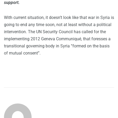
support.
With current situation, it doesn’t look like that war in Syria is
going to end any time soon, not at least without a political
intervention. The UN Security Council has called for the
implementing 2012 Geneva Communiqué, that foresses a
transitional governing body in Syria “formed on the basis
of mutual consent”.