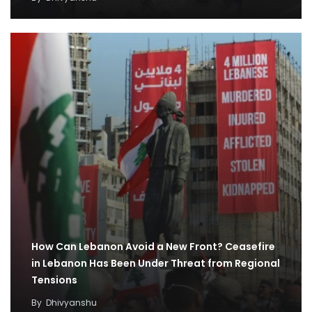
How Can Lebanon Avoid a New Front? Ceasefire
in Lebanon Has Been Under Threat from Regional
Tensions
By
Dhivyanshu