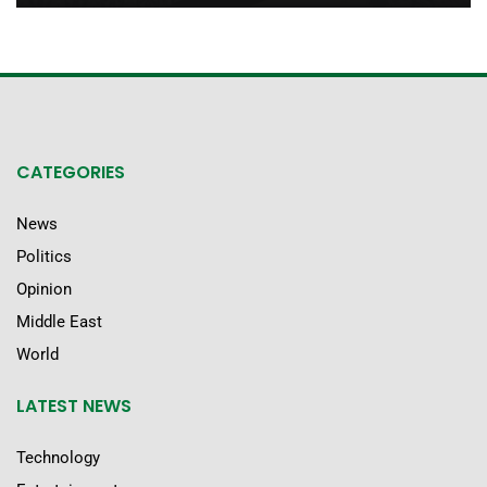
CATEGORIES
News
Politics
Opinion
Middle East
World
LATEST NEWS
Technology