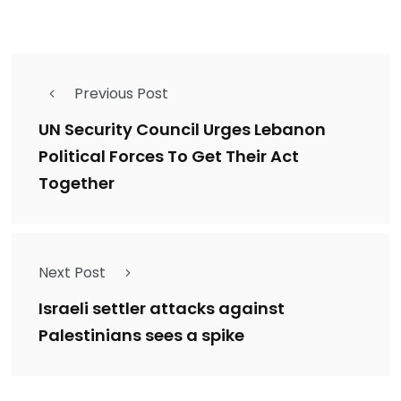
Previous Post
UN Security Council Urges Lebanon
Political Forces To Get Their Act
Together
Next Post
Israeli settler attacks against
Palestinians sees a spike