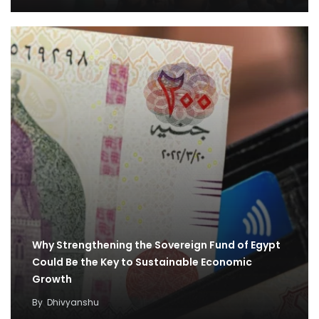
Why Strengthening the Sovereign Fund of Egypt
Could Be the Key to Sustainable Economic
Growth
By
Dhivyanshu