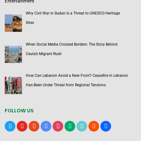
Entertainment
Why Civil War in Sudan Is a Threat to UNESCO Heritage
Sites
When Social Media Crossed Borders: The Story Behind
Ceuta’s Migrant Rush
How Can Lebanon Avoid a New Front? Ceasefire in Lebanon
Has Been Under Threat from Regional Tensions
FOLLOW US
x
youtube
reddit
google-
instagram
medium
tiktok
blogger
users
news