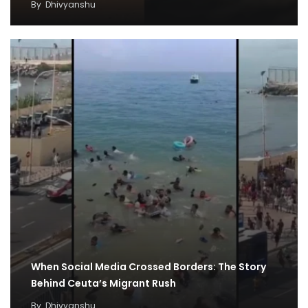
By
Dhivyanshu
When Social Media Crossed Borders: The Story
Behind Ceuta’s Migrant Rush
By
Dhivyanshu