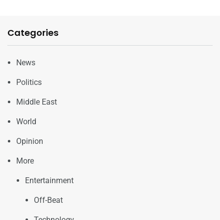
Categories
News
Politics
Middle East
World
Opinion
More
Entertainment
Off-Beat
Technology