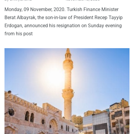
Monday, 09 November, 2020. Turkish Finance Minister
Berat Albayrak, the son-in-law of President Recep Tayyip
Erdogan, announced his resignation on Sunday evening
from his post