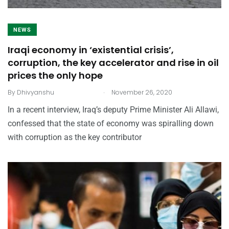
NEWS
Iraqi economy in ‘existential crisis’,
corruption, the key accelerator and rise in oil
prices the only hope
.
By
Dhivyanshu
November 26, 2020
In a recent interview, Iraq’s deputy Prime Minister Ali Allawi,
confessed that the state of economy was spiralling down
with corruption as the key contributor