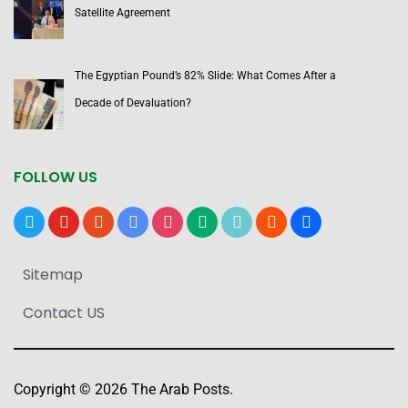
Satellite Agreement
The Egyptian Pound’s 82% Slide: What Comes After a
Decade of Devaluation?
FOLLOW US
x
youtube
reddit
google-
instagram
medium
tiktok
blogger
users
news
Sitemap
Contact US
Copyright © 2026 The Arab Posts.