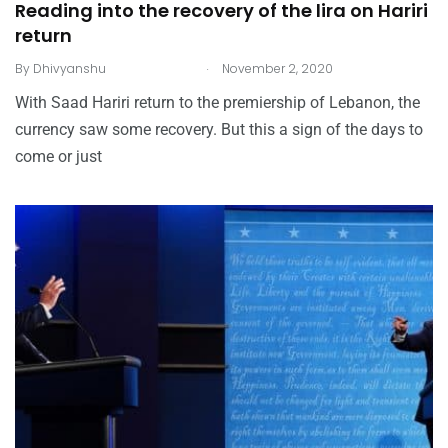
Reading into the recovery of the lira on Hariri
return
.
By
Dhivyanshu
November 2, 2020
With Saad Hariri return to the premiership of Lebanon, the
currency saw some recovery. But this a sign of the days to
come or just