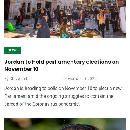
NEWS
Jordan to hold parliamentary elections on
November 10
.
By
Dhivyanshu
November 9, 2020
Jordan is heading to polls on November 10 to elect a new
Parliament amid the ongoing struggles to contain the
spread of the Coronavirus pandemic.