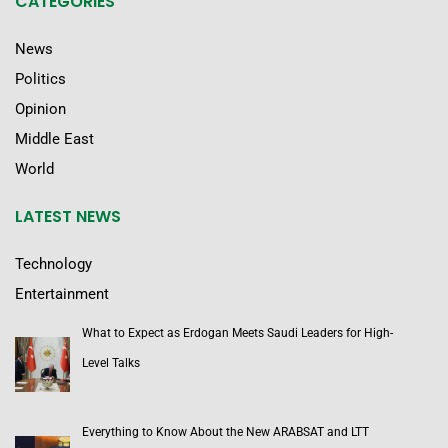
CATEGORIES
News
Politics
Opinion
Middle East
World
LATEST NEWS
Technology
Entertainment
What to Expect as Erdogan Meets Saudi Leaders for High-
Level Talks
Everything to Know About the New ARABSAT and LTT