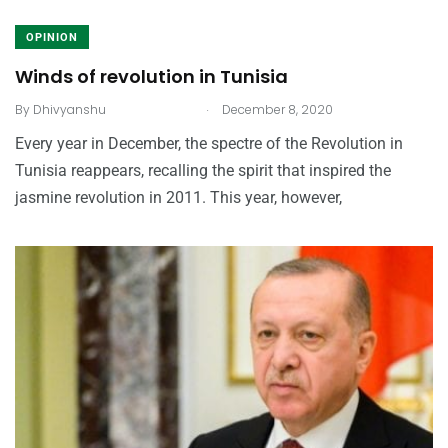
OPINION
Winds of revolution in Tunisia
.
By
Dhivyanshu
December 8, 2020
Every year in December, the spectre of the Revolution in
Tunisia reappears, recalling the spirit that inspired the
jasmine revolution in 2011. This year, however,