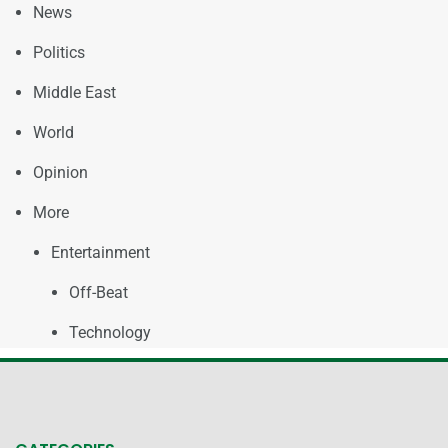
News
Politics
Middle East
World
Opinion
More
Entertainment
Off-Beat
Technology