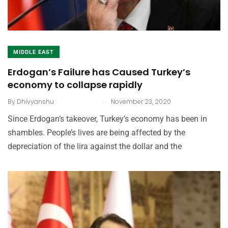
MIDDLE EAST
Erdogan’s Failure has Caused Turkey’s
economy to collapse rapidly
.
By
Dhivyanshu
November 23, 2020
Since Erdogan’s takeover, Turkey’s economy has been in
shambles. People’s lives are being affected by the
depreciation of the lira against the dollar and the