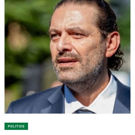
POLITICS