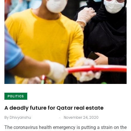
POLITICS
A deadly future for Qatar real estate
.
By
Dhivyanshu
November 24, 2020
The coronavirus health emergency is putting a strain on the