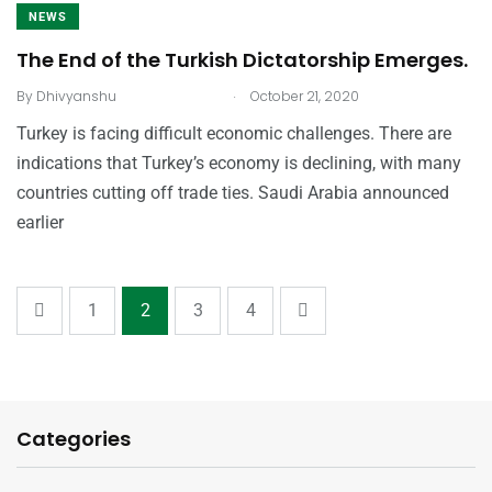
NEWS
The End of the Turkish Dictatorship Emerges.
.
By
Dhivyanshu
October 21, 2020
Turkey is facing difficult economic challenges. There are
indications that Turkey’s economy is declining, with many
countries cutting off trade ties. Saudi Arabia announced
earlier
1
2
3
4
Categories