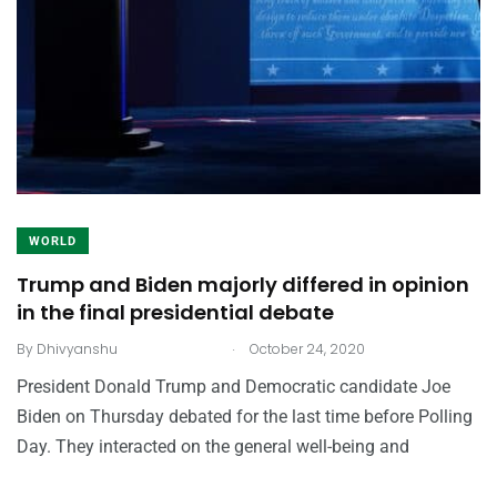
WORLD
Trump and Biden majorly differed in opinion
in the final presidential debate
.
By
Dhivyanshu
October 24, 2020
President Donald Trump and Democratic candidate Joe
Biden on Thursday debated for the last time before Polling
Day. They interacted on the general well-being and