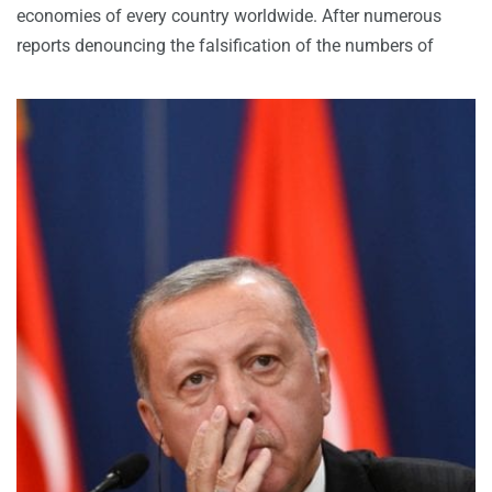
economies of every country worldwide. After numerous
reports denouncing the falsification of the numbers of