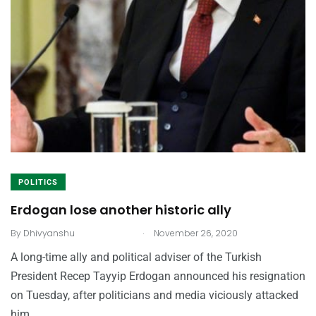
POLITICS
Erdogan lose another historic ally
.
By
Dhivyanshu
November 26, 2020
A long-time ally and political adviser of the Turkish
President Recep Tayyip Erdogan announced his resignation
on Tuesday, after politicians and media viciously attacked
him