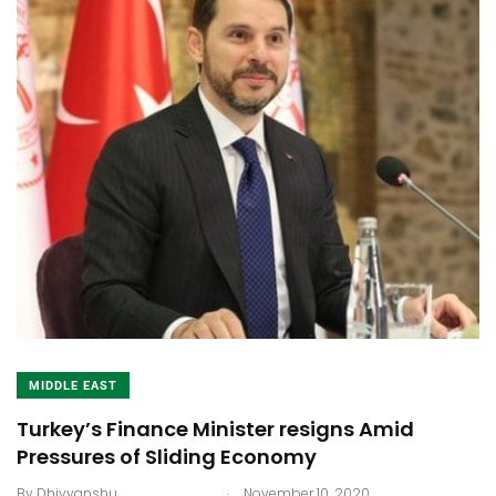
MIDDLE EAST
Turkey’s Finance Minister resigns Amid
Pressures of Sliding Economy
.
By
Dhivyanshu
November 10, 2020