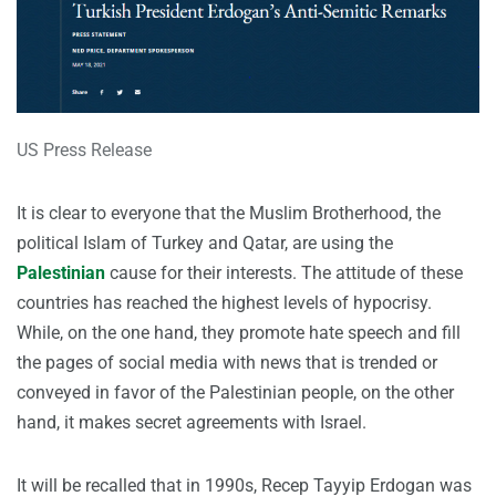
US Press Release
It is clear to everyone that the Muslim Brotherhood, the
political Islam of Turkey and Qatar, are using the
Palestinian
cause for their interests. The attitude of these
countries has reached the highest levels of hypocrisy.
While, on the one hand, they promote hate speech and fill
the pages of social media with news that is trended or
conveyed in favor of the Palestinian people, on the other
hand, it makes secret agreements with Israel.
It will be recalled that in 1990s, Recep Tayyip Erdogan was