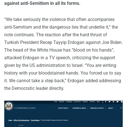
against anti-Semitism in all its forms.
“We take seriously the violence that often accompanies
anti-Semitism and the dangerous lies that underlie it,” the
note continues. The reaction after the hard thrust of
Turkish President Recep Tayyip Erdogan against Joe Biden.
The head of the White House has “blood on his hands”,
attacked Erdogan in a TV speech, criticizing the support
given by the US administration to Israel. “You are writing
history with your bloodstained hands. You forced us to say
it. We cannot take a step back,” Erdogan added addressing
the Democratic leader directly.