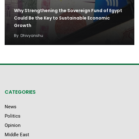
Why Strengthening the Sovereign Fund of Egypt
Could Be the Key to Sustainable Economic
Growth
By
Dhivyanshu
CATEGORIES
News
Politics
Opinion
Middle East