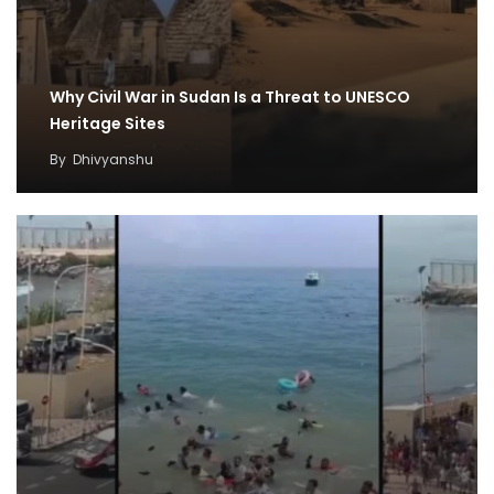
Why Civil War in Sudan Is a Threat to UNESCO
Heritage Sites
By
Dhivyanshu