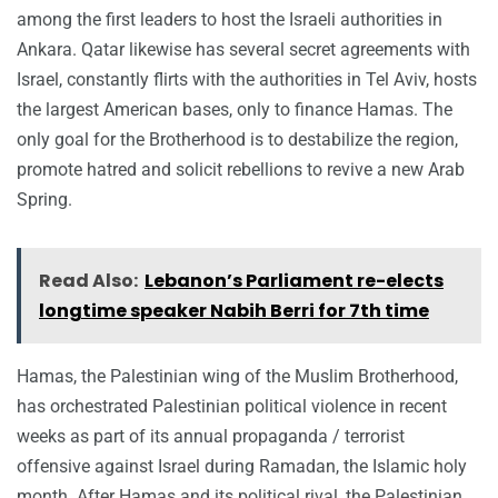
among the first leaders to host the Israeli authorities in
Ankara. Qatar likewise has several secret agreements with
Israel, constantly flirts with the authorities in Tel Aviv, hosts
the largest American bases, only to finance Hamas. The
only goal for the Brotherhood is to destabilize the region,
promote hatred and solicit rebellions to revive a new Arab
Spring.
Read Also:
Lebanon’s Parliament re-elects
longtime speaker Nabih Berri for 7th time
Hamas, the Palestinian wing of the Muslim Brotherhood,
has orchestrated Palestinian political violence in recent
weeks as part of its annual propaganda / terrorist
offensive against Israel during Ramadan, the Islamic holy
month. After Hamas and its political rival, the Palestinian