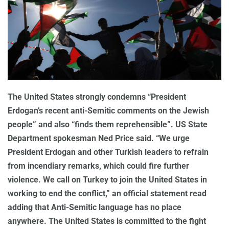
The United States strongly condemns “President
Erdogan’s recent anti-Semitic comments on the Jewish
people” and also “finds them reprehensible”. US State
Department spokesman Ned Price said. “We urge
President Erdogan and other Turkish leaders to refrain
from incendiary remarks, which could fire further
violence. We call on Turkey to join the United States in
working to end the conflict,” an official statement read
adding that Anti-Semitic language has no place
anywhere. The United States is committed to the fight