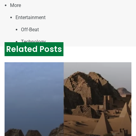
More
Entertainment
Off-Beat
Technology
Related Posts