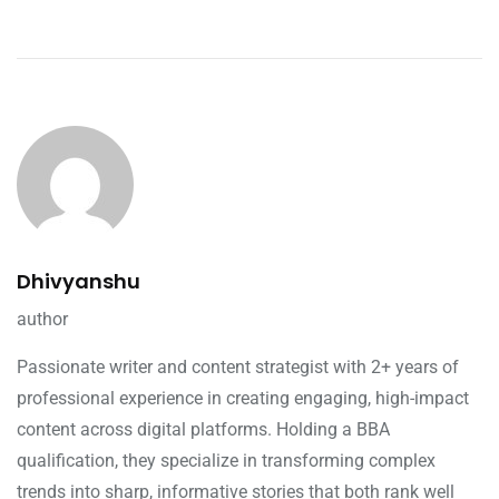
Dhivyanshu
author
Passionate writer and content strategist with 2+ years of
professional experience in creating engaging, high-impact
content across digital platforms. Holding a BBA
qualification, they specialize in transforming complex
trends into sharp, informative stories that both rank well