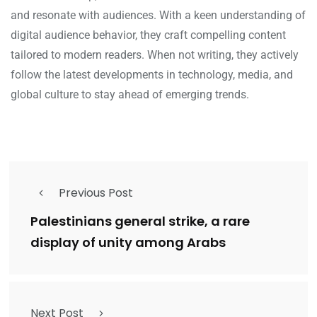
and resonate with audiences. With a keen understanding of
digital audience behavior, they craft compelling content
tailored to modern readers. When not writing, they actively
follow the latest developments in technology, media, and
global culture to stay ahead of emerging trends.
Previous Post
Palestinians general strike, a rare
display of unity among Arabs
Next Post