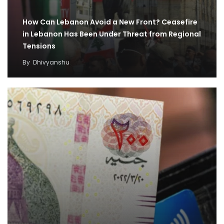
How Can Lebanon Avoid a New Front? Ceasefire
in Lebanon Has Been Under Threat from Regional
Tensions
By
Dhivyanshu