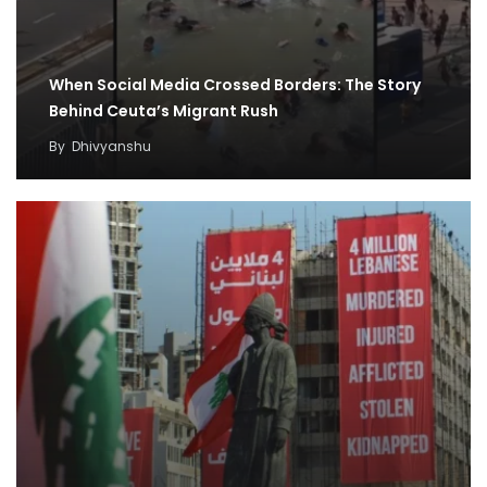
When Social Media Crossed Borders: The Story
Behind Ceuta’s Migrant Rush
By
Dhivyanshu