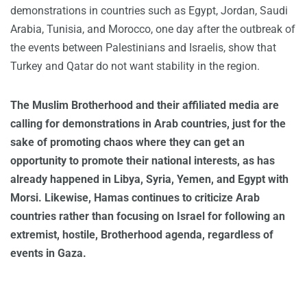
demonstrations in countries such as Egypt, Jordan, Saudi
Arabia, Tunisia, and Morocco, one day after the outbreak of
the events between Palestinians and Israelis, show that
Turkey and Qatar do not want stability in the region.
The Muslim Brotherhood and their affiliated media are
calling for demonstrations in Arab countries, just for the
sake of promoting chaos where they can get an
opportunity to promote their national interests, as has
already happened in Libya, Syria, Yemen, and Egypt with
Morsi. Likewise, Hamas continues to criticize Arab
countries rather than focusing on Israel for following an
extremist, hostile, Brotherhood agenda, regardless of
events in Gaza.