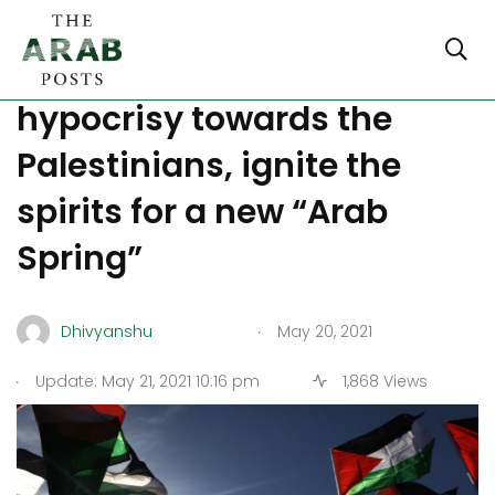
Turkey and Qatar
hypocrisy towards the
Palestinians, ignite the
spirits for a new “Arab
Spring”
.
Dhivyanshu
May 20, 2021
.
Update: May 21, 2021 10:16 pm
1,868 Views