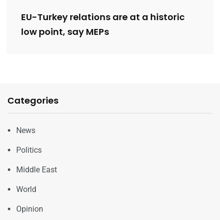
EU-Turkey relations are at a historic
low point, say MEPs
Categories
News
Politics
Middle East
World
Opinion