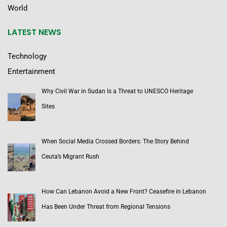
World
LATEST NEWS
Technology
Entertainment
Why Civil War in Sudan Is a Threat to UNESCO Heritage
Sites
When Social Media Crossed Borders: The Story Behind
Ceuta’s Migrant Rush
How Can Lebanon Avoid a New Front? Ceasefire in Lebanon
Has Been Under Threat from Regional Tensions