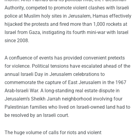
Authority, competed to promote violent clashes with Israeli
police at Muslim holy sites in Jerusalem, Hamas effectively
hijacked the protests and fired more than 1,000 rockets at
Israel from Gaza, instigating its fourth mini-war with Israel
since 2008.
A confluence of events has provided convenient pretexts
for violence. Political tensions have escalated ahead of the
annual Israeli Day in Jerusalem celebrations to
commemorate the capture of East Jerusalem in the 1967
Arab-Israeli War. A long-standing real estate dispute in
Jerusalem’s Sheikh Jarrah neighborhood involving four
Palestinian families who lived on Israeli-owned land had to
be resolved by an Israeli court.
The huge volume of calls for riots and violent