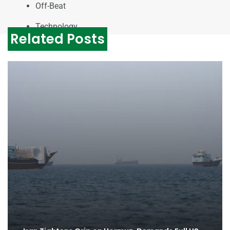
Off-Beat
Technology
Related Posts