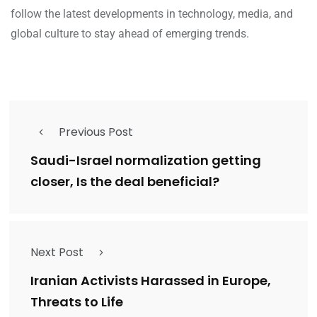
follow the latest developments in technology, media, and
global culture to stay ahead of emerging trends.
Previous Post
Saudi-Israel normalization getting
closer, Is the deal beneficial?
Next Post
Iranian Activists Harassed in Europe,
Threats to Life