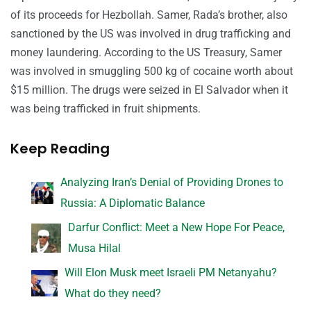
of its proceeds for Hezbollah. Samer, Rada’s brother, also
sanctioned by the US was involved in drug trafficking and
money laundering. According to the US Treasury, Samer
was involved in smuggling 500 kg of cocaine worth about
$15 million. The drugs were seized in El Salvador when it
was being trafficked in fruit shipments.
Keep Reading
Analyzing Iran’s Denial of Providing Drones to
Russia: A Diplomatic Balance
Darfur Conflict: Meet a New Hope For Peace,
Musa Hilal
Will Elon Musk meet Israeli PM Netanyahu?
What do they need?