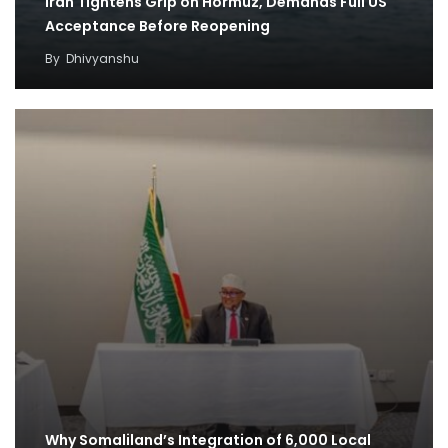
Iran Tightens Grip on Hormuz, Demands Full US
Acceptance Before Reopening
By
Dhivyanshu
Why Somaliland’s Integration of 6,000 Local