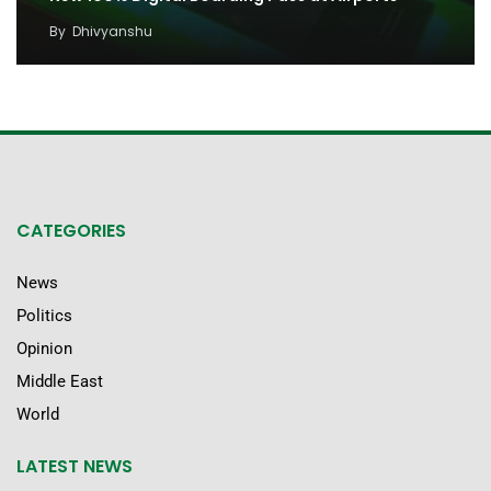
By
Dhivyanshu
CATEGORIES
News
Politics
Opinion
Middle East
World
LATEST NEWS