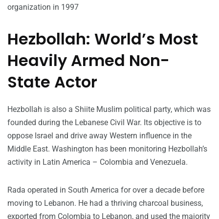
organization in 1997
Hezbollah: World’s Most
Heavily Armed Non-
State Actor
Hezbollah is also a Shiite Muslim political party, which was
founded during the Lebanese Civil War. Its objective is to
oppose Israel and drive away Western influence in the
Middle East. Washington has been monitoring Hezbollah’s
activity in Latin America – Colombia and Venezuela.
Rada operated in South America for over a decade before
moving to Lebanon. He had a thriving charcoal business,
exported from Colombia to Lebanon, and used the majority