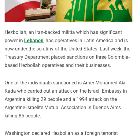
Hezbollah, an Iran-backed militia which has significant
power in
Lebanon
, has operatives in Latin America and is
now under the scrutiny of the United States. Last week, the
Treasury Department placed sanctions on three Colombia-
based Hezbollah operatives and their businesses.
One of the individuals sanctioned is Amer Mohamed Akil
Rada who carried out an attack on the Israeli Embassy in
Argentina killing 29 people and a 1994 attack on the
Argentine-Israelite Mutual Association in Buenos Aires
killing 85 people.
Washington declared Hezbollah as a foreign terrorist