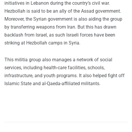
initiatives in Lebanon during the country’s civil war.
Hezbollah is said to be an ally of the Assad government.
Moreover, the Syrian government is also aiding the group
by transferring weapons from Iran. But this has drawn
backlash from Israel, as such Israeli forces have been
striking at Hezbollah camps in Syria.
This militia group also manages a network of social
services, including health-care facilities, schools,
infrastructure, and youth programs. It also helped fight off
Islamic State and al-Qaeda-affiliated militants.