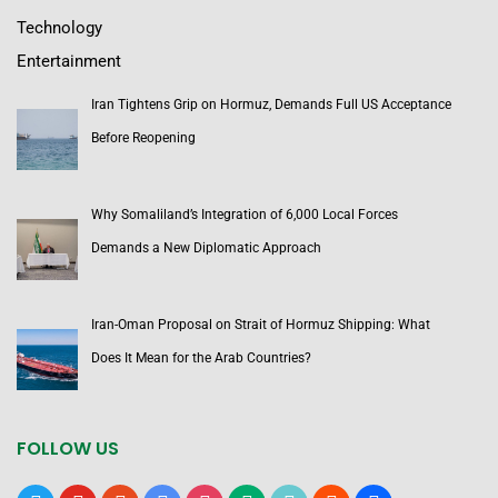
Technology
Entertainment
Iran Tightens Grip on Hormuz, Demands Full US Acceptance
Before Reopening
Why Somaliland’s Integration of 6,000 Local Forces
Demands a New Diplomatic Approach
Iran-Oman Proposal on Strait of Hormuz Shipping: What
Does It Mean for the Arab Countries?
FOLLOW US