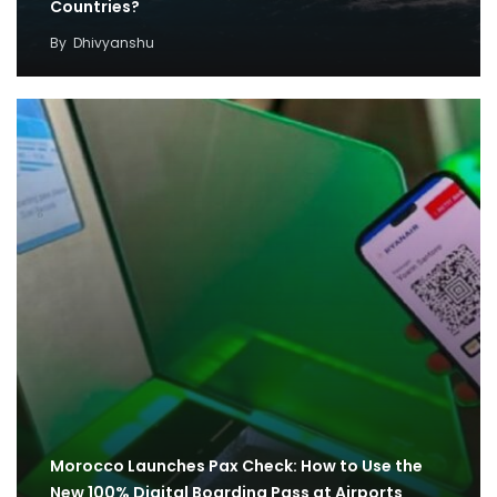
Countries?
By
Dhivyanshu
Morocco Launches Pax Check: How to Use the
New 100% Digital Boarding Pass at Airports