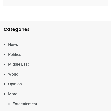
Categories
News
Politics
Middle East
World
Opinion
More
Entertainment