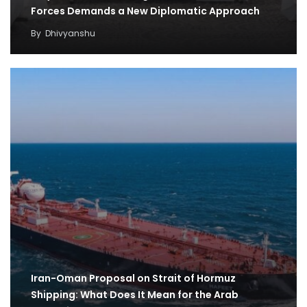
Forces Demands a New Diplomatic Approach
By
Dhivyanshu
Iran-Oman Proposal on Strait of Hormuz
Shipping: What Does It Mean for the Arab