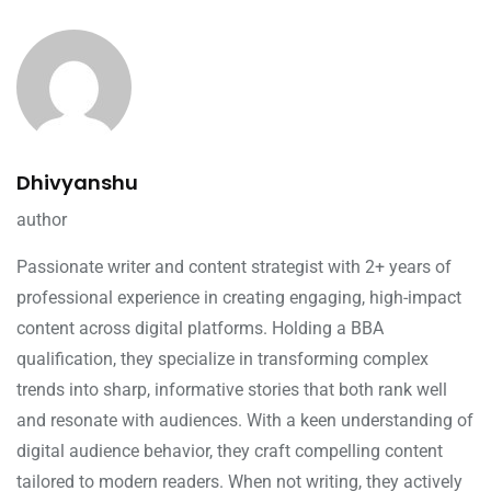
Dhivyanshu
author
Passionate writer and content strategist with 2+ years of
professional experience in creating engaging, high-impact
content across digital platforms. Holding a BBA
qualification, they specialize in transforming complex
trends into sharp, informative stories that both rank well
and resonate with audiences. With a keen understanding of
digital audience behavior, they craft compelling content
tailored to modern readers. When not writing, they actively