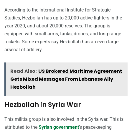
According to the International Institute for Strategic
Studies, Hezbollah has up to 20,000 active fighters in the
year 2020, and about 20,000 reserves. The group is
equipped with small arms, tanks, drones, and long-range
rockets. Some experts say Hezbollah has an even larger
arsenal of artillery.
Read Also:
US Brokered Maritime Agreement
Gets Mixed Messages From Lebanese Ally
Hezbollah
Hezbollah in Syria War
This militia group is also involved in the Syria war. This is
attributed to the
Syrian government
’s peacekeeping