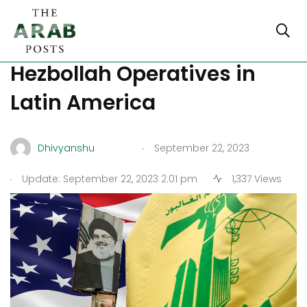
US Finally Gets Tough on
Hezbollah Operatives in
Latin America
.
Dhivyanshu
September 22, 2023
.
Update: September 22, 2023 2:01 pm
1,337 Views