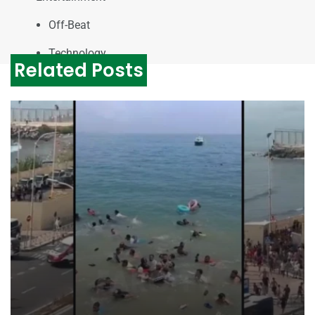
Off-Beat
Technology
Related Posts