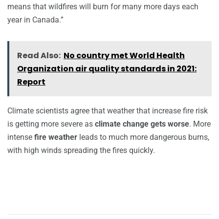
means that wildfires will burn for many more days each
year in Canada.”
Read Also:
No country met World Health
Organization air quality standards in 2021:
Report
Climate scientists agree that weather that increase fire risk
is getting more severe as
climate change gets worse
. More
intense
fire weather
leads to much more dangerous burns,
with high winds spreading the fires quickly.