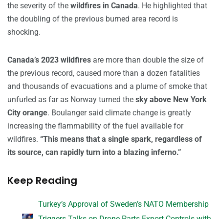
the severity of the
wildfires in Canada
. He highlighted that
the doubling of the previous burned area record is
shocking.
Canada’s 2023 wildfires
are more than double the size of
the previous record, caused more than a dozen fatalities
and thousands of evacuations and a plume of smoke that
unfurled as far as Norway turned the
sky above New York
City orange
. Boulanger said climate change is greatly
increasing the flammability of the fuel available for
wildfires.
“This means that a single spark, regardless of
its source, can rapidly turn into a blazing inferno.”
Keep Reading
Turkey’s Approval of Sweden’s NATO Membership
Triggers Talks on Drone Parts Export Controls with