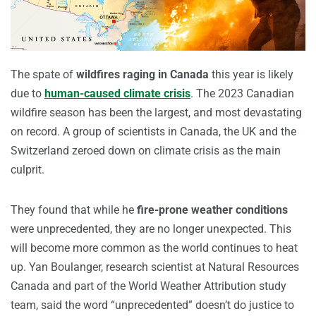
The spate of
wildfires raging in Canada
this year is likely
due to
human-caused climate crisis
. The 2023 Canadian
wildfire season has been the largest, and most devastating
on record. A group of scientists in Canada, the UK and the
Switzerland zeroed down on climate crisis as the main
culprit.
They found that while he
fire-prone weather conditions
were unprecedented, they are no longer unexpected. This
will become more common as the world continues to heat
up. Yan Boulanger, research scientist at Natural Resources
Canada and part of the World Weather Attribution study
team, said the word “unprecedented” doesn’t do justice to