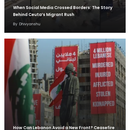
When Social Media Crossed Borders: The Story
Behind Ceuta’s Migrant Rush
By
Dhivyanshu
How Can Lebanon Avoid a New Front? Ceasefire