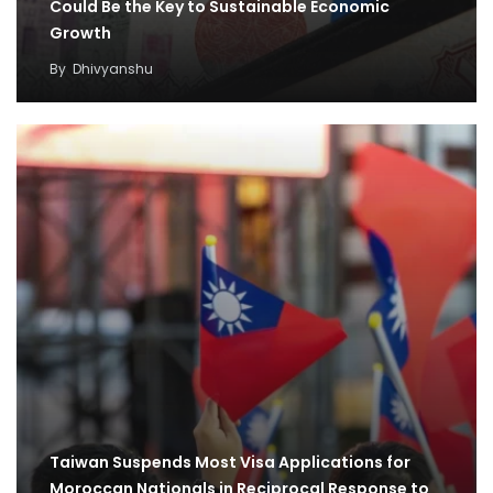
Could Be the Key to Sustainable Economic
Growth
By
Dhivyanshu
Taiwan Suspends Most Visa Applications for
Moroccan Nationals in Reciprocal Response to