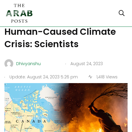
Canada Wildfires Due to
Human-Caused Climate
Crisis: Scientists
.
Dhivyanshu
August 24, 2023
.
Update: August 24, 2023 5:26 pm
1,418 Views