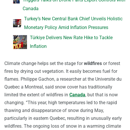
Canada
Turkey’s New Central Bank Chief Unveils Holistic
Monetary Policy Amid Inflation Pressures
Türkiye Delivers New Rate Hike to Tackle
Inflation
Climate change helps set the stage for
wildfires
or forest
fires by drying out vegetation. It easily becomes fuel for
flames. Philippe Gachon, a researcher at the Universite du
Quebec a Montreal, said snow cover has traditionally
limited the extent of wildfires in
Canada
, but that is now
changing. “This year, high temperatures led to the rapid
thawing and disappearance of snow during May,
particularly in eastern Quebec, resulting in unusually early
wildfires. The ongoing loss of snow in a warming climate