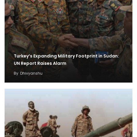
Turkey’s Expanding Military Footprint in Sudan:
UN Report Raises Alarm
By
Dhivyanshu