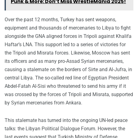
Punk & More: Don’t Miss WrestleMania 2025!
Over the past 12 months, Turkey has sent weapons,
equipment and thousands of mercenaries to Libya to fight
alongside the GNA aligned forces in Tripoli against Khalifa
Haftar’s LNA. This support led to a series of victories for
the Tripoli and Misrata forces. Likewise, Moscow has sent
its officers and as many pro-Assad Syrian mercenaries,
causing a stalemate on the borders of Sirte and Al-Jufra, in
central Libya. The so-called red line of Egyptian President
Abdel-Fatah Al-Sisi who threatened to send his army if it
was crossed by the forces of Tripoli and Misrata, supported
by Syrian mercenaries from Ankara.
This stalemate has turned into the ongoing UN-led peace
talks: the Libyan Political Dialogue Forum. However, the
last events suggest that Turkish Ministry of Defense