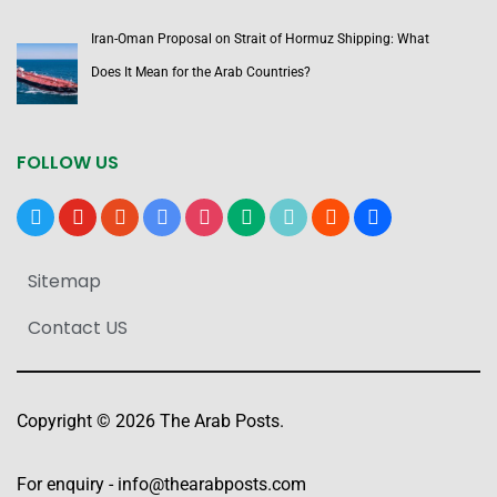
Iran-Oman Proposal on Strait of Hormuz Shipping: What
Does It Mean for the Arab Countries?
FOLLOW US
x
youtube
reddit
google-
instagram
medium
tiktok
blogger
users
news
Sitemap
Contact US
Copyright © 2026 The Arab Posts.
For enquiry -
info@thearabposts.com