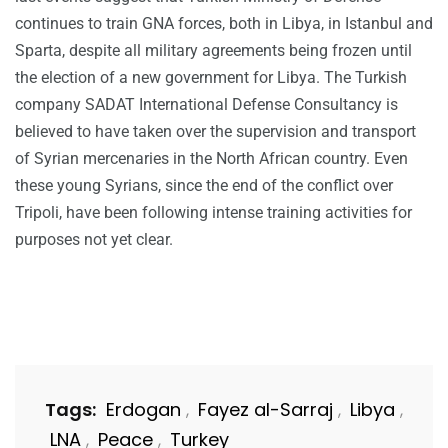
continues to train GNA forces, both in Libya, in Istanbul and
Sparta, despite all military agreements being frozen until
the election of a new government for Libya. The Turkish
company SADAT International Defense Consultancy is
believed to have taken over the supervision and transport
of Syrian mercenaries in the North African country. Even
these young Syrians, since the end of the conflict over
Tripoli, have been following intense training activities for
purposes not yet clear.
Tags:
Erdogan
Fayez al-Sarraj
Libya
,
,
,
LNA
Peace
Turkey
,
,