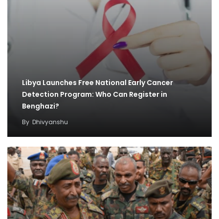
Libya Launches Free National Early Cancer
Detection Program: Who Can Register in
Benghazi?
By
Dhivyanshu