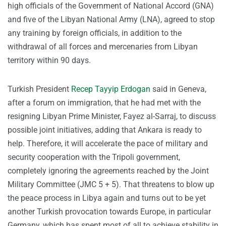
high officials of the Government of National Accord (GNA)
and five of the Libyan National Army (LNA), agreed to stop
any training by foreign officials, in addition to the
withdrawal of all forces and mercenaries from Libyan
territory within 90 days.
Turkish President
Recep Tayyip Erdogan
said in Geneva,
after a forum on immigration, that he had met with the
resigning Libyan Prime Minister, Fayez al-Sarraj, to discuss
possible joint initiatives, adding that Ankara is ready to
help. Therefore, it will accelerate the pace of military and
security cooperation with the Tripoli government,
completely ignoring the agreements reached by the Joint
Military Committee (JMC 5 + 5). That threatens to blow up
the peace process in Libya again and turns out to be yet
another Turkish provocation towards Europe, in particular
Germany, which has spent most of all to achieve stability in