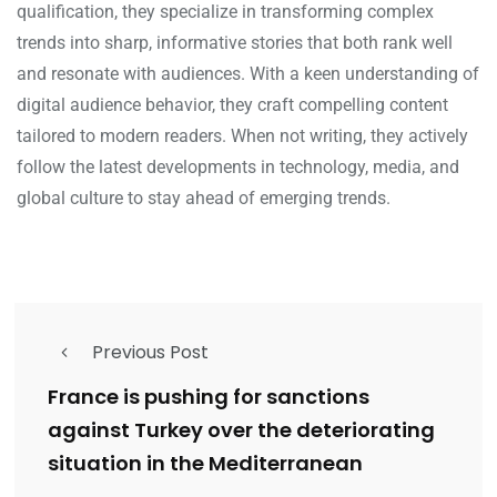
qualification, they specialize in transforming complex
trends into sharp, informative stories that both rank well
and resonate with audiences. With a keen understanding of
digital audience behavior, they craft compelling content
tailored to modern readers. When not writing, they actively
follow the latest developments in technology, media, and
global culture to stay ahead of emerging trends.
Previous Post
France is pushing for sanctions
against Turkey over the deteriorating
situation in the Mediterranean