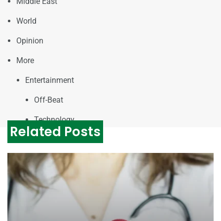
Middle East
World
Opinion
More
Entertainment
Off-Beat
Technology
Related Posts