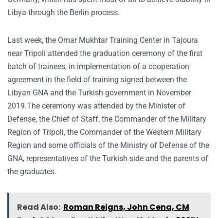
Libya through the Berlin process.
Last week, the Omar Mukhtar Training Center in Tajoura
near Tripoli attended the graduation ceremony of the first
batch of trainees, in implementation of a cooperation
agreement in the field of training signed between the
Libyan GNA and the Turkish government in November
2019.The ceremony was attended by the Minister of
Defense, the Chief of Staff, the Commander of the Military
Region of Tripoli, the Commander of the Western Military
Region and some officials of the Ministry of Defense of the
GNA, representatives of the Turkish side and the parents of
the graduates.
Read Also:
Roman Reigns, John Cena, CM