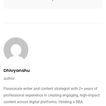
Dhivyanshu
author
Passionate writer and content strategist with 2+ years of
professional experience in creating engaging, high-impact
content across digital platforms. Holding a BBA