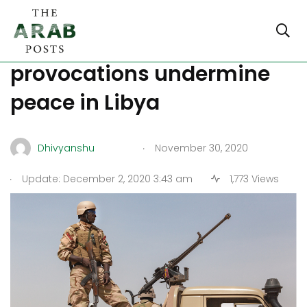
Continued Turkish
provocations undermine
peace in Libya
.
Dhivyanshu
November 30, 2020
.
Update: December 2, 2020 3:43 am
1,773 Views