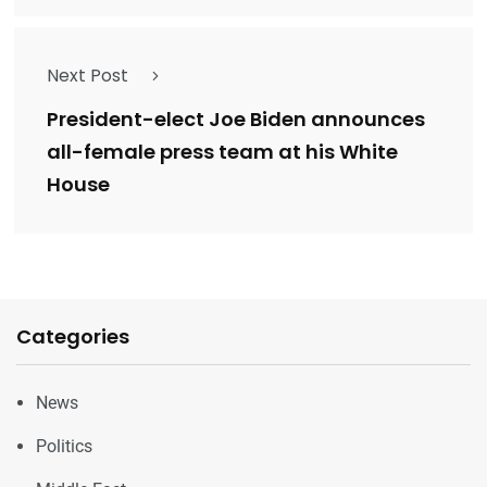
Next Post
President-elect Joe Biden announces
all-female press team at his White
House
Categories
News
Politics