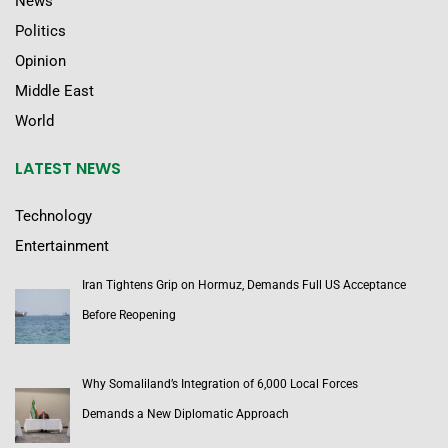
News
Politics
Opinion
Middle East
World
LATEST NEWS
Technology
Entertainment
Iran Tightens Grip on Hormuz, Demands Full US Acceptance
Before Reopening
Why Somaliland’s Integration of 6,000 Local Forces
Demands a New Diplomatic Approach