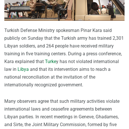
Turkish Defense Ministry spokesman Pinar Kara said
publicly on Sunday that the Turkish army has trained 2,301
Libyan soldiers, and 264 people have received military
training in five training centers. During a press conference,
Kara explained that
Turke
y has not violated international
law in
Libya
and that its intervention aims to reach a
national reconciliation at the invitation of the
internationally recognized government.
Many observers agree that such military activities violate
international laws and ceasefire agreements between
Libyan parties. In recent meetings in Geneve, Ghadames,
and Sirte, the Joint Military Commission, formed by five