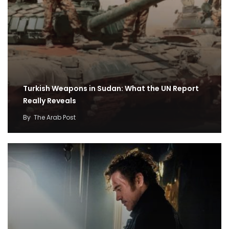
Turkish Weapons in Sudan: What the UN Report
Really Reveals
By
The Arab Post