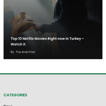
Top 10 Netflix Movies Right now in Turkey –
Watch it.
By
The Arab Post
CATEGORIES