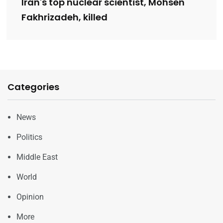
Iran's top nuclear scientist, Mohsen
Fakhrizadeh, killed
Categories
News
Politics
Middle East
World
Opinion
More