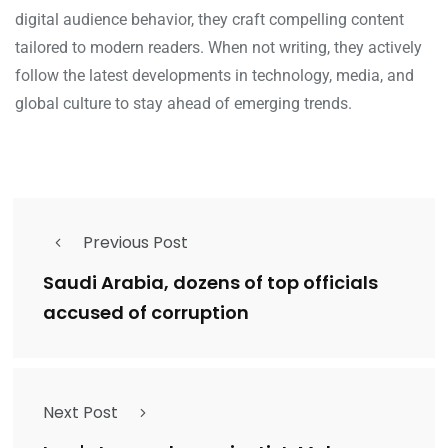
digital audience behavior, they craft compelling content
tailored to modern readers. When not writing, they actively
follow the latest developments in technology, media, and
global culture to stay ahead of emerging trends.
Previous Post
Saudi Arabia, dozens of top officials
accused of corruption
Next Post