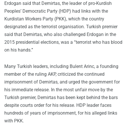
Erdogan said that Demirtas, the leader of pro-Kurdish
Peoples’ Democratic Party (HDP) had links with the
Kurdistan Workers Party (PKK), which the country
designated as the terrorist organisation. Turkish premier
said that Demirtas, who also challenged Erdogan in the
2015 presidential elections, was a “terrorist who has blood
on his hands.”
Many Turkish leaders, including Bulent Arinc, a founding
member of the ruling AKP, criticized the continued
imprisonment of Demirtas, and urged the government for
his immediate release. In the most unfair move by the
Turkish premier, Demirtas has been kept behind the bars
despite courts order for his release. HDP leader faces
hundreds of years of imprisonment, for his alleged links
with PKK.