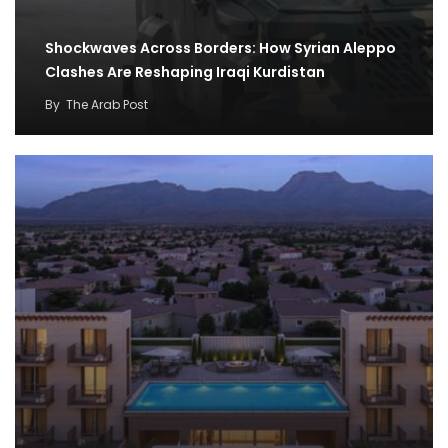
Shockwaves Across Borders: How Syrian Aleppo
Clashes Are Reshaping Iraqi Kurdistan
By
The Arab Post