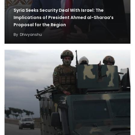
Syria Seeks Security Deal With Israel: The
Implications of President Ahmed al-Sharaa’s
Proposal for the Region
By
Dhivyanshu