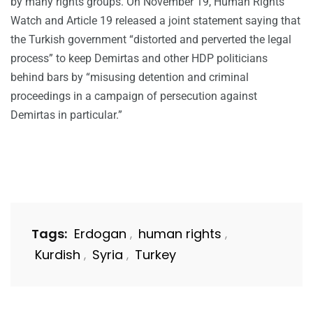
by many rights groups. On November 19, Human Rights
Watch and Article 19 released a joint statement saying that
the Turkish government “distorted and perverted the legal
process” to keep Demirtas and other HDP politicians
behind bars by “misusing detention and criminal
proceedings in a campaign of persecution against
Demirtas in particular.”
Tags:
Erdogan
human rights
,
,
Kurdish
Syria
Turkey
,
,