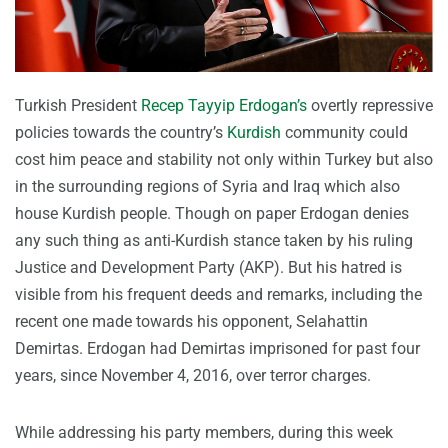
Turkish President
Recep Tayyip Erdogan’s
overtly repressive
policies towards the country’s
Kurdish
community could
cost him peace and stability not only within Turkey but also
in the surrounding regions of Syria and Iraq which also
house Kurdish people. Though on paper Erdogan denies
any such thing as anti-Kurdish stance taken by his ruling
Justice and Development Party (AKP). But his hatred is
visible from his frequent deeds and remarks, including the
recent one made towards his opponent, Selahattin
Demirtas. Erdogan had Demirtas imprisoned for past four
years, since November 4, 2016, over terror charges.
While addressing his party members, during this week