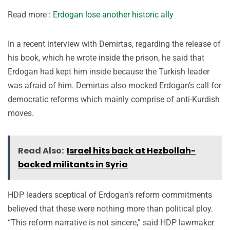
Read more :
Erdogan lose another historic ally
In a recent interview with Demirtas, regarding the release of
his book, which he wrote inside the prison, he said that
Erdogan had kept him inside because the Turkish leader
was afraid of him. Demirtas also mocked Erdogan’s call for
democratic reforms which mainly comprise of anti-Kurdish
moves.
Read Also:
Israel hits back at Hezbollah-
backed militants in Syria
HDP leaders sceptical of Erdogan’s reform commitments
believed that these were nothing more than political ploy.
“This reform narrative is not sincere,” said HDP lawmaker