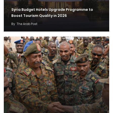
Syria Budget Hotels Upgrade Programme to
Boost Tourism Quality in 2026
By
The Arab Post