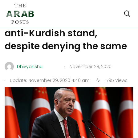
Erdogan adopts overtly
anti-Kurdish stand,
despite denying the same
.
Dhivyanshu
November 28, 2020
.
Update: November 29, 2020 4:40 am
1,795 Views