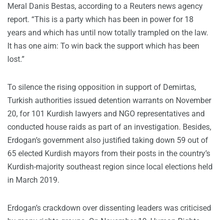
Meral Danis Bestas, according to a Reuters news agency
report. “This is a party which has been in power for 18
years and which has until now totally trampled on the law.
It has one aim: To win back the support which has been
lost.”
To silence the rising opposition in support of Demirtas,
Turkish authorities issued detention warrants on November
20, for 101 Kurdish lawyers and NGO representatives and
conducted house raids as part of an investigation. Besides,
Erdogan’s government also justified taking down 59 out of
65 elected Kurdish mayors from their posts in the country’s
Kurdish-majority southeast region since local elections held
in March 2019.
Erdogan’s crackdown over dissenting leaders was criticised