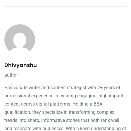
Dhivyanshu
author
Passionate writer and content strategist with 2+ years of
professional experience in creating engaging, high-impact
content across digital platforms. Holding a BBA
qualification, they specialize in transforming complex
trends into sharp, informative stories that both rank well
and resonate with audiences. With a keen understanding of