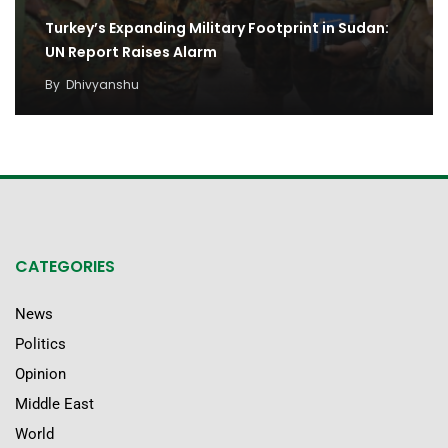
Turkey’s Expanding Military Footprint in Sudan:
UN Report Raises Alarm
By
Dhivyanshu
CATEGORIES
News
Politics
Opinion
Middle East
World