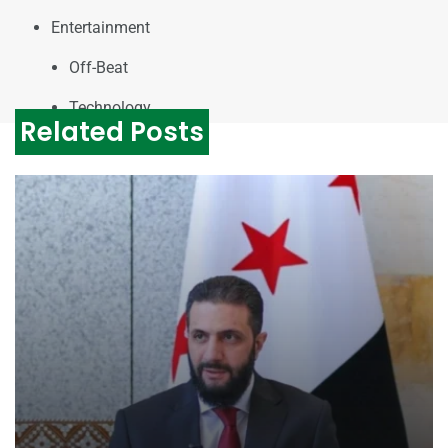
Entertainment
Off-Beat
Technology
Related Posts