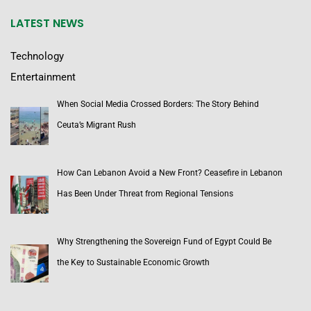
LATEST NEWS
Technology
Entertainment
When Social Media Crossed Borders: The Story Behind
Ceuta’s Migrant Rush
How Can Lebanon Avoid a New Front? Ceasefire in Lebanon
Has Been Under Threat from Regional Tensions
Why Strengthening the Sovereign Fund of Egypt Could Be
the Key to Sustainable Economic Growth