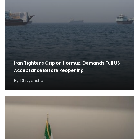
Iran Tightens Grip on Hormuz, Demands Full US
Acceptance Before Reopening
By
Dhivyanshu