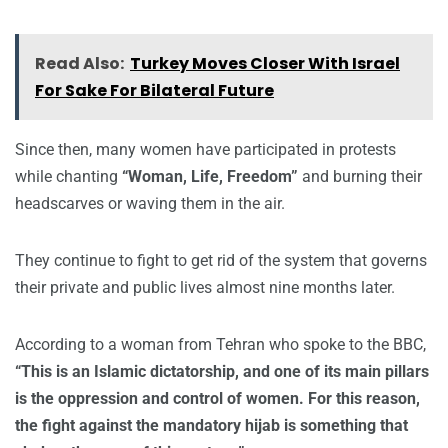
Read Also:
Turkey Moves Closer With Israel
For Sake For Bilateral Future
Since then, many women have participated in protests
while chanting
“Woman, Life, Freedom”
and burning their
headscarves or waving them in the air.
They continue to fight to get rid of the system that governs
their private and public lives almost nine months later.
According to a woman from Tehran who spoke to the BBC,
“This is an Islamic dictatorship, and one of its main pillars
is the oppression and control of women. For this reason,
the fight against the mandatory hijab is something that