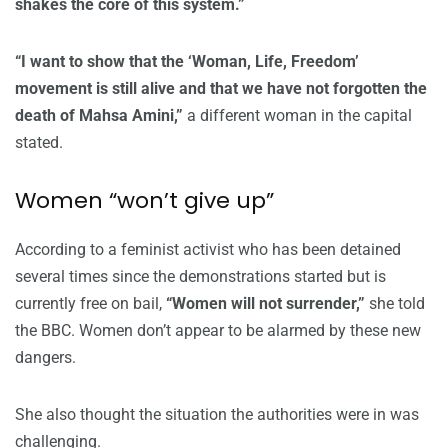
shakes the core of this system.”
“I want to show that the ‘Woman, Life, Freedom’
movement is still alive and that we have not forgotten the
death of Mahsa Amini,”
a different woman in the capital
stated.
Women “won’t give up”
According to a feminist activist who has been detained
several times since the demonstrations started but is
currently free on bail,
“Women will not surrender,”
she told
the BBC. Women don’t appear to be alarmed by these new
dangers.
She also thought the situation the authorities were in was
challenging.