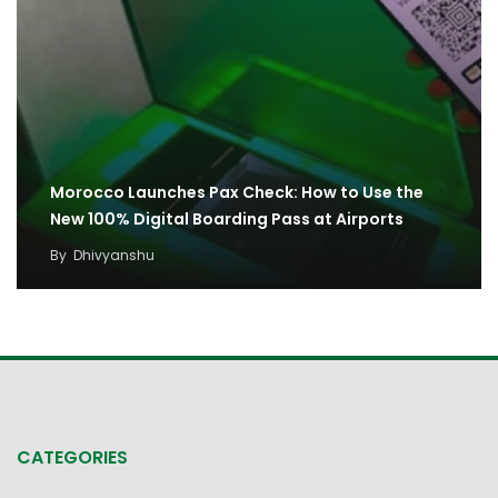
Morocco Launches Pax Check: How to Use the
New 100% Digital Boarding Pass at Airports
By
Dhivyanshu
CATEGORIES