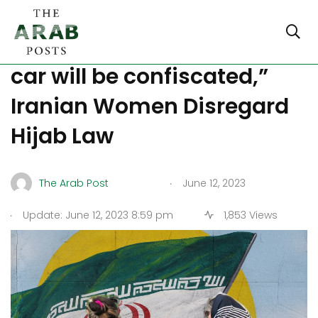
Despite Threats of “Your
car will be confiscated,”
Iranian Women Disregard
Hijab Law
.
The Arab Post
June 12, 2023
.
Update: June 12, 2023 8:59 pm
1,853 Views