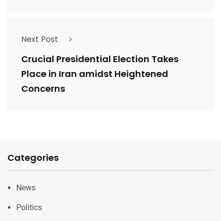
Next Post
Crucial Presidential Election Takes
Place in Iran amidst Heightened
Concerns
Categories
News
Politics