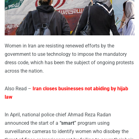
Women in Iran are resisting renewed efforts by the
government to use technology to impose the mandatory
dress code, which has been the subject of ongoing protests
across the nation.
Also Read –
Iran closes businesses not abiding by hijab
law
In April, national police chief Ahmad Reza Radan
announced the start of a
“smart”
program using
surveillance cameras to identify women who disobey the