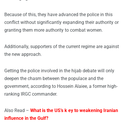
Because of this, they have advanced the police in this
conflict without significantly expanding their authority or
granting them more authority to combat women.
Additionally, supporters of the current regime are against
the new approach.
Getting the police involved in the hijab debate will only
deepen the chasm between the populace and the
government, according to Hossein Alaiee, a former high-
ranking IRGC commander.
Also Read –
What is the US’s k ey to weakening Iranian
influence in the Gulf?