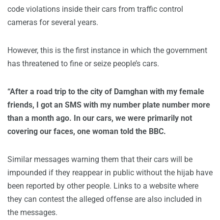
code violations inside their cars from traffic control
cameras for several years.
However, this is the first instance in which the government
has threatened to fine or seize people’s cars.
“After a road trip to the city of Damghan with my female
friends, I got an SMS with my number plate number more
than a month ago. In our cars, we were primarily not
covering our faces, one woman told the BBC.
Similar messages warning them that their cars will be
impounded if they reappear in public without the hijab have
been reported by other people. Links to a website where
they can contest the alleged offense are also included in
the messages.