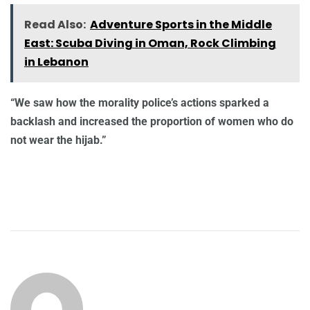
Read Also:
Adventure Sports in the Middle
East: Scuba Diving in Oman, Rock Climbing
in Lebanon
“We saw how the morality police’s actions sparked a
backlash and increased the proportion of women who do
not wear the hijab.”