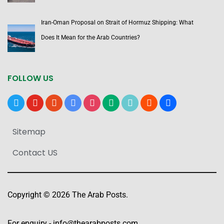
Iran-Oman Proposal on Strait of Hormuz Shipping: What
Does It Mean for the Arab Countries?
FOLLOW US
x
youtube
reddit
google-
instagram
medium
tiktok
blogger
users
news
Sitemap
Contact US
Copyright © 2026 The Arab Posts.
For enquiry -
info@thearabposts.com