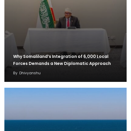
Why Somaliland’s Integration of 6,000 Local
Forces Demands a New Diplomatic Approach
By
Dhivyanshu