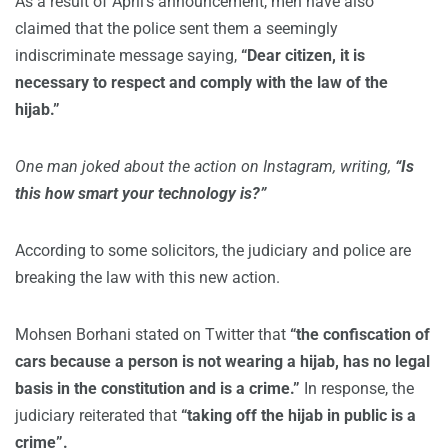
As a result of April’s announcement, men have also
claimed that the police sent them a seemingly
indiscriminate message saying,
“Dear citizen, it is
necessary to respect and comply with the law of the
hijab.”
One man joked about the action on Instagram, writing,
“Is
this how smart your technology is?”
According to some solicitors, the judiciary and police are
breaking the law with this new action.
Mohsen Borhani stated on Twitter that
“the confiscation of
cars because a person is not wearing a hijab, has no legal
basis in the constitution and is a crime.”
In response, the
judiciary reiterated that
“taking off the hijab in public is a
crime”.