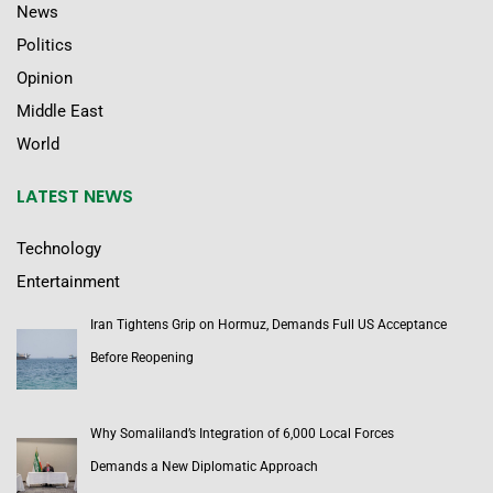
News
Politics
Opinion
Middle East
World
LATEST NEWS
Technology
Entertainment
Iran Tightens Grip on Hormuz, Demands Full US Acceptance
Before Reopening
Why Somaliland’s Integration of 6,000 Local Forces
Demands a New Diplomatic Approach