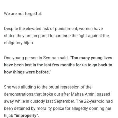
We are not forgetful.
Despite the elevated risk of punishment, women have
stated they are prepared to continue the fight against the
obligatory hijab.
One young person in Semnan said,
“Too many young lives
have been lost in the last few months for us to go back to
how things were before.”
She was alluding to the brutal repression of the
demonstrations that broke out after Mahsa Amini passed
away while in custody last September. The 22-year-old had
been detained by morality police for allegedly donning her
hijab
“improperly”.