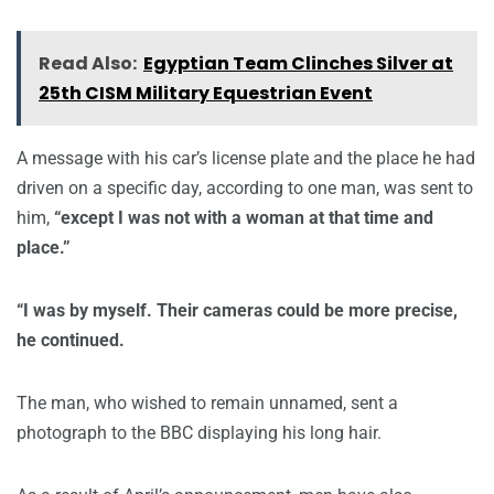
Read Also:
Egyptian Team Clinches Silver at
25th CISM Military Equestrian Event
A message with his car’s license plate and the place he had
driven on a specific day, according to one man, was sent to
him,
“except I was not with a woman at that time and
place.”
“I was by myself. Their cameras could be more precise,
he continued.
The man, who wished to remain unnamed, sent a
photograph to the BBC displaying his long hair.