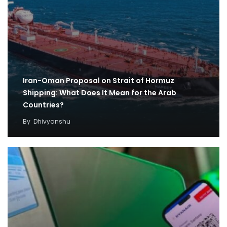
Iran-Oman Proposal on Strait of Hormuz
Shipping: What Does It Mean for the Arab
Countries?
By
Dhivyanshu