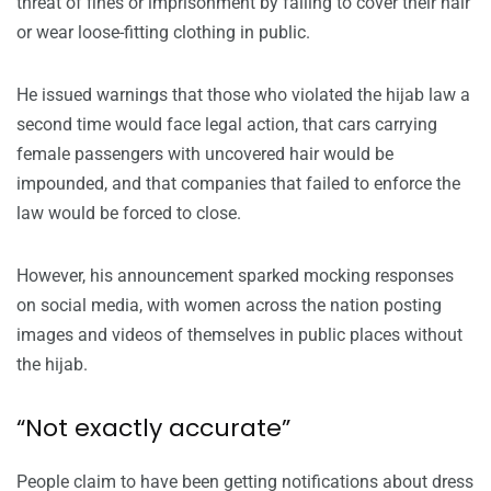
threat of fines or imprisonment by failing to cover their hair
or wear loose-fitting clothing in public.
He issued warnings that those who violated the hijab law a
second time would face legal action, that cars carrying
female passengers with uncovered hair would be
impounded, and that companies that failed to enforce the
law would be forced to close.
However, his announcement sparked mocking responses
on social media, with women across the nation posting
images and videos of themselves in public places without
the hijab.
“Not exactly accurate”
People claim to have been getting notifications about dress