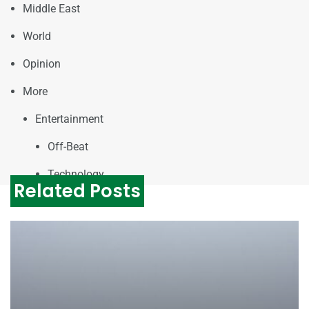
Middle East
World
Opinion
More
Entertainment
Off-Beat
Technology
Related Posts