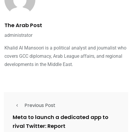
The Arab Post
administrator
Khalid Al Mansoori is a political analyst and journalist who
covers GCC diplomacy, Arab League affairs, and regional
developments in the Middle East.
Previous Post
Meta to launch a dedicated app to
rival Twitter: Report