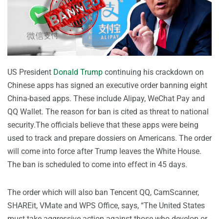
US President
Donald Trump
continuing his crackdown on
Chinese apps has signed an executive order banning eight
China-based apps. These include Alipay, WeChat Pay and
QQ Wallet. The reason for ban is cited as threat to national
security.The officials believe that these apps were being
used to track and prepare dossiers on Americans. The order
will come into force after Trump leaves the White House.
The ban is scheduled to come into effect in 45 days.
The order which will also ban Tencent QQ, CamScanner,
SHAREit, VMate and WPS Office, says, “The United States
must take aggressive action against those who develop or