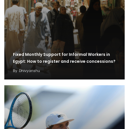
Fixed Monthly Support for Informal Workers in
Egypt: How to register and receive concessions?
By
Dhivyanshu