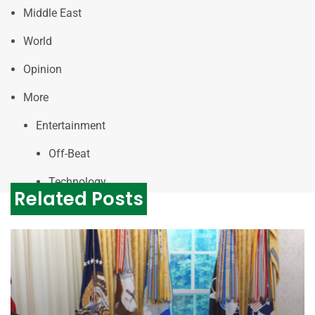
Middle East
World
Opinion
More
Entertainment
Off-Beat
Technology
Related Posts