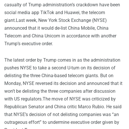
casualty of Trump administration’s crackdown have been
social media app TikTok and Huawei, the telecom
giant.Last week, New York Stock Exchange (NYSE)
announced that it would de-list China Mobile, China
Telecom and China Unicom in accordance with another
Trump’s executive order.
The latest order by Trump comes in as the administration
pushes NYSE to take a second U-turn on its decision of
delisting the three China-based telecom giants. But on
Monday, NYSE reversed its decision and announced that it
won’t be delisting the three companies after discussion
with US regulators.The move of NYSE was criticized by
Republican Senator and China critic Marco Rubio. He said
that NYSE’s decision of not delisting companies was “an
outrageous effort” to undermine executive order given by