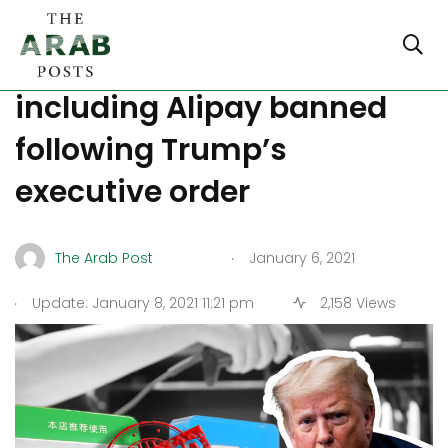
Eight more Chinese apps
including Alipay banned
following Trump’s
executive order
.
The Arab Post
January 6, 2021
.
Update: January 8, 2021 11:21 pm
2,158 Views