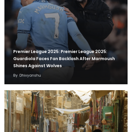
Premier League 2025: Premier League 2025:
Guardiola Faces Fan Backlash After Marmoush
Shines Against Wolves
By
Dhivyanshu