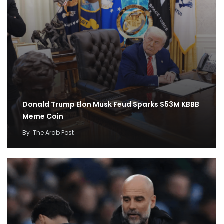
Donald Trump Elon Musk Feud Sparks $53M KBBB
Meme Coin
By
The Arab Post