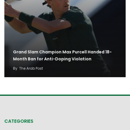
Grand Slam Champion Max Purcell Handed 18-
Month Ban for Anti-Doping Violation
By
The Arab Post
CATEGORIES