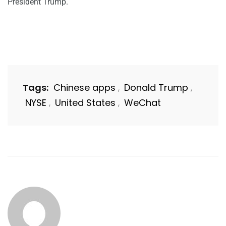
President Trump.
Tags:
Chinese apps
Donald Trump
,
,
NYSE
United States
WeChat
,
,