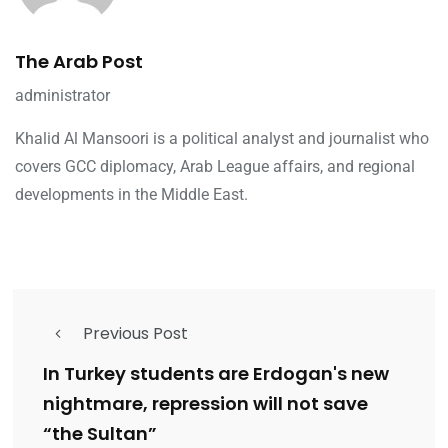
The Arab Post
administrator
Khalid Al Mansoori is a political analyst and journalist who
covers GCC diplomacy, Arab League affairs, and regional
developments in the Middle East.
Previous Post
In Turkey students are Erdogan's new
nightmare, repression will not save
“the Sultan”