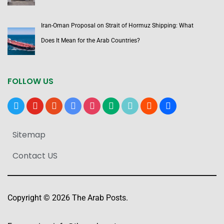
Iran-Oman Proposal on Strait of Hormuz Shipping: What
Does It Mean for the Arab Countries?
FOLLOW US
x
youtube
reddit
google-
instagram
medium
tiktok
blogger
users
news
Sitemap
Contact US
Copyright © 2026 The Arab Posts.