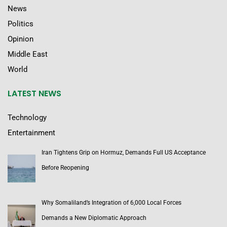
News
Politics
Opinion
Middle East
World
LATEST NEWS
Technology
Entertainment
Iran Tightens Grip on Hormuz, Demands Full US Acceptance
Before Reopening
Why Somaliland’s Integration of 6,000 Local Forces
Demands a New Diplomatic Approach