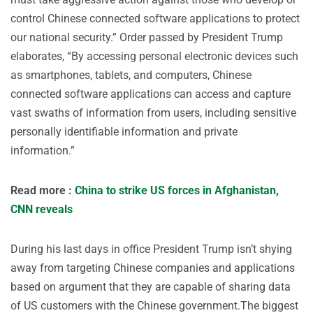
control Chinese connected software applications to protect
our national security.” Order passed by President Trump
elaborates, “By accessing personal electronic devices such
as smartphones, tablets, and computers, Chinese
connected software applications can access and capture
vast swaths of information from users, including sensitive
personally identifiable information and private
information.”
Read more :
China to strike US forces in Afghanistan,
CNN reveals
During his last days in office President Trump isn’t shying
away from targeting Chinese companies and applications
based on argument that they are capable of sharing data
of US customers with the Chinese government.The biggest