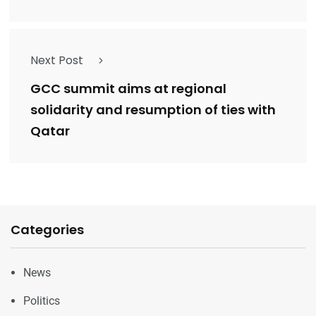
Next Post
GCC summit aims at regional
solidarity and resumption of ties with
Qatar
Categories
News
Politics